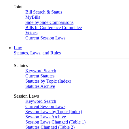
Joint
Bill Search & Status
MyBills
Side by Side Comparisons
Bills In Conference Committee
Vetoes
Current Session Laws
Law
Statutes, Laws, and Rules
Statutes
Keyword Search
Current Statutes
Statutes by Topic (Index)
Statutes Archive
Session Laws
Keyword Search
Current Session Laws
Session Laws by Topic (Index)
Session Laws Archive
Session Laws Changed (Table 1)
Statutes Changed (Table 2)