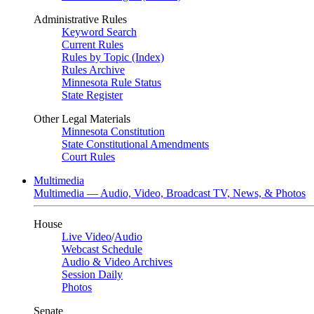
Administrative Rules
Keyword Search
Current Rules
Rules by Topic (Index)
Rules Archive
Minnesota Rule Status
State Register
Other Legal Materials
Minnesota Constitution
State Constitutional Amendments
Court Rules
Multimedia
Multimedia — Audio, Video, Broadcast TV, News, & Photos
House
Live Video
/
Audio
Webcast Schedule
Audio & Video Archives
Session Daily
Photos
Senate