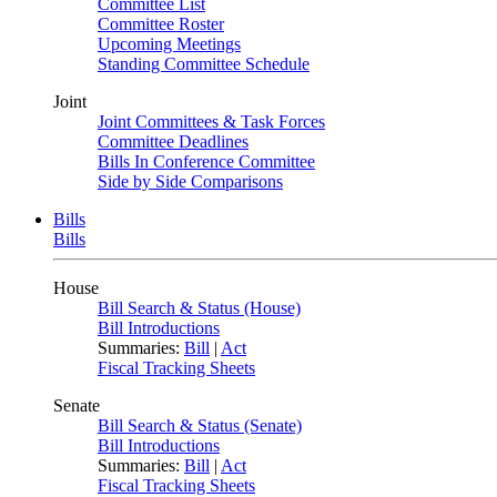
Committee List
Committee Roster
Upcoming Meetings
Standing Committee Schedule
Joint
Joint Committees & Task Forces
Committee Deadlines
Bills In Conference Committee
Side by Side Comparisons
Bills
Bills
House
Bill Search & Status (House)
Bill Introductions
Summaries:
Bill
|
Act
Fiscal Tracking Sheets
Senate
Bill Search & Status (Senate)
Bill Introductions
Summaries:
Bill
|
Act
Fiscal Tracking Sheets