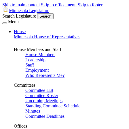
Skip to main content
Skip to office menu
Skip to footer
Minnesota Legislature
Search Legislature
Search
Menu
House
Minnesota House of Representatives
House Members and Staff
House Members
Leadership
Staff
Employment
Who Represents Me?
Committees
Committee List
Committee Roster
Upcoming Meetings
Standing Committee Schedule
Minutes
Committee Deadlines
Offices