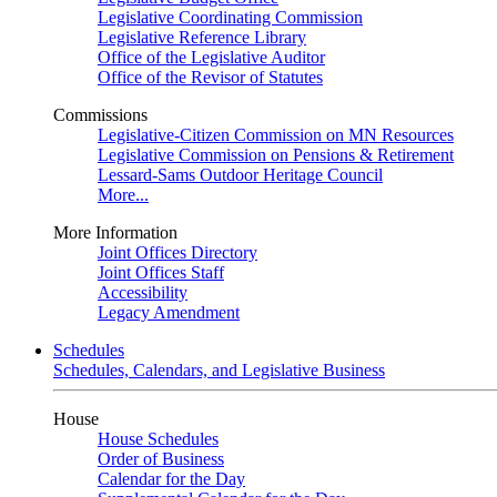
Legislative Coordinating Commission
Legislative Reference Library
Office of the Legislative Auditor
Office of the Revisor of Statutes
Commissions
Legislative-Citizen Commission on MN Resources
Legislative Commission on Pensions & Retirement
Lessard-Sams Outdoor Heritage Council
More...
More Information
Joint Offices Directory
Joint Offices Staff
Accessibility
Legacy Amendment
Schedules
Schedules, Calendars, and Legislative Business
House
House Schedules
Order of Business
Calendar for the Day