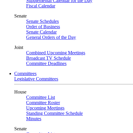
Supplemental Calendar for the Day
Fiscal Calendar
Senate
Senate Schedules
Order of Business
Senate Calendar
General Orders of the Day
Joint
Combined Upcoming Meetings
Broadcast TV Schedule
Committee Deadlines
Committees
Legislative Committees
House
Committee List
Committee Roster
Upcoming Meetings
Standing Committee Schedule
Minutes
Senate