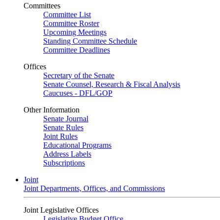
Committees
Committee List
Committee Roster
Upcoming Meetings
Standing Committee Schedule
Committee Deadlines
Offices
Secretary of the Senate
Senate Counsel, Research & Fiscal Analysis
Caucuses - DFL/GOP
Other Information
Senate Journal
Senate Rules
Joint Rules
Educational Programs
Address Labels
Subscriptions
Joint
Joint Departments, Offices, and Commissions
Joint Legislative Offices
Legislative Budget Office