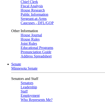
Chief Clerk
Fiscal Analysis
House Research
Public Information
Sergeant-at-Arms
Caucuses - DFL/GOP
Other Information
House Journal
House Rules
Joint Rules
Educational Programs
Pronunciation Guide
Address Spreadsheet
Senate
Minnesota Senate
Senators and Staff
Senators
Leadership
Staff
Employment
Who Represents Me?