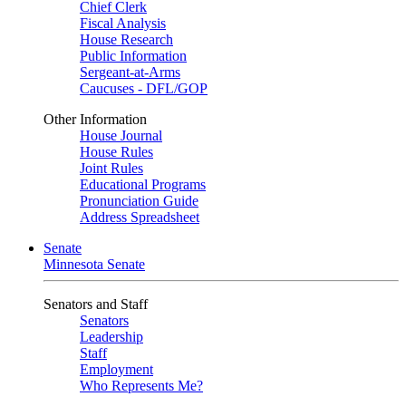
Chief Clerk
Fiscal Analysis
House Research
Public Information
Sergeant-at-Arms
Caucuses - DFL/GOP
Other Information
House Journal
House Rules
Joint Rules
Educational Programs
Pronunciation Guide
Address Spreadsheet
Senate
Minnesota Senate
Senators and Staff
Senators
Leadership
Staff
Employment
Who Represents Me?