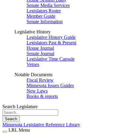
Senate Media Services
Legislators Roster
Member Guide
Senate Information
Legislative History
Legislative History Guide
Legislators Past & Present
House Journal
Senate Journal
Legislative Time Capsule
Vetoes
Notable Documents
Fiscal Review
Minnesota Issues Guides
New Laws
Books & reports
Search Legislature
Search
Minnesota Legislative Reference Library
LRL Menu