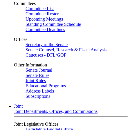
Committees
Committee List
Committee Roster
Upcoming Meetings
Standing Committee Schedule
Committee Deadlines
Offices
Secretary of the Senate
Senate Counsel, Research & Fiscal Analysis
Caucuses - DFL/GOP
Other Information
Senate Journal
Senate Rules
Joint Rules
Educational Programs
Address Labels
Subscriptions
Joint
Joint Departments, Offices, and Commissions
Joint Legislative Offices
Legislative Budget Office