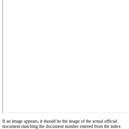
If an image appears, it should be the image of the actual official
document matching the document number entered from the index