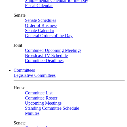
Supplemental Calendar for the Day
Fiscal Calendar
Senate
Senate Schedules
Order of Business
Senate Calendar
General Orders of the Day
Joint
Combined Upcoming Meetings
Broadcast TV Schedule
Committee Deadlines
Committees
Legislative Committees
House
Committee List
Committee Roster
Upcoming Meetings
Standing Committee Schedule
Minutes
Senate