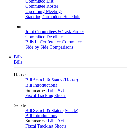
Committee List
Committee Roster
Upcoming Meetings
Standing Committee Schedule
Joint
Joint Committees & Task Forces
Committee Deadlines
Bills In Conference Committee
Side by Side Comparisons
Bills
Bills
House
Bill Search & Status (House)
Bill Introductions
Summaries:
Bill
|
Act
Fiscal Tracking Sheets
Senate
Bill Search & Status (Senate)
Bill Introductions
Summaries:
Bill
|
Act
Fiscal Tracking Sheets