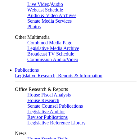
Live Video
/
Audio
Webcast Schedule
Audio & Video Archives
Senate Media Services
Photos
Other Multimedia
Combined Media Page
Legislative Media Archive
Broadcast TV Schedule
Commission Audio/Video
Publications
Legislative Research, Reports & Information
Office Research & Reports
House Fiscal Analysis
House Research
Senate Counsel Publications
Legislative Auditor
Revisor Publications
Legislative Reference Library
News
House Session Daily