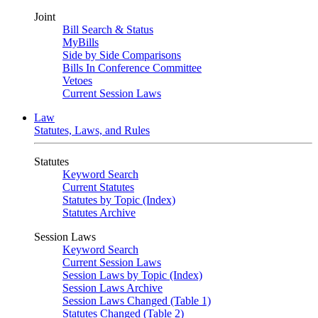
Joint
Bill Search & Status
MyBills
Side by Side Comparisons
Bills In Conference Committee
Vetoes
Current Session Laws
Law
Statutes, Laws, and Rules
Statutes
Keyword Search
Current Statutes
Statutes by Topic (Index)
Statutes Archive
Session Laws
Keyword Search
Current Session Laws
Session Laws by Topic (Index)
Session Laws Archive
Session Laws Changed (Table 1)
Statutes Changed (Table 2)