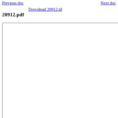
Previous doc
Next doc
Download 20912.tif
20912.pdf