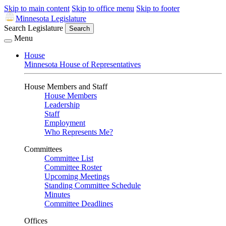
Skip to main content
Skip to office menu
Skip to footer
Minnesota Legislature
Search Legislature
Search
Menu
House
Minnesota House of Representatives
House Members and Staff
House Members
Leadership
Staff
Employment
Who Represents Me?
Committees
Committee List
Committee Roster
Upcoming Meetings
Standing Committee Schedule
Minutes
Committee Deadlines
Offices