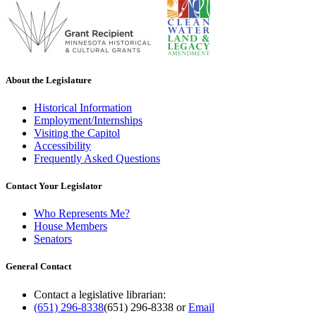
About the Legislature
Historical Information
Employment/Internships
Visiting the Capitol
Accessibility
Frequently Asked Questions
Contact Your Legislator
Who Represents Me?
House Members
Senators
General Contact
Contact a legislative librarian:
(651) 296-8338
(651) 296-8338
or
Email