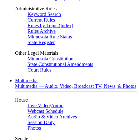
Administrative Rules
Keyword Search
Current Rules
Rules by Topic (Index)
Rules Archive
Minnesota Rule Status
State Register
Other Legal Materials
Minnesota Constitution
State Constitutional Amendments
Court Rules
Multimedia
Multimedia — Audio, Video, Broadcast TV, News, & Photos
House
Live Video
/
Audio
Webcast Schedule
Audio & Video Archives
Session Daily
Photos
Senate