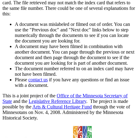
card. The file retrieved may not match the index card that refers to
the same file number. There could be one of several explanations for
this:
A document was mislabeled or filmed out of order. You can
use the "Previous doc" and "Next doc" links below to step
numerically through the documents to see if you can locate
the document you are looking for.
A document may have been filmed in combination with
another document. You can page through the previous or next
document and then page through the document to see if the
document you are looking for is part of another document.
The document number referred to on an index card may have
not have been filmed.
Please
contact us
if you have any questions or find an issue
with a document.
This is a joint project of the
Office of the Minnesota Secretary of
State
and the
Legislative Reference Library
. The project is made
possible by the
Arts & Cultural Heritage Fund
through the vote of
Minnesotans on Nov. 4, 2008. Administered by the Minnesota
Historical Society.