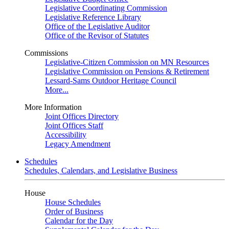
Legislative Coordinating Commission
Legislative Reference Library
Office of the Legislative Auditor
Office of the Revisor of Statutes
Commissions
Legislative-Citizen Commission on MN Resources
Legislative Commission on Pensions & Retirement
Lessard-Sams Outdoor Heritage Council
More...
More Information
Joint Offices Directory
Joint Offices Staff
Accessibility
Legacy Amendment
Schedules
Schedules, Calendars, and Legislative Business
House
House Schedules
Order of Business
Calendar for the Day