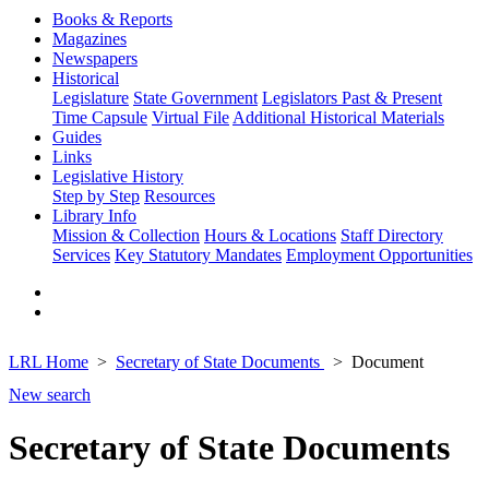
Books & Reports
Magazines
Newspapers
Historical
Legislature
State Government
Legislators Past & Present
Time Capsule
Virtual File
Additional Historical Materials
Guides
Links
Legislative History
Step by Step
Resources
Library Info
Mission & Collection
Hours & Locations
Staff Directory
Services
Key Statutory Mandates
Employment Opportunities
LRL Home
Secretary of State Documents
Document
New search
Secretary of State Documents