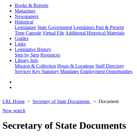
Books & Reports
Magazines
Newspapers
Historical
Legislature
State Government
Legislators Past & Present
Time Capsule
Virtual File
Additional Historical Materials
Guides
Links
Legislative History
Step by Step
Resources
Library Info
Mission & Collection
Hours & Locations
Staff Directory
Services
Key Statutory Mandates
Employment Opportunities
LRL Home
Secretary of State Documents
Document
New search
Secretary of State Documents