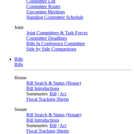
Committee List
Committee Roster
Upcoming Meetings
Standing Committee Schedule
Joint
Joint Committees & Task Forces
Committee Deadlines
Bills In Conference Committee
Side by Side Comparisons
Bills
Bills
House
Bill Search & Status (House)
Bill Introductions
Summaries:
Bill
|
Act
Fiscal Tracking Sheets
Senate
Bill Search & Status (Senate)
Bill Introductions
Summaries:
Bill
|
Act
Fiscal Tracking Sheets