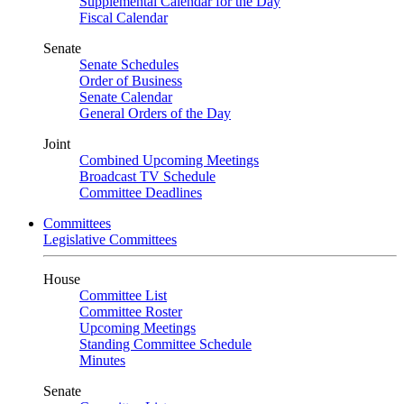
Supplemental Calendar for the Day
Fiscal Calendar
Senate
Senate Schedules
Order of Business
Senate Calendar
General Orders of the Day
Joint
Combined Upcoming Meetings
Broadcast TV Schedule
Committee Deadlines
Committees
Legislative Committees
House
Committee List
Committee Roster
Upcoming Meetings
Standing Committee Schedule
Minutes
Senate