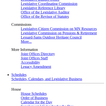
Legislative Coordinating Commission
Legislative Reference Library
Office of the Legislative Auditor
Office of the Revisor of Statutes
Commissions
Legislative-Citizen Commission on MN Resources
Legislative Commission on Pensions & Retirement
Lessard-Sams Outdoor Heritage Council
More...
More Information
Joint Offices Directory
Joint Offices Staff
Accessibility
Legacy Amendment
Schedules
Schedules, Calendars, and Legislative Business
House
House Schedules
Order of Business
Calendar for the Day