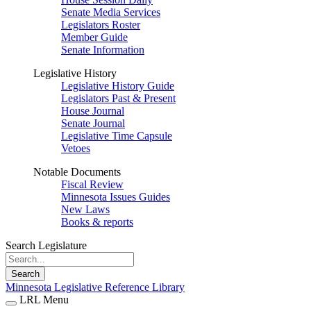
Senate Media Services
Legislators Roster
Member Guide
Senate Information
Legislative History
Legislative History Guide
Legislators Past & Present
House Journal
Senate Journal
Legislative Time Capsule
Vetoes
Notable Documents
Fiscal Review
Minnesota Issues Guides
New Laws
Books & reports
Search Legislature
Search
Minnesota Legislative Reference Library
LRL Menu