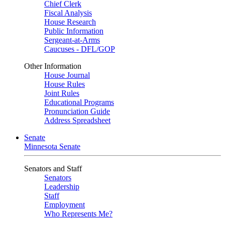
Chief Clerk
Fiscal Analysis
House Research
Public Information
Sergeant-at-Arms
Caucuses - DFL/GOP
Other Information
House Journal
House Rules
Joint Rules
Educational Programs
Pronunciation Guide
Address Spreadsheet
Senate
Minnesota Senate
Senators and Staff
Senators
Leadership
Staff
Employment
Who Represents Me?