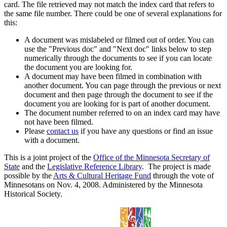
card. The file retrieved may not match the index card that refers to
the same file number. There could be one of several explanations for
this:
A document was mislabeled or filmed out of order. You can
use the "Previous doc" and "Next doc" links below to step
numerically through the documents to see if you can locate
the document you are looking for.
A document may have been filmed in combination with
another document. You can page through the previous or next
document and then page through the document to see if the
document you are looking for is part of another document.
The document number referred to on an index card may have
not have been filmed.
Please
contact us
if you have any questions or find an issue
with a document.
This is a joint project of the
Office of the Minnesota Secretary of
State
and the
Legislative Reference Library
. The project is made
possible by the
Arts & Cultural Heritage Fund
through the vote of
Minnesotans on Nov. 4, 2008. Administered by the Minnesota
Historical Society.