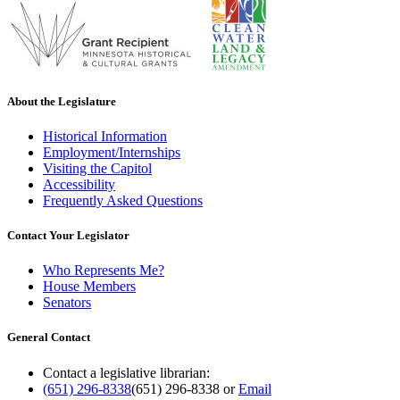
About the Legislature
Historical Information
Employment/Internships
Visiting the Capitol
Accessibility
Frequently Asked Questions
Contact Your Legislator
Who Represents Me?
House Members
Senators
General Contact
Contact a legislative librarian:
(651) 296-8338
(651) 296-8338
or
Email