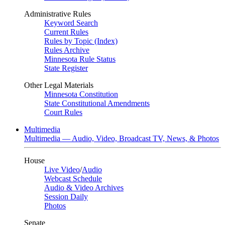
Administrative Rules
Keyword Search
Current Rules
Rules by Topic (Index)
Rules Archive
Minnesota Rule Status
State Register
Other Legal Materials
Minnesota Constitution
State Constitutional Amendments
Court Rules
Multimedia
Multimedia — Audio, Video, Broadcast TV, News, & Photos
House
Live Video
/
Audio
Webcast Schedule
Audio & Video Archives
Session Daily
Photos
Senate