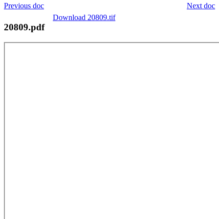
Previous doc
Next doc
Download 20809.tif
20809.pdf