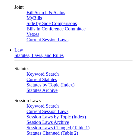
Joint
Bill Search & Status
MyBills
Side by Side Comparisons
Bills In Conference Committee
Vetoes
Current Session Laws
Law
Statutes, Laws, and Rules
Statutes
Keyword Search
Current Statutes
Statutes by Topic (Index)
Statutes Archive
Session Laws
Keyword Search
Current Session Laws
Session Laws by Topic (Index)
Session Laws Archive
Session Laws Changed (Table 1)
Statutes Changed (Table 2)