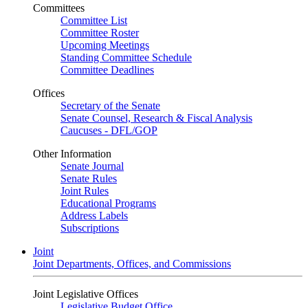
Committees
Committee List
Committee Roster
Upcoming Meetings
Standing Committee Schedule
Committee Deadlines
Offices
Secretary of the Senate
Senate Counsel, Research & Fiscal Analysis
Caucuses - DFL/GOP
Other Information
Senate Journal
Senate Rules
Joint Rules
Educational Programs
Address Labels
Subscriptions
Joint
Joint Departments, Offices, and Commissions
Joint Legislative Offices
Legislative Budget Office