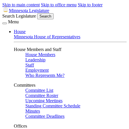
Skip to main content
Skip to office menu
Skip to footer
Minnesota Legislature
Search Legislature
Search
Menu
House
Minnesota House of Representatives
House Members and Staff
House Members
Leadership
Staff
Employment
Who Represents Me?
Committees
Committee List
Committee Roster
Upcoming Meetings
Standing Committee Schedule
Minutes
Committee Deadlines
Offices