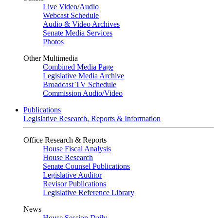
Live Video
/
Audio
Webcast Schedule
Audio & Video Archives
Senate Media Services
Photos
Other Multimedia
Combined Media Page
Legislative Media Archive
Broadcast TV Schedule
Commission Audio/Video
Publications
Legislative Research, Reports & Information
Office Research & Reports
House Fiscal Analysis
House Research
Senate Counsel Publications
Legislative Auditor
Revisor Publications
Legislative Reference Library
News
House Session Daily