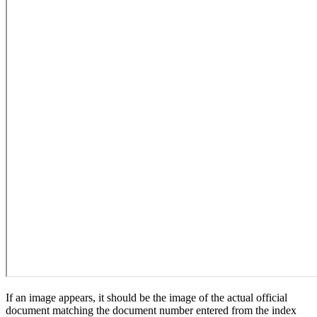
If an image appears, it should be the image of the actual official
document matching the document number entered from the index