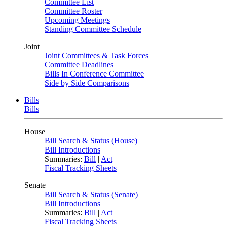
Committee List
Committee Roster
Upcoming Meetings
Standing Committee Schedule
Joint
Joint Committees & Task Forces
Committee Deadlines
Bills In Conference Committee
Side by Side Comparisons
Bills
Bills
House
Bill Search & Status (House)
Bill Introductions
Summaries:
Bill
|
Act
Fiscal Tracking Sheets
Senate
Bill Search & Status (Senate)
Bill Introductions
Summaries:
Bill
|
Act
Fiscal Tracking Sheets