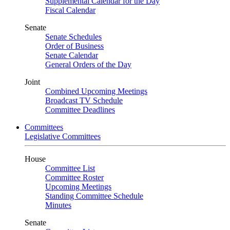
Supplemental Calendar for the Day
Fiscal Calendar
Senate
Senate Schedules
Order of Business
Senate Calendar
General Orders of the Day
Joint
Combined Upcoming Meetings
Broadcast TV Schedule
Committee Deadlines
Committees
Legislative Committees
House
Committee List
Committee Roster
Upcoming Meetings
Standing Committee Schedule
Minutes
Senate