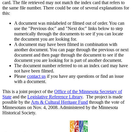
card. The file retrieved may not match the index card that refers to
the same file number. There could be one of several explanations for
this:
A document was mislabeled or filmed out of order. You can
use the "Previous doc" and "Next doc" links below to step
numerically through the documents to see if you can locate
the document you are looking for.
A document may have been filmed in combination with
another document. You can page through the previous or next
document and then page through the document to see if the
document you are looking for is part of another document.
The document number referred to on an index card may have
not have been filmed.
Please
contact us
if you have any questions or find an issue
with a document.
This is a joint project of the
Office of the Minnesota Secretary of
State
and the
Legislative Reference Library
. The project is made
possible by the
Arts & Cultural Heritage Fund
through the vote of
Minnesotans on Nov. 4, 2008. Administered by the Minnesota
Historical Society.