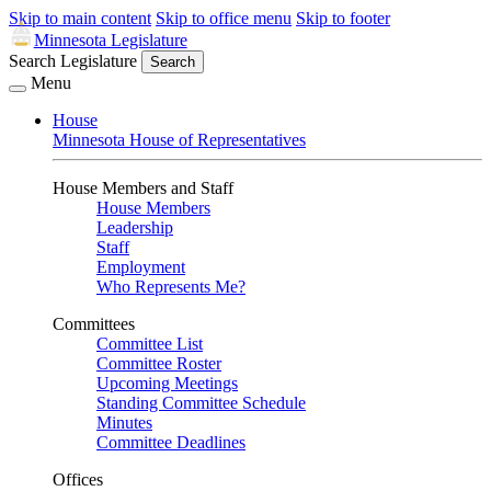
Skip to main content
Skip to office menu
Skip to footer
Minnesota Legislature
Search Legislature
Search
Menu
House
Minnesota House of Representatives
House Members and Staff
House Members
Leadership
Staff
Employment
Who Represents Me?
Committees
Committee List
Committee Roster
Upcoming Meetings
Standing Committee Schedule
Minutes
Committee Deadlines
Offices