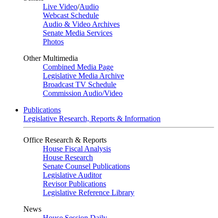
Live Video
/
Audio
Webcast Schedule
Audio & Video Archives
Senate Media Services
Photos
Other Multimedia
Combined Media Page
Legislative Media Archive
Broadcast TV Schedule
Commission Audio/Video
Publications
Legislative Research, Reports & Information
Office Research & Reports
House Fiscal Analysis
House Research
Senate Counsel Publications
Legislative Auditor
Revisor Publications
Legislative Reference Library
News
House Session Daily