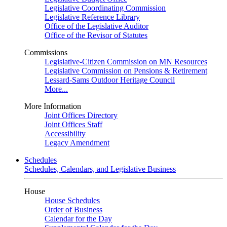
Legislative Coordinating Commission
Legislative Reference Library
Office of the Legislative Auditor
Office of the Revisor of Statutes
Commissions
Legislative-Citizen Commission on MN Resources
Legislative Commission on Pensions & Retirement
Lessard-Sams Outdoor Heritage Council
More...
More Information
Joint Offices Directory
Joint Offices Staff
Accessibility
Legacy Amendment
Schedules
Schedules, Calendars, and Legislative Business
House
House Schedules
Order of Business
Calendar for the Day