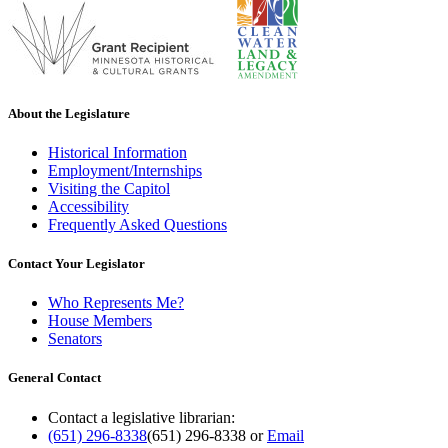
About the Legislature
Historical Information
Employment/Internships
Visiting the Capitol
Accessibility
Frequently Asked Questions
Contact Your Legislator
Who Represents Me?
House Members
Senators
General Contact
Contact a legislative librarian:
(651) 296-8338
(651) 296-8338
or
Email