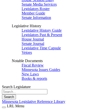
Senate Media Services
Legislators Roster
Member Guide
Senate Information
Legislative History
Legislative History Guide
Legislators Past & Present
House Journal
Senate Journal
Legislative Time Capsule
Vetoes
Notable Documents
Fiscal Review
Minnesota Issues Guides
New Laws
Books & reports
Search Legislature
Search
Minnesota Legislative Reference Library
LRL Menu