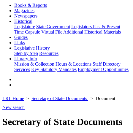
Books & Reports
Magazines
Newspapers
Historical
Legislature
State Government
Legislators Past & Present
Time Capsule
Virtual File
Additional Historical Materials
Guides
Links
Legislative History
Step by Step
Resources
Library Info
Mission & Collection
Hours & Locations
Staff Directory
Services
Key Statutory Mandates
Employment Opportunities
LRL Home
Secretary of State Documents
Document
New search
Secretary of State Documents