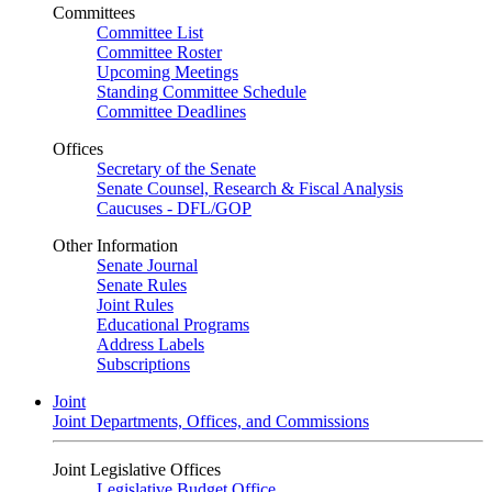
Committees
Committee List
Committee Roster
Upcoming Meetings
Standing Committee Schedule
Committee Deadlines
Offices
Secretary of the Senate
Senate Counsel, Research & Fiscal Analysis
Caucuses - DFL/GOP
Other Information
Senate Journal
Senate Rules
Joint Rules
Educational Programs
Address Labels
Subscriptions
Joint
Joint Departments, Offices, and Commissions
Joint Legislative Offices
Legislative Budget Office