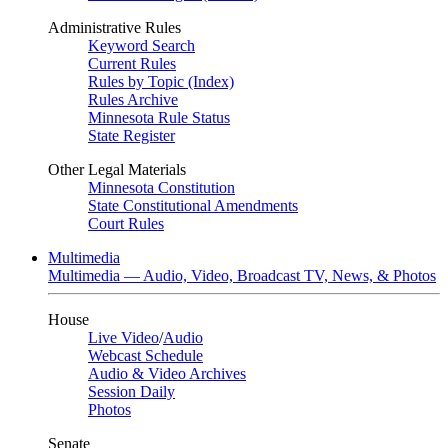
Administrative Rules
Keyword Search
Current Rules
Rules by Topic (Index)
Rules Archive
Minnesota Rule Status
State Register
Other Legal Materials
Minnesota Constitution
State Constitutional Amendments
Court Rules
Multimedia
Multimedia — Audio, Video, Broadcast TV, News, & Photos
House
Live Video
/
Audio
Webcast Schedule
Audio & Video Archives
Session Daily
Photos
Senate