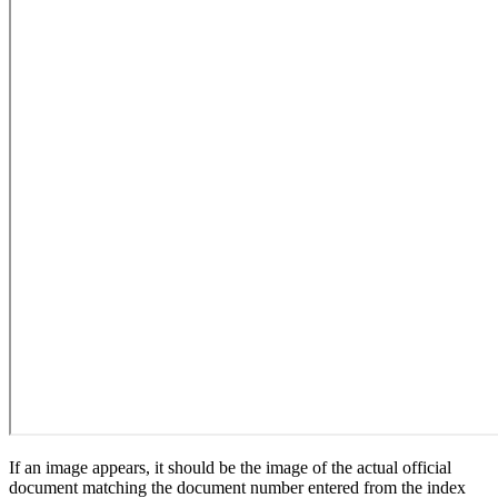
If an image appears, it should be the image of the actual official
document matching the document number entered from the index