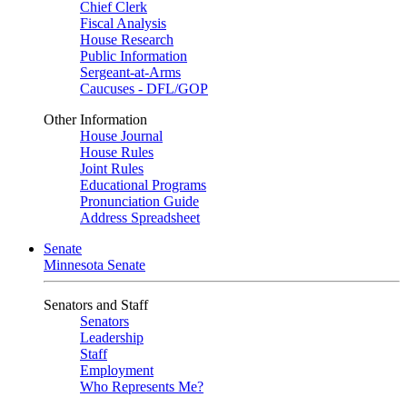
Chief Clerk
Fiscal Analysis
House Research
Public Information
Sergeant-at-Arms
Caucuses - DFL/GOP
Other Information
House Journal
House Rules
Joint Rules
Educational Programs
Pronunciation Guide
Address Spreadsheet
Senate
Minnesota Senate
Senators and Staff
Senators
Leadership
Staff
Employment
Who Represents Me?