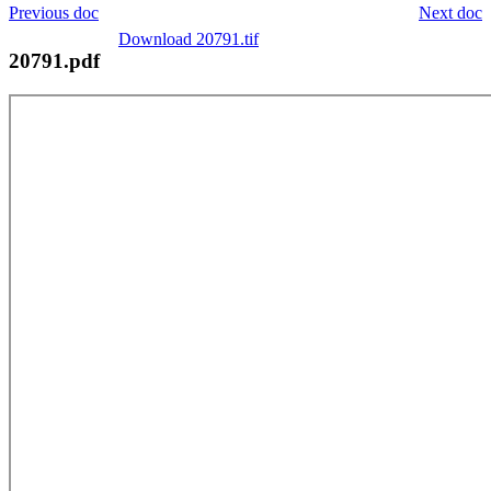
Previous doc
Next doc
Download 20791.tif
20791.pdf