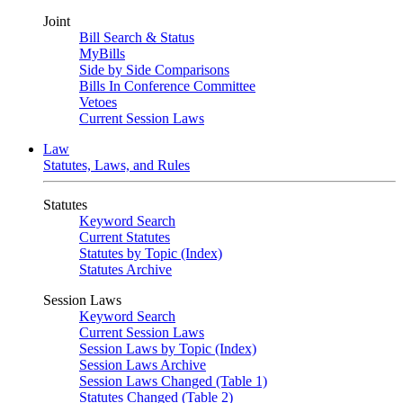
Joint
Bill Search & Status
MyBills
Side by Side Comparisons
Bills In Conference Committee
Vetoes
Current Session Laws
Law
Statutes, Laws, and Rules
Statutes
Keyword Search
Current Statutes
Statutes by Topic (Index)
Statutes Archive
Session Laws
Keyword Search
Current Session Laws
Session Laws by Topic (Index)
Session Laws Archive
Session Laws Changed (Table 1)
Statutes Changed (Table 2)