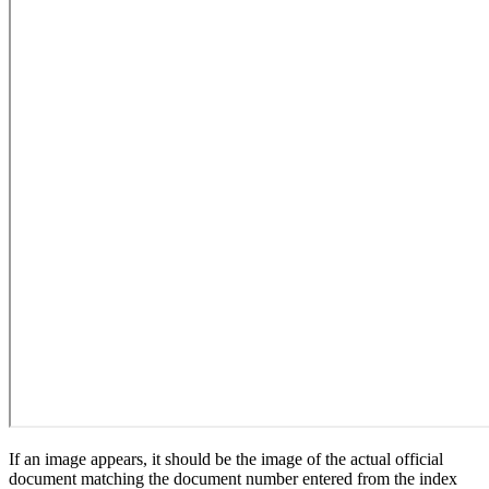
If an image appears, it should be the image of the actual official
document matching the document number entered from the index