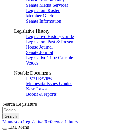
Senate Media Services
Legislators Roster
Member Guide
Senate Information
Legislative History
Legislative History Guide
Legislators Past & Present
House Journal
Senate Journal
Legislative Time Capsule
Vetoes
Notable Documents
Fiscal Review
Minnesota Issues Guides
New Laws
Books & reports
Search Legislature
Search
Minnesota Legislative Reference Library
LRL Menu