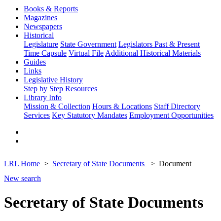
Books & Reports
Magazines
Newspapers
Historical
Legislature
State Government
Legislators Past & Present
Time Capsule
Virtual File
Additional Historical Materials
Guides
Links
Legislative History
Step by Step
Resources
Library Info
Mission & Collection
Hours & Locations
Staff Directory
Services
Key Statutory Mandates
Employment Opportunities
LRL Home
Secretary of State Documents
Document
New search
Secretary of State Documents