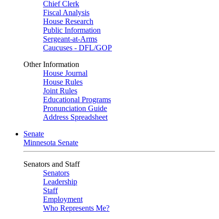
Chief Clerk
Fiscal Analysis
House Research
Public Information
Sergeant-at-Arms
Caucuses - DFL/GOP
Other Information
House Journal
House Rules
Joint Rules
Educational Programs
Pronunciation Guide
Address Spreadsheet
Senate
Minnesota Senate
Senators and Staff
Senators
Leadership
Staff
Employment
Who Represents Me?