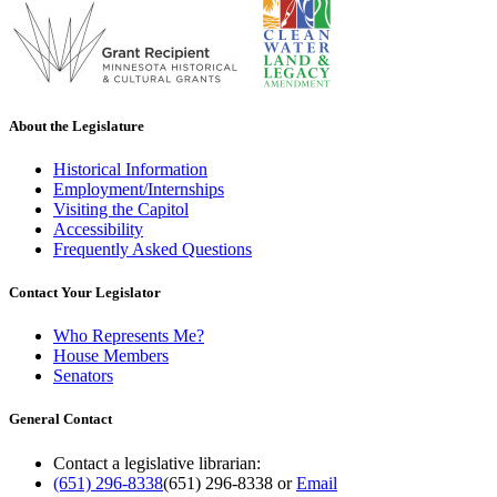
About the Legislature
Historical Information
Employment/Internships
Visiting the Capitol
Accessibility
Frequently Asked Questions
Contact Your Legislator
Who Represents Me?
House Members
Senators
General Contact
Contact a legislative librarian:
(651) 296-8338
(651) 296-8338
or
Email