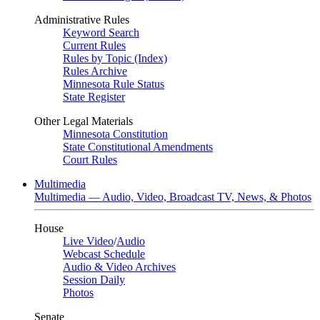
Administrative Rules
Keyword Search
Current Rules
Rules by Topic (Index)
Rules Archive
Minnesota Rule Status
State Register
Other Legal Materials
Minnesota Constitution
State Constitutional Amendments
Court Rules
Multimedia
Multimedia — Audio, Video, Broadcast TV, News, & Photos
House
Live Video
/
Audio
Webcast Schedule
Audio & Video Archives
Session Daily
Photos
Senate