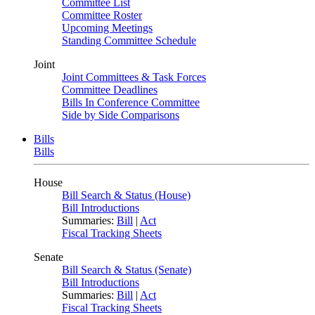
Committee List
Committee Roster
Upcoming Meetings
Standing Committee Schedule
Joint
Joint Committees & Task Forces
Committee Deadlines
Bills In Conference Committee
Side by Side Comparisons
Bills
Bills
House
Bill Search & Status (House)
Bill Introductions
Summaries:
Bill
|
Act
Fiscal Tracking Sheets
Senate
Bill Search & Status (Senate)
Bill Introductions
Summaries:
Bill
|
Act
Fiscal Tracking Sheets