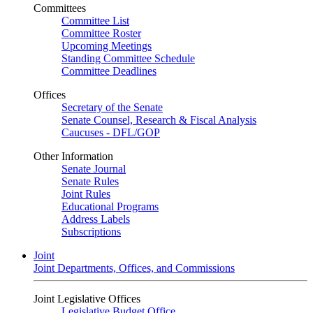
Committees
Committee List
Committee Roster
Upcoming Meetings
Standing Committee Schedule
Committee Deadlines
Offices
Secretary of the Senate
Senate Counsel, Research & Fiscal Analysis
Caucuses - DFL/GOP
Other Information
Senate Journal
Senate Rules
Joint Rules
Educational Programs
Address Labels
Subscriptions
Joint
Joint Departments, Offices, and Commissions
Joint Legislative Offices
Legislative Budget Office