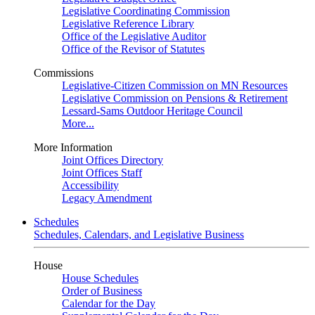
Legislative Coordinating Commission
Legislative Reference Library
Office of the Legislative Auditor
Office of the Revisor of Statutes
Commissions
Legislative-Citizen Commission on MN Resources
Legislative Commission on Pensions & Retirement
Lessard-Sams Outdoor Heritage Council
More...
More Information
Joint Offices Directory
Joint Offices Staff
Accessibility
Legacy Amendment
Schedules
Schedules, Calendars, and Legislative Business
House
House Schedules
Order of Business
Calendar for the Day