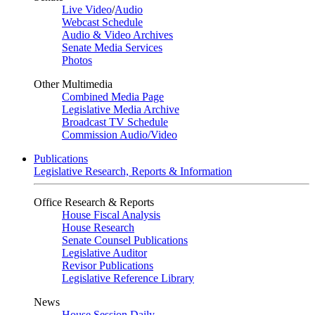
Live Video
/
Audio
Webcast Schedule
Audio & Video Archives
Senate Media Services
Photos
Other Multimedia
Combined Media Page
Legislative Media Archive
Broadcast TV Schedule
Commission Audio/Video
Publications
Legislative Research, Reports & Information
Office Research & Reports
House Fiscal Analysis
House Research
Senate Counsel Publications
Legislative Auditor
Revisor Publications
Legislative Reference Library
News
House Session Daily