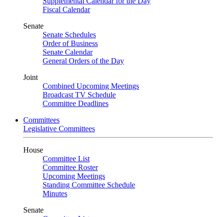
Supplemental Calendar for the Day
Fiscal Calendar
Senate
Senate Schedules
Order of Business
Senate Calendar
General Orders of the Day
Joint
Combined Upcoming Meetings
Broadcast TV Schedule
Committee Deadlines
Committees
Legislative Committees
House
Committee List
Committee Roster
Upcoming Meetings
Standing Committee Schedule
Minutes
Senate