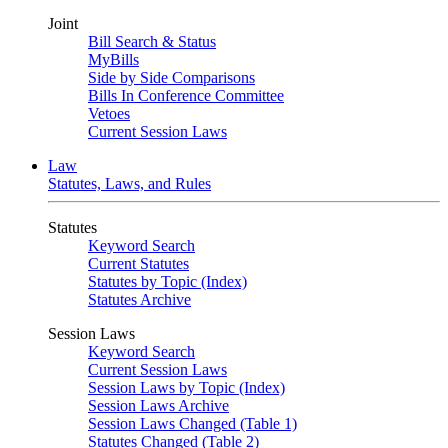
Joint
Bill Search & Status
MyBills
Side by Side Comparisons
Bills In Conference Committee
Vetoes
Current Session Laws
Law
Statutes, Laws, and Rules
Statutes
Keyword Search
Current Statutes
Statutes by Topic (Index)
Statutes Archive
Session Laws
Keyword Search
Current Session Laws
Session Laws by Topic (Index)
Session Laws Archive
Session Laws Changed (Table 1)
Statutes Changed (Table 2)