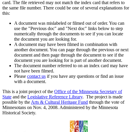
card. The file retrieved may not match the index card that refers to
the same file number. There could be one of several explanations for
this:
A document was mislabeled or filmed out of order. You can
use the "Previous doc" and "Next doc" links below to step
numerically through the documents to see if you can locate
the document you are looking for.
A document may have been filmed in combination with
another document. You can page through the previous or next
document and then page through the document to see if the
document you are looking for is part of another document.
The document number referred to on an index card may have
not have been filmed.
Please
contact us
if you have any questions or find an issue
with a document.
This is a joint project of the
Office of the Minnesota Secretary of
State
and the
Legislative Reference Library
. The project is made
possible by the
Arts & Cultural Heritage Fund
through the vote of
Minnesotans on Nov. 4, 2008. Administered by the Minnesota
Historical Society.