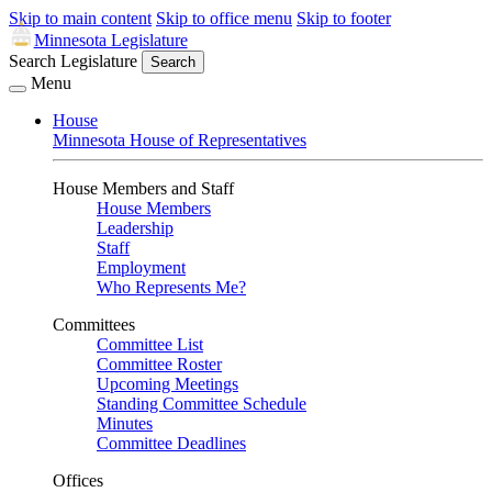
Skip to main content
Skip to office menu
Skip to footer
Minnesota Legislature
Search Legislature
Search
Menu
House
Minnesota House of Representatives
House Members and Staff
House Members
Leadership
Staff
Employment
Who Represents Me?
Committees
Committee List
Committee Roster
Upcoming Meetings
Standing Committee Schedule
Minutes
Committee Deadlines
Offices