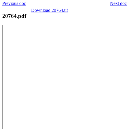
Previous doc
Next doc
Download 20764.tif
20764.pdf