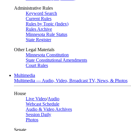
Administrative Rules
Keyword Search
Current Rules
Rules by Topic (Index)
Rules Archive
Minnesota Rule Status
State Register
Other Legal Materials
Minnesota Constitution
State Constitutional Amendments
Court Rules
Multimedia
Multimedia — Audio, Video, Broadcast TV, News, & Photos
House
Live Video
/
Audio
Webcast Schedule
Audio & Video Archives
Session Daily
Photos
Senate