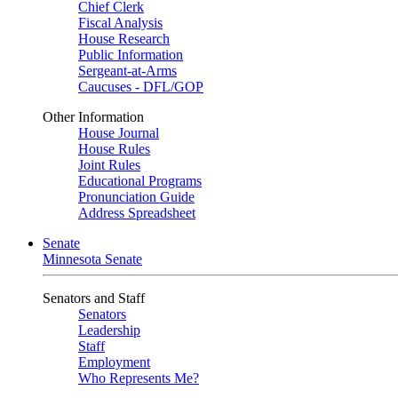
Chief Clerk
Fiscal Analysis
House Research
Public Information
Sergeant-at-Arms
Caucuses - DFL/GOP
Other Information
House Journal
House Rules
Joint Rules
Educational Programs
Pronunciation Guide
Address Spreadsheet
Senate
Minnesota Senate
Senators and Staff
Senators
Leadership
Staff
Employment
Who Represents Me?