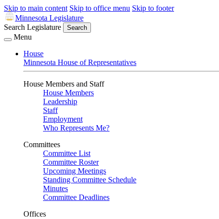
Skip to main content
Skip to office menu
Skip to footer
Minnesota Legislature
Search Legislature
Search
Menu
House
Minnesota House of Representatives
House Members and Staff
House Members
Leadership
Staff
Employment
Who Represents Me?
Committees
Committee List
Committee Roster
Upcoming Meetings
Standing Committee Schedule
Minutes
Committee Deadlines
Offices