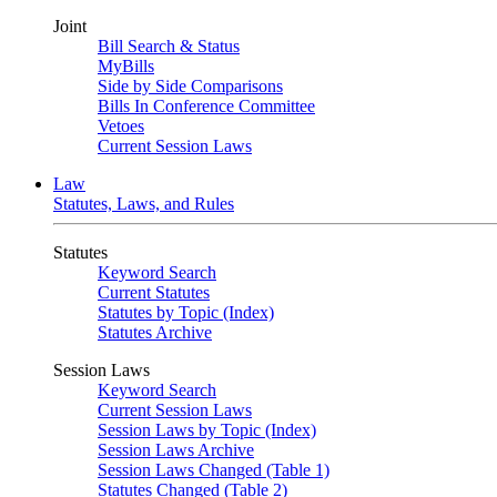
Joint
Bill Search & Status
MyBills
Side by Side Comparisons
Bills In Conference Committee
Vetoes
Current Session Laws
Law
Statutes, Laws, and Rules
Statutes
Keyword Search
Current Statutes
Statutes by Topic (Index)
Statutes Archive
Session Laws
Keyword Search
Current Session Laws
Session Laws by Topic (Index)
Session Laws Archive
Session Laws Changed (Table 1)
Statutes Changed (Table 2)