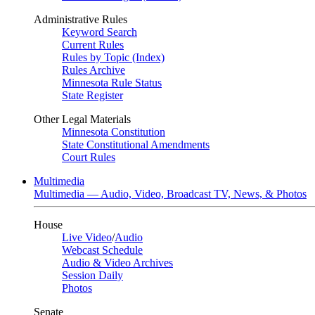
Administrative Rules
Keyword Search
Current Rules
Rules by Topic (Index)
Rules Archive
Minnesota Rule Status
State Register
Other Legal Materials
Minnesota Constitution
State Constitutional Amendments
Court Rules
Multimedia
Multimedia — Audio, Video, Broadcast TV, News, & Photos
House
Live Video
/
Audio
Webcast Schedule
Audio & Video Archives
Session Daily
Photos
Senate