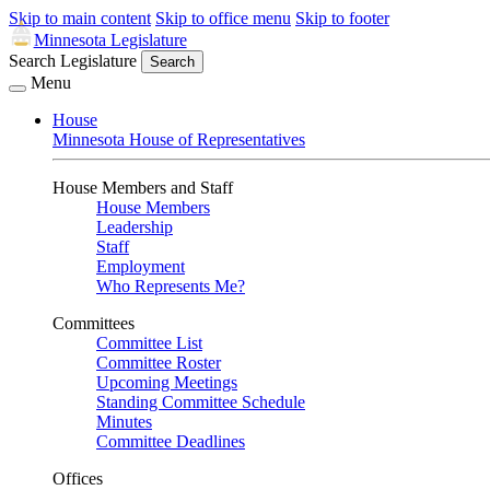
Skip to main content
Skip to office menu
Skip to footer
Minnesota Legislature
Search Legislature
Search
Menu
House
Minnesota House of Representatives
House Members and Staff
House Members
Leadership
Staff
Employment
Who Represents Me?
Committees
Committee List
Committee Roster
Upcoming Meetings
Standing Committee Schedule
Minutes
Committee Deadlines
Offices