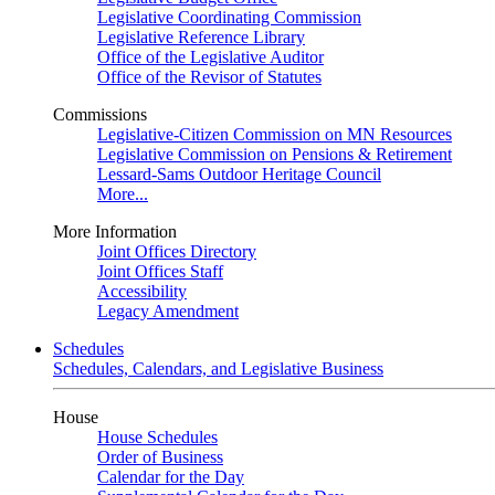
Legislative Coordinating Commission
Legislative Reference Library
Office of the Legislative Auditor
Office of the Revisor of Statutes
Commissions
Legislative-Citizen Commission on MN Resources
Legislative Commission on Pensions & Retirement
Lessard-Sams Outdoor Heritage Council
More...
More Information
Joint Offices Directory
Joint Offices Staff
Accessibility
Legacy Amendment
Schedules
Schedules, Calendars, and Legislative Business
House
House Schedules
Order of Business
Calendar for the Day