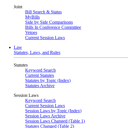
Joint
Bill Search & Status
MyBills
Side by Side Comparisons
Bills In Conference Committee
Vetoes
Current Session Laws
Law
Statutes, Laws, and Rules
Statutes
Keyword Search
Current Statutes
Statutes by Topic (Index)
Statutes Archive
Session Laws
Keyword Search
Current Session Laws
Session Laws by Topic (Index)
Session Laws Archive
Session Laws Changed (Table 1)
Statutes Changed (Table 2)