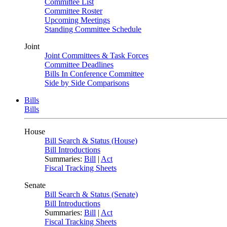
Committee List
Committee Roster
Upcoming Meetings
Standing Committee Schedule
Joint
Joint Committees & Task Forces
Committee Deadlines
Bills In Conference Committee
Side by Side Comparisons
Bills
Bills
House
Bill Search & Status (House)
Bill Introductions
Summaries:
Bill
|
Act
Fiscal Tracking Sheets
Senate
Bill Search & Status (Senate)
Bill Introductions
Summaries:
Bill
|
Act
Fiscal Tracking Sheets