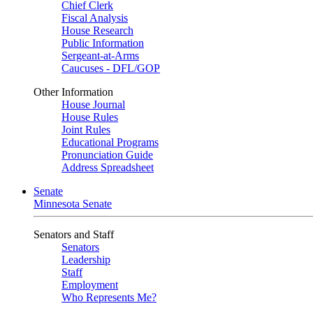
Chief Clerk
Fiscal Analysis
House Research
Public Information
Sergeant-at-Arms
Caucuses - DFL/GOP
Other Information
House Journal
House Rules
Joint Rules
Educational Programs
Pronunciation Guide
Address Spreadsheet
Senate
Minnesota Senate
Senators and Staff
Senators
Leadership
Staff
Employment
Who Represents Me?