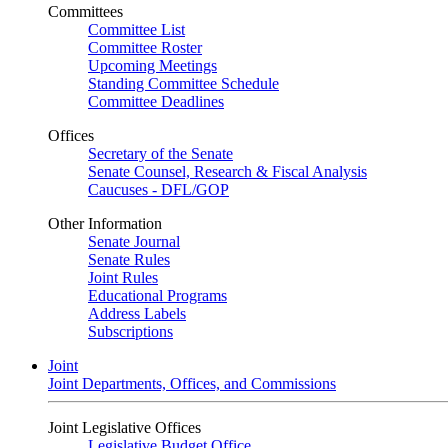
Committees
Committee List
Committee Roster
Upcoming Meetings
Standing Committee Schedule
Committee Deadlines
Offices
Secretary of the Senate
Senate Counsel, Research & Fiscal Analysis
Caucuses - DFL/GOP
Other Information
Senate Journal
Senate Rules
Joint Rules
Educational Programs
Address Labels
Subscriptions
Joint
Joint Departments, Offices, and Commissions
Joint Legislative Offices
Legislative Budget Office