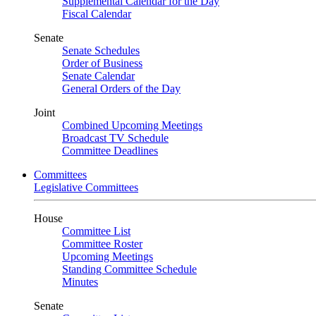
Supplemental Calendar for the Day
Fiscal Calendar
Senate
Senate Schedules
Order of Business
Senate Calendar
General Orders of the Day
Joint
Combined Upcoming Meetings
Broadcast TV Schedule
Committee Deadlines
Committees
Legislative Committees
House
Committee List
Committee Roster
Upcoming Meetings
Standing Committee Schedule
Minutes
Senate