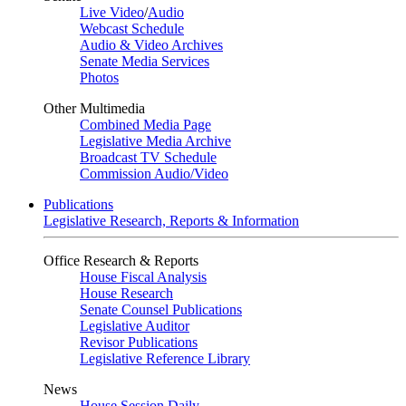
Live Video
/
Audio
Webcast Schedule
Audio & Video Archives
Senate Media Services
Photos
Other Multimedia
Combined Media Page
Legislative Media Archive
Broadcast TV Schedule
Commission Audio/Video
Publications
Legislative Research, Reports & Information
Office Research & Reports
House Fiscal Analysis
House Research
Senate Counsel Publications
Legislative Auditor
Revisor Publications
Legislative Reference Library
News
House Session Daily