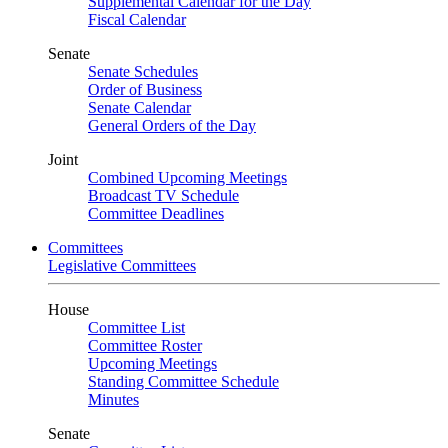
Supplemental Calendar for the Day
Fiscal Calendar
Senate
Senate Schedules
Order of Business
Senate Calendar
General Orders of the Day
Joint
Combined Upcoming Meetings
Broadcast TV Schedule
Committee Deadlines
Committees
Legislative Committees
House
Committee List
Committee Roster
Upcoming Meetings
Standing Committee Schedule
Minutes
Senate