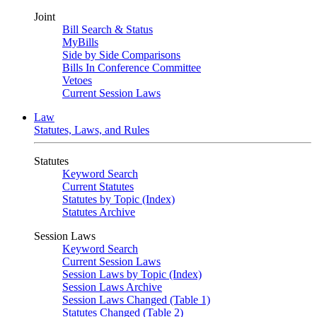
Joint
Bill Search & Status
MyBills
Side by Side Comparisons
Bills In Conference Committee
Vetoes
Current Session Laws
Law
Statutes, Laws, and Rules
Statutes
Keyword Search
Current Statutes
Statutes by Topic (Index)
Statutes Archive
Session Laws
Keyword Search
Current Session Laws
Session Laws by Topic (Index)
Session Laws Archive
Session Laws Changed (Table 1)
Statutes Changed (Table 2)