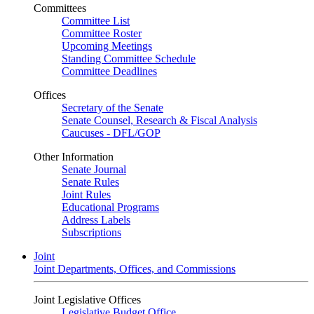
Committees
Committee List
Committee Roster
Upcoming Meetings
Standing Committee Schedule
Committee Deadlines
Offices
Secretary of the Senate
Senate Counsel, Research & Fiscal Analysis
Caucuses - DFL/GOP
Other Information
Senate Journal
Senate Rules
Joint Rules
Educational Programs
Address Labels
Subscriptions
Joint
Joint Departments, Offices, and Commissions
Joint Legislative Offices
Legislative Budget Office