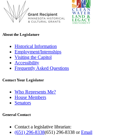
About the Legislature
Historical Information
Employment/Internships
Visiting the Capitol
Accessibility
Frequently Asked Questions
Contact Your Legislator
Who Represents Me?
House Members
Senators
General Contact
Contact a legislative librarian:
(651) 296-8338
(651) 296-8338
or
Email