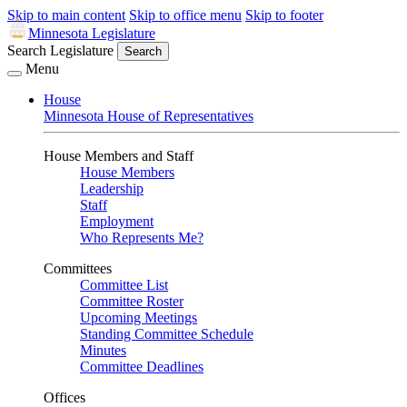
Skip to main content
Skip to office menu
Skip to footer
Minnesota Legislature
Search Legislature
Search
Menu
House
Minnesota House of Representatives
House Members and Staff
House Members
Leadership
Staff
Employment
Who Represents Me?
Committees
Committee List
Committee Roster
Upcoming Meetings
Standing Committee Schedule
Minutes
Committee Deadlines
Offices