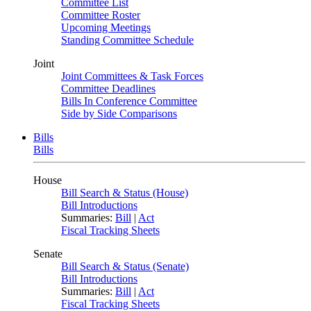
Committee List
Committee Roster
Upcoming Meetings
Standing Committee Schedule
Joint
Joint Committees & Task Forces
Committee Deadlines
Bills In Conference Committee
Side by Side Comparisons
Bills
Bills
House
Bill Search & Status (House)
Bill Introductions
Summaries:
Bill
|
Act
Fiscal Tracking Sheets
Senate
Bill Search & Status (Senate)
Bill Introductions
Summaries:
Bill
|
Act
Fiscal Tracking Sheets