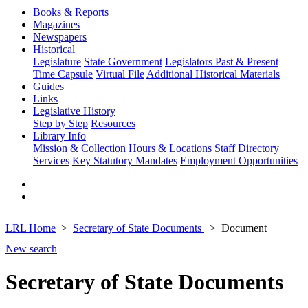
Books & Reports
Magazines
Newspapers
Historical
Legislature
State Government
Legislators Past & Present
Time Capsule
Virtual File
Additional Historical Materials
Guides
Links
Legislative History
Step by Step
Resources
Library Info
Mission & Collection
Hours & Locations
Staff Directory
Services
Key Statutory Mandates
Employment Opportunities
LRL Home
Secretary of State Documents
Document
New search
Secretary of State Documents