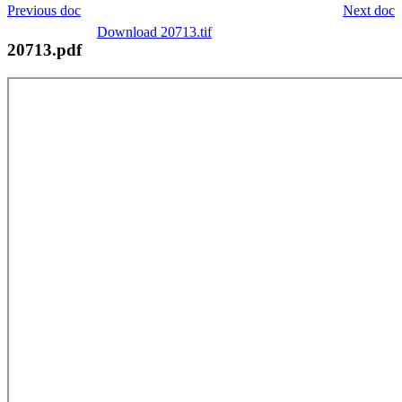
Previous doc
Next doc
Download 20713.tif
20713.pdf