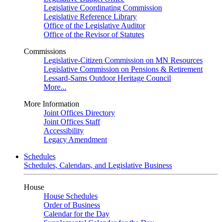
Legislative Coordinating Commission
Legislative Reference Library
Office of the Legislative Auditor
Office of the Revisor of Statutes
Commissions
Legislative-Citizen Commission on MN Resources
Legislative Commission on Pensions & Retirement
Lessard-Sams Outdoor Heritage Council
More...
More Information
Joint Offices Directory
Joint Offices Staff
Accessibility
Legacy Amendment
Schedules
Schedules, Calendars, and Legislative Business
House
House Schedules
Order of Business
Calendar for the Day