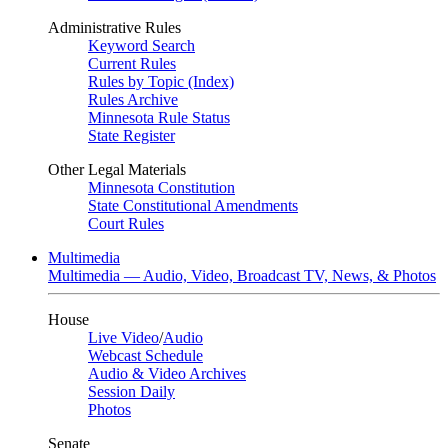
Administrative Rules
Keyword Search
Current Rules
Rules by Topic (Index)
Rules Archive
Minnesota Rule Status
State Register
Other Legal Materials
Minnesota Constitution
State Constitutional Amendments
Court Rules
Multimedia
Multimedia — Audio, Video, Broadcast TV, News, & Photos
House
Live Video
/
Audio
Webcast Schedule
Audio & Video Archives
Session Daily
Photos
Senate