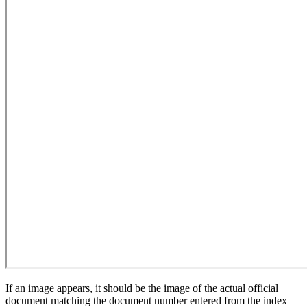
If an image appears, it should be the image of the actual official
document matching the document number entered from the index