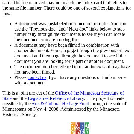
card. The file retrieved may not match the index card that refers to
the same file number. There could be one of several explanations for
this:
A document was mislabeled or filmed out of order. You can
use the "Previous doc" and "Next doc" links below to step
numerically through the documents to see if you can locate
the document you are looking for.
A document may have been filmed in combination with
another document. You can page through the previous or next
document and then page through the document to see if the
document you are looking for is part of another document.
The document number referred to on an index card may have
not have been filmed.
Please
contact us
if you have any questions or find an issue
with a document.
This is a joint project of the
Office of the Minnesota Secretary of
State
and the
Legislative Reference Library
. The project is made
possible by the
Arts & Cultural Heritage Fund
through the vote of
Minnesotans on Nov. 4, 2008. Administered by the Minnesota
Historical Society.