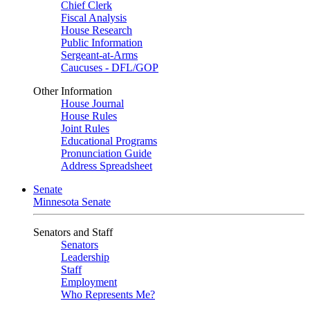
Chief Clerk
Fiscal Analysis
House Research
Public Information
Sergeant-at-Arms
Caucuses - DFL/GOP
Other Information
House Journal
House Rules
Joint Rules
Educational Programs
Pronunciation Guide
Address Spreadsheet
Senate
Minnesota Senate
Senators and Staff
Senators
Leadership
Staff
Employment
Who Represents Me?