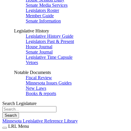
Senate Media Services
Legislators Roster
Member Guide
Senate Information
Legislative History
Legislative History Guide
Legislators Past & Present
House Journal
Senate Journal
Legislative Time Capsule
Vetoes
Notable Documents
Fiscal Review
Minnesota Issues Guides
New Laws
Books & reports
Search Legislature
Search
Minnesota Legislative Reference Library
LRL Menu