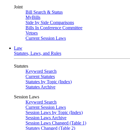
Joint
Bill Search & Status
MyBills
Side by Side Comparisons
Bills In Conference Committee
Vetoes
Current Session Laws
Law
Statutes, Laws, and Rules
Statutes
Keyword Search
Current Statutes
Statutes by Topic (Index)
Statutes Archive
Session Laws
Keyword Search
Current Session Laws
Session Laws by Topic (Index)
Session Laws Archive
Session Laws Changed (Table 1)
Statutes Changed (Table 2)