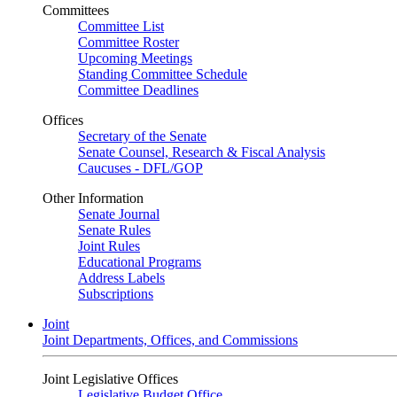
Committees
Committee List
Committee Roster
Upcoming Meetings
Standing Committee Schedule
Committee Deadlines
Offices
Secretary of the Senate
Senate Counsel, Research & Fiscal Analysis
Caucuses - DFL/GOP
Other Information
Senate Journal
Senate Rules
Joint Rules
Educational Programs
Address Labels
Subscriptions
Joint
Joint Departments, Offices, and Commissions
Joint Legislative Offices
Legislative Budget Office