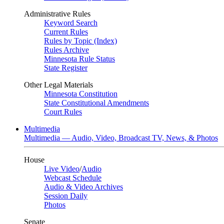
Administrative Rules
Keyword Search
Current Rules
Rules by Topic (Index)
Rules Archive
Minnesota Rule Status
State Register
Other Legal Materials
Minnesota Constitution
State Constitutional Amendments
Court Rules
Multimedia
Multimedia — Audio, Video, Broadcast TV, News, & Photos
House
Live Video
/
Audio
Webcast Schedule
Audio & Video Archives
Session Daily
Photos
Senate