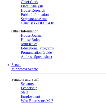
Chief Clerk
Fiscal Analysis
House Research
Public Information
Sergeant-at-Arms
Caucuses - DFL/GOP
Other Information
House Journal
House Rules
Joint Rules
Educational Programs
Pronunciation Guide
Address Spreadsheet
Senate
Minnesota Senate
Senators and Staff
Senators
Leadership
Staff
Employment
Who Represents Me?