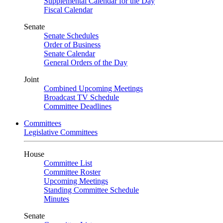
Supplemental Calendar for the Day
Fiscal Calendar
Senate
Senate Schedules
Order of Business
Senate Calendar
General Orders of the Day
Joint
Combined Upcoming Meetings
Broadcast TV Schedule
Committee Deadlines
Committees
Legislative Committees
House
Committee List
Committee Roster
Upcoming Meetings
Standing Committee Schedule
Minutes
Senate