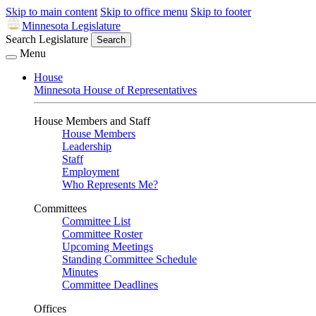
Skip to main content
Skip to office menu
Skip to footer
Minnesota Legislature
Search Legislature
Search
Menu
House
Minnesota House of Representatives
House Members and Staff
House Members
Leadership
Staff
Employment
Who Represents Me?
Committees
Committee List
Committee Roster
Upcoming Meetings
Standing Committee Schedule
Minutes
Committee Deadlines
Offices