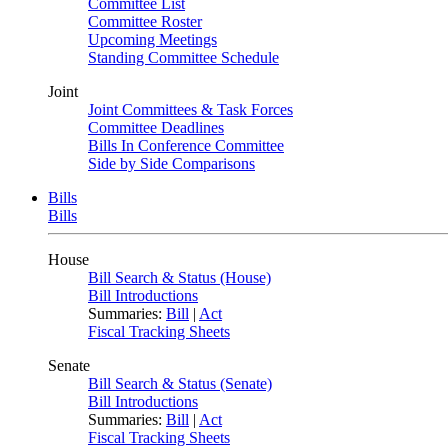
Committee List
Committee Roster
Upcoming Meetings
Standing Committee Schedule
Joint
Joint Committees & Task Forces
Committee Deadlines
Bills In Conference Committee
Side by Side Comparisons
Bills
Bills
House
Bill Search & Status (House)
Bill Introductions
Summaries:
Bill
|
Act
Fiscal Tracking Sheets
Senate
Bill Search & Status (Senate)
Bill Introductions
Summaries:
Bill
|
Act
Fiscal Tracking Sheets