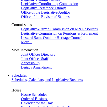
Legislative Coordinating Commission
Legislative Reference Library
Office of the Legislative Auditor
Office of the Revisor of Statutes
Commissions
Legislative-Citizen Commission on MN Resources
Legislative Commission on Pensions & Retirement
Lessard-Sams Outdoor Heritage Council
More...
More Information
Joint Offices Directory
Joint Offices Staff
Accessibility
Legacy Amendment
Schedules
Schedules, Calendars, and Legislative Business
House
House Schedules
Order of Business
Calendar for the Day