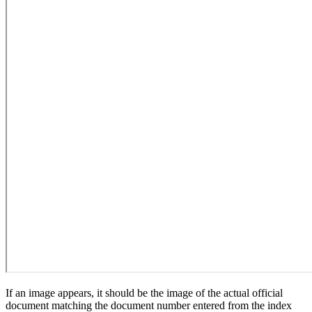
If an image appears, it should be the image of the actual official
document matching the document number entered from the index