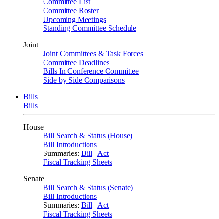
Committee List
Committee Roster
Upcoming Meetings
Standing Committee Schedule
Joint
Joint Committees & Task Forces
Committee Deadlines
Bills In Conference Committee
Side by Side Comparisons
Bills
Bills
House
Bill Search & Status (House)
Bill Introductions
Summaries:
Bill
|
Act
Fiscal Tracking Sheets
Senate
Bill Search & Status (Senate)
Bill Introductions
Summaries:
Bill
|
Act
Fiscal Tracking Sheets