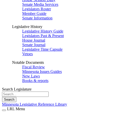
Senate Media Services
Legislators Roster
Member Guide
Senate Information
Legislative History
Legislative History Guide
Legislators Past & Present
House Journal
Senate Journal
Legislative Time Capsule
Vetoes
Notable Documents
Fiscal Review
Minnesota Issues Guides
New Laws
Books & reports
Search Legislature
Search
Minnesota Legislative Reference Library
LRL Menu