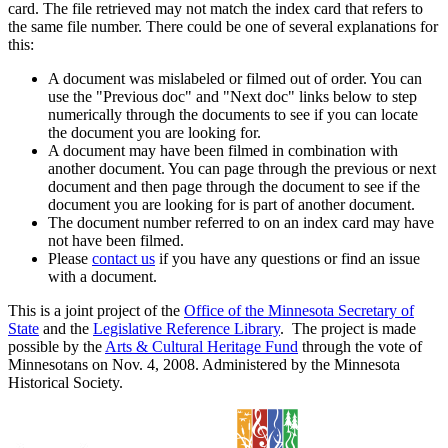
card. The file retrieved may not match the index card that refers to
the same file number. There could be one of several explanations for
this:
A document was mislabeled or filmed out of order. You can
use the "Previous doc" and "Next doc" links below to step
numerically through the documents to see if you can locate
the document you are looking for.
A document may have been filmed in combination with
another document. You can page through the previous or next
document and then page through the document to see if the
document you are looking for is part of another document.
The document number referred to on an index card may have
not have been filmed.
Please
contact us
if you have any questions or find an issue
with a document.
This is a joint project of the
Office of the Minnesota Secretary of
State
and the
Legislative Reference Library
. The project is made
possible by the
Arts & Cultural Heritage Fund
through the vote of
Minnesotans on Nov. 4, 2008. Administered by the Minnesota
Historical Society.