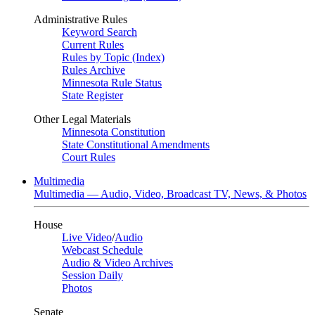
Administrative Rules
Keyword Search
Current Rules
Rules by Topic (Index)
Rules Archive
Minnesota Rule Status
State Register
Other Legal Materials
Minnesota Constitution
State Constitutional Amendments
Court Rules
Multimedia
Multimedia — Audio, Video, Broadcast TV, News, & Photos
House
Live Video
/
Audio
Webcast Schedule
Audio & Video Archives
Session Daily
Photos
Senate