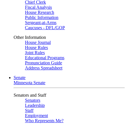
Chief Clerk
Fiscal Analysis
House Research
Public Information
Sergeant-at-Arms
Caucuses - DFL/GOP
Other Information
House Journal
House Rules
Joint Rules
Educational Programs
Pronunciation Guide
Address Spreadsheet
Senate
Minnesota Senate
Senators and Staff
Senators
Leadership
Staff
Employment
Who Represents Me?