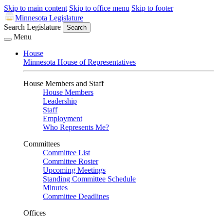
Skip to main content
Skip to office menu
Skip to footer
Minnesota Legislature
Search Legislature
Search
Menu
House
Minnesota House of Representatives
House Members and Staff
House Members
Leadership
Staff
Employment
Who Represents Me?
Committees
Committee List
Committee Roster
Upcoming Meetings
Standing Committee Schedule
Minutes
Committee Deadlines
Offices