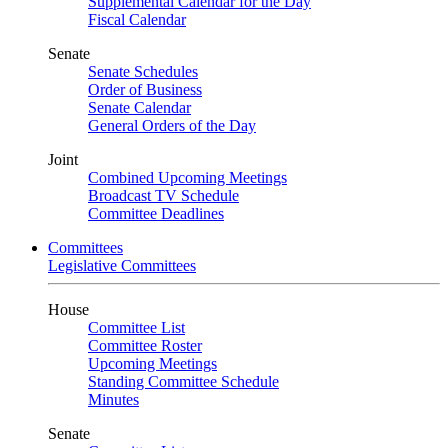
Supplemental Calendar for the Day
Fiscal Calendar
Senate
Senate Schedules
Order of Business
Senate Calendar
General Orders of the Day
Joint
Combined Upcoming Meetings
Broadcast TV Schedule
Committee Deadlines
Committees
Legislative Committees
House
Committee List
Committee Roster
Upcoming Meetings
Standing Committee Schedule
Minutes
Senate