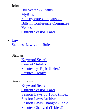
Joint
Bill Search & Status
MyBills
Side by Side Comparisons
Bills In Conference Committee
Vetoes
Current Session Laws
Law
Statutes, Laws, and Rules
Statutes
Keyword Search
Current Statutes
Statutes by Topic (Index)
Statutes Archive
Session Laws
Keyword Search
Current Session Laws
Session Laws by Topic (Index)
Session Laws Archive
Session Laws Changed (Table 1)
Statutes Changed (Table 2)