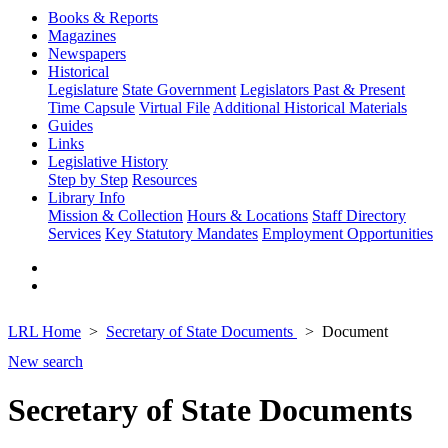
Books & Reports
Magazines
Newspapers
Historical
Legislature
State Government
Legislators Past & Present
Time Capsule
Virtual File
Additional Historical Materials
Guides
Links
Legislative History
Step by Step
Resources
Library Info
Mission & Collection
Hours & Locations
Staff Directory
Services
Key Statutory Mandates
Employment Opportunities
LRL Home
Secretary of State Documents
Document
New search
Secretary of State Documents