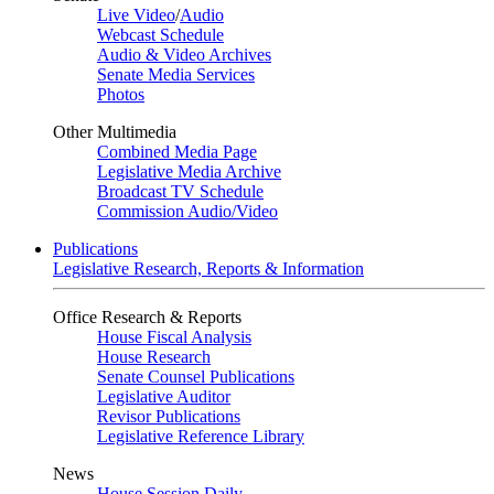
Live Video
/
Audio
Webcast Schedule
Audio & Video Archives
Senate Media Services
Photos
Other Multimedia
Combined Media Page
Legislative Media Archive
Broadcast TV Schedule
Commission Audio/Video
Publications
Legislative Research, Reports & Information
Office Research & Reports
House Fiscal Analysis
House Research
Senate Counsel Publications
Legislative Auditor
Revisor Publications
Legislative Reference Library
News
House Session Daily