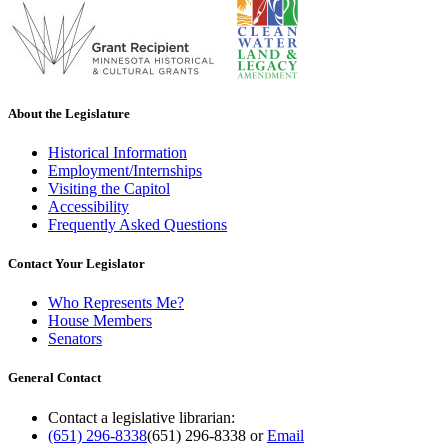
About the Legislature
Historical Information
Employment/Internships
Visiting the Capitol
Accessibility
Frequently Asked Questions
Contact Your Legislator
Who Represents Me?
House Members
Senators
General Contact
Contact a legislative librarian:
(651) 296-8338
(651) 296-8338
or
Email