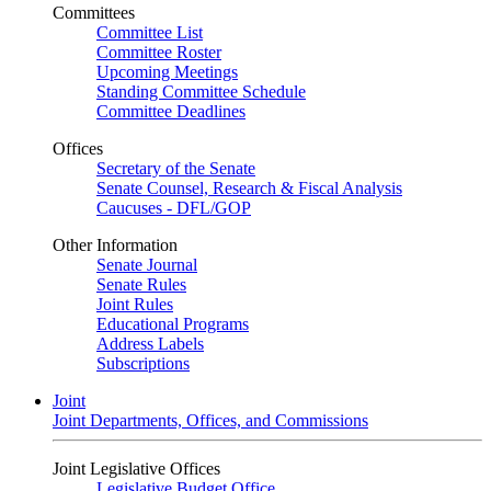
Committees
Committee List
Committee Roster
Upcoming Meetings
Standing Committee Schedule
Committee Deadlines
Offices
Secretary of the Senate
Senate Counsel, Research & Fiscal Analysis
Caucuses - DFL/GOP
Other Information
Senate Journal
Senate Rules
Joint Rules
Educational Programs
Address Labels
Subscriptions
Joint
Joint Departments, Offices, and Commissions
Joint Legislative Offices
Legislative Budget Office