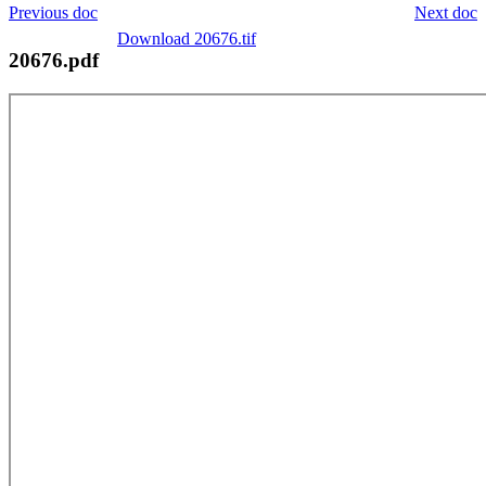
Previous doc
Next doc
Download 20676.tif
20676.pdf