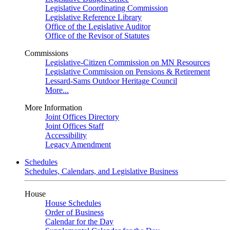
Legislative Coordinating Commission
Legislative Reference Library
Office of the Legislative Auditor
Office of the Revisor of Statutes
Commissions
Legislative-Citizen Commission on MN Resources
Legislative Commission on Pensions & Retirement
Lessard-Sams Outdoor Heritage Council
More...
More Information
Joint Offices Directory
Joint Offices Staff
Accessibility
Legacy Amendment
Schedules
Schedules, Calendars, and Legislative Business
House
House Schedules
Order of Business
Calendar for the Day