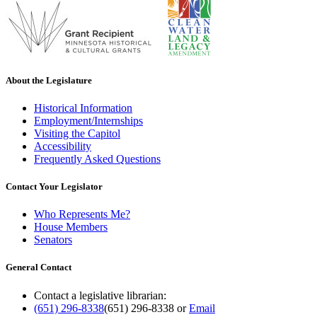
About the Legislature
Historical Information
Employment/Internships
Visiting the Capitol
Accessibility
Frequently Asked Questions
Contact Your Legislator
Who Represents Me?
House Members
Senators
General Contact
Contact a legislative librarian:
(651) 296-8338
(651) 296-8338
or
Email