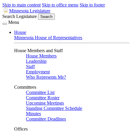
Skip to main content
Skip to office menu
Skip to footer
Minnesota Legislature
Search Legislature
Search
Menu
House
Minnesota House of Representatives
House Members and Staff
House Members
Leadership
Staff
Employment
Who Represents Me?
Committees
Committee List
Committee Roster
Upcoming Meetings
Standing Committee Schedule
Minutes
Committee Deadlines
Offices