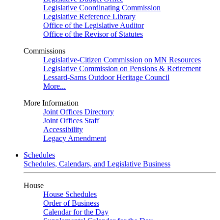
Legislative Coordinating Commission
Legislative Reference Library
Office of the Legislative Auditor
Office of the Revisor of Statutes
Commissions
Legislative-Citizen Commission on MN Resources
Legislative Commission on Pensions & Retirement
Lessard-Sams Outdoor Heritage Council
More...
More Information
Joint Offices Directory
Joint Offices Staff
Accessibility
Legacy Amendment
Schedules
Schedules, Calendars, and Legislative Business
House
House Schedules
Order of Business
Calendar for the Day