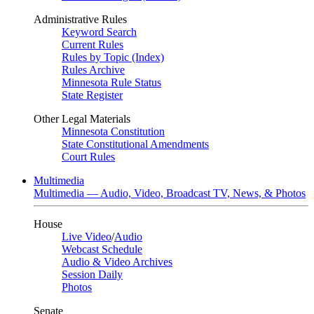
Administrative Rules
Keyword Search
Current Rules
Rules by Topic (Index)
Rules Archive
Minnesota Rule Status
State Register
Other Legal Materials
Minnesota Constitution
State Constitutional Amendments
Court Rules
Multimedia
Multimedia — Audio, Video, Broadcast TV, News, & Photos
House
Live Video
/
Audio
Webcast Schedule
Audio & Video Archives
Session Daily
Photos
Senate