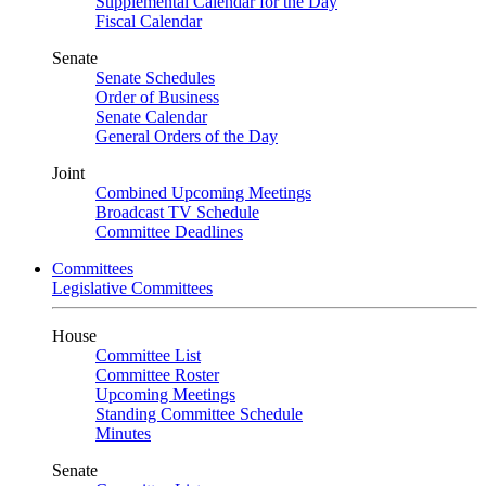
Supplemental Calendar for the Day
Fiscal Calendar
Senate
Senate Schedules
Order of Business
Senate Calendar
General Orders of the Day
Joint
Combined Upcoming Meetings
Broadcast TV Schedule
Committee Deadlines
Committees
Legislative Committees
House
Committee List
Committee Roster
Upcoming Meetings
Standing Committee Schedule
Minutes
Senate