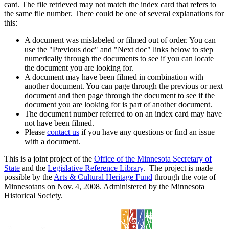
card. The file retrieved may not match the index card that refers to
the same file number. There could be one of several explanations for
this:
A document was mislabeled or filmed out of order. You can
use the "Previous doc" and "Next doc" links below to step
numerically through the documents to see if you can locate
the document you are looking for.
A document may have been filmed in combination with
another document. You can page through the previous or next
document and then page through the document to see if the
document you are looking for is part of another document.
The document number referred to on an index card may have
not have been filmed.
Please
contact us
if you have any questions or find an issue
with a document.
This is a joint project of the
Office of the Minnesota Secretary of
State
and the
Legislative Reference Library
. The project is made
possible by the
Arts & Cultural Heritage Fund
through the vote of
Minnesotans on Nov. 4, 2008. Administered by the Minnesota
Historical Society.