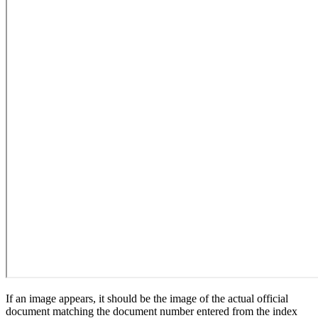
If an image appears, it should be the image of the actual official
document matching the document number entered from the index