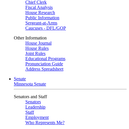
Chief Clerk
Fiscal Analysis
House Research
Public Information
Sergeant-at-Arms
Caucuses - DFL/GOP
Other Information
House Journal
House Rules
Joint Rules
Educational Programs
Pronunciation Guide
Address Spreadsheet
Senate
Minnesota Senate
Senators and Staff
Senators
Leadership
Staff
Employment
Who Represents Me?