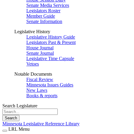
Senate Media Services
Legislators Roster
Member Guide
Senate Information
Legislative History
Legislative History Guide
Legislators Past & Present
House Journal
Senate Journal
Legislative Time Capsule
Vetoes
Notable Documents
Fiscal Review
Minnesota Issues Guides
New Laws
Books & reports
Search Legislature
Search
Minnesota Legislative Reference Library
LRL Menu