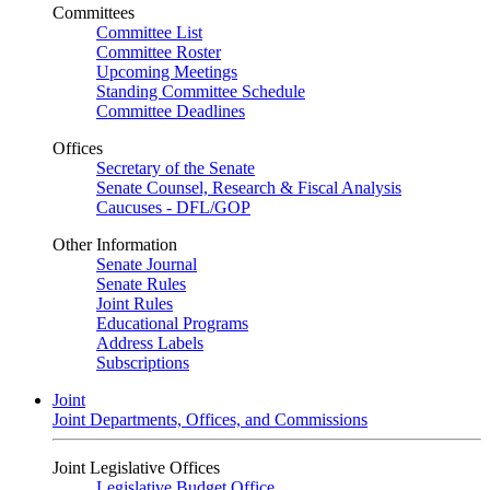
Committees
Committee List
Committee Roster
Upcoming Meetings
Standing Committee Schedule
Committee Deadlines
Offices
Secretary of the Senate
Senate Counsel, Research & Fiscal Analysis
Caucuses - DFL/GOP
Other Information
Senate Journal
Senate Rules
Joint Rules
Educational Programs
Address Labels
Subscriptions
Joint
Joint Departments, Offices, and Commissions
Joint Legislative Offices
Legislative Budget Office