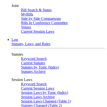
Joint
Bill Search & Status
MyBills
Side by Side Comparisons
Bills In Conference Committee
Vetoes
Current Session Laws
Law
Statutes, Laws, and Rules
Statutes
Keyword Search
Current Statutes
Statutes by Topic (Index)
Statutes Archive
Session Laws
Keyword Search
Current Session Laws
Session Laws by Topic (Index)
Session Laws Archive
Session Laws Changed (Table 1)
Statutes Changed (Table 2)