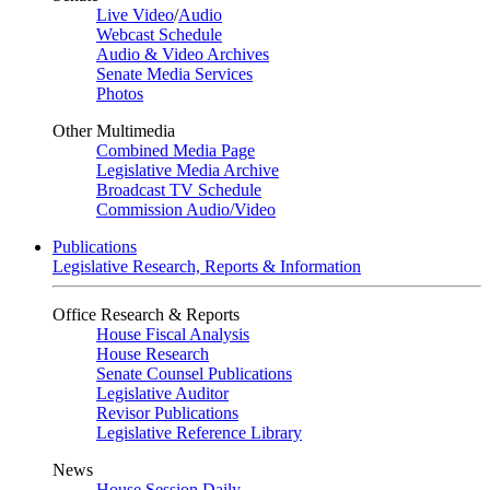
Live Video
/
Audio
Webcast Schedule
Audio & Video Archives
Senate Media Services
Photos
Other Multimedia
Combined Media Page
Legislative Media Archive
Broadcast TV Schedule
Commission Audio/Video
Publications
Legislative Research, Reports & Information
Office Research & Reports
House Fiscal Analysis
House Research
Senate Counsel Publications
Legislative Auditor
Revisor Publications
Legislative Reference Library
News
House Session Daily