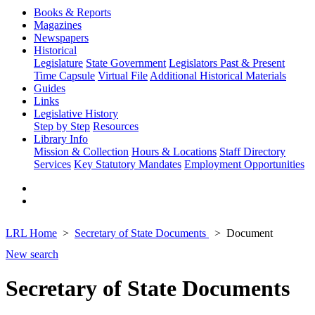
Books & Reports
Magazines
Newspapers
Historical
Legislature
State Government
Legislators Past & Present
Time Capsule
Virtual File
Additional Historical Materials
Guides
Links
Legislative History
Step by Step
Resources
Library Info
Mission & Collection
Hours & Locations
Staff Directory
Services
Key Statutory Mandates
Employment Opportunities
LRL Home
Secretary of State Documents
Document
New search
Secretary of State Documents