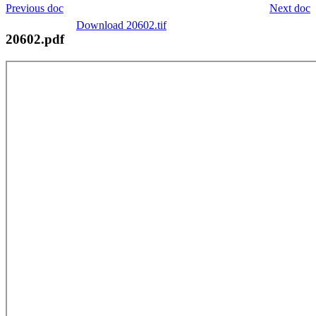
Previous doc
Next doc
Download 20602.tif
20602.pdf