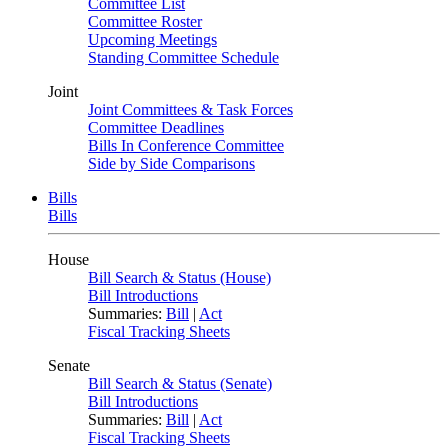
Committee List
Committee Roster
Upcoming Meetings
Standing Committee Schedule
Joint
Joint Committees & Task Forces
Committee Deadlines
Bills In Conference Committee
Side by Side Comparisons
Bills
Bills
House
Bill Search & Status (House)
Bill Introductions
Summaries:
Bill
|
Act
Fiscal Tracking Sheets
Senate
Bill Search & Status (Senate)
Bill Introductions
Summaries:
Bill
|
Act
Fiscal Tracking Sheets