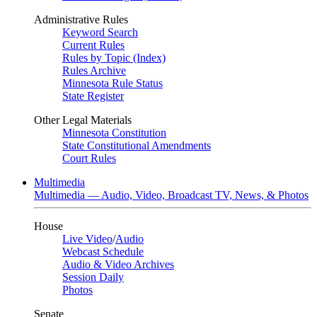
Administrative Rules
Keyword Search
Current Rules
Rules by Topic (Index)
Rules Archive
Minnesota Rule Status
State Register
Other Legal Materials
Minnesota Constitution
State Constitutional Amendments
Court Rules
Multimedia
Multimedia — Audio, Video, Broadcast TV, News, & Photos
House
Live Video
/
Audio
Webcast Schedule
Audio & Video Archives
Session Daily
Photos
Senate