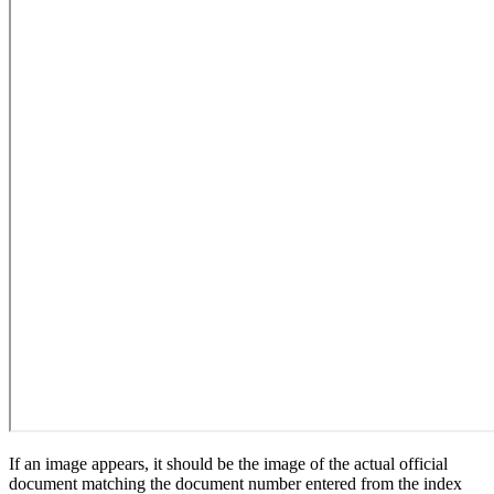
If an image appears, it should be the image of the actual official
document matching the document number entered from the index