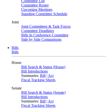
Committee List
Committee Roster
Upcoming Meetings
Standing Committee Schedule
Joint
Joint Committees & Task Forces
Committee Deadlines
Bills In Conference Committee
Side by Side Comparisons
Bills
Bills
House
Bill Search & Status (House)
Bill Introductions
Summaries:
Bill
|
Act
Fiscal Tracking Sheets
Senate
Bill Search & Status (Senate)
Bill Introductions
Summaries:
Bill
|
Act
Fiscal Tracking Sheets