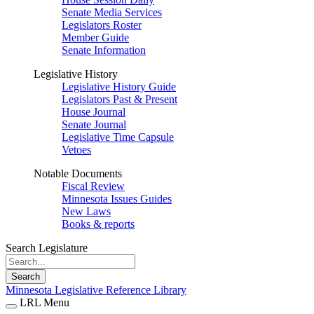
Senate Media Services
Legislators Roster
Member Guide
Senate Information
Legislative History
Legislative History Guide
Legislators Past & Present
House Journal
Senate Journal
Legislative Time Capsule
Vetoes
Notable Documents
Fiscal Review
Minnesota Issues Guides
New Laws
Books & reports
Search Legislature
Search
Minnesota Legislative Reference Library
LRL Menu