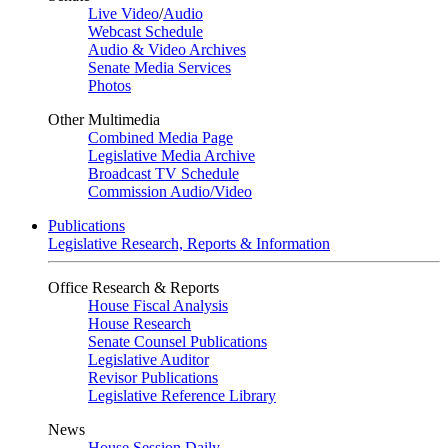
Live Video
/
Audio
Webcast Schedule
Audio & Video Archives
Senate Media Services
Photos
Other Multimedia
Combined Media Page
Legislative Media Archive
Broadcast TV Schedule
Commission Audio/Video
Publications
Legislative Research, Reports & Information
Office Research & Reports
House Fiscal Analysis
House Research
Senate Counsel Publications
Legislative Auditor
Revisor Publications
Legislative Reference Library
News
House Session Daily