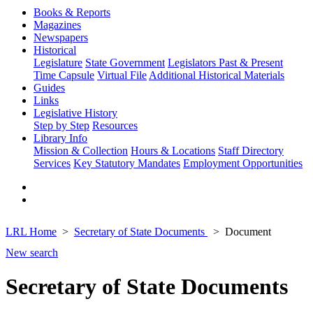
Books & Reports
Magazines
Newspapers
Historical
Legislature
State Government
Legislators Past & Present
Time Capsule
Virtual File
Additional Historical Materials
Guides
Links
Legislative History
Step by Step
Resources
Library Info
Mission & Collection
Hours & Locations
Staff Directory
Services
Key Statutory Mandates
Employment Opportunities
LRL Home
Secretary of State Documents
Document
New search
Secretary of State Documents