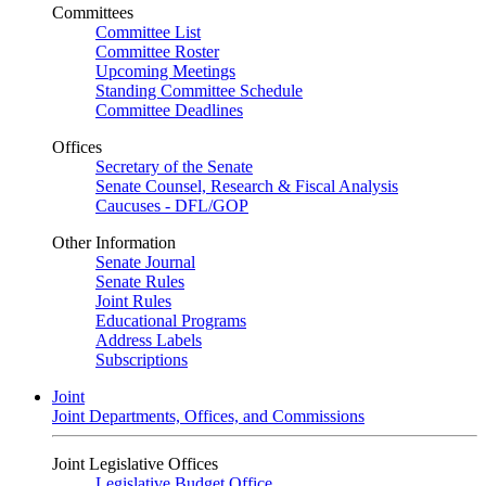
Committees
Committee List
Committee Roster
Upcoming Meetings
Standing Committee Schedule
Committee Deadlines
Offices
Secretary of the Senate
Senate Counsel, Research & Fiscal Analysis
Caucuses - DFL/GOP
Other Information
Senate Journal
Senate Rules
Joint Rules
Educational Programs
Address Labels
Subscriptions
Joint
Joint Departments, Offices, and Commissions
Joint Legislative Offices
Legislative Budget Office