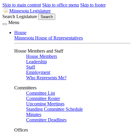
Skip to main content
Skip to office menu
Skip to footer
Minnesota Legislature
Search Legislature
Search
Menu
House
Minnesota House of Representatives
House Members and Staff
House Members
Leadership
Staff
Employment
Who Represents Me?
Committees
Committee List
Committee Roster
Upcoming Meetings
Standing Committee Schedule
Minutes
Committee Deadlines
Offices