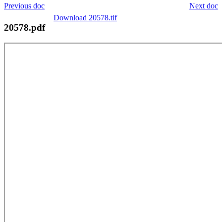
Previous doc
Next doc
Download 20578.tif
20578.pdf