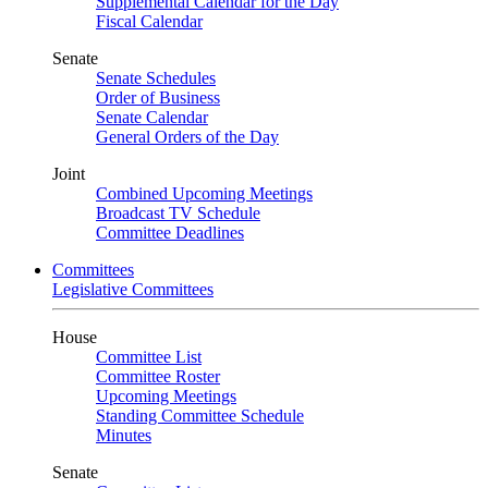
Supplemental Calendar for the Day
Fiscal Calendar
Senate
Senate Schedules
Order of Business
Senate Calendar
General Orders of the Day
Joint
Combined Upcoming Meetings
Broadcast TV Schedule
Committee Deadlines
Committees
Legislative Committees
House
Committee List
Committee Roster
Upcoming Meetings
Standing Committee Schedule
Minutes
Senate