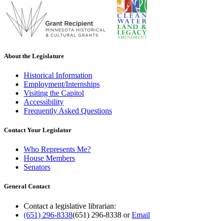
About the Legislature
Historical Information
Employment/Internships
Visiting the Capitol
Accessibility
Frequently Asked Questions
Contact Your Legislator
Who Represents Me?
House Members
Senators
General Contact
Contact a legislative librarian:
(651) 296-8338
(651) 296-8338
or
Email