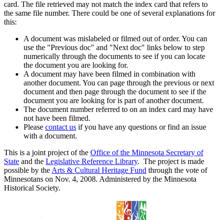
card. The file retrieved may not match the index card that refers to
the same file number. There could be one of several explanations for
this:
A document was mislabeled or filmed out of order. You can
use the "Previous doc" and "Next doc" links below to step
numerically through the documents to see if you can locate
the document you are looking for.
A document may have been filmed in combination with
another document. You can page through the previous or next
document and then page through the document to see if the
document you are looking for is part of another document.
The document number referred to on an index card may have
not have been filmed.
Please
contact us
if you have any questions or find an issue
with a document.
This is a joint project of the
Office of the Minnesota Secretary of
State
and the
Legislative Reference Library
. The project is made
possible by the
Arts & Cultural Heritage Fund
through the vote of
Minnesotans on Nov. 4, 2008. Administered by the Minnesota
Historical Society.