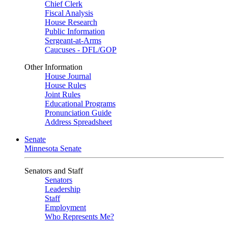
Chief Clerk
Fiscal Analysis
House Research
Public Information
Sergeant-at-Arms
Caucuses - DFL/GOP
Other Information
House Journal
House Rules
Joint Rules
Educational Programs
Pronunciation Guide
Address Spreadsheet
Senate
Minnesota Senate
Senators and Staff
Senators
Leadership
Staff
Employment
Who Represents Me?