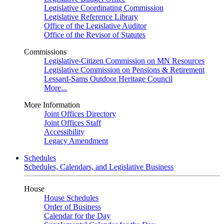
Legislative Coordinating Commission
Legislative Reference Library
Office of the Legislative Auditor
Office of the Revisor of Statutes
Commissions
Legislative-Citizen Commission on MN Resources
Legislative Commission on Pensions & Retirement
Lessard-Sams Outdoor Heritage Council
More...
More Information
Joint Offices Directory
Joint Offices Staff
Accessibility
Legacy Amendment
Schedules
Schedules, Calendars, and Legislative Business
House
House Schedules
Order of Business
Calendar for the Day