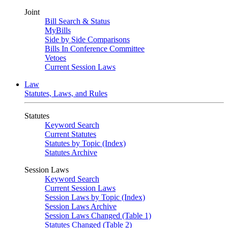
Joint
Bill Search & Status
MyBills
Side by Side Comparisons
Bills In Conference Committee
Vetoes
Current Session Laws
Law
Statutes, Laws, and Rules
Statutes
Keyword Search
Current Statutes
Statutes by Topic (Index)
Statutes Archive
Session Laws
Keyword Search
Current Session Laws
Session Laws by Topic (Index)
Session Laws Archive
Session Laws Changed (Table 1)
Statutes Changed (Table 2)