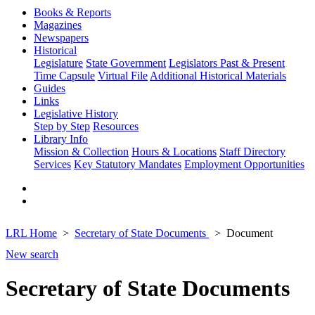
Books & Reports
Magazines
Newspapers
Historical
Legislature
State Government
Legislators Past & Present
Time Capsule
Virtual File
Additional Historical Materials
Guides
Links
Legislative History
Step by Step
Resources
Library Info
Mission & Collection
Hours & Locations
Staff Directory
Services
Key Statutory Mandates
Employment Opportunities
LRL Home
Secretary of State Documents
Document
New search
Secretary of State Documents