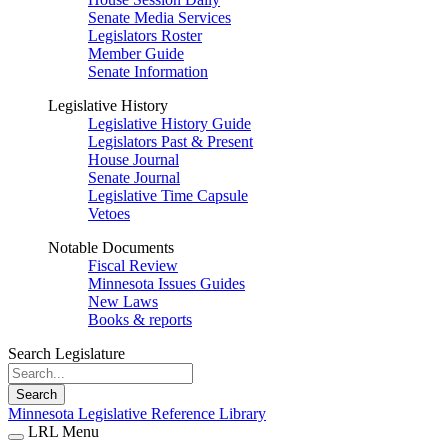
Senate Media Services
Legislators Roster
Member Guide
Senate Information
Legislative History
Legislative History Guide
Legislators Past & Present
House Journal
Senate Journal
Legislative Time Capsule
Vetoes
Notable Documents
Fiscal Review
Minnesota Issues Guides
New Laws
Books & reports
Search Legislature
Search
Minnesota Legislative Reference Library
LRL Menu