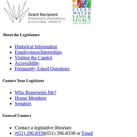
About the Legislature
Historical Information
Employment/Internships
Visiting the Capitol
Accessibility
Frequently Asked Questions
Contact Your Legislator
Who Represents Me?
House Members
Senators
General Contact
Contact a legislative librarian:
(651) 296-8338
(651) 296-8338
or
Email