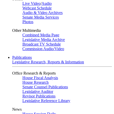
Live Video
/
Audio
Webcast Schedule
Audio & Video Archives
Senate Media Services
Photos
Other Multimedia
Combined Media Page
Legislative Media Archive
Broadcast TV Schedule
Commission Audio/Video
Publications
Legislative Research, Reports & Information
Office Research & Reports
House Fiscal Analysis
House Research
Senate Counsel Publications
Legislative Auditor
Revisor Publications
Legislative Reference Library
News
House Session Daily