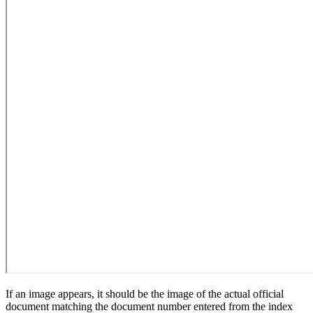
If an image appears, it should be the image of the actual official
document matching the document number entered from the index