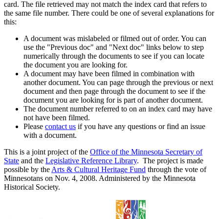
card. The file retrieved may not match the index card that refers to
the same file number. There could be one of several explanations for
this:
A document was mislabeled or filmed out of order. You can
use the "Previous doc" and "Next doc" links below to step
numerically through the documents to see if you can locate
the document you are looking for.
A document may have been filmed in combination with
another document. You can page through the previous or next
document and then page through the document to see if the
document you are looking for is part of another document.
The document number referred to on an index card may have
not have been filmed.
Please
contact us
if you have any questions or find an issue
with a document.
This is a joint project of the
Office of the Minnesota Secretary of
State
and the
Legislative Reference Library
. The project is made
possible by the
Arts & Cultural Heritage Fund
through the vote of
Minnesotans on Nov. 4, 2008. Administered by the Minnesota
Historical Society.