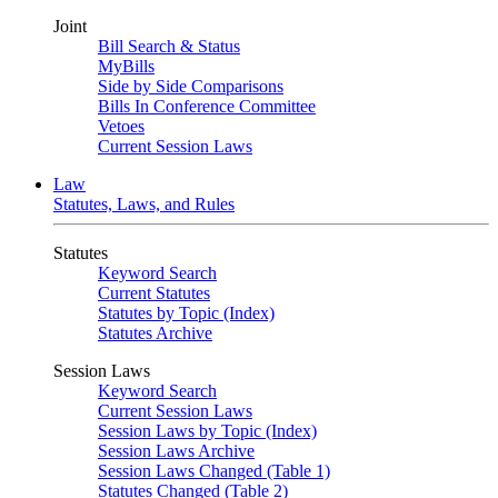
Joint
Bill Search & Status
MyBills
Side by Side Comparisons
Bills In Conference Committee
Vetoes
Current Session Laws
Law
Statutes, Laws, and Rules
Statutes
Keyword Search
Current Statutes
Statutes by Topic (Index)
Statutes Archive
Session Laws
Keyword Search
Current Session Laws
Session Laws by Topic (Index)
Session Laws Archive
Session Laws Changed (Table 1)
Statutes Changed (Table 2)