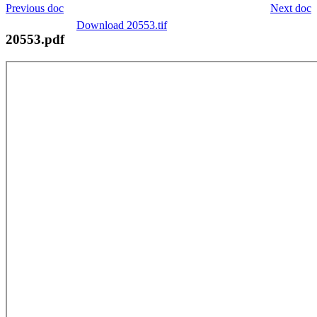
Previous doc
Next doc
Download 20553.tif
20553.pdf