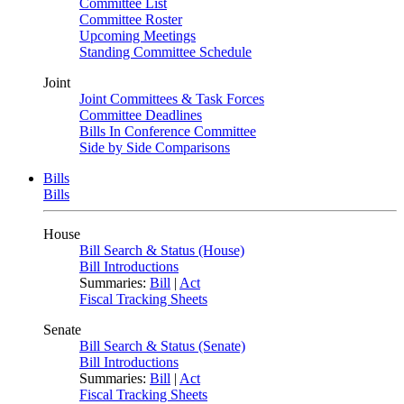
Committee List
Committee Roster
Upcoming Meetings
Standing Committee Schedule
Joint
Joint Committees & Task Forces
Committee Deadlines
Bills In Conference Committee
Side by Side Comparisons
Bills
Bills
House
Bill Search & Status (House)
Bill Introductions
Summaries:
Bill
|
Act
Fiscal Tracking Sheets
Senate
Bill Search & Status (Senate)
Bill Introductions
Summaries:
Bill
|
Act
Fiscal Tracking Sheets