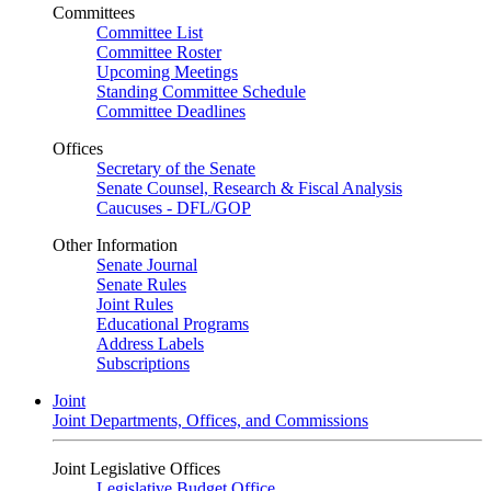
Committees
Committee List
Committee Roster
Upcoming Meetings
Standing Committee Schedule
Committee Deadlines
Offices
Secretary of the Senate
Senate Counsel, Research & Fiscal Analysis
Caucuses - DFL/GOP
Other Information
Senate Journal
Senate Rules
Joint Rules
Educational Programs
Address Labels
Subscriptions
Joint
Joint Departments, Offices, and Commissions
Joint Legislative Offices
Legislative Budget Office