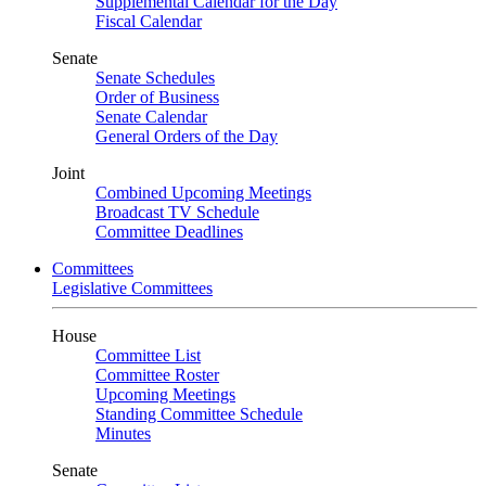
Supplemental Calendar for the Day
Fiscal Calendar
Senate
Senate Schedules
Order of Business
Senate Calendar
General Orders of the Day
Joint
Combined Upcoming Meetings
Broadcast TV Schedule
Committee Deadlines
Committees
Legislative Committees
House
Committee List
Committee Roster
Upcoming Meetings
Standing Committee Schedule
Minutes
Senate