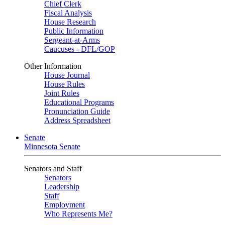
Chief Clerk
Fiscal Analysis
House Research
Public Information
Sergeant-at-Arms
Caucuses - DFL/GOP
Other Information
House Journal
House Rules
Joint Rules
Educational Programs
Pronunciation Guide
Address Spreadsheet
Senate
Minnesota Senate
Senators and Staff
Senators
Leadership
Staff
Employment
Who Represents Me?