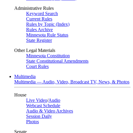
Administrative Rules
Keyword Search
Current Rules
Rules by Topic (Index)
Rules Archive
Minnesota Rule Status
State Register
Other Legal Materials
Minnesota Constitution
State Constitutional Amendments
Court Rules
Multimedia
Multimedia — Audio, Video, Broadcast TV, News, & Photos
House
Live Video
/
Audio
Webcast Schedule
Audio & Video Archives
Session Daily
Photos
Senate