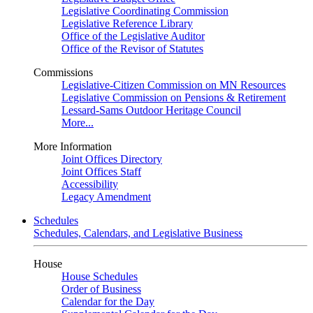
Legislative Coordinating Commission
Legislative Reference Library
Office of the Legislative Auditor
Office of the Revisor of Statutes
Commissions
Legislative-Citizen Commission on MN Resources
Legislative Commission on Pensions & Retirement
Lessard-Sams Outdoor Heritage Council
More...
More Information
Joint Offices Directory
Joint Offices Staff
Accessibility
Legacy Amendment
Schedules
Schedules, Calendars, and Legislative Business
House
House Schedules
Order of Business
Calendar for the Day