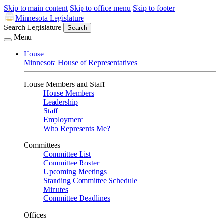
Skip to main content
Skip to office menu
Skip to footer
Minnesota Legislature
Search Legislature
Search
Menu
House
Minnesota House of Representatives
House Members and Staff
House Members
Leadership
Staff
Employment
Who Represents Me?
Committees
Committee List
Committee Roster
Upcoming Meetings
Standing Committee Schedule
Minutes
Committee Deadlines
Offices