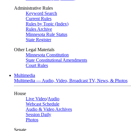
Administrative Rules
Keyword Search
Current Rules
Rules by Topic (Index)
Rules Archive
Minnesota Rule Status
State Register
Other Legal Materials
Minnesota Constitution
State Constitutional Amendments
Court Rules
Multimedia
Multimedia — Audio, Video, Broadcast TV, News, & Photos
House
Live Video
/
Audio
Webcast Schedule
Audio & Video Archives
Session Daily
Photos
Senate