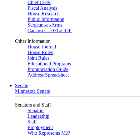
Chief Clerk
Fiscal Analysis
House Research
Public Information
Sergeant-at-Arms
Caucuses - DFL/GOP
Other Information
House Journal
House Rules
Joint Rules
Educational Programs
Pronunciation Guide
Address Spreadsheet
Senate
Minnesota Senate
Senators and Staff
Senators
Leadership
Staff
Employment
Who Represents Me?