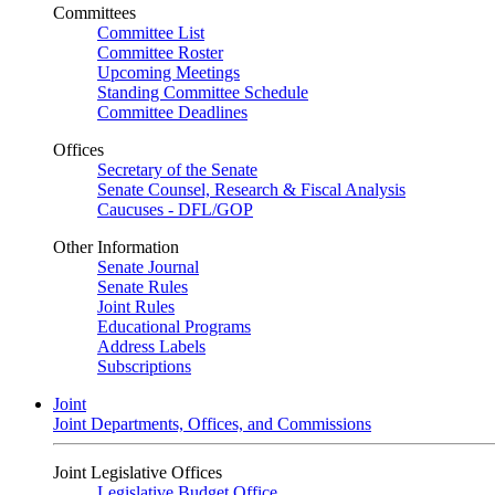
Committees
Committee List
Committee Roster
Upcoming Meetings
Standing Committee Schedule
Committee Deadlines
Offices
Secretary of the Senate
Senate Counsel, Research & Fiscal Analysis
Caucuses - DFL/GOP
Other Information
Senate Journal
Senate Rules
Joint Rules
Educational Programs
Address Labels
Subscriptions
Joint
Joint Departments, Offices, and Commissions
Joint Legislative Offices
Legislative Budget Office