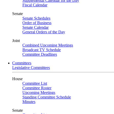
Supplemental Calendar for the Day
Fiscal Calendar
Senate
Senate Schedules
Order of Business
Senate Calendar
General Orders of the Day
Joint
Combined Upcoming Meetings
Broadcast TV Schedule
Committee Deadlines
Committees
Legislative Committees
House
Committee List
Committee Roster
Upcoming Meetings
Standing Committee Schedule
Minutes
Senate