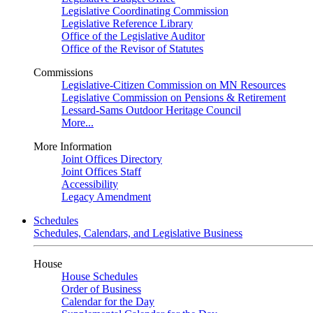
Legislative Coordinating Commission
Legislative Reference Library
Office of the Legislative Auditor
Office of the Revisor of Statutes
Commissions
Legislative-Citizen Commission on MN Resources
Legislative Commission on Pensions & Retirement
Lessard-Sams Outdoor Heritage Council
More...
More Information
Joint Offices Directory
Joint Offices Staff
Accessibility
Legacy Amendment
Schedules
Schedules, Calendars, and Legislative Business
House
House Schedules
Order of Business
Calendar for the Day