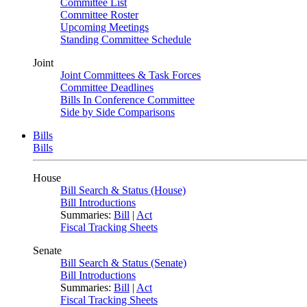
Committee List
Committee Roster
Upcoming Meetings
Standing Committee Schedule
Joint
Joint Committees & Task Forces
Committee Deadlines
Bills In Conference Committee
Side by Side Comparisons
Bills
Bills
House
Bill Search & Status (House)
Bill Introductions
Summaries:
Bill
|
Act
Fiscal Tracking Sheets
Senate
Bill Search & Status (Senate)
Bill Introductions
Summaries:
Bill
|
Act
Fiscal Tracking Sheets