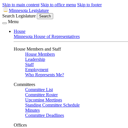
Skip to main content
Skip to office menu
Skip to footer
Minnesota Legislature
Search Legislature
Search
Menu
House
Minnesota House of Representatives
House Members and Staff
House Members
Leadership
Staff
Employment
Who Represents Me?
Committees
Committee List
Committee Roster
Upcoming Meetings
Standing Committee Schedule
Minutes
Committee Deadlines
Offices