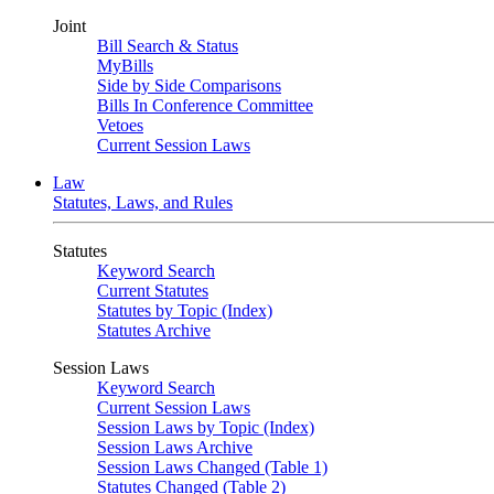
Joint
Bill Search & Status
MyBills
Side by Side Comparisons
Bills In Conference Committee
Vetoes
Current Session Laws
Law
Statutes, Laws, and Rules
Statutes
Keyword Search
Current Statutes
Statutes by Topic (Index)
Statutes Archive
Session Laws
Keyword Search
Current Session Laws
Session Laws by Topic (Index)
Session Laws Archive
Session Laws Changed (Table 1)
Statutes Changed (Table 2)