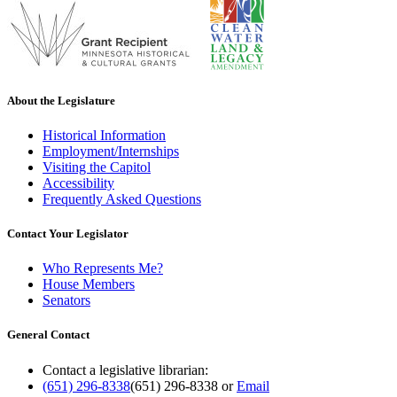
About the Legislature
Historical Information
Employment/Internships
Visiting the Capitol
Accessibility
Frequently Asked Questions
Contact Your Legislator
Who Represents Me?
House Members
Senators
General Contact
Contact a legislative librarian:
(651) 296-8338
(651) 296-8338
or
Email