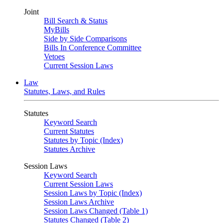
Joint
Bill Search & Status
MyBills
Side by Side Comparisons
Bills In Conference Committee
Vetoes
Current Session Laws
Law
Statutes, Laws, and Rules
Statutes
Keyword Search
Current Statutes
Statutes by Topic (Index)
Statutes Archive
Session Laws
Keyword Search
Current Session Laws
Session Laws by Topic (Index)
Session Laws Archive
Session Laws Changed (Table 1)
Statutes Changed (Table 2)