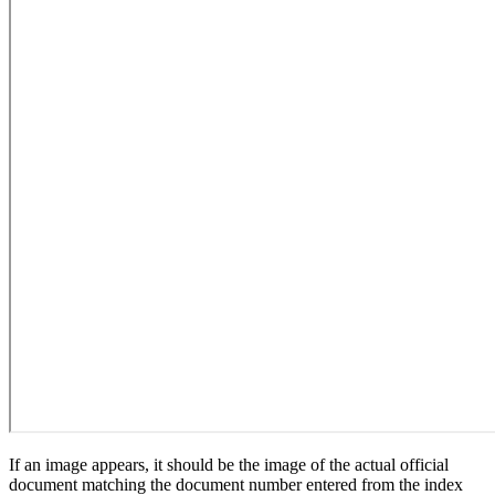
If an image appears, it should be the image of the actual official
document matching the document number entered from the index