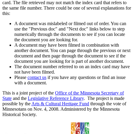
card. The file retrieved may not match the index card that refers to
the same file number. There could be one of several explanations for
this:
A document was mislabeled or filmed out of order. You can
use the "Previous doc" and "Next doc" links below to step
numerically through the documents to see if you can locate
the document you are looking for.
A document may have been filmed in combination with
another document. You can page through the previous or next
document and then page through the document to see if the
document you are looking for is part of another document.
The document number referred to on an index card may have
not have been filmed.
Please
contact us
if you have any questions or find an issue
with a document.
This is a joint project of the
Office of the Minnesota Secretary of
State
and the
Legislative Reference Library
. The project is made
possible by the
Arts & Cultural Heritage Fund
through the vote of
Minnesotans on Nov. 4, 2008. Administered by the Minnesota
Historical Society.