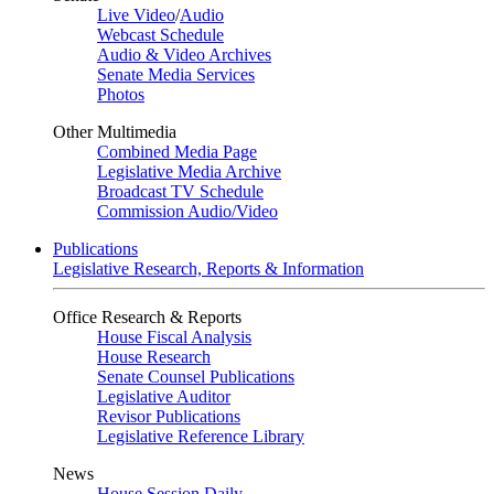
Live Video
/
Audio
Webcast Schedule
Audio & Video Archives
Senate Media Services
Photos
Other Multimedia
Combined Media Page
Legislative Media Archive
Broadcast TV Schedule
Commission Audio/Video
Publications
Legislative Research, Reports & Information
Office Research & Reports
House Fiscal Analysis
House Research
Senate Counsel Publications
Legislative Auditor
Revisor Publications
Legislative Reference Library
News
House Session Daily