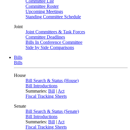
Committee List
Committee Roster
Upcoming Meetings
Standing Committee Schedule
Joint
Joint Committees & Task Forces
Committee Deadlines
Bills In Conference Committee
Side by Side Comparisons
Bills
Bills
House
Bill Search & Status (House)
Bill Introductions
Summaries:
Bill
|
Act
Fiscal Tracking Sheets
Senate
Bill Search & Status (Senate)
Bill Introductions
Summaries:
Bill
|
Act
Fiscal Tracking Sheets