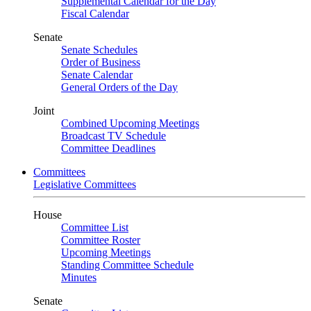
Supplemental Calendar for the Day
Fiscal Calendar
Senate
Senate Schedules
Order of Business
Senate Calendar
General Orders of the Day
Joint
Combined Upcoming Meetings
Broadcast TV Schedule
Committee Deadlines
Committees
Legislative Committees
House
Committee List
Committee Roster
Upcoming Meetings
Standing Committee Schedule
Minutes
Senate