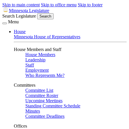
Skip to main content
Skip to office menu
Skip to footer
Minnesota Legislature
Search Legislature
Search
Menu
House
Minnesota House of Representatives
House Members and Staff
House Members
Leadership
Staff
Employment
Who Represents Me?
Committees
Committee List
Committee Roster
Upcoming Meetings
Standing Committee Schedule
Minutes
Committee Deadlines
Offices