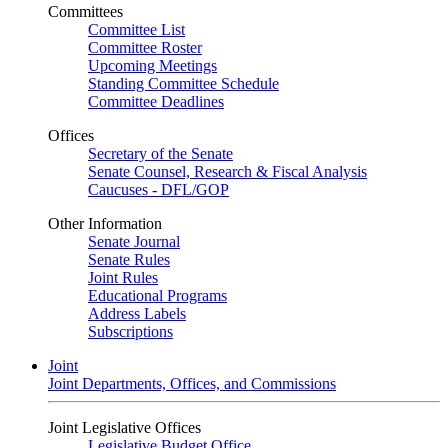
Committees
Committee List
Committee Roster
Upcoming Meetings
Standing Committee Schedule
Committee Deadlines
Offices
Secretary of the Senate
Senate Counsel, Research & Fiscal Analysis
Caucuses - DFL/GOP
Other Information
Senate Journal
Senate Rules
Joint Rules
Educational Programs
Address Labels
Subscriptions
Joint
Joint Departments, Offices, and Commissions
Joint Legislative Offices
Legislative Budget Office