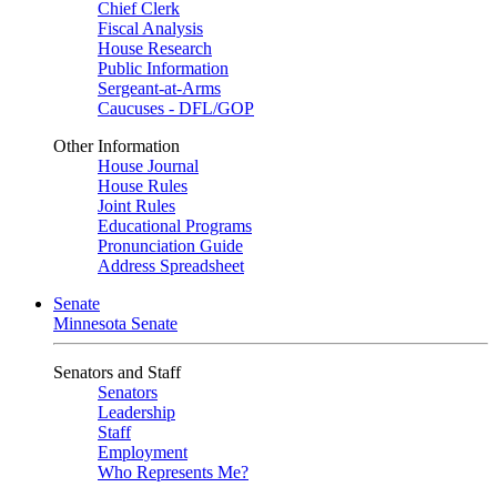
Chief Clerk
Fiscal Analysis
House Research
Public Information
Sergeant-at-Arms
Caucuses - DFL/GOP
Other Information
House Journal
House Rules
Joint Rules
Educational Programs
Pronunciation Guide
Address Spreadsheet
Senate
Minnesota Senate
Senators and Staff
Senators
Leadership
Staff
Employment
Who Represents Me?