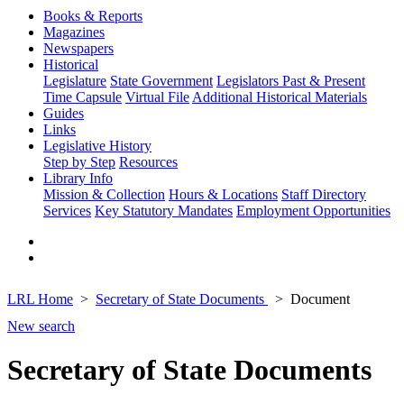
Books & Reports
Magazines
Newspapers
Historical
Legislature
State Government
Legislators Past & Present
Time Capsule
Virtual File
Additional Historical Materials
Guides
Links
Legislative History
Step by Step
Resources
Library Info
Mission & Collection
Hours & Locations
Staff Directory
Services
Key Statutory Mandates
Employment Opportunities
LRL Home
Secretary of State Documents
Document
New search
Secretary of State Documents