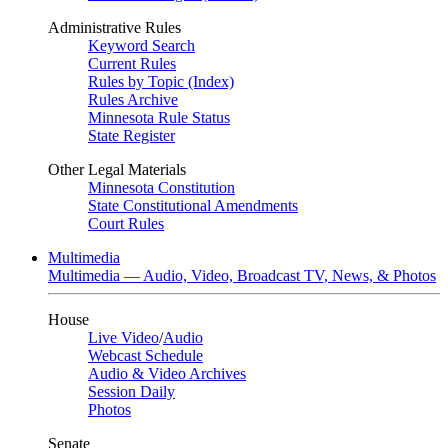
Administrative Rules
Keyword Search
Current Rules
Rules by Topic (Index)
Rules Archive
Minnesota Rule Status
State Register
Other Legal Materials
Minnesota Constitution
State Constitutional Amendments
Court Rules
Multimedia
Multimedia — Audio, Video, Broadcast TV, News, & Photos
House
Live Video
/
Audio
Webcast Schedule
Audio & Video Archives
Session Daily
Photos
Senate