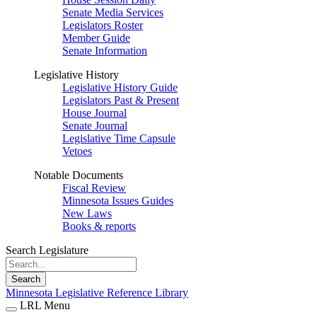
Senate Media Services
Legislators Roster
Member Guide
Senate Information
Legislative History
Legislative History Guide
Legislators Past & Present
House Journal
Senate Journal
Legislative Time Capsule
Vetoes
Notable Documents
Fiscal Review
Minnesota Issues Guides
New Laws
Books & reports
Search Legislature
Search
Minnesota Legislative Reference Library
LRL Menu