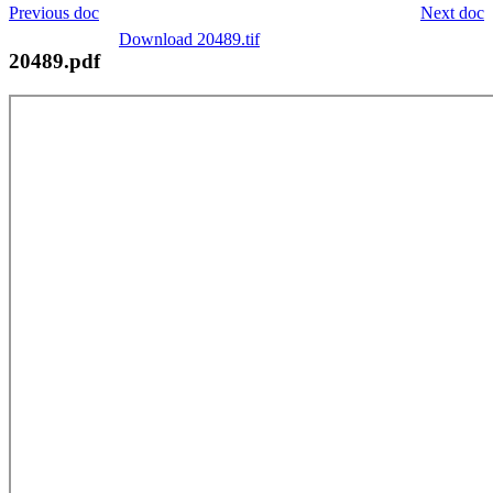
Previous doc
Next doc
Download 20489.tif
20489.pdf