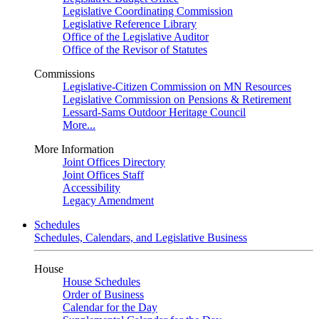
Legislative Coordinating Commission
Legislative Reference Library
Office of the Legislative Auditor
Office of the Revisor of Statutes
Commissions
Legislative-Citizen Commission on MN Resources
Legislative Commission on Pensions & Retirement
Lessard-Sams Outdoor Heritage Council
More...
More Information
Joint Offices Directory
Joint Offices Staff
Accessibility
Legacy Amendment
Schedules
Schedules, Calendars, and Legislative Business
House
House Schedules
Order of Business
Calendar for the Day