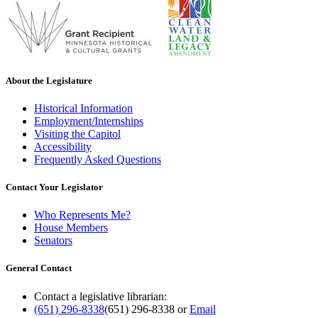
About the Legislature
Historical Information
Employment/Internships
Visiting the Capitol
Accessibility
Frequently Asked Questions
Contact Your Legislator
Who Represents Me?
House Members
Senators
General Contact
Contact a legislative librarian:
(651) 296-8338
(651) 296-8338
or
Email