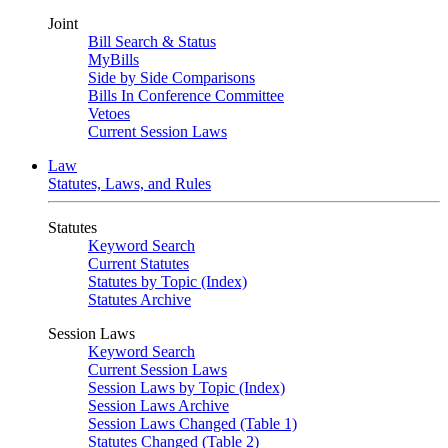
Joint
Bill Search & Status
MyBills
Side by Side Comparisons
Bills In Conference Committee
Vetoes
Current Session Laws
Law
Statutes, Laws, and Rules
Statutes
Keyword Search
Current Statutes
Statutes by Topic (Index)
Statutes Archive
Session Laws
Keyword Search
Current Session Laws
Session Laws by Topic (Index)
Session Laws Archive
Session Laws Changed (Table 1)
Statutes Changed (Table 2)