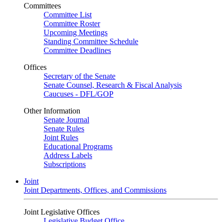
Committees
Committee List
Committee Roster
Upcoming Meetings
Standing Committee Schedule
Committee Deadlines
Offices
Secretary of the Senate
Senate Counsel, Research & Fiscal Analysis
Caucuses - DFL/GOP
Other Information
Senate Journal
Senate Rules
Joint Rules
Educational Programs
Address Labels
Subscriptions
Joint
Joint Departments, Offices, and Commissions
Joint Legislative Offices
Legislative Budget Office