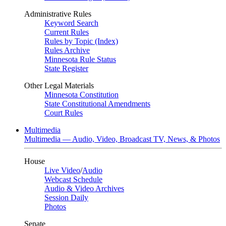
Administrative Rules
Keyword Search
Current Rules
Rules by Topic (Index)
Rules Archive
Minnesota Rule Status
State Register
Other Legal Materials
Minnesota Constitution
State Constitutional Amendments
Court Rules
Multimedia
Multimedia — Audio, Video, Broadcast TV, News, & Photos
House
Live Video
/
Audio
Webcast Schedule
Audio & Video Archives
Session Daily
Photos
Senate