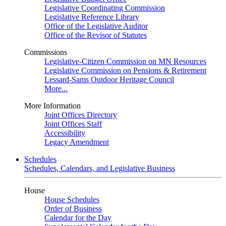
Legislative Coordinating Commission
Legislative Reference Library
Office of the Legislative Auditor
Office of the Revisor of Statutes
Commissions
Legislative-Citizen Commission on MN Resources
Legislative Commission on Pensions & Retirement
Lessard-Sams Outdoor Heritage Council
More...
More Information
Joint Offices Directory
Joint Offices Staff
Accessibility
Legacy Amendment
Schedules
Schedules, Calendars, and Legislative Business
House
House Schedules
Order of Business
Calendar for the Day