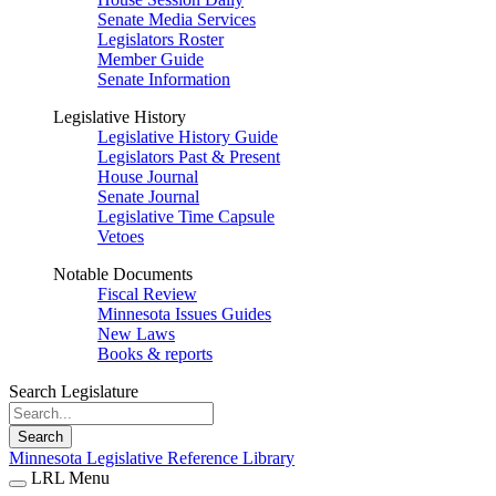
Senate Media Services
Legislators Roster
Member Guide
Senate Information
Legislative History
Legislative History Guide
Legislators Past & Present
House Journal
Senate Journal
Legislative Time Capsule
Vetoes
Notable Documents
Fiscal Review
Minnesota Issues Guides
New Laws
Books & reports
Search Legislature
Search
Minnesota Legislative Reference Library
LRL Menu