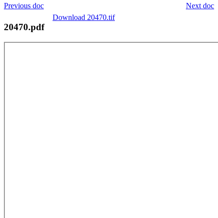
Previous doc
Next doc
Download 20470.tif
20470.pdf