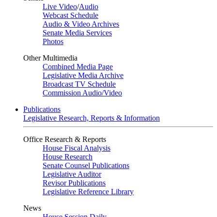
Live Video
/
Audio
Webcast Schedule
Audio & Video Archives
Senate Media Services
Photos
Other Multimedia
Combined Media Page
Legislative Media Archive
Broadcast TV Schedule
Commission Audio/Video
Publications
Legislative Research, Reports & Information
Office Research & Reports
House Fiscal Analysis
House Research
Senate Counsel Publications
Legislative Auditor
Revisor Publications
Legislative Reference Library
News
House Session Daily