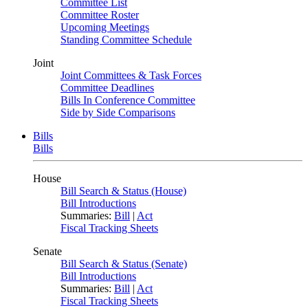
Committee List
Committee Roster
Upcoming Meetings
Standing Committee Schedule
Joint
Joint Committees & Task Forces
Committee Deadlines
Bills In Conference Committee
Side by Side Comparisons
Bills
Bills
House
Bill Search & Status (House)
Bill Introductions
Summaries:
Bill
|
Act
Fiscal Tracking Sheets
Senate
Bill Search & Status (Senate)
Bill Introductions
Summaries:
Bill
|
Act
Fiscal Tracking Sheets