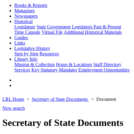
Books & Reports
Magazines
Newspapers
Historical
Legislature
State Government
Legislators Past & Present
Time Capsule
Virtual File
Additional Historical Materials
Guides
Links
Legislative History
Step by Step
Resources
Library Info
Mission & Collection
Hours & Locations
Staff Directory
Services
Key Statutory Mandates
Employment Opportunities
LRL Home
Secretary of State Documents
Document
New search
Secretary of State Documents