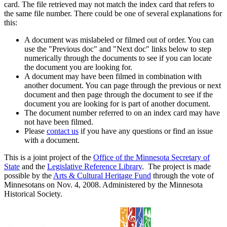
card. The file retrieved may not match the index card that refers to
the same file number. There could be one of several explanations for
this:
A document was mislabeled or filmed out of order. You can
use the "Previous doc" and "Next doc" links below to step
numerically through the documents to see if you can locate
the document you are looking for.
A document may have been filmed in combination with
another document. You can page through the previous or next
document and then page through the document to see if the
document you are looking for is part of another document.
The document number referred to on an index card may have
not have been filmed.
Please
contact us
if you have any questions or find an issue
with a document.
This is a joint project of the
Office of the Minnesota Secretary of
State
and the
Legislative Reference Library
. The project is made
possible by the
Arts & Cultural Heritage Fund
through the vote of
Minnesotans on Nov. 4, 2008. Administered by the Minnesota
Historical Society.