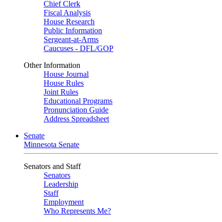
Chief Clerk
Fiscal Analysis
House Research
Public Information
Sergeant-at-Arms
Caucuses - DFL/GOP
Other Information
House Journal
House Rules
Joint Rules
Educational Programs
Pronunciation Guide
Address Spreadsheet
Senate
Minnesota Senate
Senators and Staff
Senators
Leadership
Staff
Employment
Who Represents Me?