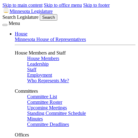
Skip to main content
Skip to office menu
Skip to footer
Minnesota Legislature
Search Legislature
Search
Menu
House
Minnesota House of Representatives
House Members and Staff
House Members
Leadership
Staff
Employment
Who Represents Me?
Committees
Committee List
Committee Roster
Upcoming Meetings
Standing Committee Schedule
Minutes
Committee Deadlines
Offices