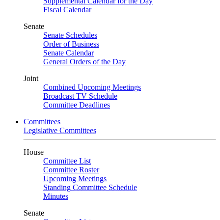
Supplemental Calendar for the Day
Fiscal Calendar
Senate
Senate Schedules
Order of Business
Senate Calendar
General Orders of the Day
Joint
Combined Upcoming Meetings
Broadcast TV Schedule
Committee Deadlines
Committees
Legislative Committees
House
Committee List
Committee Roster
Upcoming Meetings
Standing Committee Schedule
Minutes
Senate