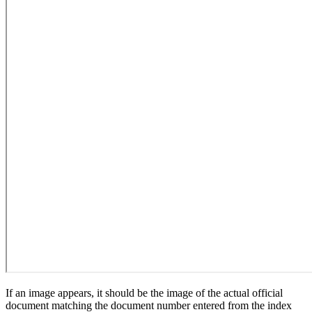
If an image appears, it should be the image of the actual official
document matching the document number entered from the index