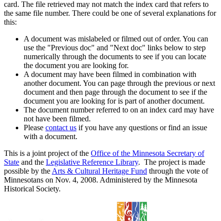
card. The file retrieved may not match the index card that refers to
the same file number. There could be one of several explanations for
this:
A document was mislabeled or filmed out of order. You can
use the "Previous doc" and "Next doc" links below to step
numerically through the documents to see if you can locate
the document you are looking for.
A document may have been filmed in combination with
another document. You can page through the previous or next
document and then page through the document to see if the
document you are looking for is part of another document.
The document number referred to on an index card may have
not have been filmed.
Please
contact us
if you have any questions or find an issue
with a document.
This is a joint project of the
Office of the Minnesota Secretary of
State
and the
Legislative Reference Library
. The project is made
possible by the
Arts & Cultural Heritage Fund
through the vote of
Minnesotans on Nov. 4, 2008. Administered by the Minnesota
Historical Society.