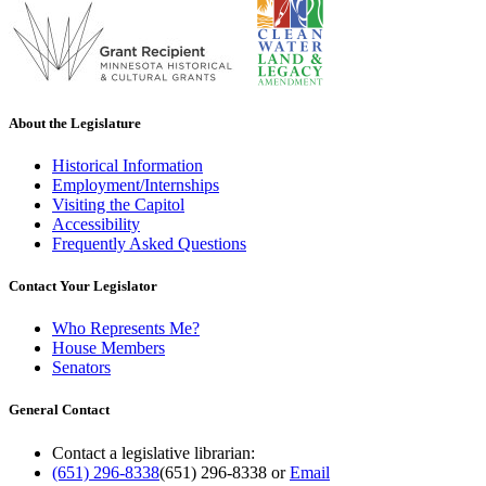
About the Legislature
Historical Information
Employment/Internships
Visiting the Capitol
Accessibility
Frequently Asked Questions
Contact Your Legislator
Who Represents Me?
House Members
Senators
General Contact
Contact a legislative librarian:
(651) 296-8338
(651) 296-8338
or
Email