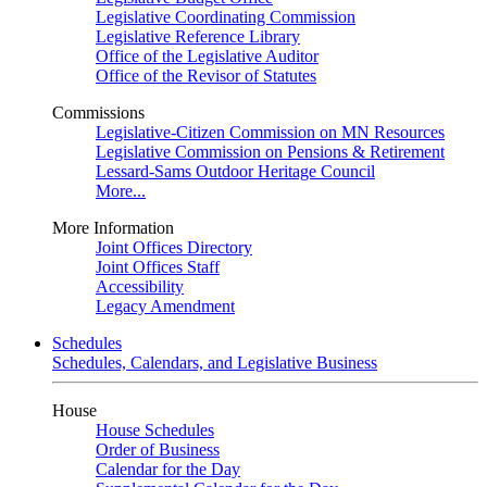
Legislative Coordinating Commission
Legislative Reference Library
Office of the Legislative Auditor
Office of the Revisor of Statutes
Commissions
Legislative-Citizen Commission on MN Resources
Legislative Commission on Pensions & Retirement
Lessard-Sams Outdoor Heritage Council
More...
More Information
Joint Offices Directory
Joint Offices Staff
Accessibility
Legacy Amendment
Schedules
Schedules, Calendars, and Legislative Business
House
House Schedules
Order of Business
Calendar for the Day