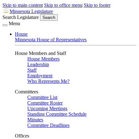
Skip to main content
Skip to office menu
Skip to footer
Minnesota Legislature
Search Legislature
Search
Menu
House
Minnesota House of Representatives
House Members and Staff
House Members
Leadership
Staff
Employment
Who Represents Me?
Committees
Committee List
Committee Roster
Upcoming Meetings
Standing Committee Schedule
Minutes
Committee Deadlines
Offices