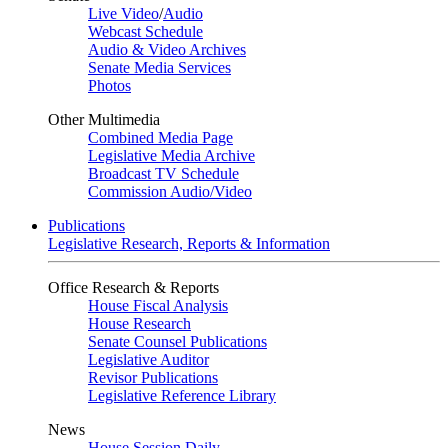
Live Video
/
Audio
Webcast Schedule
Audio & Video Archives
Senate Media Services
Photos
Other Multimedia
Combined Media Page
Legislative Media Archive
Broadcast TV Schedule
Commission Audio/Video
Publications
Legislative Research, Reports & Information
Office Research & Reports
House Fiscal Analysis
House Research
Senate Counsel Publications
Legislative Auditor
Revisor Publications
Legislative Reference Library
News
House Session Daily