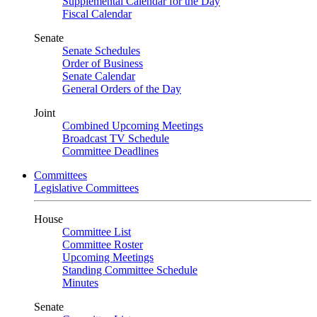
Supplemental Calendar for the Day
Fiscal Calendar
Senate
Senate Schedules
Order of Business
Senate Calendar
General Orders of the Day
Joint
Combined Upcoming Meetings
Broadcast TV Schedule
Committee Deadlines
Committees
Legislative Committees
House
Committee List
Committee Roster
Upcoming Meetings
Standing Committee Schedule
Minutes
Senate