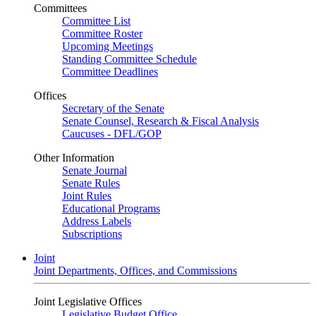
Committees
Committee List
Committee Roster
Upcoming Meetings
Standing Committee Schedule
Committee Deadlines
Offices
Secretary of the Senate
Senate Counsel, Research & Fiscal Analysis
Caucuses - DFL/GOP
Other Information
Senate Journal
Senate Rules
Joint Rules
Educational Programs
Address Labels
Subscriptions
Joint
Joint Departments, Offices, and Commissions
Joint Legislative Offices
Legislative Budget Office