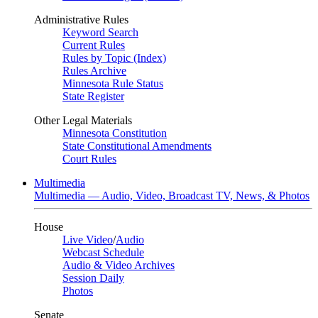
Administrative Rules
Keyword Search
Current Rules
Rules by Topic (Index)
Rules Archive
Minnesota Rule Status
State Register
Other Legal Materials
Minnesota Constitution
State Constitutional Amendments
Court Rules
Multimedia
Multimedia — Audio, Video, Broadcast TV, News, & Photos
House
Live Video
/
Audio
Webcast Schedule
Audio & Video Archives
Session Daily
Photos
Senate