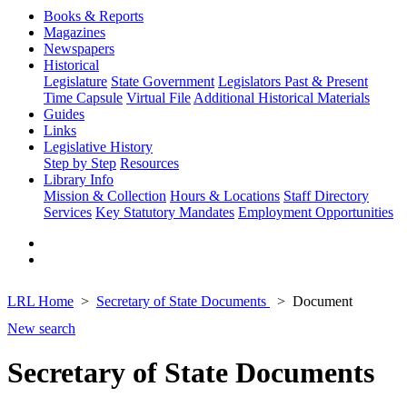
Books & Reports
Magazines
Newspapers
Historical
Legislature
State Government
Legislators Past & Present
Time Capsule
Virtual File
Additional Historical Materials
Guides
Links
Legislative History
Step by Step
Resources
Library Info
Mission & Collection
Hours & Locations
Staff Directory
Services
Key Statutory Mandates
Employment Opportunities
LRL Home
Secretary of State Documents
Document
New search
Secretary of State Documents