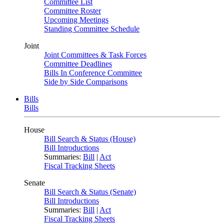
Committee List
Committee Roster
Upcoming Meetings
Standing Committee Schedule
Joint
Joint Committees & Task Forces
Committee Deadlines
Bills In Conference Committee
Side by Side Comparisons
Bills
Bills
House
Bill Search & Status (House)
Bill Introductions
Summaries:
Bill
|
Act
Fiscal Tracking Sheets
Senate
Bill Search & Status (Senate)
Bill Introductions
Summaries:
Bill
|
Act
Fiscal Tracking Sheets