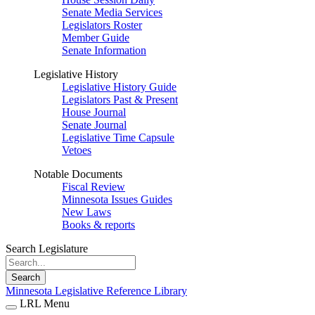
Senate Media Services
Legislators Roster
Member Guide
Senate Information
Legislative History
Legislative History Guide
Legislators Past & Present
House Journal
Senate Journal
Legislative Time Capsule
Vetoes
Notable Documents
Fiscal Review
Minnesota Issues Guides
New Laws
Books & reports
Search Legislature
Search
Minnesota Legislative Reference Library
LRL Menu