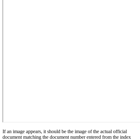
If an image appears, it should be the image of the actual official
document matching the document number entered from the index