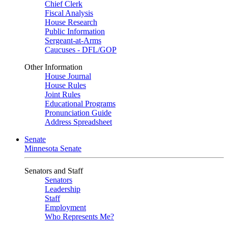
Chief Clerk
Fiscal Analysis
House Research
Public Information
Sergeant-at-Arms
Caucuses - DFL/GOP
Other Information
House Journal
House Rules
Joint Rules
Educational Programs
Pronunciation Guide
Address Spreadsheet
Senate
Minnesota Senate
Senators and Staff
Senators
Leadership
Staff
Employment
Who Represents Me?