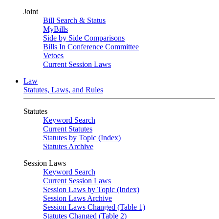
Joint
Bill Search & Status
MyBills
Side by Side Comparisons
Bills In Conference Committee
Vetoes
Current Session Laws
Law
Statutes, Laws, and Rules
Statutes
Keyword Search
Current Statutes
Statutes by Topic (Index)
Statutes Archive
Session Laws
Keyword Search
Current Session Laws
Session Laws by Topic (Index)
Session Laws Archive
Session Laws Changed (Table 1)
Statutes Changed (Table 2)