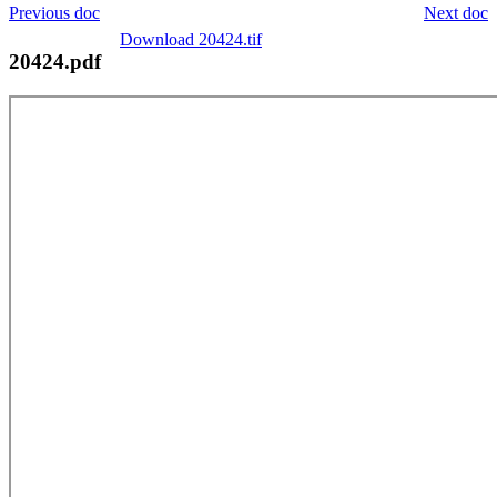
Previous doc
Next doc
Download 20424.tif
20424.pdf