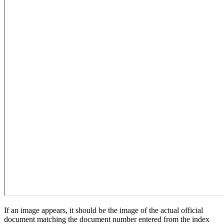
If an image appears, it should be the image of the actual official
document matching the document number entered from the index