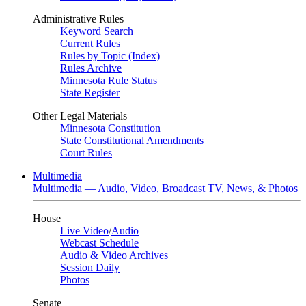
Administrative Rules
Keyword Search
Current Rules
Rules by Topic (Index)
Rules Archive
Minnesota Rule Status
State Register
Other Legal Materials
Minnesota Constitution
State Constitutional Amendments
Court Rules
Multimedia
Multimedia — Audio, Video, Broadcast TV, News, & Photos
House
Live Video
/
Audio
Webcast Schedule
Audio & Video Archives
Session Daily
Photos
Senate