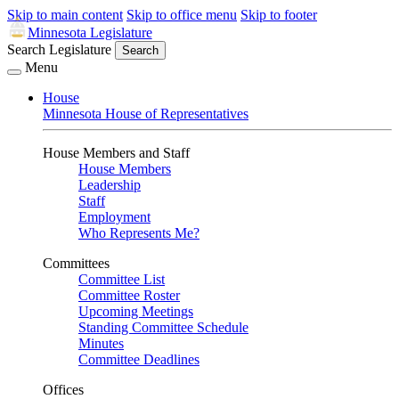
Skip to main content
Skip to office menu
Skip to footer
Minnesota Legislature
Search Legislature
Search
Menu
House
Minnesota House of Representatives
House Members and Staff
House Members
Leadership
Staff
Employment
Who Represents Me?
Committees
Committee List
Committee Roster
Upcoming Meetings
Standing Committee Schedule
Minutes
Committee Deadlines
Offices