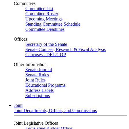
Committees
Committee List
Committee Roster
Upcoming Meetings
Standing Committee Schedule
Committee Deadlines
Offices
Secretary of the Senate
Senate Counsel, Research & Fiscal Analysis
Caucuses - DFL/GOP
Other Information
Senate Journal
Senate Rules
Joint Rules
Educational Programs
Address Labels
Subscriptions
Joint
Joint Departments, Offices, and Commissions
Joint Legislative Offices
Legislative Budget Office