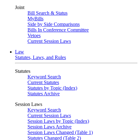
Joint
Bill Search & Status
MyBills
Side by Side Comparisons
Bills In Conference Committee
Vetoes
Current Session Laws
Law
Statutes, Laws, and Rules
Statutes
Keyword Search
Current Statutes
Statutes by Topic (Index)
Statutes Archive
Session Laws
Keyword Search
Current Session Laws
Session Laws by Topic (Index)
Session Laws Archive
Session Laws Changed (Table 1)
Statutes Changed (Table 2)