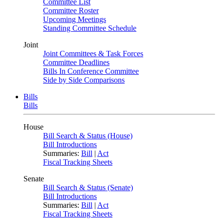
Committee List
Committee Roster
Upcoming Meetings
Standing Committee Schedule
Joint
Joint Committees & Task Forces
Committee Deadlines
Bills In Conference Committee
Side by Side Comparisons
Bills
Bills
House
Bill Search & Status (House)
Bill Introductions
Summaries:
Bill
|
Act
Fiscal Tracking Sheets
Senate
Bill Search & Status (Senate)
Bill Introductions
Summaries:
Bill
|
Act
Fiscal Tracking Sheets