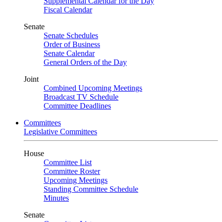
Supplemental Calendar for the Day
Fiscal Calendar
Senate
Senate Schedules
Order of Business
Senate Calendar
General Orders of the Day
Joint
Combined Upcoming Meetings
Broadcast TV Schedule
Committee Deadlines
Committees
Legislative Committees
House
Committee List
Committee Roster
Upcoming Meetings
Standing Committee Schedule
Minutes
Senate