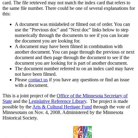
card. The file retrieved may not match the index card that refers to
the same file number. There could be one of several explanations for
this:
A document was mislabeled or filmed out of order. You can
use the "Previous doc" and "Next doc" links below to step
numerically through the documents to see if you can locate
the document you are looking for.
A document may have been filmed in combination with
another document. You can page through the previous or next
document and then page through the document to see if the
document you are looking for is part of another document.
The document number referred to on an index card may have
not have been filmed.
Please
contact us
if you have any questions or find an issue
with a document.
This is a joint project of the
Office of the Minnesota Secretary of
State
and the
Legislative Reference Library
. The project is made
possible by the
Arts & Cultural Heritage Fund
through the vote of
Minnesotans on Nov. 4, 2008. Administered by the Minnesota
Historical Society.