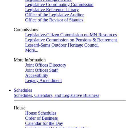
Legislative Coordinating Commission
Legislative Reference Library
Office of the Legislative Auditor
Office of the Revisor of Statutes
Commissions
Legislative-Citizen Commission on MN Resources
Legislative Commission on Pensions & Retirement
Lessard-Sams Outdoor Heritage Council
More...
More Information
Joint Offices Directory
Joint Offices Staff
Accessibility
Legacy Amendment
Schedules
Schedules, Calendars, and Legislative Business
House
House Schedules
Order of Business
Calendar for the Day