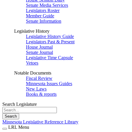
Senate Media Services
Legislators Roster
Member Guide
Senate Information
Legislative History
Legislative History Guide
Legislators Past & Present
House Journal
Senate Journal
Legislative Time Capsule
Vetoes
Notable Documents
Fiscal Review
Minnesota Issues Guides
New Laws
Books & reports
Search Legislature
Search
Minnesota Legislative Reference Library
LRL Menu