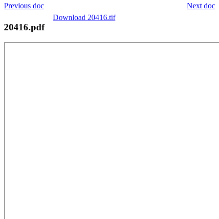
Previous doc
Next doc
Download 20416.tif
20416.pdf