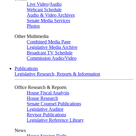
Live Video
/
Audio
Webcast Schedule
Audio & Video Archives
Senate Media Services
Photos
Other Multimedia
Combined Media Page
Legislative Media Archive
Broadcast TV Schedule
Commission Audio/Video
Publications
Legislative Research, Reports & Information
Office Research & Reports
House Fiscal Analysis
House Research
Senate Counsel Publications
Legislative Auditor
Revisor Publications
Legislative Reference Library
News
House Session Daily