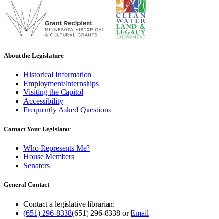
About the Legislature
Historical Information
Employment/Internships
Visiting the Capitol
Accessibility
Frequently Asked Questions
Contact Your Legislator
Who Represents Me?
House Members
Senators
General Contact
Contact a legislative librarian:
(651) 296-8338
(651) 296-8338
or
Email