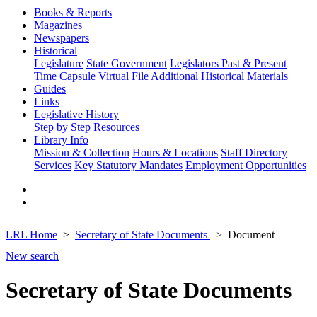
Books & Reports
Magazines
Newspapers
Historical
Legislature
State Government
Legislators Past & Present
Time Capsule
Virtual File
Additional Historical Materials
Guides
Links
Legislative History
Step by Step
Resources
Library Info
Mission & Collection
Hours & Locations
Staff Directory
Services
Key Statutory Mandates
Employment Opportunities
LRL Home
Secretary of State Documents
Document
New search
Secretary of State Documents