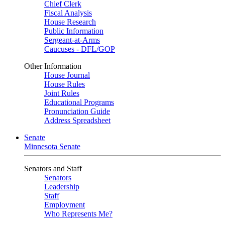
Chief Clerk
Fiscal Analysis
House Research
Public Information
Sergeant-at-Arms
Caucuses - DFL/GOP
Other Information
House Journal
House Rules
Joint Rules
Educational Programs
Pronunciation Guide
Address Spreadsheet
Senate
Minnesota Senate
Senators and Staff
Senators
Leadership
Staff
Employment
Who Represents Me?