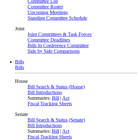
Committee List
Committee Roster
Upcoming Meetings
Standing Committee Schedule
Joint
Joint Committees & Task Forces
Committee Deadlines
Bills In Conference Committee
Side by Side Comparisons
Bills
Bills
House
Bill Search & Status (House)
Bill Introductions
Summaries:
Bill
|
Act
Fiscal Tracking Sheets
Senate
Bill Search & Status (Senate)
Bill Introductions
Summaries:
Bill
|
Act
Fiscal Tracking Sheets