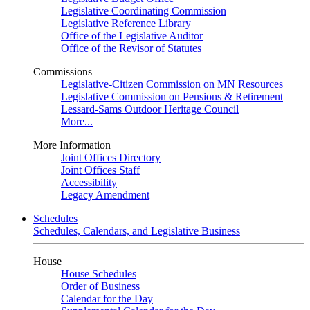
Legislative Coordinating Commission
Legislative Reference Library
Office of the Legislative Auditor
Office of the Revisor of Statutes
Commissions
Legislative-Citizen Commission on MN Resources
Legislative Commission on Pensions & Retirement
Lessard-Sams Outdoor Heritage Council
More...
More Information
Joint Offices Directory
Joint Offices Staff
Accessibility
Legacy Amendment
Schedules
Schedules, Calendars, and Legislative Business
House
House Schedules
Order of Business
Calendar for the Day