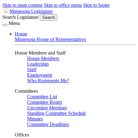
Skip to main content
Skip to office menu
Skip to footer
Minnesota Legislature
Search Legislature
Search
Menu
House
Minnesota House of Representatives
House Members and Staff
House Members
Leadership
Staff
Employment
Who Represents Me?
Committees
Committee List
Committee Roster
Upcoming Meetings
Standing Committee Schedule
Minutes
Committee Deadlines
Offices