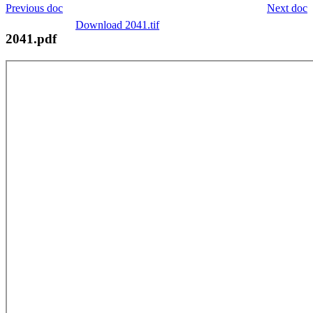
Previous doc
Next doc
Download 2041.tif
2041.pdf