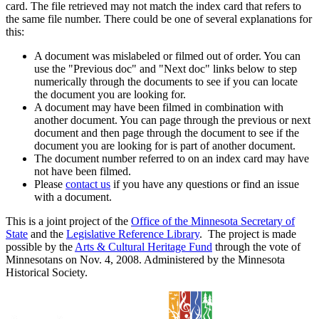
card. The file retrieved may not match the index card that refers to
the same file number. There could be one of several explanations for
this:
A document was mislabeled or filmed out of order. You can
use the "Previous doc" and "Next doc" links below to step
numerically through the documents to see if you can locate
the document you are looking for.
A document may have been filmed in combination with
another document. You can page through the previous or next
document and then page through the document to see if the
document you are looking for is part of another document.
The document number referred to on an index card may have
not have been filmed.
Please
contact us
if you have any questions or find an issue
with a document.
This is a joint project of the
Office of the Minnesota Secretary of
State
and the
Legislative Reference Library
. The project is made
possible by the
Arts & Cultural Heritage Fund
through the vote of
Minnesotans on Nov. 4, 2008. Administered by the Minnesota
Historical Society.