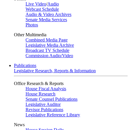
Live Video
/
Audio
Webcast Schedule
Audio & Video Archives
Senate Media Services
Photos
Other Multimedia
Combined Media Page
Legislative Media Archive
Broadcast TV Schedule
Commission Audio/Video
Publications
Legislative Research, Reports & Information
Office Research & Reports
House Fiscal Analysis
House Research
Senate Counsel Publications
Legislative Auditor
Revisor Publications
Legislative Reference Library
News
House Session Daily