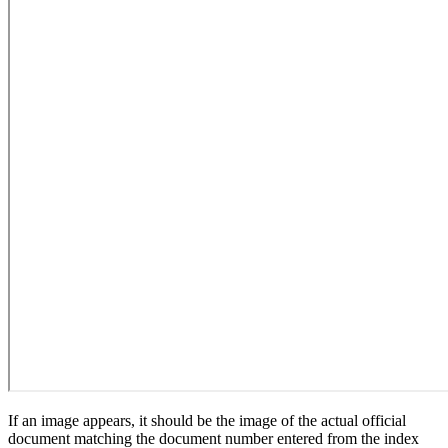
If an image appears, it should be the image of the actual official
document matching the document number entered from the index