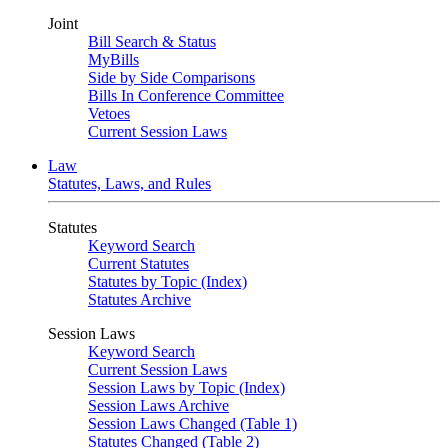
Joint
Bill Search & Status
MyBills
Side by Side Comparisons
Bills In Conference Committee
Vetoes
Current Session Laws
Law
Statutes, Laws, and Rules
Statutes
Keyword Search
Current Statutes
Statutes by Topic (Index)
Statutes Archive
Session Laws
Keyword Search
Current Session Laws
Session Laws by Topic (Index)
Session Laws Archive
Session Laws Changed (Table 1)
Statutes Changed (Table 2)