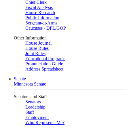
Chief Clerk
Fiscal Analysis
House Research
Public Information
Sergeant-at-Arms
Caucuses - DFL/GOP
Other Information
House Journal
House Rules
Joint Rules
Educational Programs
Pronunciation Guide
Address Spreadsheet
Senate
Minnesota Senate
Senators and Staff
Senators
Leadership
Staff
Employment
Who Represents Me?