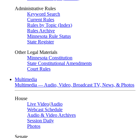
Administrative Rules
Keyword Search
Current Rules
Rules by Topic (Index)
Rules Archive
Minnesota Rule Status
State Register
Other Legal Materials
Minnesota Constitution
State Constitutional Amendments
Court Rules
Multimedia
Multimedia — Audio, Video, Broadcast TV, News, & Photos
House
Live Video
/
Audio
Webcast Schedule
Audio & Video Archives
Session Daily
Photos
Senate