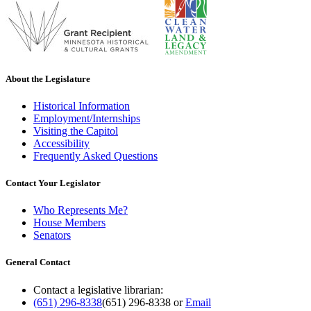
About the Legislature
Historical Information
Employment/Internships
Visiting the Capitol
Accessibility
Frequently Asked Questions
Contact Your Legislator
Who Represents Me?
House Members
Senators
General Contact
Contact a legislative librarian:
(651) 296-8338
(651) 296-8338
or
Email