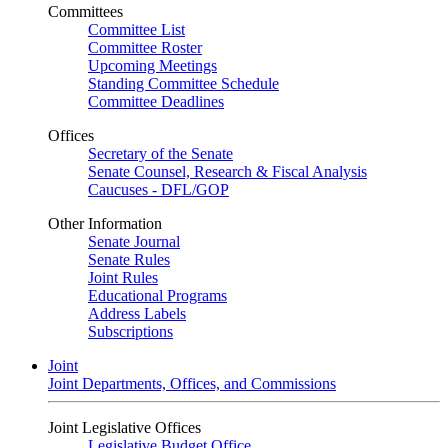
Committees
Committee List
Committee Roster
Upcoming Meetings
Standing Committee Schedule
Committee Deadlines
Offices
Secretary of the Senate
Senate Counsel, Research & Fiscal Analysis
Caucuses - DFL/GOP
Other Information
Senate Journal
Senate Rules
Joint Rules
Educational Programs
Address Labels
Subscriptions
Joint
Joint Departments, Offices, and Commissions
Joint Legislative Offices
Legislative Budget Office