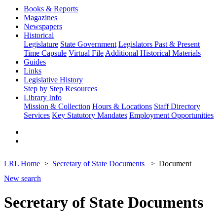
Books & Reports
Magazines
Newspapers
Historical
Legislature
State Government
Legislators Past & Present
Time Capsule
Virtual File
Additional Historical Materials
Guides
Links
Legislative History
Step by Step
Resources
Library Info
Mission & Collection
Hours & Locations
Staff Directory
Services
Key Statutory Mandates
Employment Opportunities
LRL Home
Secretary of State Documents
Document
New search
Secretary of State Documents