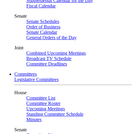
Supplemental Calendar for the Day
Fiscal Calendar
Senate
Senate Schedules
Order of Business
Senate Calendar
General Orders of the Day
Joint
Combined Upcoming Meetings
Broadcast TV Schedule
Committee Deadlines
Committees
Legislative Committees
House
Committee List
Committee Roster
Upcoming Meetings
Standing Committee Schedule
Minutes
Senate