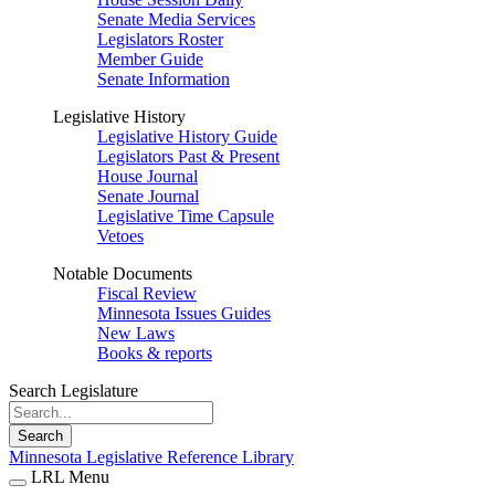
Senate Media Services
Legislators Roster
Member Guide
Senate Information
Legislative History
Legislative History Guide
Legislators Past & Present
House Journal
Senate Journal
Legislative Time Capsule
Vetoes
Notable Documents
Fiscal Review
Minnesota Issues Guides
New Laws
Books & reports
Search Legislature
Search
Minnesota Legislative Reference Library
LRL Menu