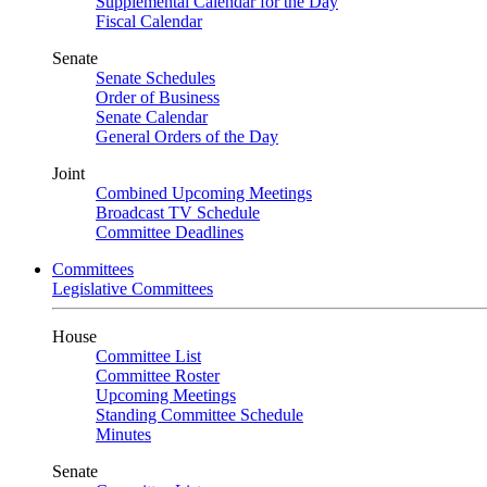
Supplemental Calendar for the Day
Fiscal Calendar
Senate
Senate Schedules
Order of Business
Senate Calendar
General Orders of the Day
Joint
Combined Upcoming Meetings
Broadcast TV Schedule
Committee Deadlines
Committees
Legislative Committees
House
Committee List
Committee Roster
Upcoming Meetings
Standing Committee Schedule
Minutes
Senate