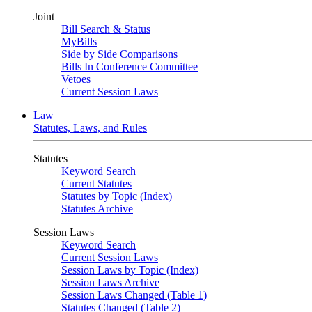
Joint
Bill Search & Status
MyBills
Side by Side Comparisons
Bills In Conference Committee
Vetoes
Current Session Laws
Law
Statutes, Laws, and Rules
Statutes
Keyword Search
Current Statutes
Statutes by Topic (Index)
Statutes Archive
Session Laws
Keyword Search
Current Session Laws
Session Laws by Topic (Index)
Session Laws Archive
Session Laws Changed (Table 1)
Statutes Changed (Table 2)