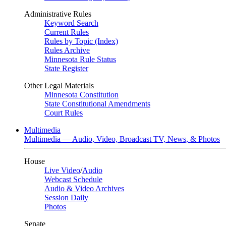
Administrative Rules
Keyword Search
Current Rules
Rules by Topic (Index)
Rules Archive
Minnesota Rule Status
State Register
Other Legal Materials
Minnesota Constitution
State Constitutional Amendments
Court Rules
Multimedia
Multimedia — Audio, Video, Broadcast TV, News, & Photos
House
Live Video
/
Audio
Webcast Schedule
Audio & Video Archives
Session Daily
Photos
Senate