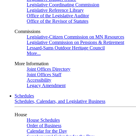
Legislative Coordinating Commission
Legislative Reference Library
Office of the Legislative Auditor
Office of the Revisor of Statutes
Commissions
Legislative-Citizen Commission on MN Resources
Legislative Commission on Pensions & Retirement
Lessard-Sams Outdoor Heritage Council
More...
More Information
Joint Offices Directory
Joint Offices Staff
Accessibility
Legacy Amendment
Schedules
Schedules, Calendars, and Legislative Business
House
House Schedules
Order of Business
Calendar for the Day