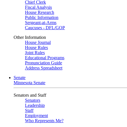
Chief Clerk
Fiscal Analysis
House Research
Public Information
Sergeant-at-Arms
Caucuses - DFL/GOP
Other Information
House Journal
House Rules
Joint Rules
Educational Programs
Pronunciation Guide
Address Spreadsheet
Senate
Minnesota Senate
Senators and Staff
Senators
Leadership
Staff
Employment
Who Represents Me?