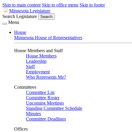
Skip to main content
Skip to office menu
Skip to footer
Minnesota Legislature
Search Legislature
Search
Menu
House
Minnesota House of Representatives
House Members and Staff
House Members
Leadership
Staff
Employment
Who Represents Me?
Committees
Committee List
Committee Roster
Upcoming Meetings
Standing Committee Schedule
Minutes
Committee Deadlines
Offices