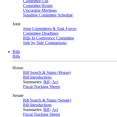
Committee List
Committee Roster
Upcoming Meetings
Standing Committee Schedule
Joint
Joint Committees & Task Forces
Committee Deadlines
Bills In Conference Committee
Side by Side Comparisons
Bills
Bills
House
Bill Search & Status (House)
Bill Introductions
Summaries:
Bill
|
Act
Fiscal Tracking Sheets
Senate
Bill Search & Status (Senate)
Bill Introductions
Summaries:
Bill
|
Act
Fiscal Tracking Sheets