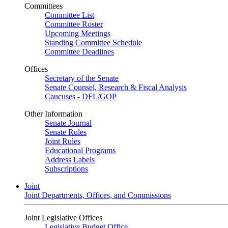
Committees
Committee List
Committee Roster
Upcoming Meetings
Standing Committee Schedule
Committee Deadlines
Offices
Secretary of the Senate
Senate Counsel, Research & Fiscal Analysis
Caucuses - DFL/GOP
Other Information
Senate Journal
Senate Rules
Joint Rules
Educational Programs
Address Labels
Subscriptions
Joint
Joint Departments, Offices, and Commissions
Joint Legislative Offices
Legislative Budget Office