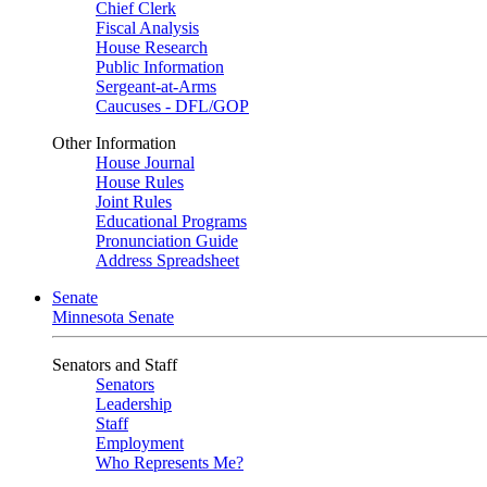
Chief Clerk
Fiscal Analysis
House Research
Public Information
Sergeant-at-Arms
Caucuses - DFL/GOP
Other Information
House Journal
House Rules
Joint Rules
Educational Programs
Pronunciation Guide
Address Spreadsheet
Senate
Minnesota Senate
Senators and Staff
Senators
Leadership
Staff
Employment
Who Represents Me?