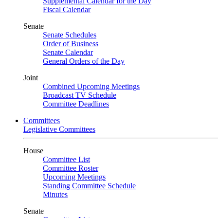
Supplemental Calendar for the Day
Fiscal Calendar
Senate
Senate Schedules
Order of Business
Senate Calendar
General Orders of the Day
Joint
Combined Upcoming Meetings
Broadcast TV Schedule
Committee Deadlines
Committees
Legislative Committees
House
Committee List
Committee Roster
Upcoming Meetings
Standing Committee Schedule
Minutes
Senate