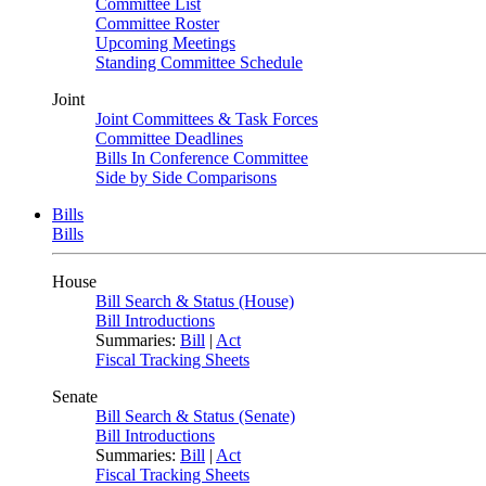
Committee List
Committee Roster
Upcoming Meetings
Standing Committee Schedule
Joint
Joint Committees & Task Forces
Committee Deadlines
Bills In Conference Committee
Side by Side Comparisons
Bills
Bills
House
Bill Search & Status (House)
Bill Introductions
Summaries:
Bill
|
Act
Fiscal Tracking Sheets
Senate
Bill Search & Status (Senate)
Bill Introductions
Summaries:
Bill
|
Act
Fiscal Tracking Sheets