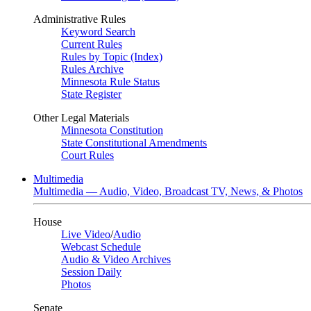
Administrative Rules
Keyword Search
Current Rules
Rules by Topic (Index)
Rules Archive
Minnesota Rule Status
State Register
Other Legal Materials
Minnesota Constitution
State Constitutional Amendments
Court Rules
Multimedia
Multimedia — Audio, Video, Broadcast TV, News, & Photos
House
Live Video
/
Audio
Webcast Schedule
Audio & Video Archives
Session Daily
Photos
Senate