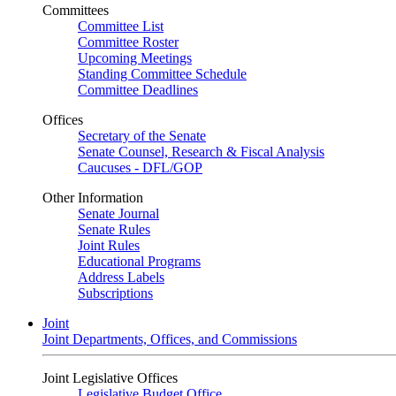
Committees
Committee List
Committee Roster
Upcoming Meetings
Standing Committee Schedule
Committee Deadlines
Offices
Secretary of the Senate
Senate Counsel, Research & Fiscal Analysis
Caucuses - DFL/GOP
Other Information
Senate Journal
Senate Rules
Joint Rules
Educational Programs
Address Labels
Subscriptions
Joint
Joint Departments, Offices, and Commissions
Joint Legislative Offices
Legislative Budget Office