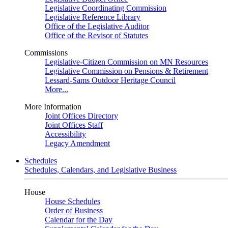
Legislative Coordinating Commission
Legislative Reference Library
Office of the Legislative Auditor
Office of the Revisor of Statutes
Commissions
Legislative-Citizen Commission on MN Resources
Legislative Commission on Pensions & Retirement
Lessard-Sams Outdoor Heritage Council
More...
More Information
Joint Offices Directory
Joint Offices Staff
Accessibility
Legacy Amendment
Schedules
Schedules, Calendars, and Legislative Business
House
House Schedules
Order of Business
Calendar for the Day