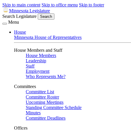
Skip to main content
Skip to office menu
Skip to footer
Minnesota Legislature
Search Legislature
Search
Menu
House
Minnesota House of Representatives
House Members and Staff
House Members
Leadership
Staff
Employment
Who Represents Me?
Committees
Committee List
Committee Roster
Upcoming Meetings
Standing Committee Schedule
Minutes
Committee Deadlines
Offices