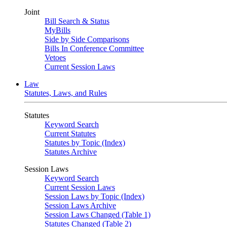
Joint
Bill Search & Status
MyBills
Side by Side Comparisons
Bills In Conference Committee
Vetoes
Current Session Laws
Law
Statutes, Laws, and Rules
Statutes
Keyword Search
Current Statutes
Statutes by Topic (Index)
Statutes Archive
Session Laws
Keyword Search
Current Session Laws
Session Laws by Topic (Index)
Session Laws Archive
Session Laws Changed (Table 1)
Statutes Changed (Table 2)