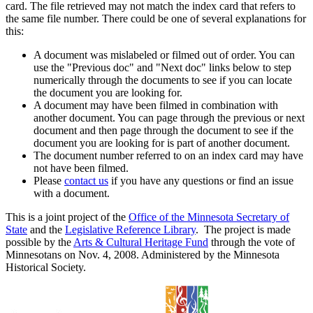
card. The file retrieved may not match the index card that refers to
the same file number. There could be one of several explanations for
this:
A document was mislabeled or filmed out of order. You can
use the "Previous doc" and "Next doc" links below to step
numerically through the documents to see if you can locate
the document you are looking for.
A document may have been filmed in combination with
another document. You can page through the previous or next
document and then page through the document to see if the
document you are looking for is part of another document.
The document number referred to on an index card may have
not have been filmed.
Please
contact us
if you have any questions or find an issue
with a document.
This is a joint project of the
Office of the Minnesota Secretary of
State
and the
Legislative Reference Library
. The project is made
possible by the
Arts & Cultural Heritage Fund
through the vote of
Minnesotans on Nov. 4, 2008. Administered by the Minnesota
Historical Society.