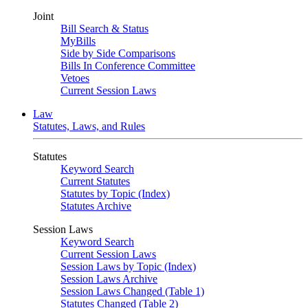
Joint
Bill Search & Status
MyBills
Side by Side Comparisons
Bills In Conference Committee
Vetoes
Current Session Laws
Law
Statutes, Laws, and Rules
Statutes
Keyword Search
Current Statutes
Statutes by Topic (Index)
Statutes Archive
Session Laws
Keyword Search
Current Session Laws
Session Laws by Topic (Index)
Session Laws Archive
Session Laws Changed (Table 1)
Statutes Changed (Table 2)