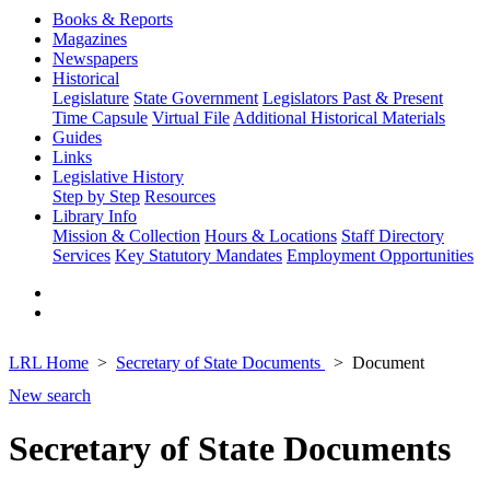
Books & Reports
Magazines
Newspapers
Historical
Legislature
State Government
Legislators Past & Present
Time Capsule
Virtual File
Additional Historical Materials
Guides
Links
Legislative History
Step by Step
Resources
Library Info
Mission & Collection
Hours & Locations
Staff Directory
Services
Key Statutory Mandates
Employment Opportunities
LRL Home
Secretary of State Documents
Document
New search
Secretary of State Documents