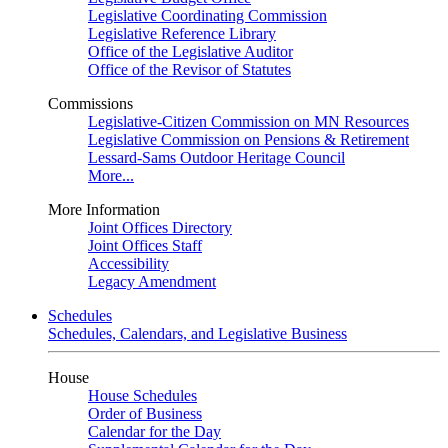
Legislative Coordinating Commission
Legislative Reference Library
Office of the Legislative Auditor
Office of the Revisor of Statutes
Commissions
Legislative-Citizen Commission on MN Resources
Legislative Commission on Pensions & Retirement
Lessard-Sams Outdoor Heritage Council
More...
More Information
Joint Offices Directory
Joint Offices Staff
Accessibility
Legacy Amendment
Schedules
Schedules, Calendars, and Legislative Business
House
House Schedules
Order of Business
Calendar for the Day