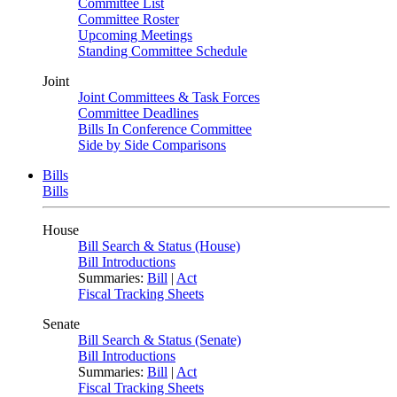
Committee List
Committee Roster
Upcoming Meetings
Standing Committee Schedule
Joint
Joint Committees & Task Forces
Committee Deadlines
Bills In Conference Committee
Side by Side Comparisons
Bills
Bills
House
Bill Search & Status (House)
Bill Introductions
Summaries:
Bill
|
Act
Fiscal Tracking Sheets
Senate
Bill Search & Status (Senate)
Bill Introductions
Summaries:
Bill
|
Act
Fiscal Tracking Sheets