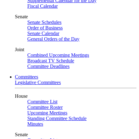
Supplemental Calendar for the Day
Fiscal Calendar
Senate
Senate Schedules
Order of Business
Senate Calendar
General Orders of the Day
Joint
Combined Upcoming Meetings
Broadcast TV Schedule
Committee Deadlines
Committees
Legislative Committees
House
Committee List
Committee Roster
Upcoming Meetings
Standing Committee Schedule
Minutes
Senate