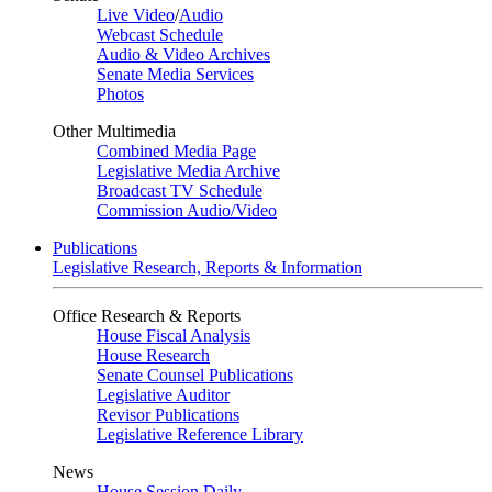
Live Video
/
Audio
Webcast Schedule
Audio & Video Archives
Senate Media Services
Photos
Other Multimedia
Combined Media Page
Legislative Media Archive
Broadcast TV Schedule
Commission Audio/Video
Publications
Legislative Research, Reports & Information
Office Research & Reports
House Fiscal Analysis
House Research
Senate Counsel Publications
Legislative Auditor
Revisor Publications
Legislative Reference Library
News
House Session Daily