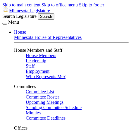
Skip to main content
Skip to office menu
Skip to footer
Minnesota Legislature
Search Legislature
Search
Menu
House
Minnesota House of Representatives
House Members and Staff
House Members
Leadership
Staff
Employment
Who Represents Me?
Committees
Committee List
Committee Roster
Upcoming Meetings
Standing Committee Schedule
Minutes
Committee Deadlines
Offices