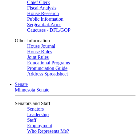
Chief Clerk
Fiscal Analysis
House Research
Public Information
Sergeant-at-Arms
Caucuses - DFL/GOP
Other Information
House Journal
House Rules
Joint Rules
Educational Programs
Pronunciation Guide
Address Spreadsheet
Senate
Minnesota Senate
Senators and Staff
Senators
Leadership
Staff
Employment
Who Represents Me?