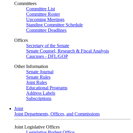
Committees
Committee List
Committee Roster
Upcoming Meetings
Standing Committee Schedule
Committee Deadlines
Offices
Secretary of the Senate
Senate Counsel, Research & Fiscal Analysis
Caucuses - DFL/GOP
Other Information
Senate Journal
Senate Rules
Joint Rules
Educational Programs
Address Labels
Subscriptions
Joint
Joint Departments, Offices, and Commissions
Joint Legislative Offices
Legislative Budget Office