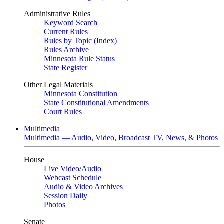
Administrative Rules
Keyword Search
Current Rules
Rules by Topic (Index)
Rules Archive
Minnesota Rule Status
State Register
Other Legal Materials
Minnesota Constitution
State Constitutional Amendments
Court Rules
Multimedia
Multimedia — Audio, Video, Broadcast TV, News, & Photos
House
Live Video
/
Audio
Webcast Schedule
Audio & Video Archives
Session Daily
Photos
Senate