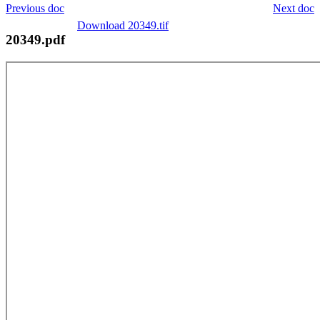
Previous doc
Next doc
Download 20349.tif
20349.pdf