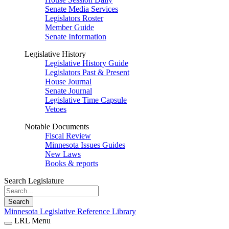
Senate Media Services
Legislators Roster
Member Guide
Senate Information
Legislative History
Legislative History Guide
Legislators Past & Present
House Journal
Senate Journal
Legislative Time Capsule
Vetoes
Notable Documents
Fiscal Review
Minnesota Issues Guides
New Laws
Books & reports
Search Legislature
Search
Minnesota Legislative Reference Library
LRL Menu