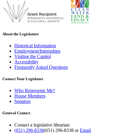
About the Legislature
Historical Information
Employment/Internships
Visiting the Capitol
Accessibility
Frequently Asked Questions
Contact Your Legislator
Who Represents Me?
House Members
Senators
General Contact
Contact a legislative librarian:
(651) 296-8338
(651) 296-8338
or
Email