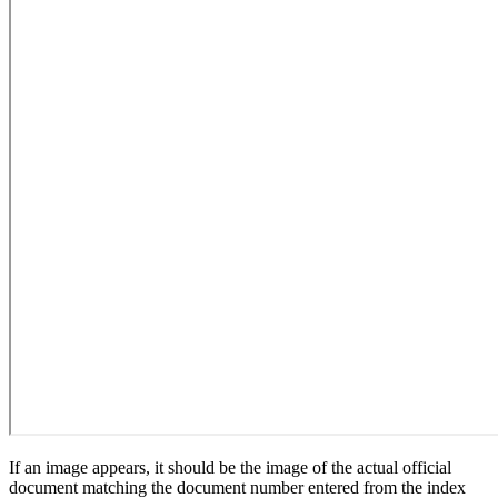
If an image appears, it should be the image of the actual official
document matching the document number entered from the index