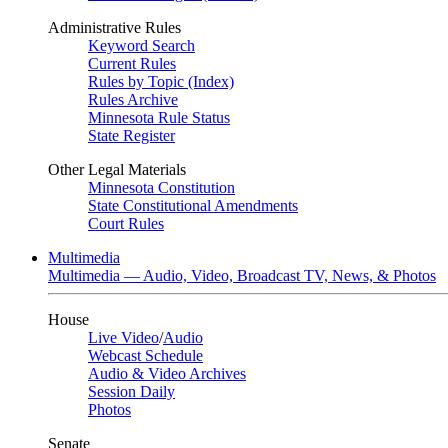
Administrative Rules
Keyword Search
Current Rules
Rules by Topic (Index)
Rules Archive
Minnesota Rule Status
State Register
Other Legal Materials
Minnesota Constitution
State Constitutional Amendments
Court Rules
Multimedia
Multimedia — Audio, Video, Broadcast TV, News, & Photos
House
Live Video
/
Audio
Webcast Schedule
Audio & Video Archives
Session Daily
Photos
Senate