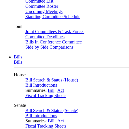
Committee List
Committee Roster
Upcoming Meetings
Standing Committee Schedule
Joint
Joint Committees & Task Forces
Committee Deadlines
Bills In Conference Committee
Side by Side Comparisons
Bills
Bills
House
Bill Search & Status (House)
Bill Introductions
Summaries:
Bill
|
Act
Fiscal Tracking Sheets
Senate
Bill Search & Status (Senate)
Bill Introductions
Summaries:
Bill
|
Act
Fiscal Tracking Sheets