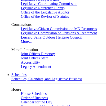
Legislative Coordinating Commission
Legislative Reference Library
Office of the Legislative Auditor
Office of the Revisor of Statutes
Commissions
Legislative-Citizen Commission on MN Resources
Legislative Commission on Pensions & Retirement
Lessard-Sams Outdoor Heritage Council
More...
More Information
Joint Offices Directory
Joint Offices Staff
Accessibility
Legacy Amendment
Schedules
Schedules, Calendars, and Legislative Business
House
House Schedules
Order of Business
Calendar for the Day