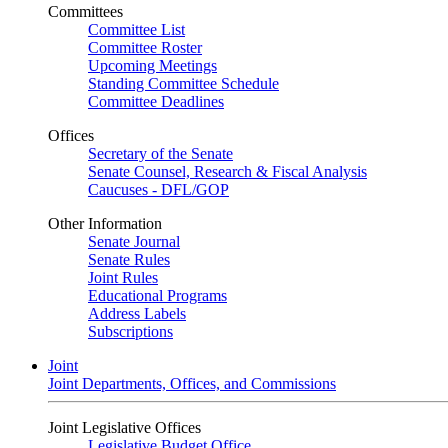
Committees
Committee List
Committee Roster
Upcoming Meetings
Standing Committee Schedule
Committee Deadlines
Offices
Secretary of the Senate
Senate Counsel, Research & Fiscal Analysis
Caucuses - DFL/GOP
Other Information
Senate Journal
Senate Rules
Joint Rules
Educational Programs
Address Labels
Subscriptions
Joint
Joint Departments, Offices, and Commissions
Joint Legislative Offices
Legislative Budget Office