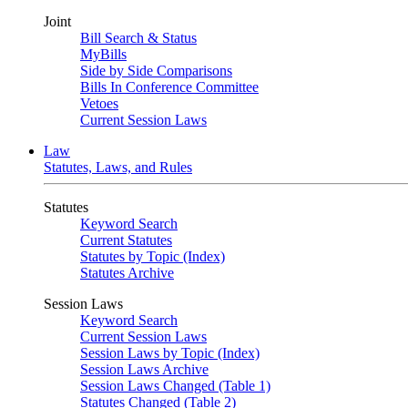
Joint
Bill Search & Status
MyBills
Side by Side Comparisons
Bills In Conference Committee
Vetoes
Current Session Laws
Law
Statutes, Laws, and Rules
Statutes
Keyword Search
Current Statutes
Statutes by Topic (Index)
Statutes Archive
Session Laws
Keyword Search
Current Session Laws
Session Laws by Topic (Index)
Session Laws Archive
Session Laws Changed (Table 1)
Statutes Changed (Table 2)