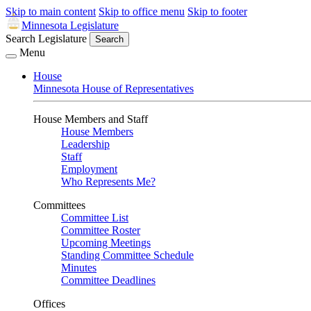
Skip to main content
Skip to office menu
Skip to footer
Minnesota Legislature
Search Legislature
Search
Menu
House
Minnesota House of Representatives
House Members and Staff
House Members
Leadership
Staff
Employment
Who Represents Me?
Committees
Committee List
Committee Roster
Upcoming Meetings
Standing Committee Schedule
Minutes
Committee Deadlines
Offices