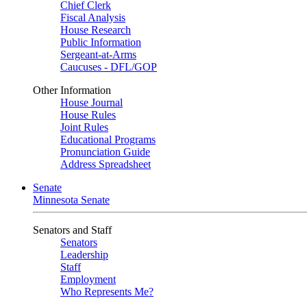
Chief Clerk
Fiscal Analysis
House Research
Public Information
Sergeant-at-Arms
Caucuses - DFL/GOP
Other Information
House Journal
House Rules
Joint Rules
Educational Programs
Pronunciation Guide
Address Spreadsheet
Senate
Minnesota Senate
Senators and Staff
Senators
Leadership
Staff
Employment
Who Represents Me?