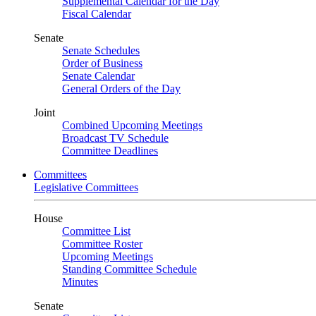
Supplemental Calendar for the Day
Fiscal Calendar
Senate
Senate Schedules
Order of Business
Senate Calendar
General Orders of the Day
Joint
Combined Upcoming Meetings
Broadcast TV Schedule
Committee Deadlines
Committees
Legislative Committees
House
Committee List
Committee Roster
Upcoming Meetings
Standing Committee Schedule
Minutes
Senate