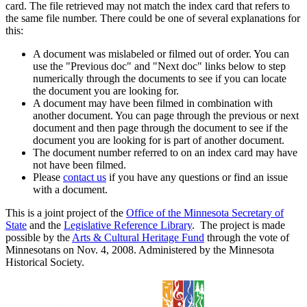
card. The file retrieved may not match the index card that refers to
the same file number. There could be one of several explanations for
this:
A document was mislabeled or filmed out of order. You can
use the "Previous doc" and "Next doc" links below to step
numerically through the documents to see if you can locate
the document you are looking for.
A document may have been filmed in combination with
another document. You can page through the previous or next
document and then page through the document to see if the
document you are looking for is part of another document.
The document number referred to on an index card may have
not have been filmed.
Please
contact us
if you have any questions or find an issue
with a document.
This is a joint project of the
Office of the Minnesota Secretary of
State
and the
Legislative Reference Library
. The project is made
possible by the
Arts & Cultural Heritage Fund
through the vote of
Minnesotans on Nov. 4, 2008. Administered by the Minnesota
Historical Society.