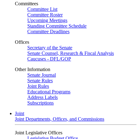
Committees
Committee List
Committee Roster
Upcoming Meetings
Standing Committee Schedule
Committee Deadlines
Offices
Secretary of the Senate
Senate Counsel, Research & Fiscal Analysis
Caucuses - DFL/GOP
Other Information
Senate Journal
Senate Rules
Joint Rules
Educational Programs
Address Labels
Subscriptions
Joint
Joint Departments, Offices, and Commissions
Joint Legislative Offices
Legislative Budget Office