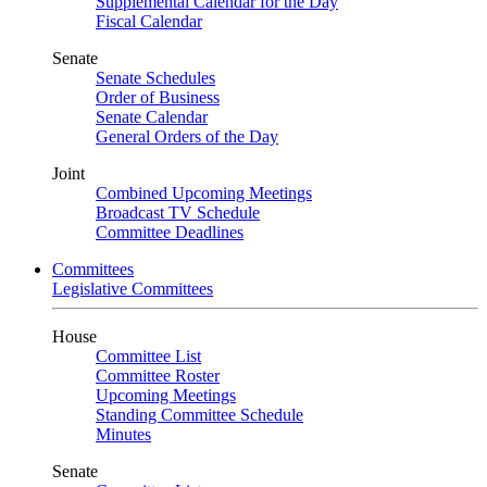
Supplemental Calendar for the Day
Fiscal Calendar
Senate
Senate Schedules
Order of Business
Senate Calendar
General Orders of the Day
Joint
Combined Upcoming Meetings
Broadcast TV Schedule
Committee Deadlines
Committees
Legislative Committees
House
Committee List
Committee Roster
Upcoming Meetings
Standing Committee Schedule
Minutes
Senate