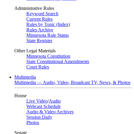
Administrative Rules
Keyword Search
Current Rules
Rules by Topic (Index)
Rules Archive
Minnesota Rule Status
State Register
Other Legal Materials
Minnesota Constitution
State Constitutional Amendments
Court Rules
Multimedia
Multimedia — Audio, Video, Broadcast TV, News, & Photos
House
Live Video
/
Audio
Webcast Schedule
Audio & Video Archives
Session Daily
Photos
Senate