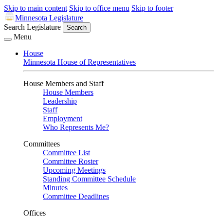
Skip to main content
Skip to office menu
Skip to footer
Minnesota Legislature
Search Legislature
Search
Menu
House
Minnesota House of Representatives
House Members and Staff
House Members
Leadership
Staff
Employment
Who Represents Me?
Committees
Committee List
Committee Roster
Upcoming Meetings
Standing Committee Schedule
Minutes
Committee Deadlines
Offices