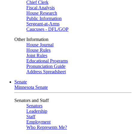
Chief Clerk
Fiscal Analysis
House Research
Public Information
Sergeant-at-Arms
Caucuses - DFL/GOP
Other Information
House Journal
House Rules
Joint Rules
Educational Programs
Pronunciation Guide
Address Spreadsheet
Senate
Minnesota Senate
Senators and Staff
Senators
Leadership
Staff
Employment
Who Represents Me?