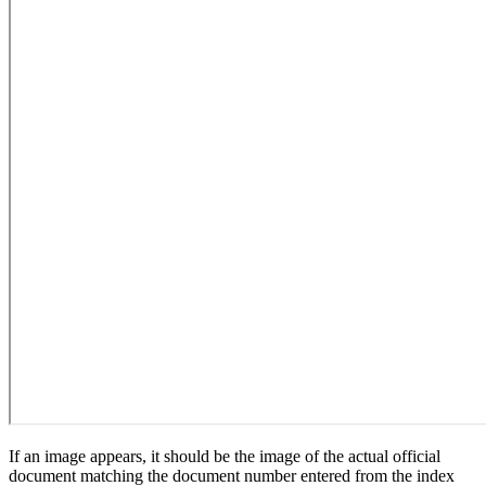
If an image appears, it should be the image of the actual official
document matching the document number entered from the index