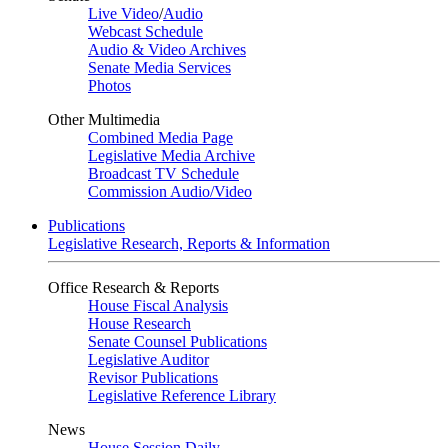
Live Video
/
Audio
Webcast Schedule
Audio & Video Archives
Senate Media Services
Photos
Other Multimedia
Combined Media Page
Legislative Media Archive
Broadcast TV Schedule
Commission Audio/Video
Publications
Legislative Research, Reports & Information
Office Research & Reports
House Fiscal Analysis
House Research
Senate Counsel Publications
Legislative Auditor
Revisor Publications
Legislative Reference Library
News
House Session Daily