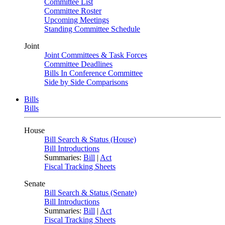
Committee List
Committee Roster
Upcoming Meetings
Standing Committee Schedule
Joint
Joint Committees & Task Forces
Committee Deadlines
Bills In Conference Committee
Side by Side Comparisons
Bills
Bills
House
Bill Search & Status (House)
Bill Introductions
Summaries:
Bill
|
Act
Fiscal Tracking Sheets
Senate
Bill Search & Status (Senate)
Bill Introductions
Summaries:
Bill
|
Act
Fiscal Tracking Sheets