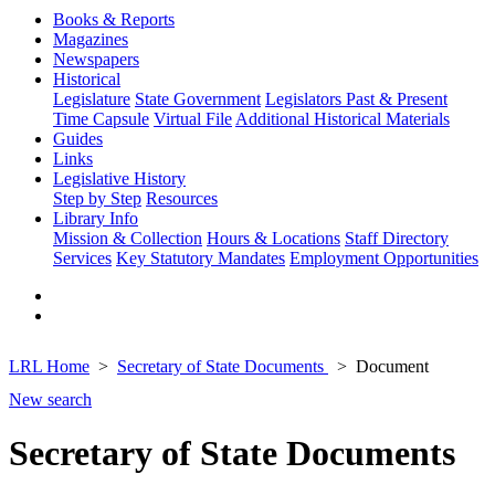
Books & Reports
Magazines
Newspapers
Historical
Legislature
State Government
Legislators Past & Present
Time Capsule
Virtual File
Additional Historical Materials
Guides
Links
Legislative History
Step by Step
Resources
Library Info
Mission & Collection
Hours & Locations
Staff Directory
Services
Key Statutory Mandates
Employment Opportunities
LRL Home
Secretary of State Documents
Document
New search
Secretary of State Documents