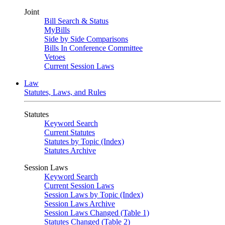
Joint
Bill Search & Status
MyBills
Side by Side Comparisons
Bills In Conference Committee
Vetoes
Current Session Laws
Law
Statutes, Laws, and Rules
Statutes
Keyword Search
Current Statutes
Statutes by Topic (Index)
Statutes Archive
Session Laws
Keyword Search
Current Session Laws
Session Laws by Topic (Index)
Session Laws Archive
Session Laws Changed (Table 1)
Statutes Changed (Table 2)