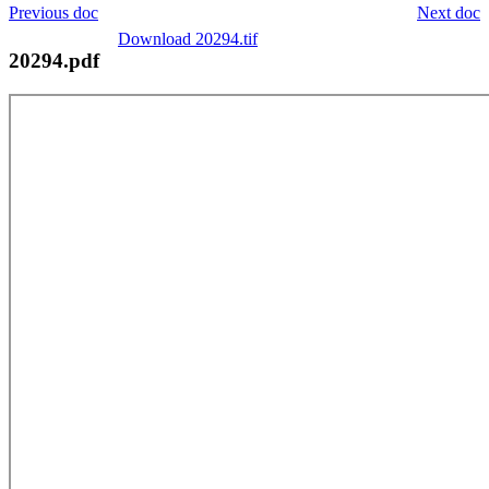
Previous doc
Next doc
Download 20294.tif
20294.pdf