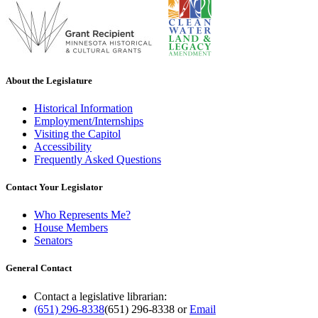
About the Legislature
Historical Information
Employment/Internships
Visiting the Capitol
Accessibility
Frequently Asked Questions
Contact Your Legislator
Who Represents Me?
House Members
Senators
General Contact
Contact a legislative librarian:
(651) 296-8338
(651) 296-8338
or
Email