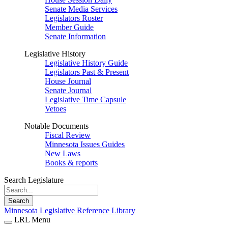
Senate Media Services
Legislators Roster
Member Guide
Senate Information
Legislative History
Legislative History Guide
Legislators Past & Present
House Journal
Senate Journal
Legislative Time Capsule
Vetoes
Notable Documents
Fiscal Review
Minnesota Issues Guides
New Laws
Books & reports
Search Legislature
Search
Minnesota Legislative Reference Library
LRL Menu