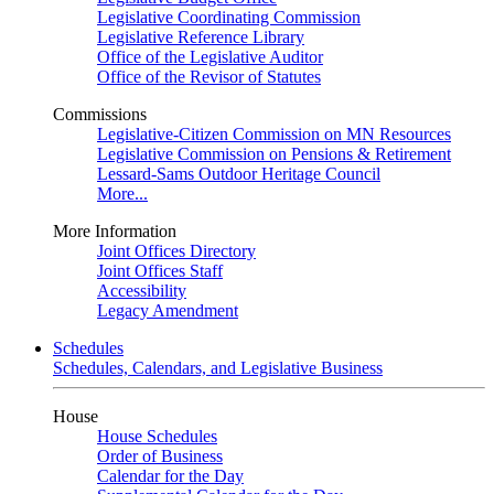
Legislative Coordinating Commission
Legislative Reference Library
Office of the Legislative Auditor
Office of the Revisor of Statutes
Commissions
Legislative-Citizen Commission on MN Resources
Legislative Commission on Pensions & Retirement
Lessard-Sams Outdoor Heritage Council
More...
More Information
Joint Offices Directory
Joint Offices Staff
Accessibility
Legacy Amendment
Schedules
Schedules, Calendars, and Legislative Business
House
House Schedules
Order of Business
Calendar for the Day