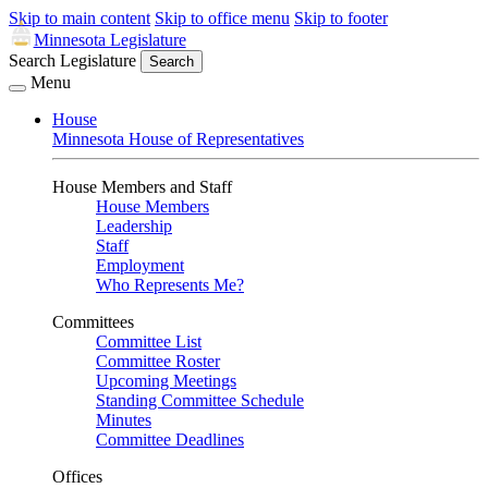
Skip to main content
Skip to office menu
Skip to footer
Minnesota Legislature
Search Legislature
Search
Menu
House
Minnesota House of Representatives
House Members and Staff
House Members
Leadership
Staff
Employment
Who Represents Me?
Committees
Committee List
Committee Roster
Upcoming Meetings
Standing Committee Schedule
Minutes
Committee Deadlines
Offices