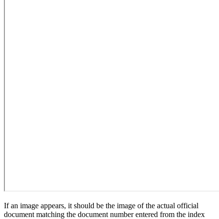
If an image appears, it should be the image of the actual official
document matching the document number entered from the index