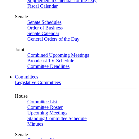
Supplemental Calendar for the Day
Fiscal Calendar
Senate
Senate Schedules
Order of Business
Senate Calendar
General Orders of the Day
Joint
Combined Upcoming Meetings
Broadcast TV Schedule
Committee Deadlines
Committees
Legislative Committees
House
Committee List
Committee Roster
Upcoming Meetings
Standing Committee Schedule
Minutes
Senate