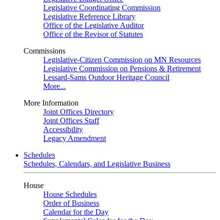
Legislative Coordinating Commission
Legislative Reference Library
Office of the Legislative Auditor
Office of the Revisor of Statutes
Commissions
Legislative-Citizen Commission on MN Resources
Legislative Commission on Pensions & Retirement
Lessard-Sams Outdoor Heritage Council
More...
More Information
Joint Offices Directory
Joint Offices Staff
Accessibility
Legacy Amendment
Schedules
Schedules, Calendars, and Legislative Business
House
House Schedules
Order of Business
Calendar for the Day