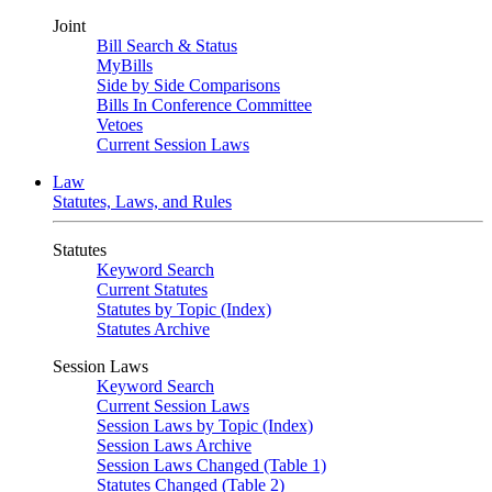
Joint
Bill Search & Status
MyBills
Side by Side Comparisons
Bills In Conference Committee
Vetoes
Current Session Laws
Law
Statutes, Laws, and Rules
Statutes
Keyword Search
Current Statutes
Statutes by Topic (Index)
Statutes Archive
Session Laws
Keyword Search
Current Session Laws
Session Laws by Topic (Index)
Session Laws Archive
Session Laws Changed (Table 1)
Statutes Changed (Table 2)