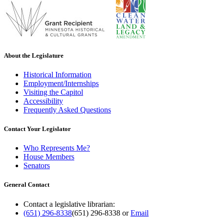
About the Legislature
Historical Information
Employment/Internships
Visiting the Capitol
Accessibility
Frequently Asked Questions
Contact Your Legislator
Who Represents Me?
House Members
Senators
General Contact
Contact a legislative librarian:
(651) 296-8338
(651) 296-8338
or
Email