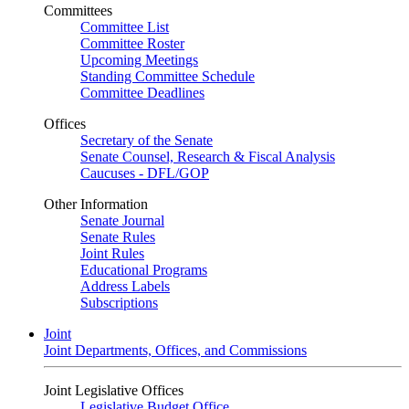
Committees
Committee List
Committee Roster
Upcoming Meetings
Standing Committee Schedule
Committee Deadlines
Offices
Secretary of the Senate
Senate Counsel, Research & Fiscal Analysis
Caucuses - DFL/GOP
Other Information
Senate Journal
Senate Rules
Joint Rules
Educational Programs
Address Labels
Subscriptions
Joint
Joint Departments, Offices, and Commissions
Joint Legislative Offices
Legislative Budget Office