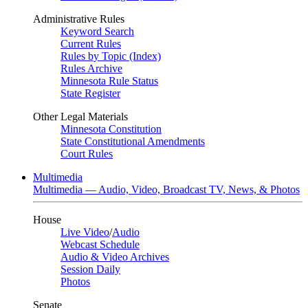
Administrative Rules
Keyword Search
Current Rules
Rules by Topic (Index)
Rules Archive
Minnesota Rule Status
State Register
Other Legal Materials
Minnesota Constitution
State Constitutional Amendments
Court Rules
Multimedia
Multimedia — Audio, Video, Broadcast TV, News, & Photos
House
Live Video
/
Audio
Webcast Schedule
Audio & Video Archives
Session Daily
Photos
Senate