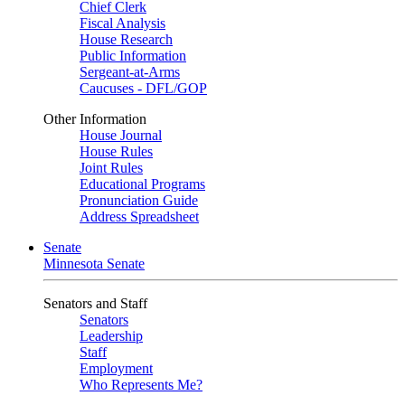
Chief Clerk
Fiscal Analysis
House Research
Public Information
Sergeant-at-Arms
Caucuses - DFL/GOP
Other Information
House Journal
House Rules
Joint Rules
Educational Programs
Pronunciation Guide
Address Spreadsheet
Senate
Minnesota Senate
Senators and Staff
Senators
Leadership
Staff
Employment
Who Represents Me?