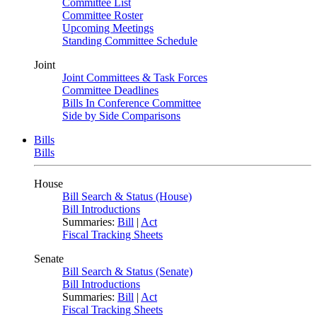
Committee List
Committee Roster
Upcoming Meetings
Standing Committee Schedule
Joint
Joint Committees & Task Forces
Committee Deadlines
Bills In Conference Committee
Side by Side Comparisons
Bills
Bills
House
Bill Search & Status (House)
Bill Introductions
Summaries:
Bill
|
Act
Fiscal Tracking Sheets
Senate
Bill Search & Status (Senate)
Bill Introductions
Summaries:
Bill
|
Act
Fiscal Tracking Sheets