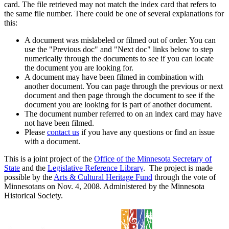
card. The file retrieved may not match the index card that refers to
the same file number. There could be one of several explanations for
this:
A document was mislabeled or filmed out of order. You can
use the "Previous doc" and "Next doc" links below to step
numerically through the documents to see if you can locate
the document you are looking for.
A document may have been filmed in combination with
another document. You can page through the previous or next
document and then page through the document to see if the
document you are looking for is part of another document.
The document number referred to on an index card may have
not have been filmed.
Please
contact us
if you have any questions or find an issue
with a document.
This is a joint project of the
Office of the Minnesota Secretary of
State
and the
Legislative Reference Library
. The project is made
possible by the
Arts & Cultural Heritage Fund
through the vote of
Minnesotans on Nov. 4, 2008. Administered by the Minnesota
Historical Society.