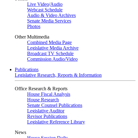
Live Video
/
Audio
Webcast Schedule
Audio & Video Archives
Senate Media Services
Photos
Other Multimedia
Combined Media Page
Legislative Media Archive
Broadcast TV Schedule
Commission Audio/Video
Publications
Legislative Research, Reports & Information
Office Research & Reports
House Fiscal Analysis
House Research
Senate Counsel Publications
Legislative Auditor
Revisor Publications
Legislative Reference Library
News
House Session Daily