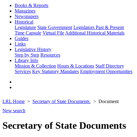
Books & Reports
Magazines
Newspapers
Historical
Legislature
State Government
Legislators Past & Present
Time Capsule
Virtual File
Additional Historical Materials
Guides
Links
Legislative History
Step by Step
Resources
Library Info
Mission & Collection
Hours & Locations
Staff Directory
Services
Key Statutory Mandates
Employment Opportunities
LRL Home
Secretary of State Documents
Document
New search
Secretary of State Documents