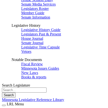
Senate Media Services
Legislators Roster
Member Guide
Senate Information
Legislative History
Legislative History Guide
Legislators Past & Present
House Journal
Senate Journal
Legislative Time Capsule
Vetoes
Notable Documents
Fiscal Review
Minnesota Issues Guides
New Laws
Books & reports
Search Legislature
Search
Minnesota Legislative Reference Library
LRL Menu