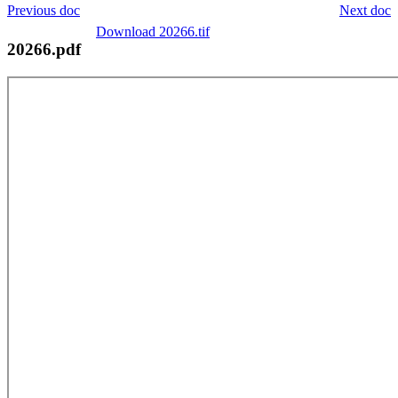
Previous doc
Next doc
Download 20266.tif
20266.pdf