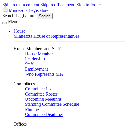
Skip to main content
Skip to office menu
Skip to footer
Minnesota Legislature
Search Legislature
Search
Menu
House
Minnesota House of Representatives
House Members and Staff
House Members
Leadership
Staff
Employment
Who Represents Me?
Committees
Committee List
Committee Roster
Upcoming Meetings
Standing Committee Schedule
Minutes
Committee Deadlines
Offices