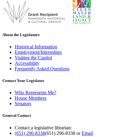
About the Legislature
Historical Information
Employment/Internships
Visiting the Capitol
Accessibility
Frequently Asked Questions
Contact Your Legislator
Who Represents Me?
House Members
Senators
General Contact
Contact a legislative librarian:
(651) 296-8338
(651) 296-8338
or
Email