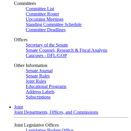
Committees
Committee List
Committee Roster
Upcoming Meetings
Standing Committee Schedule
Committee Deadlines
Offices
Secretary of the Senate
Senate Counsel, Research & Fiscal Analysis
Caucuses - DFL/GOP
Other Information
Senate Journal
Senate Rules
Joint Rules
Educational Programs
Address Labels
Subscriptions
Joint
Joint Departments, Offices, and Commissions
Joint Legislative Offices
Legislative Budget Office