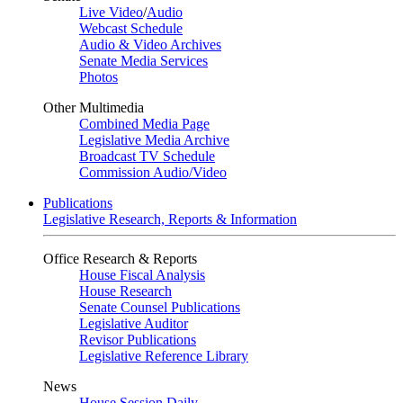
Live Video
/
Audio
Webcast Schedule
Audio & Video Archives
Senate Media Services
Photos
Other Multimedia
Combined Media Page
Legislative Media Archive
Broadcast TV Schedule
Commission Audio/Video
Publications
Legislative Research, Reports & Information
Office Research & Reports
House Fiscal Analysis
House Research
Senate Counsel Publications
Legislative Auditor
Revisor Publications
Legislative Reference Library
News
House Session Daily