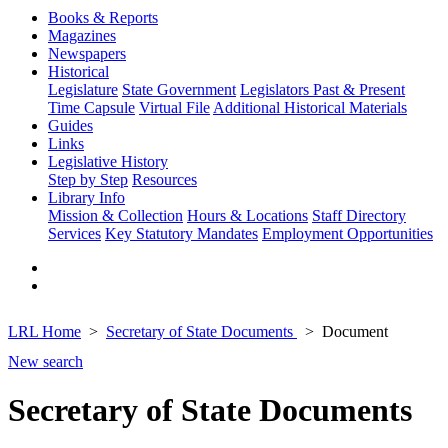
Books & Reports
Magazines
Newspapers
Historical
Legislature
State Government
Legislators Past & Present
Time Capsule
Virtual File
Additional Historical Materials
Guides
Links
Legislative History
Step by Step
Resources
Library Info
Mission & Collection
Hours & Locations
Staff Directory
Services
Key Statutory Mandates
Employment Opportunities
LRL Home
Secretary of State Documents
Document
New search
Secretary of State Documents