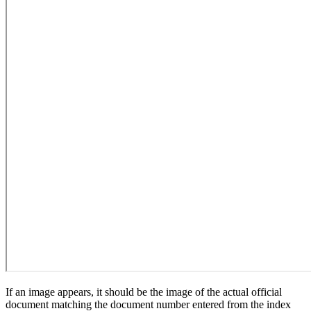
If an image appears, it should be the image of the actual official
document matching the document number entered from the index