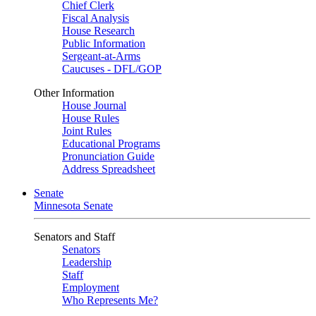
Chief Clerk
Fiscal Analysis
House Research
Public Information
Sergeant-at-Arms
Caucuses - DFL/GOP
Other Information
House Journal
House Rules
Joint Rules
Educational Programs
Pronunciation Guide
Address Spreadsheet
Senate
Minnesota Senate
Senators and Staff
Senators
Leadership
Staff
Employment
Who Represents Me?