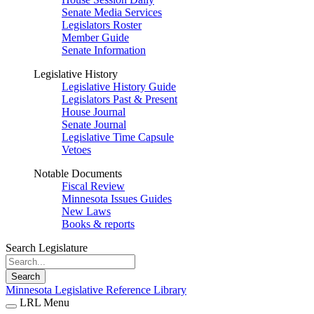
Senate Media Services
Legislators Roster
Member Guide
Senate Information
Legislative History
Legislative History Guide
Legislators Past & Present
House Journal
Senate Journal
Legislative Time Capsule
Vetoes
Notable Documents
Fiscal Review
Minnesota Issues Guides
New Laws
Books & reports
Search Legislature
Search
Minnesota Legislative Reference Library
LRL Menu