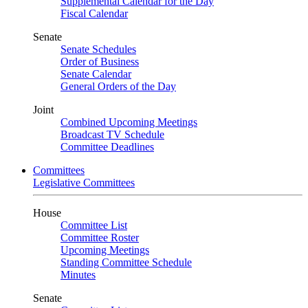
Supplemental Calendar for the Day
Fiscal Calendar
Senate
Senate Schedules
Order of Business
Senate Calendar
General Orders of the Day
Joint
Combined Upcoming Meetings
Broadcast TV Schedule
Committee Deadlines
Committees
Legislative Committees
House
Committee List
Committee Roster
Upcoming Meetings
Standing Committee Schedule
Minutes
Senate