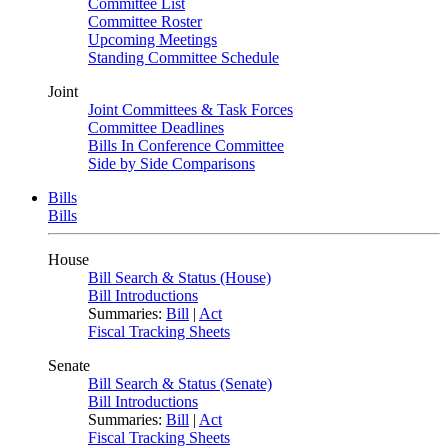
Committee List
Committee Roster
Upcoming Meetings
Standing Committee Schedule
Joint
Joint Committees & Task Forces
Committee Deadlines
Bills In Conference Committee
Side by Side Comparisons
Bills
Bills
House
Bill Search & Status (House)
Bill Introductions
Summaries:
Bill
|
Act
Fiscal Tracking Sheets
Senate
Bill Search & Status (Senate)
Bill Introductions
Summaries:
Bill
|
Act
Fiscal Tracking Sheets