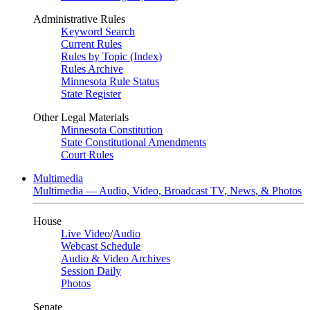
Administrative Rules
Keyword Search
Current Rules
Rules by Topic (Index)
Rules Archive
Minnesota Rule Status
State Register
Other Legal Materials
Minnesota Constitution
State Constitutional Amendments
Court Rules
Multimedia
Multimedia — Audio, Video, Broadcast TV, News, & Photos
House
Live Video
/
Audio
Webcast Schedule
Audio & Video Archives
Session Daily
Photos
Senate