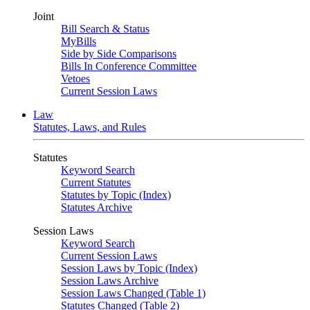
Joint
Bill Search & Status
MyBills
Side by Side Comparisons
Bills In Conference Committee
Vetoes
Current Session Laws
Law
Statutes, Laws, and Rules
Statutes
Keyword Search
Current Statutes
Statutes by Topic (Index)
Statutes Archive
Session Laws
Keyword Search
Current Session Laws
Session Laws by Topic (Index)
Session Laws Archive
Session Laws Changed (Table 1)
Statutes Changed (Table 2)