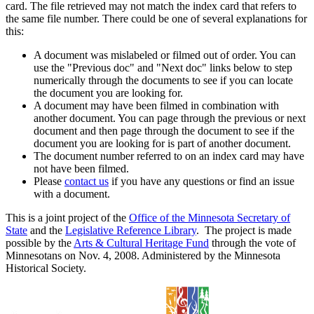
card. The file retrieved may not match the index card that refers to
the same file number. There could be one of several explanations for
this:
A document was mislabeled or filmed out of order. You can
use the "Previous doc" and "Next doc" links below to step
numerically through the documents to see if you can locate
the document you are looking for.
A document may have been filmed in combination with
another document. You can page through the previous or next
document and then page through the document to see if the
document you are looking for is part of another document.
The document number referred to on an index card may have
not have been filmed.
Please
contact us
if you have any questions or find an issue
with a document.
This is a joint project of the
Office of the Minnesota Secretary of
State
and the
Legislative Reference Library
. The project is made
possible by the
Arts & Cultural Heritage Fund
through the vote of
Minnesotans on Nov. 4, 2008. Administered by the Minnesota
Historical Society.