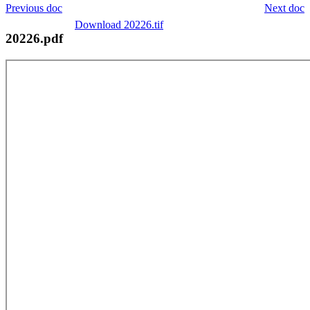
Previous doc
Next doc
Download 20226.tif
20226.pdf