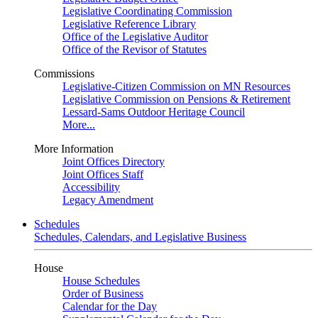
Legislative Coordinating Commission
Legislative Reference Library
Office of the Legislative Auditor
Office of the Revisor of Statutes
Commissions
Legislative-Citizen Commission on MN Resources
Legislative Commission on Pensions & Retirement
Lessard-Sams Outdoor Heritage Council
More...
More Information
Joint Offices Directory
Joint Offices Staff
Accessibility
Legacy Amendment
Schedules
Schedules, Calendars, and Legislative Business
House
House Schedules
Order of Business
Calendar for the Day