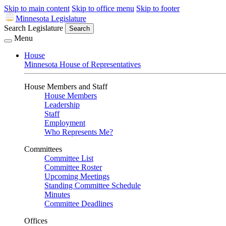
Skip to main content
Skip to office menu
Skip to footer
Minnesota Legislature
Search Legislature
Search
Menu
House
Minnesota House of Representatives
House Members and Staff
House Members
Leadership
Staff
Employment
Who Represents Me?
Committees
Committee List
Committee Roster
Upcoming Meetings
Standing Committee Schedule
Minutes
Committee Deadlines
Offices