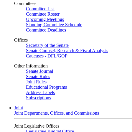
Committees
Committee List
Committee Roster
Upcoming Meetings
Standing Committee Schedule
Committee Deadlines
Offices
Secretary of the Senate
Senate Counsel, Research & Fiscal Analysis
Caucuses - DFL/GOP
Other Information
Senate Journal
Senate Rules
Joint Rules
Educational Programs
Address Labels
Subscriptions
Joint
Joint Departments, Offices, and Commissions
Joint Legislative Offices
Legislative Budget Office