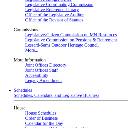
Legislative Coordinating Commission
Legislative Reference Library
Office of the Legislative Auditor
Office of the Revisor of Statutes
Commissions
Legislative-Citizen Commission on MN Resources
Legislative Commission on Pensions & Retirement
Lessard-Sams Outdoor Heritage Council
More...
More Information
Joint Offices Directory
Joint Offices Staff
Accessibility
Legacy Amendment
Schedules
Schedules, Calendars, and Legislative Business
House
House Schedules
Order of Business
Calendar for the Day