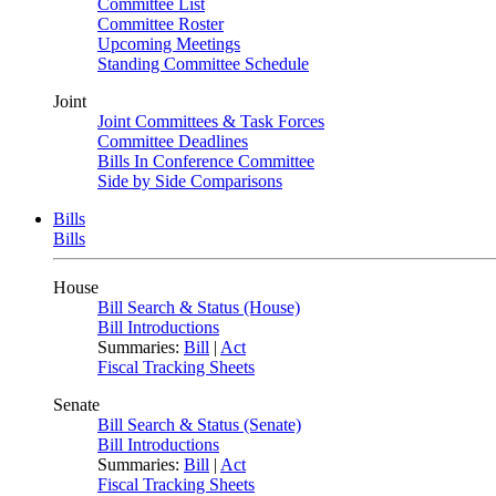
Committee List
Committee Roster
Upcoming Meetings
Standing Committee Schedule
Joint
Joint Committees & Task Forces
Committee Deadlines
Bills In Conference Committee
Side by Side Comparisons
Bills
Bills
House
Bill Search & Status (House)
Bill Introductions
Summaries:
Bill
|
Act
Fiscal Tracking Sheets
Senate
Bill Search & Status (Senate)
Bill Introductions
Summaries:
Bill
|
Act
Fiscal Tracking Sheets