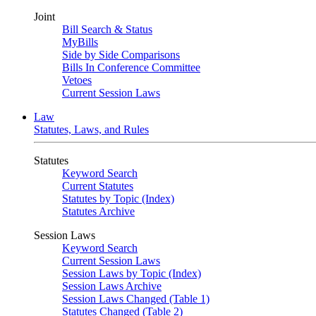
Joint
Bill Search & Status
MyBills
Side by Side Comparisons
Bills In Conference Committee
Vetoes
Current Session Laws
Law
Statutes, Laws, and Rules
Statutes
Keyword Search
Current Statutes
Statutes by Topic (Index)
Statutes Archive
Session Laws
Keyword Search
Current Session Laws
Session Laws by Topic (Index)
Session Laws Archive
Session Laws Changed (Table 1)
Statutes Changed (Table 2)