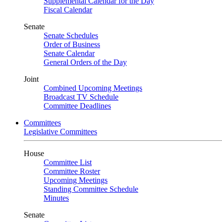
Supplemental Calendar for the Day
Fiscal Calendar
Senate
Senate Schedules
Order of Business
Senate Calendar
General Orders of the Day
Joint
Combined Upcoming Meetings
Broadcast TV Schedule
Committee Deadlines
Committees
Legislative Committees
House
Committee List
Committee Roster
Upcoming Meetings
Standing Committee Schedule
Minutes
Senate