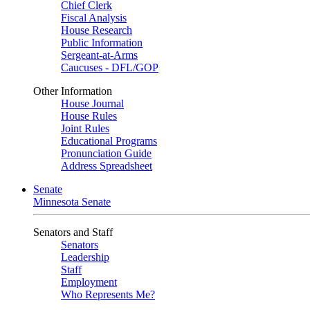
Chief Clerk
Fiscal Analysis
House Research
Public Information
Sergeant-at-Arms
Caucuses - DFL/GOP
Other Information
House Journal
House Rules
Joint Rules
Educational Programs
Pronunciation Guide
Address Spreadsheet
Senate
Minnesota Senate
Senators and Staff
Senators
Leadership
Staff
Employment
Who Represents Me?