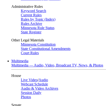
Administrative Rules
Keyword Search
Current Rules
Rules by Topic (Index)
Rules Archive
Minnesota Rule Status
State Register
Other Legal Materials
Minnesota Constitution
State Constitutional Amendments
Court Rules
Multimedia
Multimedia — Audio, Video, Broadcast TV, News, & Photos
House
Live Video
/
Audio
Webcast Schedule
Audio & Video Archives
Session Daily
Photos
Senate