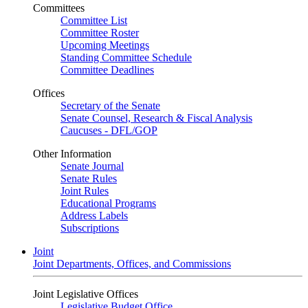
Committees
Committee List
Committee Roster
Upcoming Meetings
Standing Committee Schedule
Committee Deadlines
Offices
Secretary of the Senate
Senate Counsel, Research & Fiscal Analysis
Caucuses - DFL/GOP
Other Information
Senate Journal
Senate Rules
Joint Rules
Educational Programs
Address Labels
Subscriptions
Joint
Joint Departments, Offices, and Commissions
Joint Legislative Offices
Legislative Budget Office