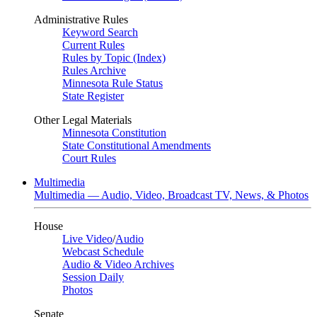
Administrative Rules
Keyword Search
Current Rules
Rules by Topic (Index)
Rules Archive
Minnesota Rule Status
State Register
Other Legal Materials
Minnesota Constitution
State Constitutional Amendments
Court Rules
Multimedia
Multimedia — Audio, Video, Broadcast TV, News, & Photos
House
Live Video
/
Audio
Webcast Schedule
Audio & Video Archives
Session Daily
Photos
Senate