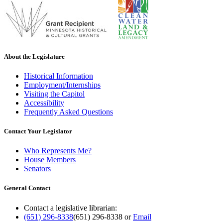
About the Legislature
Historical Information
Employment/Internships
Visiting the Capitol
Accessibility
Frequently Asked Questions
Contact Your Legislator
Who Represents Me?
House Members
Senators
General Contact
Contact a legislative librarian:
(651) 296-8338
(651) 296-8338
or
Email