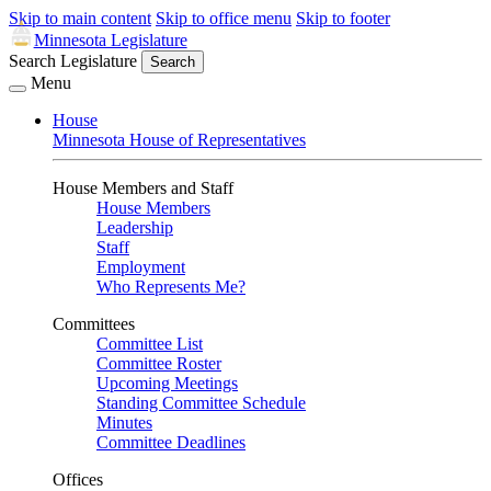
Skip to main content
Skip to office menu
Skip to footer
Minnesota Legislature
Search Legislature
Search
Menu
House
Minnesota House of Representatives
House Members and Staff
House Members
Leadership
Staff
Employment
Who Represents Me?
Committees
Committee List
Committee Roster
Upcoming Meetings
Standing Committee Schedule
Minutes
Committee Deadlines
Offices