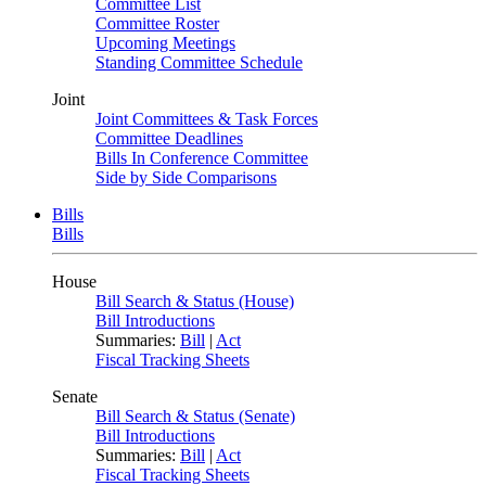
Committee List
Committee Roster
Upcoming Meetings
Standing Committee Schedule
Joint
Joint Committees & Task Forces
Committee Deadlines
Bills In Conference Committee
Side by Side Comparisons
Bills
Bills
House
Bill Search & Status (House)
Bill Introductions
Summaries:
Bill
|
Act
Fiscal Tracking Sheets
Senate
Bill Search & Status (Senate)
Bill Introductions
Summaries:
Bill
|
Act
Fiscal Tracking Sheets