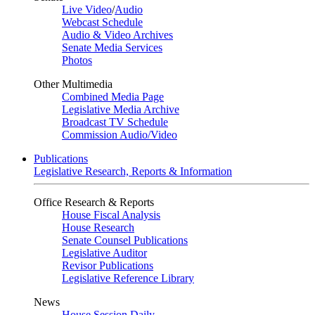
Live Video
/
Audio
Webcast Schedule
Audio & Video Archives
Senate Media Services
Photos
Other Multimedia
Combined Media Page
Legislative Media Archive
Broadcast TV Schedule
Commission Audio/Video
Publications
Legislative Research, Reports & Information
Office Research & Reports
House Fiscal Analysis
House Research
Senate Counsel Publications
Legislative Auditor
Revisor Publications
Legislative Reference Library
News
House Session Daily