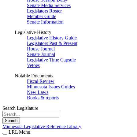
Senate Media Services
Legislators Roster
Member Guide
Senate Information
Legislative History
Legislative History Guide
Legislators Past & Present
House Journal
Senate Journal
Legislative Time Capsule
Vetoes
Notable Documents
Fiscal Review
Minnesota Issues Guides
New Laws
Books & reports
Search Legislature
Search
Minnesota Legislative Reference Library
LRL Menu