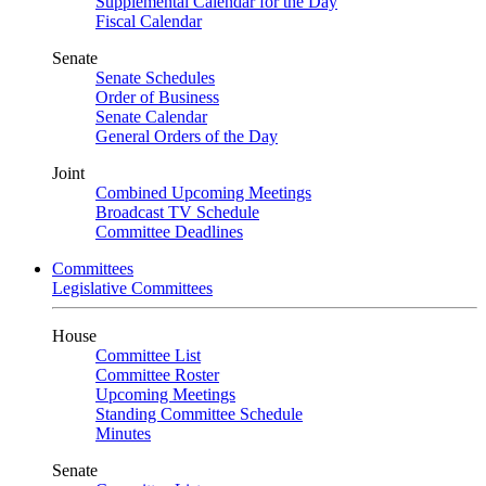
Supplemental Calendar for the Day
Fiscal Calendar
Senate
Senate Schedules
Order of Business
Senate Calendar
General Orders of the Day
Joint
Combined Upcoming Meetings
Broadcast TV Schedule
Committee Deadlines
Committees
Legislative Committees
House
Committee List
Committee Roster
Upcoming Meetings
Standing Committee Schedule
Minutes
Senate