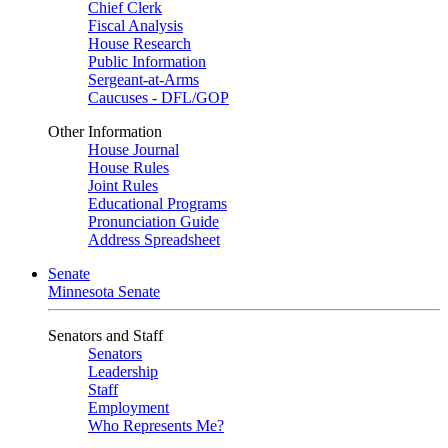
Chief Clerk
Fiscal Analysis
House Research
Public Information
Sergeant-at-Arms
Caucuses - DFL/GOP
Other Information
House Journal
House Rules
Joint Rules
Educational Programs
Pronunciation Guide
Address Spreadsheet
Senate
Minnesota Senate
Senators and Staff
Senators
Leadership
Staff
Employment
Who Represents Me?