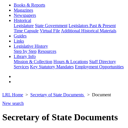
Books & Reports
Magazines
Newspapers
Historical
Legislature
State Government
Legislators Past & Present
Time Capsule
Virtual File
Additional Historical Materials
Guides
Links
Legislative History
Step by Step
Resources
Library Info
Mission & Collection
Hours & Locations
Staff Directory
Services
Key Statutory Mandates
Employment Opportunities
LRL Home
Secretary of State Documents
Document
New search
Secretary of State Documents