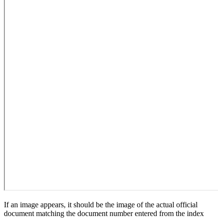
If an image appears, it should be the image of the actual official
document matching the document number entered from the index