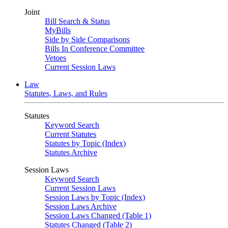
Joint
Bill Search & Status
MyBills
Side by Side Comparisons
Bills In Conference Committee
Vetoes
Current Session Laws
Law
Statutes, Laws, and Rules
Statutes
Keyword Search
Current Statutes
Statutes by Topic (Index)
Statutes Archive
Session Laws
Keyword Search
Current Session Laws
Session Laws by Topic (Index)
Session Laws Archive
Session Laws Changed (Table 1)
Statutes Changed (Table 2)