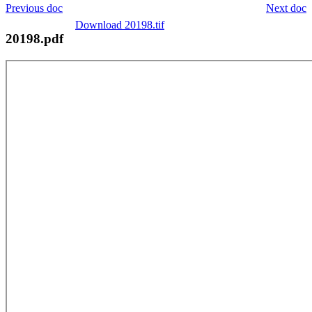
Previous doc
Next doc
Download 20198.tif
20198.pdf