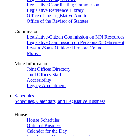
Legislative Coordinating Commission
Legislative Reference Library
Office of the Legislative Auditor
Office of the Revisor of Statutes
Commissions
Legislative-Citizen Commission on MN Resources
Legislative Commission on Pensions & Retirement
Lessard-Sams Outdoor Heritage Council
More...
More Information
Joint Offices Directory
Joint Offices Staff
Accessibility
Legacy Amendment
Schedules
Schedules, Calendars, and Legislative Business
House
House Schedules
Order of Business
Calendar for the Day