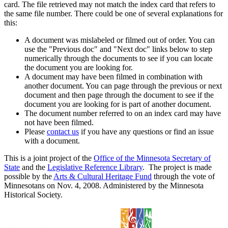
card. The file retrieved may not match the index card that refers to
the same file number. There could be one of several explanations for
this:
A document was mislabeled or filmed out of order. You can
use the "Previous doc" and "Next doc" links below to step
numerically through the documents to see if you can locate
the document you are looking for.
A document may have been filmed in combination with
another document. You can page through the previous or next
document and then page through the document to see if the
document you are looking for is part of another document.
The document number referred to on an index card may have
not have been filmed.
Please
contact us
if you have any questions or find an issue
with a document.
This is a joint project of the
Office of the Minnesota Secretary of
State
and the
Legislative Reference Library
. The project is made
possible by the
Arts & Cultural Heritage Fund
through the vote of
Minnesotans on Nov. 4, 2008. Administered by the Minnesota
Historical Society.