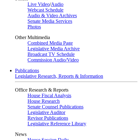
Live Video
/
Audio
Webcast Schedule
Audio & Video Archives
Senate Media Services
Photos
Other Multimedia
Combined Media Page
Legislative Media Archive
Broadcast TV Schedule
Commission Audio/Video
Publications
Legislative Research, Reports & Information
Office Research & Reports
House Fiscal Analysis
House Research
Senate Counsel Publications
Legislative Auditor
Revisor Publications
Legislative Reference Library
News
House Session Daily