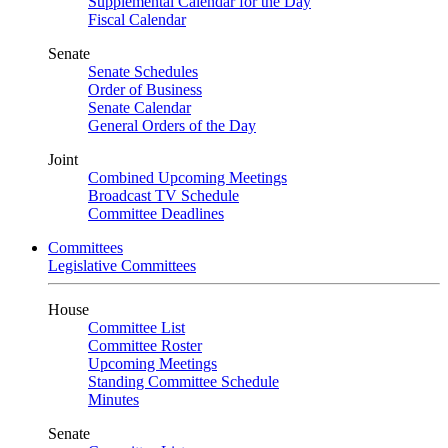
Supplemental Calendar for the Day
Fiscal Calendar
Senate
Senate Schedules
Order of Business
Senate Calendar
General Orders of the Day
Joint
Combined Upcoming Meetings
Broadcast TV Schedule
Committee Deadlines
Committees
Legislative Committees
House
Committee List
Committee Roster
Upcoming Meetings
Standing Committee Schedule
Minutes
Senate