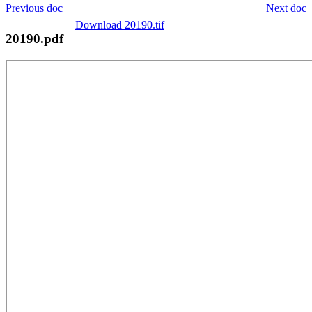
Previous doc
Next doc
Download 20190.tif
20190.pdf