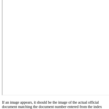
If an image appears, it should be the image of the actual official
document matching the document number entered from the index