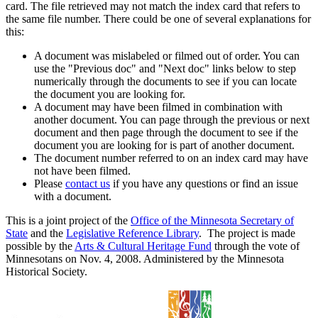
card. The file retrieved may not match the index card that refers to
the same file number. There could be one of several explanations for
this:
A document was mislabeled or filmed out of order. You can
use the "Previous doc" and "Next doc" links below to step
numerically through the documents to see if you can locate
the document you are looking for.
A document may have been filmed in combination with
another document. You can page through the previous or next
document and then page through the document to see if the
document you are looking for is part of another document.
The document number referred to on an index card may have
not have been filmed.
Please
contact us
if you have any questions or find an issue
with a document.
This is a joint project of the
Office of the Minnesota Secretary of
State
and the
Legislative Reference Library
. The project is made
possible by the
Arts & Cultural Heritage Fund
through the vote of
Minnesotans on Nov. 4, 2008. Administered by the Minnesota
Historical Society.