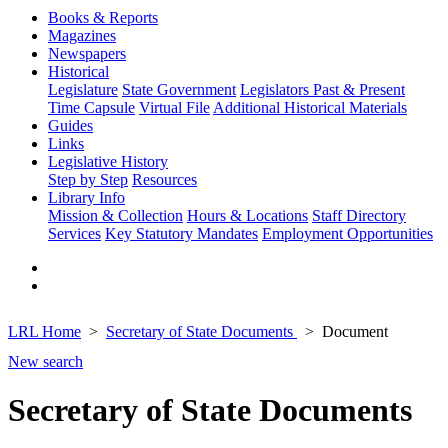
Books & Reports
Magazines
Newspapers
Historical
Legislature
State Government
Legislators Past & Present
Time Capsule
Virtual File
Additional Historical Materials
Guides
Links
Legislative History
Step by Step
Resources
Library Info
Mission & Collection
Hours & Locations
Staff Directory
Services
Key Statutory Mandates
Employment Opportunities
LRL Home
Secretary of State Documents
Document
New search
Secretary of State Documents