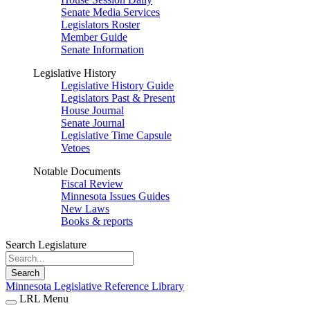
Senate Media Services
Legislators Roster
Member Guide
Senate Information
Legislative History
Legislative History Guide
Legislators Past & Present
House Journal
Senate Journal
Legislative Time Capsule
Vetoes
Notable Documents
Fiscal Review
Minnesota Issues Guides
New Laws
Books & reports
Search Legislature
Search
Minnesota Legislative Reference Library
LRL Menu