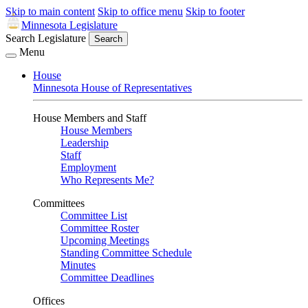
Skip to main content
Skip to office menu
Skip to footer
Minnesota Legislature
Search Legislature
Search
Menu
House
Minnesota House of Representatives
House Members and Staff
House Members
Leadership
Staff
Employment
Who Represents Me?
Committees
Committee List
Committee Roster
Upcoming Meetings
Standing Committee Schedule
Minutes
Committee Deadlines
Offices