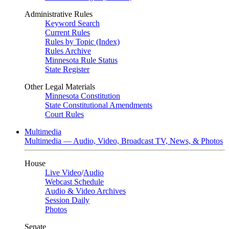
Administrative Rules
Keyword Search
Current Rules
Rules by Topic (Index)
Rules Archive
Minnesota Rule Status
State Register
Other Legal Materials
Minnesota Constitution
State Constitutional Amendments
Court Rules
Multimedia
Multimedia — Audio, Video, Broadcast TV, News, & Photos
House
Live Video
/
Audio
Webcast Schedule
Audio & Video Archives
Session Daily
Photos
Senate