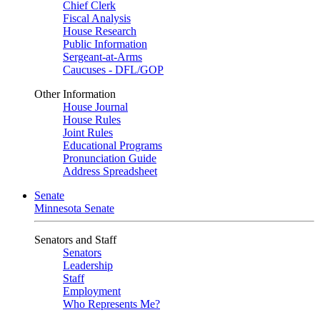
Chief Clerk
Fiscal Analysis
House Research
Public Information
Sergeant-at-Arms
Caucuses - DFL/GOP
Other Information
House Journal
House Rules
Joint Rules
Educational Programs
Pronunciation Guide
Address Spreadsheet
Senate
Minnesota Senate
Senators and Staff
Senators
Leadership
Staff
Employment
Who Represents Me?