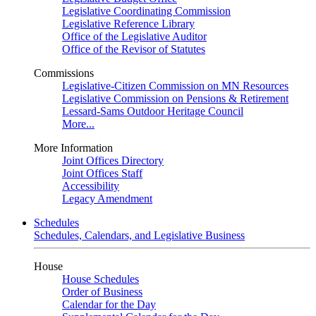
Legislative Coordinating Commission
Legislative Reference Library
Office of the Legislative Auditor
Office of the Revisor of Statutes
Commissions
Legislative-Citizen Commission on MN Resources
Legislative Commission on Pensions & Retirement
Lessard-Sams Outdoor Heritage Council
More...
More Information
Joint Offices Directory
Joint Offices Staff
Accessibility
Legacy Amendment
Schedules
Schedules, Calendars, and Legislative Business
House
House Schedules
Order of Business
Calendar for the Day