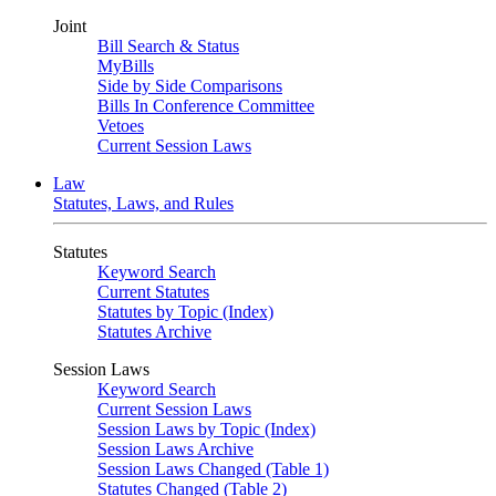
Joint
Bill Search & Status
MyBills
Side by Side Comparisons
Bills In Conference Committee
Vetoes
Current Session Laws
Law
Statutes, Laws, and Rules
Statutes
Keyword Search
Current Statutes
Statutes by Topic (Index)
Statutes Archive
Session Laws
Keyword Search
Current Session Laws
Session Laws by Topic (Index)
Session Laws Archive
Session Laws Changed (Table 1)
Statutes Changed (Table 2)