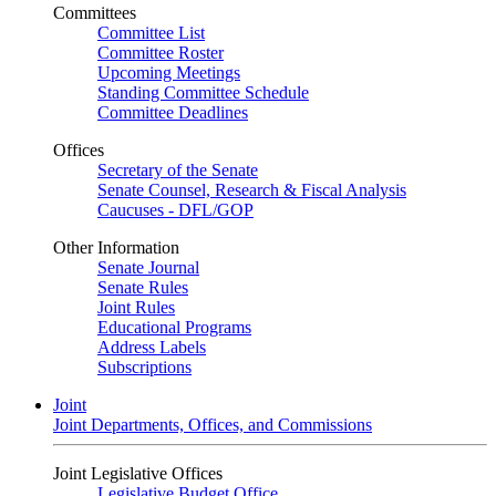
Committees
Committee List
Committee Roster
Upcoming Meetings
Standing Committee Schedule
Committee Deadlines
Offices
Secretary of the Senate
Senate Counsel, Research & Fiscal Analysis
Caucuses - DFL/GOP
Other Information
Senate Journal
Senate Rules
Joint Rules
Educational Programs
Address Labels
Subscriptions
Joint
Joint Departments, Offices, and Commissions
Joint Legislative Offices
Legislative Budget Office