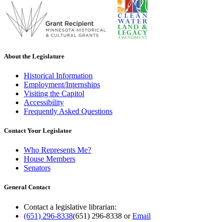
About the Legislature
Historical Information
Employment/Internships
Visiting the Capitol
Accessibility
Frequently Asked Questions
Contact Your Legislator
Who Represents Me?
House Members
Senators
General Contact
Contact a legislative librarian:
(651) 296-8338
(651) 296-8338
or
Email