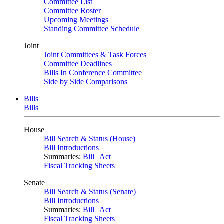
Committee List
Committee Roster
Upcoming Meetings
Standing Committee Schedule
Joint
Joint Committees & Task Forces
Committee Deadlines
Bills In Conference Committee
Side by Side Comparisons
Bills
Bills
House
Bill Search & Status (House)
Bill Introductions
Summaries:
Bill
|
Act
Fiscal Tracking Sheets
Senate
Bill Search & Status (Senate)
Bill Introductions
Summaries:
Bill
|
Act
Fiscal Tracking Sheets