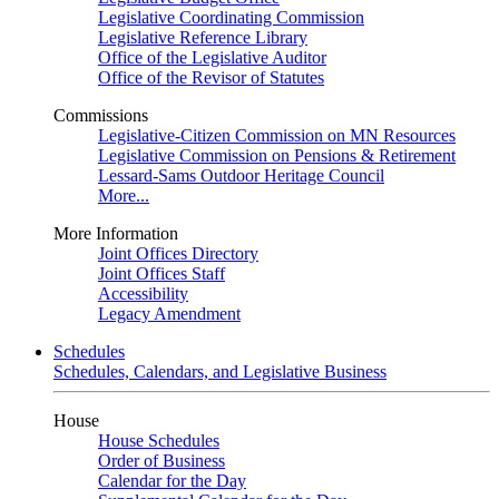
Legislative Coordinating Commission
Legislative Reference Library
Office of the Legislative Auditor
Office of the Revisor of Statutes
Commissions
Legislative-Citizen Commission on MN Resources
Legislative Commission on Pensions & Retirement
Lessard-Sams Outdoor Heritage Council
More...
More Information
Joint Offices Directory
Joint Offices Staff
Accessibility
Legacy Amendment
Schedules
Schedules, Calendars, and Legislative Business
House
House Schedules
Order of Business
Calendar for the Day