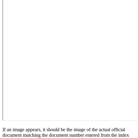
If an image appears, it should be the image of the actual official
document matching the document number entered from the index