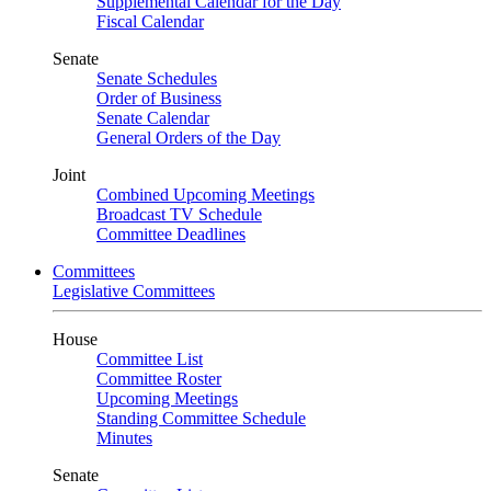
Supplemental Calendar for the Day
Fiscal Calendar
Senate
Senate Schedules
Order of Business
Senate Calendar
General Orders of the Day
Joint
Combined Upcoming Meetings
Broadcast TV Schedule
Committee Deadlines
Committees
Legislative Committees
House
Committee List
Committee Roster
Upcoming Meetings
Standing Committee Schedule
Minutes
Senate