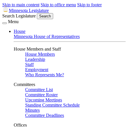
Skip to main content
Skip to office menu
Skip to footer
Minnesota Legislature
Search Legislature
Search
Menu
House
Minnesota House of Representatives
House Members and Staff
House Members
Leadership
Staff
Employment
Who Represents Me?
Committees
Committee List
Committee Roster
Upcoming Meetings
Standing Committee Schedule
Minutes
Committee Deadlines
Offices