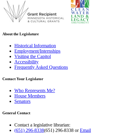
About the Legislature
Historical Information
Employment/Internships
Visiting the Capitol
Accessibility
Frequently Asked Questions
Contact Your Legislator
Who Represents Me?
House Members
Senators
General Contact
Contact a legislative librarian:
(651) 296-8338
(651) 296-8338
or
Email