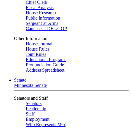
Chief Clerk
Fiscal Analysis
House Research
Public Information
Sergeant-at-Arms
Caucuses - DFL/GOP
Other Information
House Journal
House Rules
Joint Rules
Educational Programs
Pronunciation Guide
Address Spreadsheet
Senate
Minnesota Senate
Senators and Staff
Senators
Leadership
Staff
Employment
Who Represents Me?