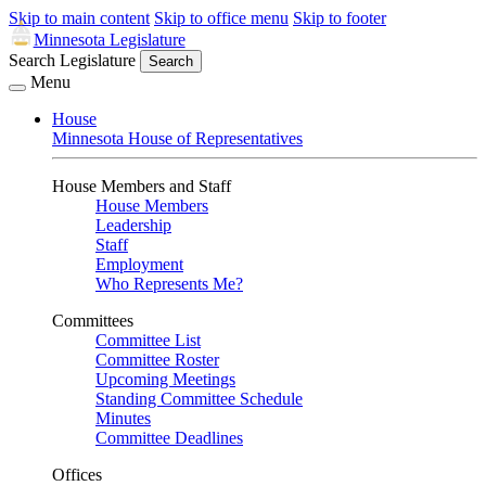
Skip to main content
Skip to office menu
Skip to footer
Minnesota Legislature
Search Legislature
Search
Menu
House
Minnesota House of Representatives
House Members and Staff
House Members
Leadership
Staff
Employment
Who Represents Me?
Committees
Committee List
Committee Roster
Upcoming Meetings
Standing Committee Schedule
Minutes
Committee Deadlines
Offices