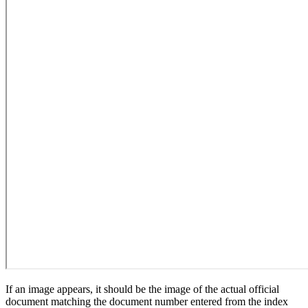
If an image appears, it should be the image of the actual official
document matching the document number entered from the index