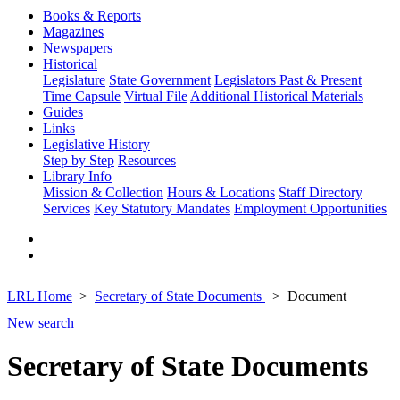
Books & Reports
Magazines
Newspapers
Historical
Legislature
State Government
Legislators Past & Present
Time Capsule
Virtual File
Additional Historical Materials
Guides
Links
Legislative History
Step by Step
Resources
Library Info
Mission & Collection
Hours & Locations
Staff Directory
Services
Key Statutory Mandates
Employment Opportunities
LRL Home
Secretary of State Documents
Document
New search
Secretary of State Documents