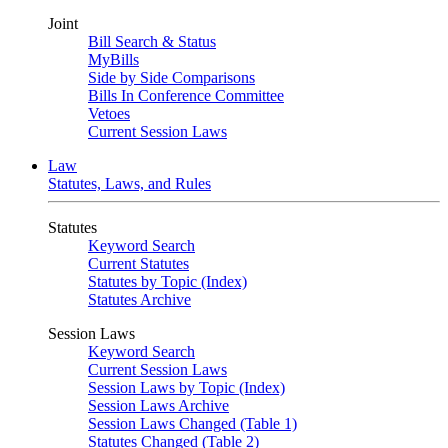
Joint
Bill Search & Status
MyBills
Side by Side Comparisons
Bills In Conference Committee
Vetoes
Current Session Laws
Law
Statutes, Laws, and Rules
Statutes
Keyword Search
Current Statutes
Statutes by Topic (Index)
Statutes Archive
Session Laws
Keyword Search
Current Session Laws
Session Laws by Topic (Index)
Session Laws Archive
Session Laws Changed (Table 1)
Statutes Changed (Table 2)