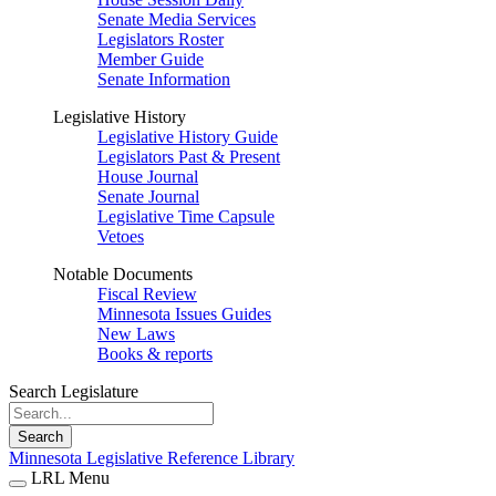
Senate Media Services
Legislators Roster
Member Guide
Senate Information
Legislative History
Legislative History Guide
Legislators Past & Present
House Journal
Senate Journal
Legislative Time Capsule
Vetoes
Notable Documents
Fiscal Review
Minnesota Issues Guides
New Laws
Books & reports
Search Legislature
Search
Minnesota Legislative Reference Library
LRL Menu