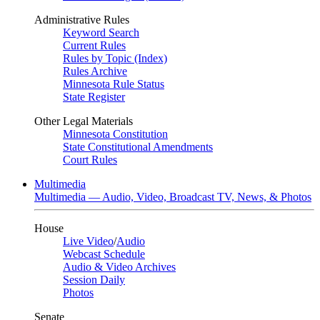
Administrative Rules
Keyword Search
Current Rules
Rules by Topic (Index)
Rules Archive
Minnesota Rule Status
State Register
Other Legal Materials
Minnesota Constitution
State Constitutional Amendments
Court Rules
Multimedia
Multimedia — Audio, Video, Broadcast TV, News, & Photos
House
Live Video
/
Audio
Webcast Schedule
Audio & Video Archives
Session Daily
Photos
Senate