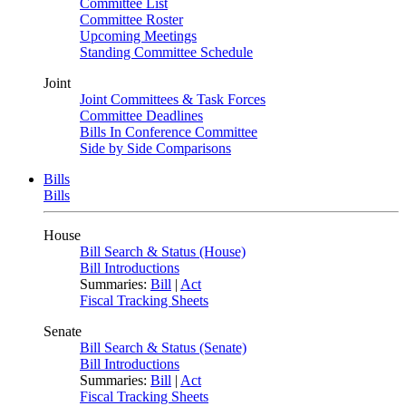
Committee List
Committee Roster
Upcoming Meetings
Standing Committee Schedule
Joint
Joint Committees & Task Forces
Committee Deadlines
Bills In Conference Committee
Side by Side Comparisons
Bills
Bills
House
Bill Search & Status (House)
Bill Introductions
Summaries:
Bill
|
Act
Fiscal Tracking Sheets
Senate
Bill Search & Status (Senate)
Bill Introductions
Summaries:
Bill
|
Act
Fiscal Tracking Sheets