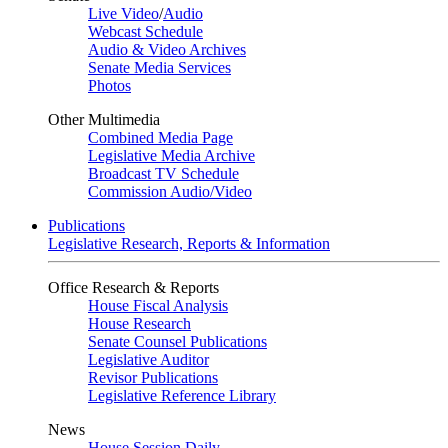
Live Video
/
Audio
Webcast Schedule
Audio & Video Archives
Senate Media Services
Photos
Other Multimedia
Combined Media Page
Legislative Media Archive
Broadcast TV Schedule
Commission Audio/Video
Publications
Legislative Research, Reports & Information
Office Research & Reports
House Fiscal Analysis
House Research
Senate Counsel Publications
Legislative Auditor
Revisor Publications
Legislative Reference Library
News
House Session Daily