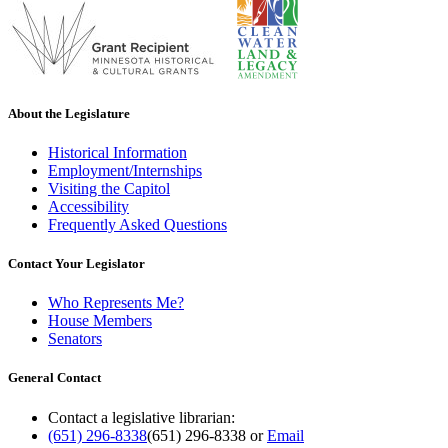
About the Legislature
Historical Information
Employment/Internships
Visiting the Capitol
Accessibility
Frequently Asked Questions
Contact Your Legislator
Who Represents Me?
House Members
Senators
General Contact
Contact a legislative librarian:
(651) 296-8338
(651) 296-8338
or
Email