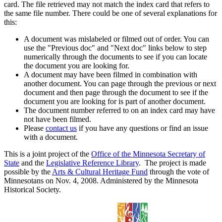
card. The file retrieved may not match the index card that refers to
the same file number. There could be one of several explanations for
this:
A document was mislabeled or filmed out of order. You can
use the "Previous doc" and "Next doc" links below to step
numerically through the documents to see if you can locate
the document you are looking for.
A document may have been filmed in combination with
another document. You can page through the previous or next
document and then page through the document to see if the
document you are looking for is part of another document.
The document number referred to on an index card may have
not have been filmed.
Please
contact us
if you have any questions or find an issue
with a document.
This is a joint project of the
Office of the Minnesota Secretary of
State
and the
Legislative Reference Library
. The project is made
possible by the
Arts & Cultural Heritage Fund
through the vote of
Minnesotans on Nov. 4, 2008. Administered by the Minnesota
Historical Society.