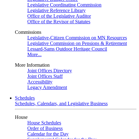
Legislative Coordinating Commission
Legislative Reference Library
Office of the Legislative Auditor
Office of the Revisor of Statutes
Commissions
Legislative-Citizen Commission on MN Resources
Legislative Commission on Pensions & Retirement
Lessard-Sams Outdoor Heritage Council
More...
More Information
Joint Offices Directory
Joint Offices Staff
Accessibility
Legacy Amendment
Schedules
Schedules, Calendars, and Legislative Business
House
House Schedules
Order of Business
Calendar for the Day