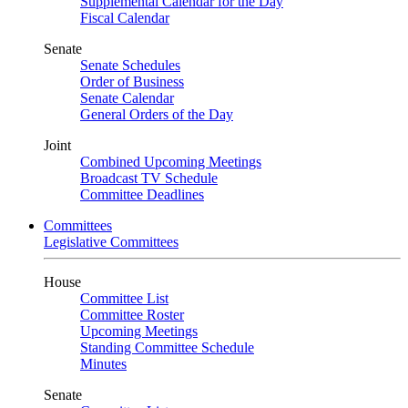
Supplemental Calendar for the Day
Fiscal Calendar
Senate
Senate Schedules
Order of Business
Senate Calendar
General Orders of the Day
Joint
Combined Upcoming Meetings
Broadcast TV Schedule
Committee Deadlines
Committees
Legislative Committees
House
Committee List
Committee Roster
Upcoming Meetings
Standing Committee Schedule
Minutes
Senate