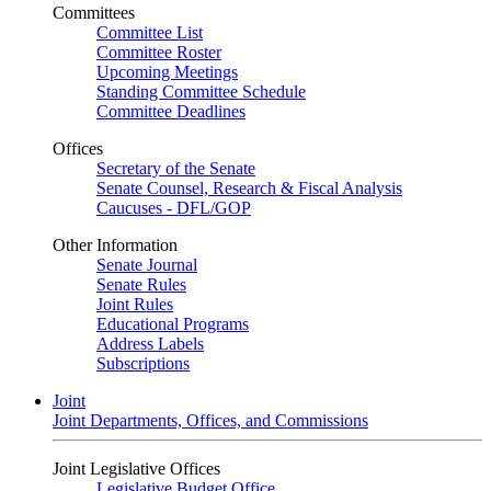
Committees
Committee List
Committee Roster
Upcoming Meetings
Standing Committee Schedule
Committee Deadlines
Offices
Secretary of the Senate
Senate Counsel, Research & Fiscal Analysis
Caucuses - DFL/GOP
Other Information
Senate Journal
Senate Rules
Joint Rules
Educational Programs
Address Labels
Subscriptions
Joint
Joint Departments, Offices, and Commissions
Joint Legislative Offices
Legislative Budget Office