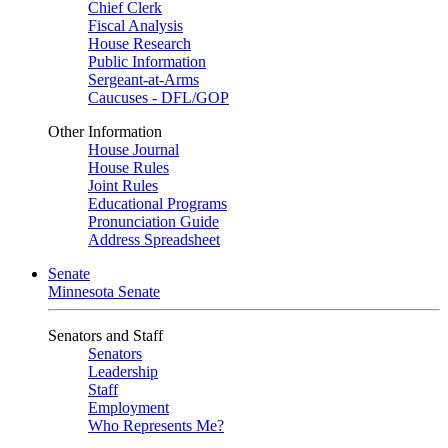
Chief Clerk
Fiscal Analysis
House Research
Public Information
Sergeant-at-Arms
Caucuses - DFL/GOP
Other Information
House Journal
House Rules
Joint Rules
Educational Programs
Pronunciation Guide
Address Spreadsheet
Senate
Minnesota Senate
Senators and Staff
Senators
Leadership
Staff
Employment
Who Represents Me?