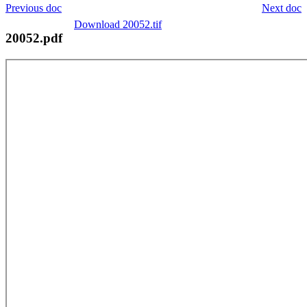
Previous doc
Next doc
Download 20052.tif
20052.pdf