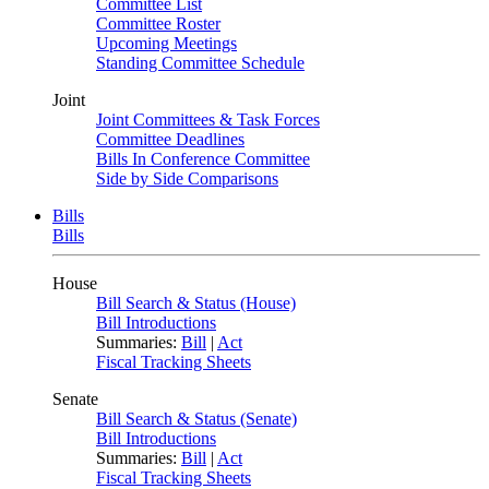
Committee List
Committee Roster
Upcoming Meetings
Standing Committee Schedule
Joint
Joint Committees & Task Forces
Committee Deadlines
Bills In Conference Committee
Side by Side Comparisons
Bills
Bills
House
Bill Search & Status (House)
Bill Introductions
Summaries:
Bill
|
Act
Fiscal Tracking Sheets
Senate
Bill Search & Status (Senate)
Bill Introductions
Summaries:
Bill
|
Act
Fiscal Tracking Sheets