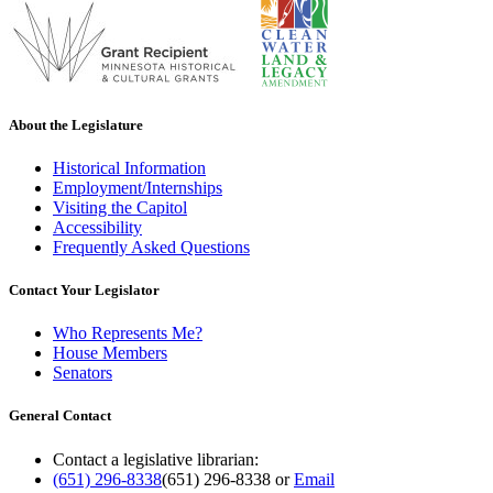
About the Legislature
Historical Information
Employment/Internships
Visiting the Capitol
Accessibility
Frequently Asked Questions
Contact Your Legislator
Who Represents Me?
House Members
Senators
General Contact
Contact a legislative librarian:
(651) 296-8338
(651) 296-8338
or
Email