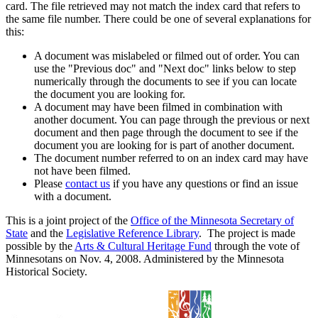
card. The file retrieved may not match the index card that refers to
the same file number. There could be one of several explanations for
this:
A document was mislabeled or filmed out of order. You can
use the "Previous doc" and "Next doc" links below to step
numerically through the documents to see if you can locate
the document you are looking for.
A document may have been filmed in combination with
another document. You can page through the previous or next
document and then page through the document to see if the
document you are looking for is part of another document.
The document number referred to on an index card may have
not have been filmed.
Please
contact us
if you have any questions or find an issue
with a document.
This is a joint project of the
Office of the Minnesota Secretary of
State
and the
Legislative Reference Library
. The project is made
possible by the
Arts & Cultural Heritage Fund
through the vote of
Minnesotans on Nov. 4, 2008. Administered by the Minnesota
Historical Society.