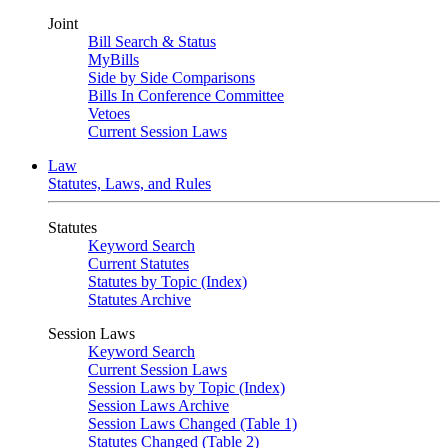
Joint
Bill Search & Status
MyBills
Side by Side Comparisons
Bills In Conference Committee
Vetoes
Current Session Laws
Law
Statutes, Laws, and Rules
Statutes
Keyword Search
Current Statutes
Statutes by Topic (Index)
Statutes Archive
Session Laws
Keyword Search
Current Session Laws
Session Laws by Topic (Index)
Session Laws Archive
Session Laws Changed (Table 1)
Statutes Changed (Table 2)