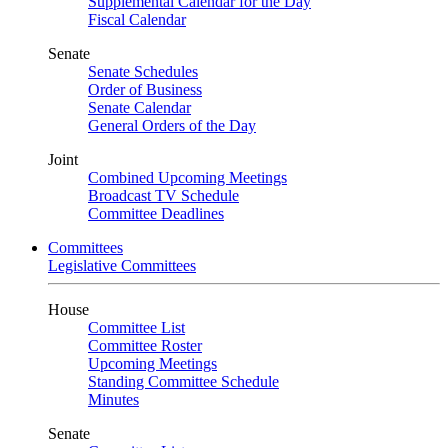
Supplemental Calendar for the Day
Fiscal Calendar
Senate
Senate Schedules
Order of Business
Senate Calendar
General Orders of the Day
Joint
Combined Upcoming Meetings
Broadcast TV Schedule
Committee Deadlines
Committees
Legislative Committees
House
Committee List
Committee Roster
Upcoming Meetings
Standing Committee Schedule
Minutes
Senate