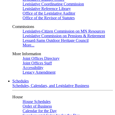
Legislative Coordinating Commission
Legislative Reference Library
Office of the Legislative Auditor
Office of the Revisor of Statutes
Commissions
Legislative-Citizen Commission on MN Resources
Legislative Commission on Pensions & Retirement
Lessard-Sams Outdoor Heritage Council
More...
More Information
Joint Offices Directory
Joint Offices Staff
Accessibility
Legacy Amendment
Schedules
Schedules, Calendars, and Legislative Business
House
House Schedules
Order of Business
Calendar for the Day