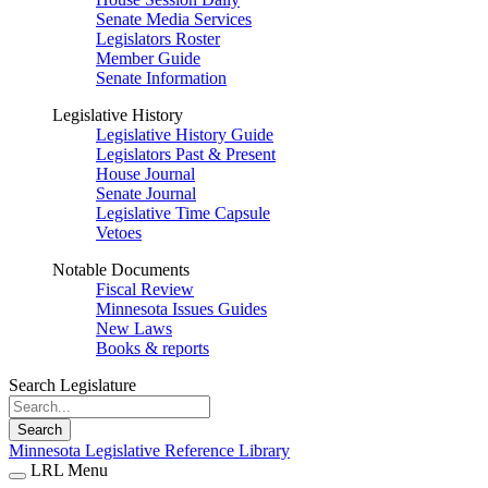
Senate Media Services
Legislators Roster
Member Guide
Senate Information
Legislative History
Legislative History Guide
Legislators Past & Present
House Journal
Senate Journal
Legislative Time Capsule
Vetoes
Notable Documents
Fiscal Review
Minnesota Issues Guides
New Laws
Books & reports
Search Legislature
Search
Minnesota Legislative Reference Library
LRL Menu