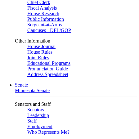
Chief Clerk
Fiscal Analysis
House Research
Public Information
Sergeant-at-Arms
Caucuses - DFL/GOP
Other Information
House Journal
House Rules
Joint Rules
Educational Programs
Pronunciation Guide
Address Spreadsheet
Senate
Minnesota Senate
Senators and Staff
Senators
Leadership
Staff
Employment
Who Represents Me?