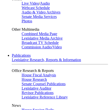
Live Video
/
Audio
Webcast Schedule
Audio & Video Archives
Senate Media Services
Photos
Other Multimedia
Combined Media Page
Legislative Media Archive
Broadcast TV Schedule
Commission Audio/Video
Publications
Legislative Research, Reports & Information
Office Research & Reports
House Fiscal Analysis
House Research
Senate Counsel Publications
Legislative Auditor
Revisor Publications
Legislative Reference Library
News
House Session Daily