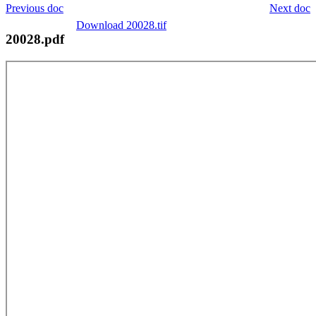
Previous doc
Next doc
Download 20028.tif
20028.pdf