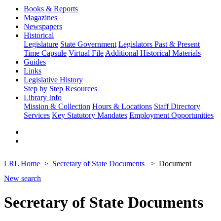
Books & Reports
Magazines
Newspapers
Historical
Legislature
State Government
Legislators Past & Present
Time Capsule
Virtual File
Additional Historical Materials
Guides
Links
Legislative History
Step by Step
Resources
Library Info
Mission & Collection
Hours & Locations
Staff Directory
Services
Key Statutory Mandates
Employment Opportunities
LRL Home
Secretary of State Documents
Document
New search
Secretary of State Documents