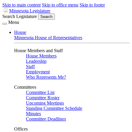
Skip to main content
Skip to office menu
Skip to footer
Minnesota Legislature
Search Legislature
Search
Menu
House
Minnesota House of Representatives
House Members and Staff
House Members
Leadership
Staff
Employment
Who Represents Me?
Committees
Committee List
Committee Roster
Upcoming Meetings
Standing Committee Schedule
Minutes
Committee Deadlines
Offices