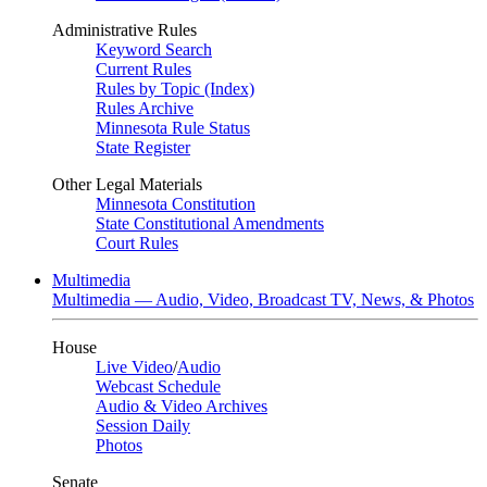
Administrative Rules
Keyword Search
Current Rules
Rules by Topic (Index)
Rules Archive
Minnesota Rule Status
State Register
Other Legal Materials
Minnesota Constitution
State Constitutional Amendments
Court Rules
Multimedia
Multimedia — Audio, Video, Broadcast TV, News, & Photos
House
Live Video
/
Audio
Webcast Schedule
Audio & Video Archives
Session Daily
Photos
Senate