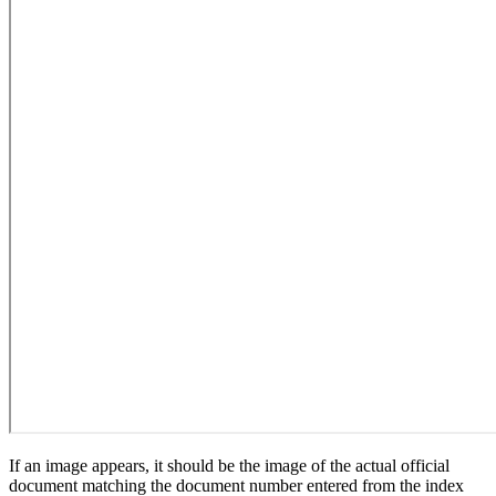
If an image appears, it should be the image of the actual official
document matching the document number entered from the index