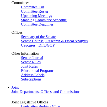
Committees
Committee List
Committee Roster
Upcoming Meetings
Standing Committee Schedule
Committee Deadlines
Offices
Secretary of the Senate
Senate Counsel, Research & Fiscal Analysis
Caucuses - DFL/GOP
Other Information
Senate Journal
Senate Rules
Joint Rules
Educational Programs
Address Labels
Subscriptions
Joint
Joint Departments, Offices, and Commissions
Joint Legislative Offices
Legislative Budget Office