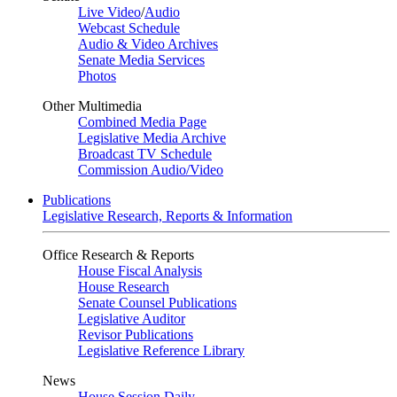
Live Video
/
Audio
Webcast Schedule
Audio & Video Archives
Senate Media Services
Photos
Other Multimedia
Combined Media Page
Legislative Media Archive
Broadcast TV Schedule
Commission Audio/Video
Publications
Legislative Research, Reports & Information
Office Research & Reports
House Fiscal Analysis
House Research
Senate Counsel Publications
Legislative Auditor
Revisor Publications
Legislative Reference Library
News
House Session Daily