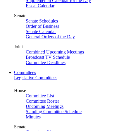
Supplemental Calendar for the Day
Fiscal Calendar
Senate
Senate Schedules
Order of Business
Senate Calendar
General Orders of the Day
Joint
Combined Upcoming Meetings
Broadcast TV Schedule
Committee Deadlines
Committees
Legislative Committees
House
Committee List
Committee Roster
Upcoming Meetings
Standing Committee Schedule
Minutes
Senate