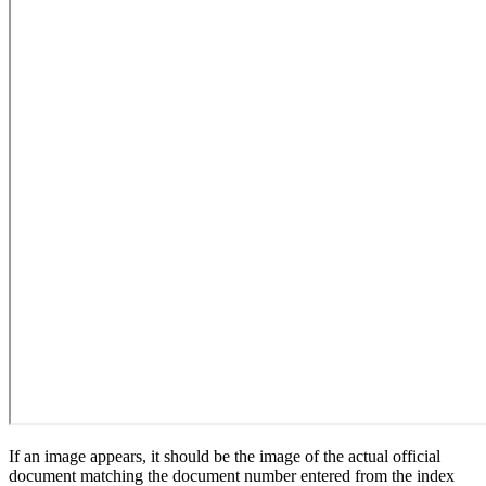
If an image appears, it should be the image of the actual official
document matching the document number entered from the index