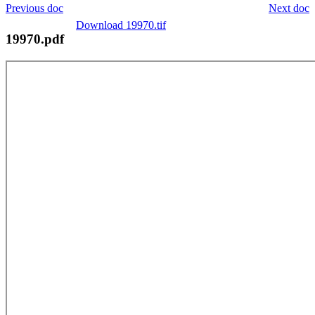
Previous doc
Next doc
Download 19970.tif
19970.pdf