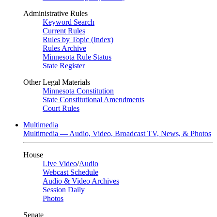
Administrative Rules
Keyword Search
Current Rules
Rules by Topic (Index)
Rules Archive
Minnesota Rule Status
State Register
Other Legal Materials
Minnesota Constitution
State Constitutional Amendments
Court Rules
Multimedia
Multimedia — Audio, Video, Broadcast TV, News, & Photos
House
Live Video
/
Audio
Webcast Schedule
Audio & Video Archives
Session Daily
Photos
Senate