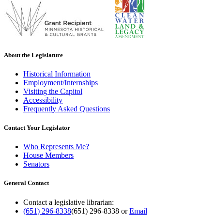
About the Legislature
Historical Information
Employment/Internships
Visiting the Capitol
Accessibility
Frequently Asked Questions
Contact Your Legislator
Who Represents Me?
House Members
Senators
General Contact
Contact a legislative librarian:
(651) 296-8338
(651) 296-8338
or
Email