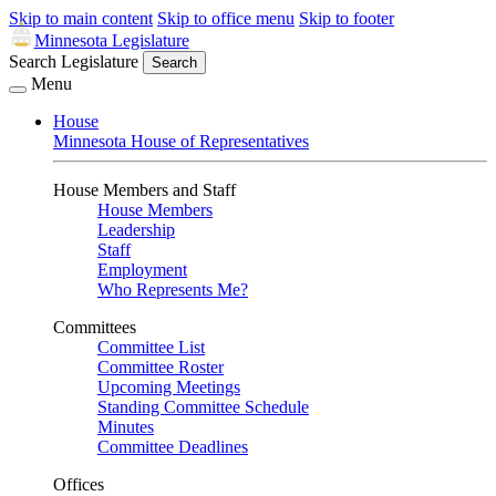
Skip to main content
Skip to office menu
Skip to footer
Minnesota Legislature
Search Legislature
Search
Menu
House
Minnesota House of Representatives
House Members and Staff
House Members
Leadership
Staff
Employment
Who Represents Me?
Committees
Committee List
Committee Roster
Upcoming Meetings
Standing Committee Schedule
Minutes
Committee Deadlines
Offices