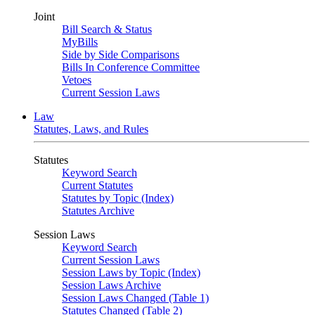
Joint
Bill Search & Status
MyBills
Side by Side Comparisons
Bills In Conference Committee
Vetoes
Current Session Laws
Law
Statutes, Laws, and Rules
Statutes
Keyword Search
Current Statutes
Statutes by Topic (Index)
Statutes Archive
Session Laws
Keyword Search
Current Session Laws
Session Laws by Topic (Index)
Session Laws Archive
Session Laws Changed (Table 1)
Statutes Changed (Table 2)