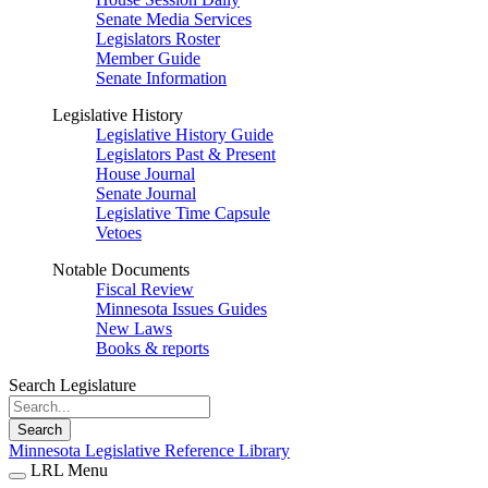
Senate Media Services
Legislators Roster
Member Guide
Senate Information
Legislative History
Legislative History Guide
Legislators Past & Present
House Journal
Senate Journal
Legislative Time Capsule
Vetoes
Notable Documents
Fiscal Review
Minnesota Issues Guides
New Laws
Books & reports
Search Legislature
Search
Minnesota Legislative Reference Library
LRL Menu