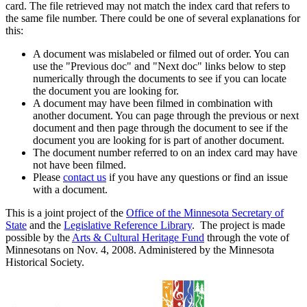
card. The file retrieved may not match the index card that refers to
the same file number. There could be one of several explanations for
this:
A document was mislabeled or filmed out of order. You can
use the "Previous doc" and "Next doc" links below to step
numerically through the documents to see if you can locate
the document you are looking for.
A document may have been filmed in combination with
another document. You can page through the previous or next
document and then page through the document to see if the
document you are looking for is part of another document.
The document number referred to on an index card may have
not have been filmed.
Please
contact us
if you have any questions or find an issue
with a document.
This is a joint project of the
Office of the Minnesota Secretary of
State
and the
Legislative Reference Library
. The project is made
possible by the
Arts & Cultural Heritage Fund
through the vote of
Minnesotans on Nov. 4, 2008. Administered by the Minnesota
Historical Society.