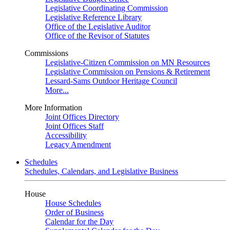
Legislative Coordinating Commission
Legislative Reference Library
Office of the Legislative Auditor
Office of the Revisor of Statutes
Commissions
Legislative-Citizen Commission on MN Resources
Legislative Commission on Pensions & Retirement
Lessard-Sams Outdoor Heritage Council
More...
More Information
Joint Offices Directory
Joint Offices Staff
Accessibility
Legacy Amendment
Schedules
Schedules, Calendars, and Legislative Business
House
House Schedules
Order of Business
Calendar for the Day