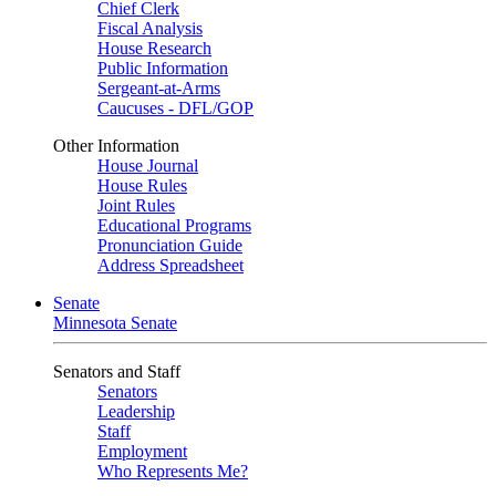
Chief Clerk
Fiscal Analysis
House Research
Public Information
Sergeant-at-Arms
Caucuses - DFL/GOP
Other Information
House Journal
House Rules
Joint Rules
Educational Programs
Pronunciation Guide
Address Spreadsheet
Senate
Minnesota Senate
Senators and Staff
Senators
Leadership
Staff
Employment
Who Represents Me?