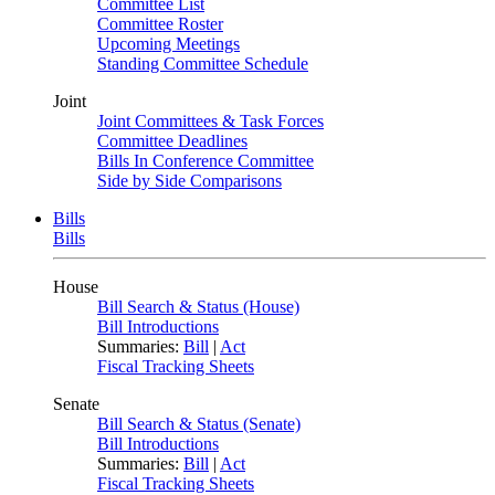
Committee List
Committee Roster
Upcoming Meetings
Standing Committee Schedule
Joint
Joint Committees & Task Forces
Committee Deadlines
Bills In Conference Committee
Side by Side Comparisons
Bills
Bills
House
Bill Search & Status (House)
Bill Introductions
Summaries:
Bill
|
Act
Fiscal Tracking Sheets
Senate
Bill Search & Status (Senate)
Bill Introductions
Summaries:
Bill
|
Act
Fiscal Tracking Sheets