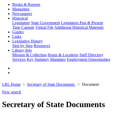
Books & Reports
Magazines
Newspapers
Historical
Legislature
State Government
Legislators Past & Present
Time Capsule
Virtual File
Additional Historical Materials
Guides
Links
Legislative History
Step by Step
Resources
Library Info
Mission & Collection
Hours & Locations
Staff Directory
Services
Key Statutory Mandates
Employment Opportunities
LRL Home
Secretary of State Documents
Document
New search
Secretary of State Documents