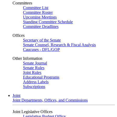
Committees
Committee List
Committee Roster
Upcoming Meetings
Standing Committee Schedule
Committee Deadlines
Offices
Secretary of the Senate
Senate Counsel, Research & Fiscal Analysis
Caucuses - DFL/GOP
Other Information
Senate Journal
Senate Rules
Joint Rules
Educational Programs
Address Labels
Subscriptions
Joint
Joint Departments, Offices, and Commissions
Joint Legislative Offices
Legislative Budget Office