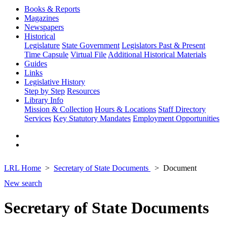
Books & Reports
Magazines
Newspapers
Historical
Legislature
State Government
Legislators Past & Present
Time Capsule
Virtual File
Additional Historical Materials
Guides
Links
Legislative History
Step by Step
Resources
Library Info
Mission & Collection
Hours & Locations
Staff Directory
Services
Key Statutory Mandates
Employment Opportunities
LRL Home
Secretary of State Documents
Document
New search
Secretary of State Documents