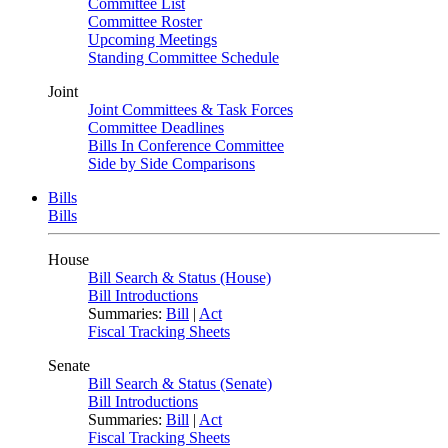
Committee List
Committee Roster
Upcoming Meetings
Standing Committee Schedule
Joint
Joint Committees & Task Forces
Committee Deadlines
Bills In Conference Committee
Side by Side Comparisons
Bills
Bills
House
Bill Search & Status (House)
Bill Introductions
Summaries:
Bill
|
Act
Fiscal Tracking Sheets
Senate
Bill Search & Status (Senate)
Bill Introductions
Summaries:
Bill
|
Act
Fiscal Tracking Sheets