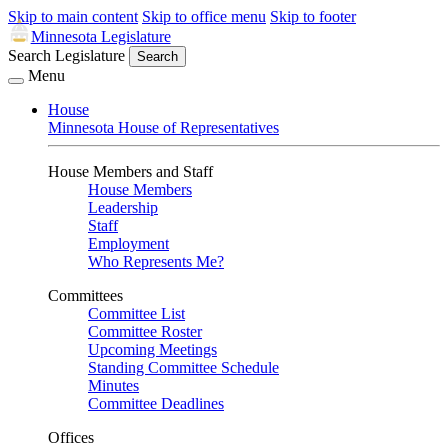
Skip to main content
Skip to office menu
Skip to footer
Minnesota Legislature
Search Legislature
Search
Menu
House
Minnesota House of Representatives
House Members and Staff
House Members
Leadership
Staff
Employment
Who Represents Me?
Committees
Committee List
Committee Roster
Upcoming Meetings
Standing Committee Schedule
Minutes
Committee Deadlines
Offices