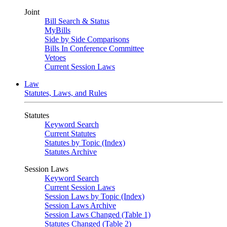
Joint
Bill Search & Status
MyBills
Side by Side Comparisons
Bills In Conference Committee
Vetoes
Current Session Laws
Law
Statutes, Laws, and Rules
Statutes
Keyword Search
Current Statutes
Statutes by Topic (Index)
Statutes Archive
Session Laws
Keyword Search
Current Session Laws
Session Laws by Topic (Index)
Session Laws Archive
Session Laws Changed (Table 1)
Statutes Changed (Table 2)