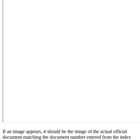
If an image appears, it should be the image of the actual official
document matching the document number entered from the index