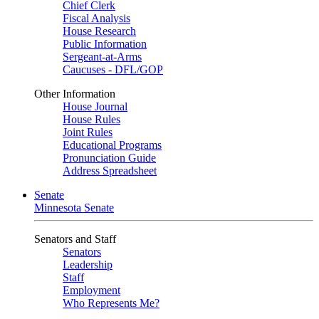
Chief Clerk
Fiscal Analysis
House Research
Public Information
Sergeant-at-Arms
Caucuses - DFL/GOP
Other Information
House Journal
House Rules
Joint Rules
Educational Programs
Pronunciation Guide
Address Spreadsheet
Senate
Minnesota Senate
Senators and Staff
Senators
Leadership
Staff
Employment
Who Represents Me?