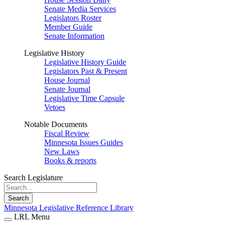
Senate Media Services
Legislators Roster
Member Guide
Senate Information
Legislative History
Legislative History Guide
Legislators Past & Present
House Journal
Senate Journal
Legislative Time Capsule
Vetoes
Notable Documents
Fiscal Review
Minnesota Issues Guides
New Laws
Books & reports
Search Legislature
Search
Minnesota Legislative Reference Library
LRL Menu