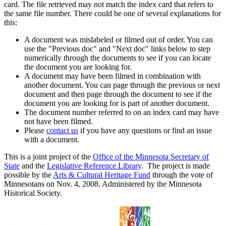
card. The file retrieved may not match the index card that refers to
the same file number. There could be one of several explanations for
this:
A document was mislabeled or filmed out of order. You can
use the "Previous doc" and "Next doc" links below to step
numerically through the documents to see if you can locate
the document you are looking for.
A document may have been filmed in combination with
another document. You can page through the previous or next
document and then page through the document to see if the
document you are looking for is part of another document.
The document number referred to on an index card may have
not have been filmed.
Please
contact us
if you have any questions or find an issue
with a document.
This is a joint project of the
Office of the Minnesota Secretary of
State
and the
Legislative Reference Library
. The project is made
possible by the
Arts & Cultural Heritage Fund
through the vote of
Minnesotans on Nov. 4, 2008. Administered by the Minnesota
Historical Society.