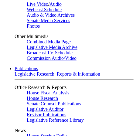
Live Video
/
Audio
Webcast Schedule
Audio & Video Archives
Senate Media Services
Photos
Other Multimedia
Combined Media Page
Legislative Media Archive
Broadcast TV Schedule
Commission Audio/Video
Publications
Legislative Research, Reports & Information
Office Research & Reports
House Fiscal Analysis
House Research
Senate Counsel Publications
Legislative Auditor
Revisor Publications
Legislative Reference Library
News
House Session Daily