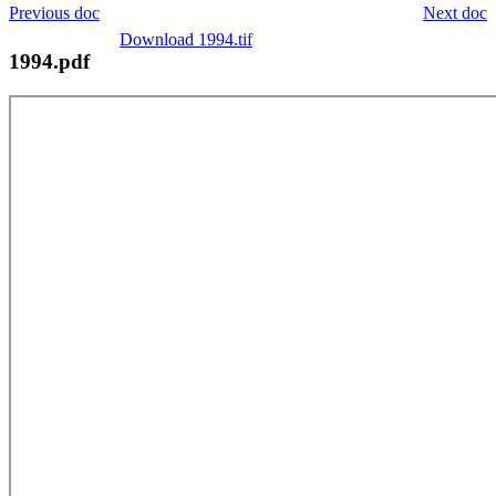
Previous doc
Next doc
Download 1994.tif
1994.pdf