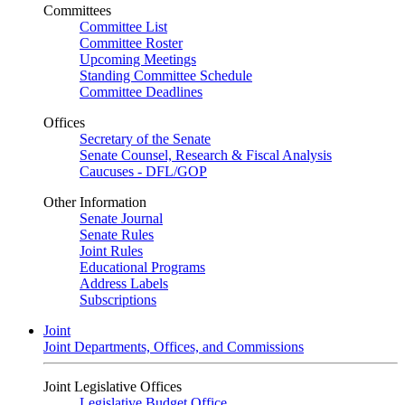
Committees
Committee List
Committee Roster
Upcoming Meetings
Standing Committee Schedule
Committee Deadlines
Offices
Secretary of the Senate
Senate Counsel, Research & Fiscal Analysis
Caucuses - DFL/GOP
Other Information
Senate Journal
Senate Rules
Joint Rules
Educational Programs
Address Labels
Subscriptions
Joint
Joint Departments, Offices, and Commissions
Joint Legislative Offices
Legislative Budget Office