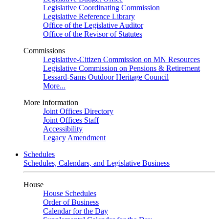
Legislative Coordinating Commission
Legislative Reference Library
Office of the Legislative Auditor
Office of the Revisor of Statutes
Commissions
Legislative-Citizen Commission on MN Resources
Legislative Commission on Pensions & Retirement
Lessard-Sams Outdoor Heritage Council
More...
More Information
Joint Offices Directory
Joint Offices Staff
Accessibility
Legacy Amendment
Schedules
Schedules, Calendars, and Legislative Business
House
House Schedules
Order of Business
Calendar for the Day