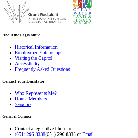
About the Legislature
Historical Information
Employment/Internships
Visiting the Capitol
Accessibility
Frequently Asked Questions
Contact Your Legislator
Who Represents Me?
House Members
Senators
General Contact
Contact a legislative librarian:
(651) 296-8338
(651) 296-8338
or
Email