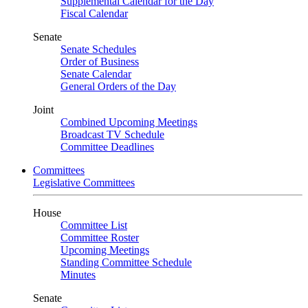
Supplemental Calendar for the Day
Fiscal Calendar
Senate
Senate Schedules
Order of Business
Senate Calendar
General Orders of the Day
Joint
Combined Upcoming Meetings
Broadcast TV Schedule
Committee Deadlines
Committees
Legislative Committees
House
Committee List
Committee Roster
Upcoming Meetings
Standing Committee Schedule
Minutes
Senate