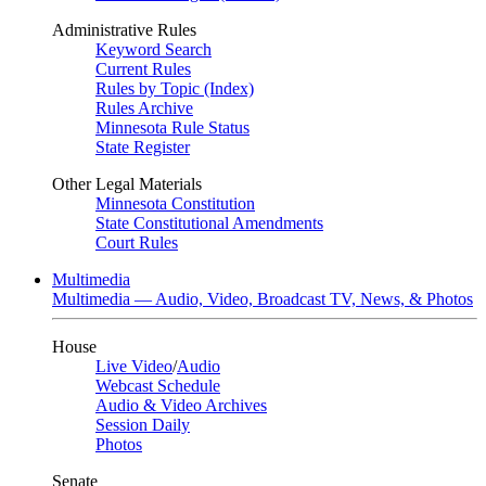
Administrative Rules
Keyword Search
Current Rules
Rules by Topic (Index)
Rules Archive
Minnesota Rule Status
State Register
Other Legal Materials
Minnesota Constitution
State Constitutional Amendments
Court Rules
Multimedia
Multimedia — Audio, Video, Broadcast TV, News, & Photos
House
Live Video
/
Audio
Webcast Schedule
Audio & Video Archives
Session Daily
Photos
Senate