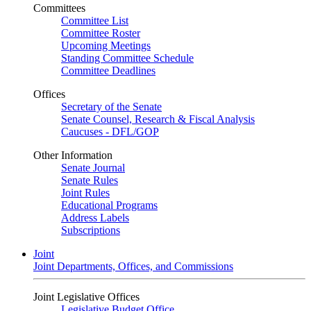
Committees
Committee List
Committee Roster
Upcoming Meetings
Standing Committee Schedule
Committee Deadlines
Offices
Secretary of the Senate
Senate Counsel, Research & Fiscal Analysis
Caucuses - DFL/GOP
Other Information
Senate Journal
Senate Rules
Joint Rules
Educational Programs
Address Labels
Subscriptions
Joint
Joint Departments, Offices, and Commissions
Joint Legislative Offices
Legislative Budget Office