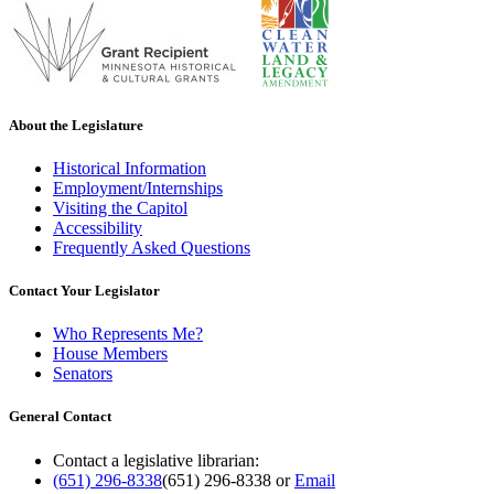
About the Legislature
Historical Information
Employment/Internships
Visiting the Capitol
Accessibility
Frequently Asked Questions
Contact Your Legislator
Who Represents Me?
House Members
Senators
General Contact
Contact a legislative librarian:
(651) 296-8338
(651) 296-8338
or
Email