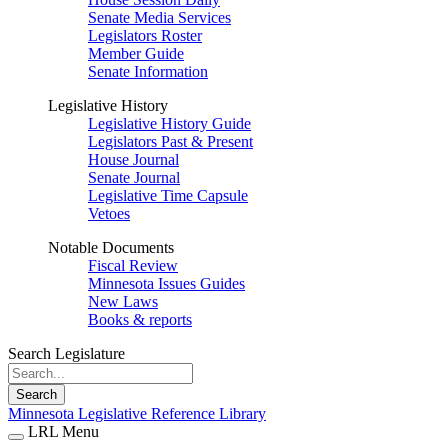
Senate Media Services
Legislators Roster
Member Guide
Senate Information
Legislative History
Legislative History Guide
Legislators Past & Present
House Journal
Senate Journal
Legislative Time Capsule
Vetoes
Notable Documents
Fiscal Review
Minnesota Issues Guides
New Laws
Books & reports
Search Legislature
Search
Minnesota Legislative Reference Library
LRL Menu