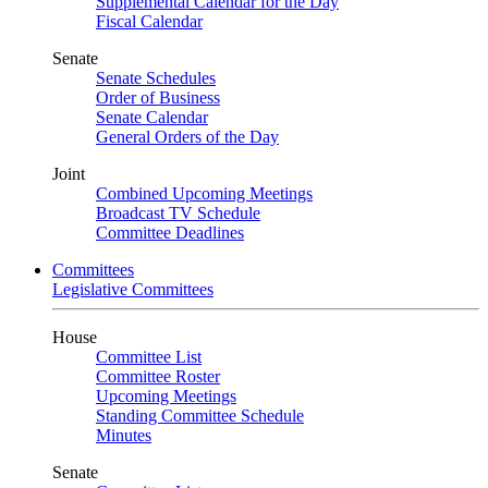
Supplemental Calendar for the Day
Fiscal Calendar
Senate
Senate Schedules
Order of Business
Senate Calendar
General Orders of the Day
Joint
Combined Upcoming Meetings
Broadcast TV Schedule
Committee Deadlines
Committees
Legislative Committees
House
Committee List
Committee Roster
Upcoming Meetings
Standing Committee Schedule
Minutes
Senate