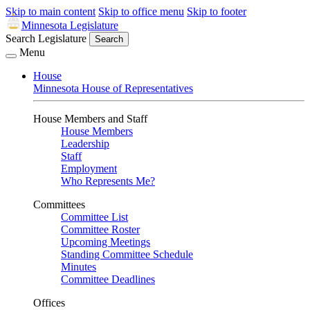
Skip to main content
Skip to office menu
Skip to footer
Minnesota Legislature
Search Legislature
Search
Menu
House
Minnesota House of Representatives
House Members and Staff
House Members
Leadership
Staff
Employment
Who Represents Me?
Committees
Committee List
Committee Roster
Upcoming Meetings
Standing Committee Schedule
Minutes
Committee Deadlines
Offices