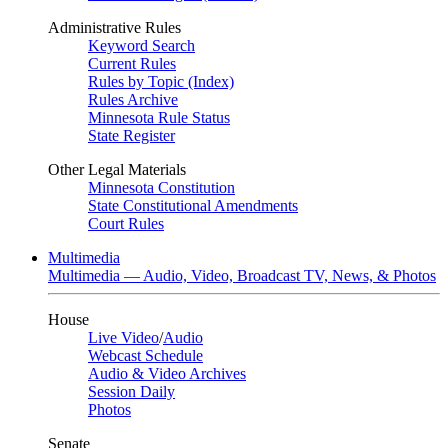
Administrative Rules
Keyword Search
Current Rules
Rules by Topic (Index)
Rules Archive
Minnesota Rule Status
State Register
Other Legal Materials
Minnesota Constitution
State Constitutional Amendments
Court Rules
Multimedia
Multimedia — Audio, Video, Broadcast TV, News, & Photos
House
Live Video
/
Audio
Webcast Schedule
Audio & Video Archives
Session Daily
Photos
Senate