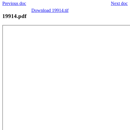
Previous doc
Next doc
Download 19914.tif
19914.pdf