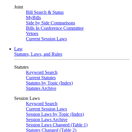
Joint
Bill Search & Status
MyBills
Side by Side Comparisons
Bills In Conference Committee
Vetoes
Current Session Laws
Law
Statutes, Laws, and Rules
Statutes
Keyword Search
Current Statutes
Statutes by Topic (Index)
Statutes Archive
Session Laws
Keyword Search
Current Session Laws
Session Laws by Topic (Index)
Session Laws Archive
Session Laws Changed (Table 1)
Statutes Changed (Table 2)