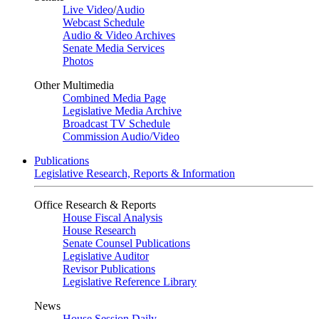
Live Video
/
Audio
Webcast Schedule
Audio & Video Archives
Senate Media Services
Photos
Other Multimedia
Combined Media Page
Legislative Media Archive
Broadcast TV Schedule
Commission Audio/Video
Publications
Legislative Research, Reports & Information
Office Research & Reports
House Fiscal Analysis
House Research
Senate Counsel Publications
Legislative Auditor
Revisor Publications
Legislative Reference Library
News
House Session Daily