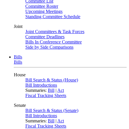
Committee List
Committee Roster
Upcoming Meetings
Standing Committee Schedule
Joint
Joint Committees & Task Forces
Committee Deadlines
Bills In Conference Committee
Side by Side Comparisons
Bills
Bills
House
Bill Search & Status (House)
Bill Introductions
Summaries:
Bill
|
Act
Fiscal Tracking Sheets
Senate
Bill Search & Status (Senate)
Bill Introductions
Summaries:
Bill
|
Act
Fiscal Tracking Sheets