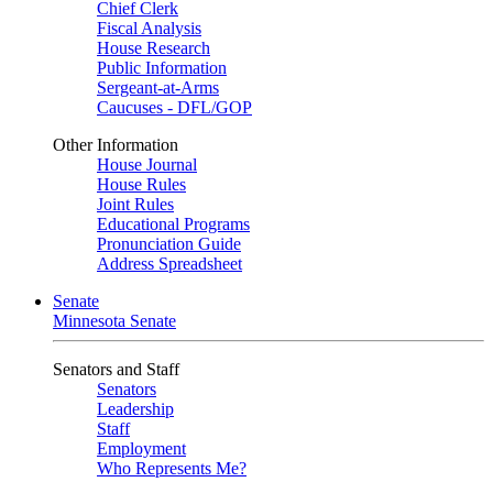
Chief Clerk
Fiscal Analysis
House Research
Public Information
Sergeant-at-Arms
Caucuses - DFL/GOP
Other Information
House Journal
House Rules
Joint Rules
Educational Programs
Pronunciation Guide
Address Spreadsheet
Senate
Minnesota Senate
Senators and Staff
Senators
Leadership
Staff
Employment
Who Represents Me?