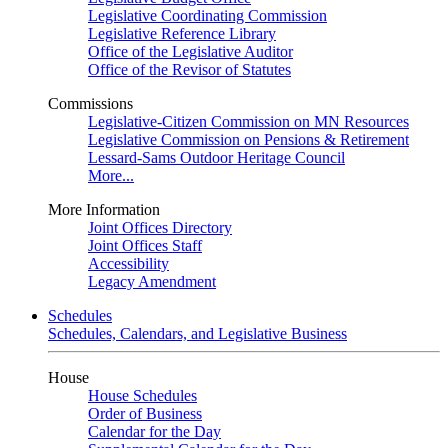
Legislative Coordinating Commission
Legislative Reference Library
Office of the Legislative Auditor
Office of the Revisor of Statutes
Commissions
Legislative-Citizen Commission on MN Resources
Legislative Commission on Pensions & Retirement
Lessard-Sams Outdoor Heritage Council
More...
More Information
Joint Offices Directory
Joint Offices Staff
Accessibility
Legacy Amendment
Schedules
Schedules, Calendars, and Legislative Business
House
House Schedules
Order of Business
Calendar for the Day