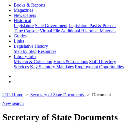
Books & Reports
Magazines
Newspapers
Historical
Legislature
State Government
Legislators Past & Present
Time Capsule
Virtual File
Additional Historical Materials
Guides
Links
Legislative History
Step by Step
Resources
Library Info
Mission & Collection
Hours & Locations
Staff Directory
Services
Key Statutory Mandates
Employment Opportunities
LRL Home
Secretary of State Documents
Document
New search
Secretary of State Documents