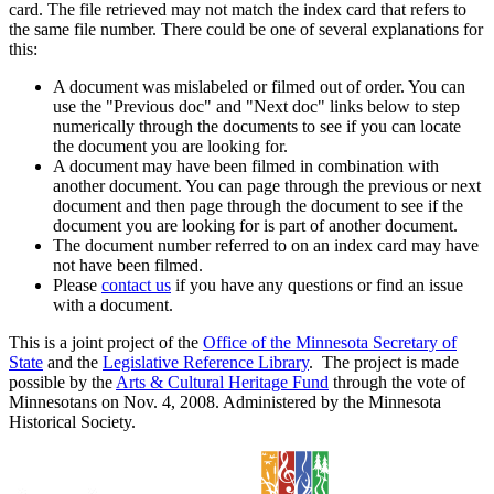
card. The file retrieved may not match the index card that refers to
the same file number. There could be one of several explanations for
this:
A document was mislabeled or filmed out of order. You can
use the "Previous doc" and "Next doc" links below to step
numerically through the documents to see if you can locate
the document you are looking for.
A document may have been filmed in combination with
another document. You can page through the previous or next
document and then page through the document to see if the
document you are looking for is part of another document.
The document number referred to on an index card may have
not have been filmed.
Please
contact us
if you have any questions or find an issue
with a document.
This is a joint project of the
Office of the Minnesota Secretary of
State
and the
Legislative Reference Library
. The project is made
possible by the
Arts & Cultural Heritage Fund
through the vote of
Minnesotans on Nov. 4, 2008. Administered by the Minnesota
Historical Society.