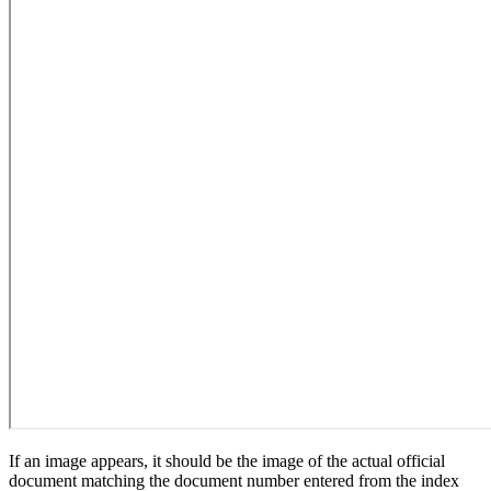
If an image appears, it should be the image of the actual official
document matching the document number entered from the index