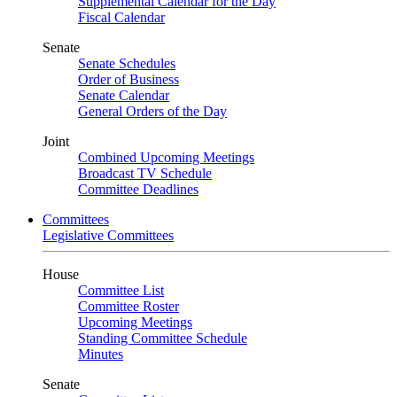
Supplemental Calendar for the Day
Fiscal Calendar
Senate
Senate Schedules
Order of Business
Senate Calendar
General Orders of the Day
Joint
Combined Upcoming Meetings
Broadcast TV Schedule
Committee Deadlines
Committees
Legislative Committees
House
Committee List
Committee Roster
Upcoming Meetings
Standing Committee Schedule
Minutes
Senate