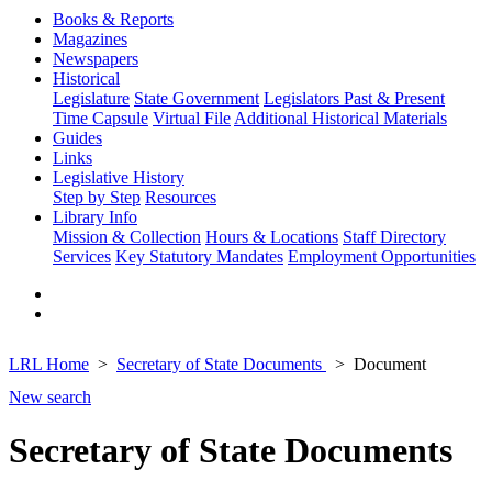
Books & Reports
Magazines
Newspapers
Historical
Legislature
State Government
Legislators Past & Present
Time Capsule
Virtual File
Additional Historical Materials
Guides
Links
Legislative History
Step by Step
Resources
Library Info
Mission & Collection
Hours & Locations
Staff Directory
Services
Key Statutory Mandates
Employment Opportunities
LRL Home
Secretary of State Documents
Document
New search
Secretary of State Documents