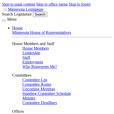
Skip to main content
Skip to office menu
Skip to footer
Minnesota Legislature
Search Legislature
Search
Menu
House
Minnesota House of Representatives
House Members and Staff
House Members
Leadership
Staff
Employment
Who Represents Me?
Committees
Committee List
Committee Roster
Upcoming Meetings
Standing Committee Schedule
Minutes
Committee Deadlines
Offices