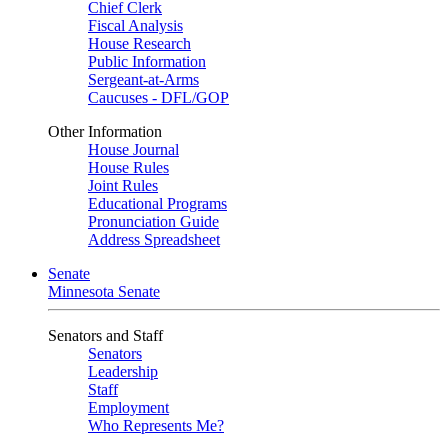
Chief Clerk
Fiscal Analysis
House Research
Public Information
Sergeant-at-Arms
Caucuses - DFL/GOP
Other Information
House Journal
House Rules
Joint Rules
Educational Programs
Pronunciation Guide
Address Spreadsheet
Senate
Minnesota Senate
Senators and Staff
Senators
Leadership
Staff
Employment
Who Represents Me?