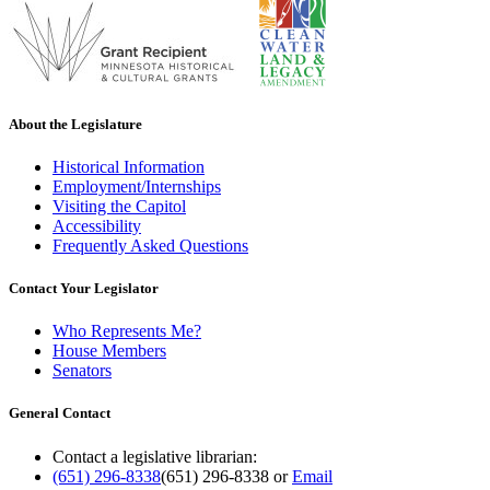
About the Legislature
Historical Information
Employment/Internships
Visiting the Capitol
Accessibility
Frequently Asked Questions
Contact Your Legislator
Who Represents Me?
House Members
Senators
General Contact
Contact a legislative librarian:
(651) 296-8338
(651) 296-8338
or
Email