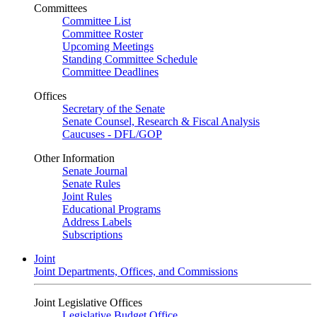
Committees
Committee List
Committee Roster
Upcoming Meetings
Standing Committee Schedule
Committee Deadlines
Offices
Secretary of the Senate
Senate Counsel, Research & Fiscal Analysis
Caucuses - DFL/GOP
Other Information
Senate Journal
Senate Rules
Joint Rules
Educational Programs
Address Labels
Subscriptions
Joint
Joint Departments, Offices, and Commissions
Joint Legislative Offices
Legislative Budget Office