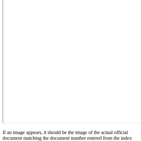
If an image appears, it should be the image of the actual official
document matching the document number entered from the index