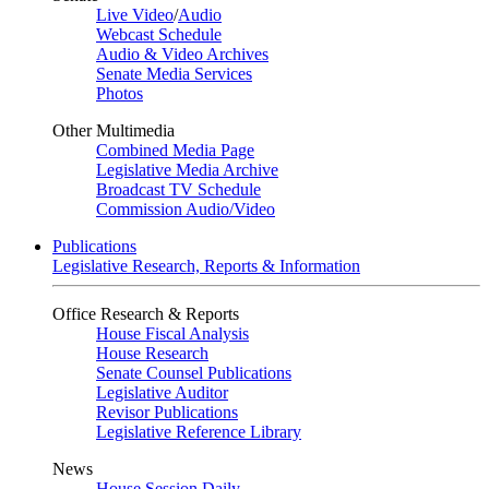
Live Video
/
Audio
Webcast Schedule
Audio & Video Archives
Senate Media Services
Photos
Other Multimedia
Combined Media Page
Legislative Media Archive
Broadcast TV Schedule
Commission Audio/Video
Publications
Legislative Research, Reports & Information
Office Research & Reports
House Fiscal Analysis
House Research
Senate Counsel Publications
Legislative Auditor
Revisor Publications
Legislative Reference Library
News
House Session Daily