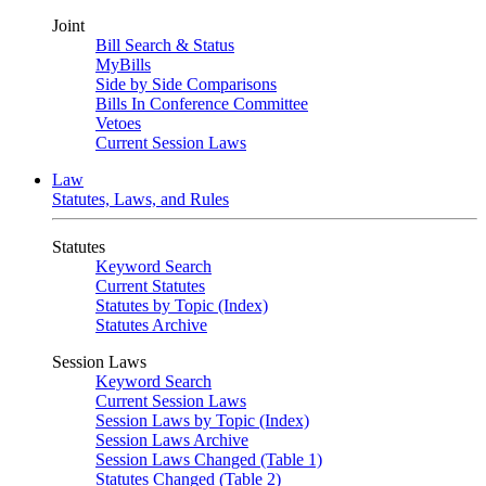
Joint
Bill Search & Status
MyBills
Side by Side Comparisons
Bills In Conference Committee
Vetoes
Current Session Laws
Law
Statutes, Laws, and Rules
Statutes
Keyword Search
Current Statutes
Statutes by Topic (Index)
Statutes Archive
Session Laws
Keyword Search
Current Session Laws
Session Laws by Topic (Index)
Session Laws Archive
Session Laws Changed (Table 1)
Statutes Changed (Table 2)