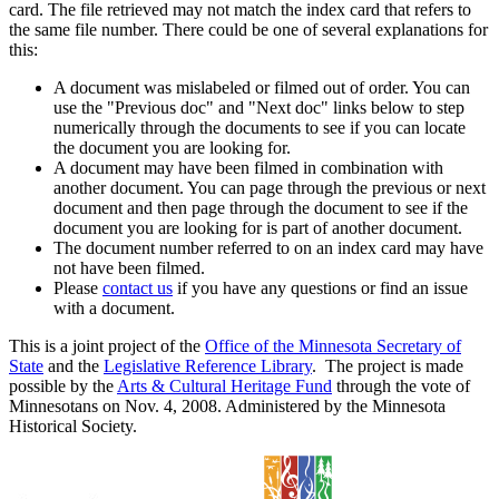
card. The file retrieved may not match the index card that refers to
the same file number. There could be one of several explanations for
this:
A document was mislabeled or filmed out of order. You can
use the "Previous doc" and "Next doc" links below to step
numerically through the documents to see if you can locate
the document you are looking for.
A document may have been filmed in combination with
another document. You can page through the previous or next
document and then page through the document to see if the
document you are looking for is part of another document.
The document number referred to on an index card may have
not have been filmed.
Please
contact us
if you have any questions or find an issue
with a document.
This is a joint project of the
Office of the Minnesota Secretary of
State
and the
Legislative Reference Library
. The project is made
possible by the
Arts & Cultural Heritage Fund
through the vote of
Minnesotans on Nov. 4, 2008. Administered by the Minnesota
Historical Society.