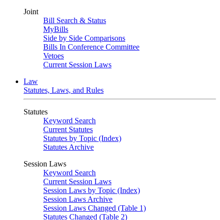
Joint
Bill Search & Status
MyBills
Side by Side Comparisons
Bills In Conference Committee
Vetoes
Current Session Laws
Law
Statutes, Laws, and Rules
Statutes
Keyword Search
Current Statutes
Statutes by Topic (Index)
Statutes Archive
Session Laws
Keyword Search
Current Session Laws
Session Laws by Topic (Index)
Session Laws Archive
Session Laws Changed (Table 1)
Statutes Changed (Table 2)