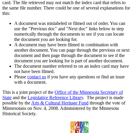
card. The file retrieved may not match the index card that refers to
the same file number. There could be one of several explanations for
this:
A document was mislabeled or filmed out of order. You can
use the "Previous doc" and "Next doc" links below to step
numerically through the documents to see if you can locate
the document you are looking for.
A document may have been filmed in combination with
another document. You can page through the previous or next
document and then page through the document to see if the
document you are looking for is part of another document.
The document number referred to on an index card may have
not have been filmed.
Please
contact us
if you have any questions or find an issue
with a document.
This is a joint project of the
Office of the Minnesota Secretary of
State
and the
Legislative Reference Library
. The project is made
possible by the
Arts & Cultural Heritage Fund
through the vote of
Minnesotans on Nov. 4, 2008. Administered by the Minnesota
Historical Society.