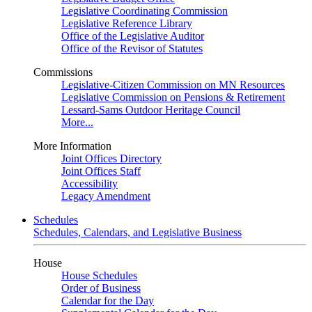
Legislative Coordinating Commission
Legislative Reference Library
Office of the Legislative Auditor
Office of the Revisor of Statutes
Commissions
Legislative-Citizen Commission on MN Resources
Legislative Commission on Pensions & Retirement
Lessard-Sams Outdoor Heritage Council
More...
More Information
Joint Offices Directory
Joint Offices Staff
Accessibility
Legacy Amendment
Schedules
Schedules, Calendars, and Legislative Business
House
House Schedules
Order of Business
Calendar for the Day