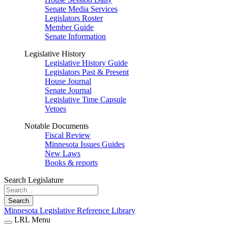
Senate Media Services
Legislators Roster
Member Guide
Senate Information
Legislative History
Legislative History Guide
Legislators Past & Present
House Journal
Senate Journal
Legislative Time Capsule
Vetoes
Notable Documents
Fiscal Review
Minnesota Issues Guides
New Laws
Books & reports
Search Legislature
Search
Minnesota Legislative Reference Library
LRL Menu