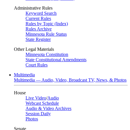
Administrative Rules
Keyword Search
Current Rules
Rules by Topic (Index)
Rules Archive
Minnesota Rule Status
State Register
Other Legal Materials
Minnesota Constitution
State Constitutional Amendments
Court Rules
Multimedia
Multimedia — Audio, Video, Broadcast TV, News, & Photos
House
Live Video
/
Audio
Webcast Schedule
Audio & Video Archives
Session Daily
Photos
Senate