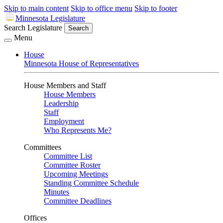
Skip to main content
Skip to office menu
Skip to footer
Minnesota Legislature
Search Legislature
Search
Menu
House
Minnesota House of Representatives
House Members and Staff
House Members
Leadership
Staff
Employment
Who Represents Me?
Committees
Committee List
Committee Roster
Upcoming Meetings
Standing Committee Schedule
Minutes
Committee Deadlines
Offices