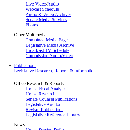
Live Video
/
Audio
Webcast Schedule
Audio & Video Archives
Senate Media Services
Photos
Other Multimedia
Combined Media Page
Legislative Media Archive
Broadcast TV Schedule
Commission Audio/Video
Publications
Legislative Research, Reports & Information
Office Research & Reports
House Fiscal Analysis
House Research
Senate Counsel Publications
Legislative Auditor
Revisor Publications
Legislative Reference Library
News
House Session Daily