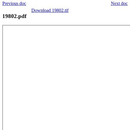
Previous doc
Next doc
Download 19802.tif
19802.pdf