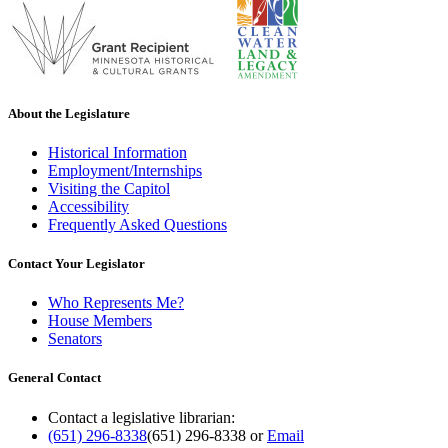
About the Legislature
Historical Information
Employment/Internships
Visiting the Capitol
Accessibility
Frequently Asked Questions
Contact Your Legislator
Who Represents Me?
House Members
Senators
General Contact
Contact a legislative librarian:
(651) 296-8338
(651) 296-8338
or
Email