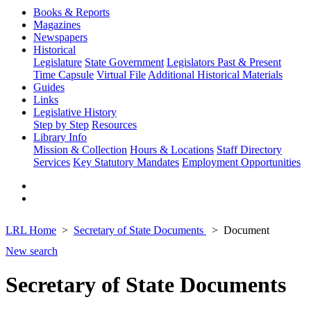
Books & Reports
Magazines
Newspapers
Historical
Legislature
State Government
Legislators Past & Present
Time Capsule
Virtual File
Additional Historical Materials
Guides
Links
Legislative History
Step by Step
Resources
Library Info
Mission & Collection
Hours & Locations
Staff Directory
Services
Key Statutory Mandates
Employment Opportunities
LRL Home
Secretary of State Documents
Document
New search
Secretary of State Documents