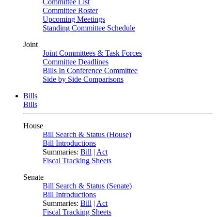
Committee List
Committee Roster
Upcoming Meetings
Standing Committee Schedule
Joint
Joint Committees & Task Forces
Committee Deadlines
Bills In Conference Committee
Side by Side Comparisons
Bills
Bills
House
Bill Search & Status (House)
Bill Introductions
Summaries:
Bill
|
Act
Fiscal Tracking Sheets
Senate
Bill Search & Status (Senate)
Bill Introductions
Summaries:
Bill
|
Act
Fiscal Tracking Sheets