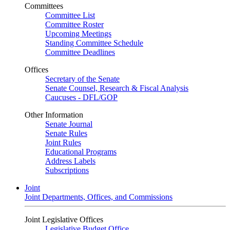
Committees
Committee List
Committee Roster
Upcoming Meetings
Standing Committee Schedule
Committee Deadlines
Offices
Secretary of the Senate
Senate Counsel, Research & Fiscal Analysis
Caucuses - DFL/GOP
Other Information
Senate Journal
Senate Rules
Joint Rules
Educational Programs
Address Labels
Subscriptions
Joint
Joint Departments, Offices, and Commissions
Joint Legislative Offices
Legislative Budget Office