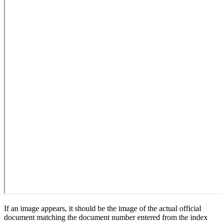
If an image appears, it should be the image of the actual official
document matching the document number entered from the index