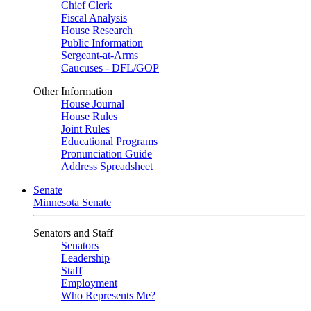
Chief Clerk
Fiscal Analysis
House Research
Public Information
Sergeant-at-Arms
Caucuses - DFL/GOP
Other Information
House Journal
House Rules
Joint Rules
Educational Programs
Pronunciation Guide
Address Spreadsheet
Senate
Minnesota Senate
Senators and Staff
Senators
Leadership
Staff
Employment
Who Represents Me?