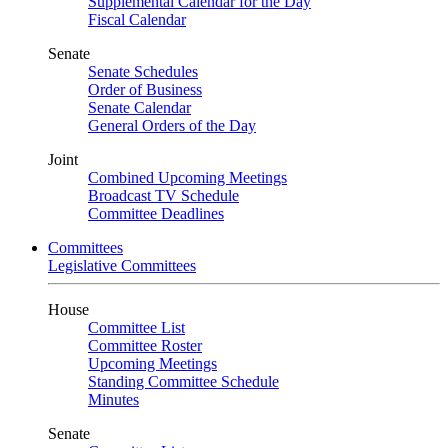
Supplemental Calendar for the Day
Fiscal Calendar
Senate
Senate Schedules
Order of Business
Senate Calendar
General Orders of the Day
Joint
Combined Upcoming Meetings
Broadcast TV Schedule
Committee Deadlines
Committees
Legislative Committees
House
Committee List
Committee Roster
Upcoming Meetings
Standing Committee Schedule
Minutes
Senate