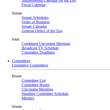
Supplemental Calendar for the Day
Fiscal Calendar
Senate
Senate Schedules
Order of Business
Senate Calendar
General Orders of the Day
Joint
Combined Upcoming Meetings
Broadcast TV Schedule
Committee Deadlines
Committees
Legislative Committees
House
Committee List
Committee Roster
Upcoming Meetings
Standing Committee Schedule
Minutes
Senate