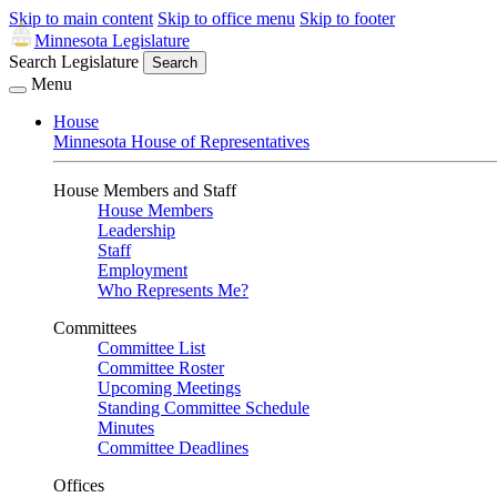
Skip to main content
Skip to office menu
Skip to footer
Minnesota Legislature
Search Legislature
Search
Menu
House
Minnesota House of Representatives
House Members and Staff
House Members
Leadership
Staff
Employment
Who Represents Me?
Committees
Committee List
Committee Roster
Upcoming Meetings
Standing Committee Schedule
Minutes
Committee Deadlines
Offices