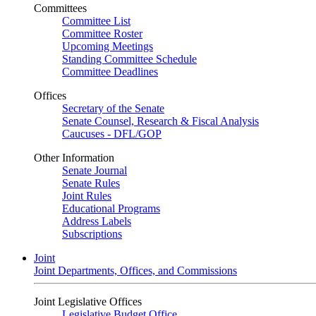
Committees
Committee List
Committee Roster
Upcoming Meetings
Standing Committee Schedule
Committee Deadlines
Offices
Secretary of the Senate
Senate Counsel, Research & Fiscal Analysis
Caucuses - DFL/GOP
Other Information
Senate Journal
Senate Rules
Joint Rules
Educational Programs
Address Labels
Subscriptions
Joint
Joint Departments, Offices, and Commissions
Joint Legislative Offices
Legislative Budget Office