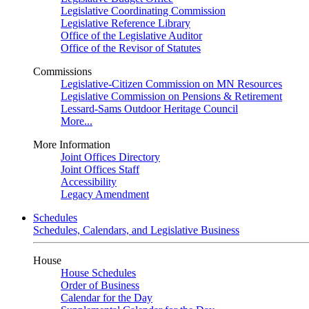
Legislative Coordinating Commission
Legislative Reference Library
Office of the Legislative Auditor
Office of the Revisor of Statutes
Commissions
Legislative-Citizen Commission on MN Resources
Legislative Commission on Pensions & Retirement
Lessard-Sams Outdoor Heritage Council
More...
More Information
Joint Offices Directory
Joint Offices Staff
Accessibility
Legacy Amendment
Schedules
Schedules, Calendars, and Legislative Business
House
House Schedules
Order of Business
Calendar for the Day