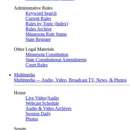
Administrative Rules
Keyword Search
Current Rules
Rules by Topic (Index)
Rules Archive
Minnesota Rule Status
State Register
Other Legal Materials
Minnesota Constitution
State Constitutional Amendments
Court Rules
Multimedia
Multimedia — Audio, Video, Broadcast TV, News, & Photos
House
Live Video
/
Audio
Webcast Schedule
Audio & Video Archives
Session Daily
Photos
Senate