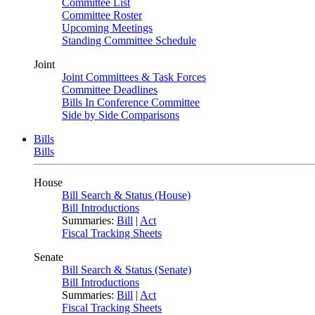
Committee List
Committee Roster
Upcoming Meetings
Standing Committee Schedule
Joint
Joint Committees & Task Forces
Committee Deadlines
Bills In Conference Committee
Side by Side Comparisons
Bills
Bills
House
Bill Search & Status (House)
Bill Introductions
Summaries:
Bill
|
Act
Fiscal Tracking Sheets
Senate
Bill Search & Status (Senate)
Bill Introductions
Summaries:
Bill
|
Act
Fiscal Tracking Sheets