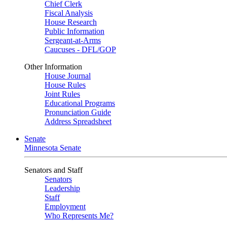
Chief Clerk
Fiscal Analysis
House Research
Public Information
Sergeant-at-Arms
Caucuses - DFL/GOP
Other Information
House Journal
House Rules
Joint Rules
Educational Programs
Pronunciation Guide
Address Spreadsheet
Senate
Minnesota Senate
Senators and Staff
Senators
Leadership
Staff
Employment
Who Represents Me?