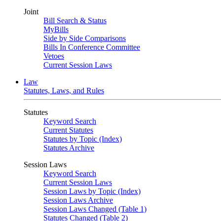
Joint
Bill Search & Status
MyBills
Side by Side Comparisons
Bills In Conference Committee
Vetoes
Current Session Laws
Law
Statutes, Laws, and Rules
Statutes
Keyword Search
Current Statutes
Statutes by Topic (Index)
Statutes Archive
Session Laws
Keyword Search
Current Session Laws
Session Laws by Topic (Index)
Session Laws Archive
Session Laws Changed (Table 1)
Statutes Changed (Table 2)