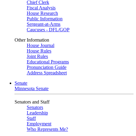
Chief Clerk
Fiscal Analysis
House Research
Public Information
Sergeant-at-Arms
Caucuses - DFL/GOP
Other Information
House Journal
House Rules
Joint Rules
Educational Programs
Pronunciation Guide
Address Spreadsheet
Senate
Minnesota Senate
Senators and Staff
Senators
Leadership
Staff
Employment
Who Represents Me?