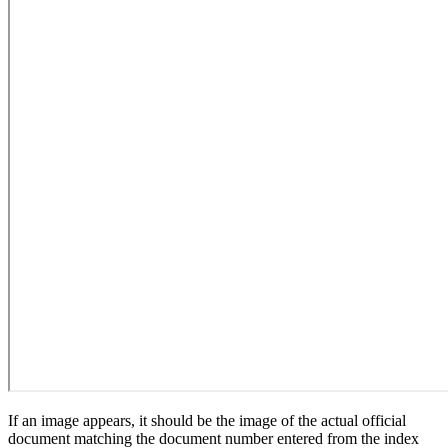
If an image appears, it should be the image of the actual official
document matching the document number entered from the index