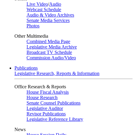
Live Video
/
Audio
Webcast Schedule
Audio & Video Archives
Senate Media Services
Photos
Other Multimedia
Combined Media Page
Legislative Media Archive
Broadcast TV Schedule
Commission Audio/Video
Publications
Legislative Research, Reports & Information
Office Research & Reports
House Fiscal Analysis
House Research
Senate Counsel Publications
Legislative Auditor
Revisor Publications
Legislative Reference Library
News
House Session Daily