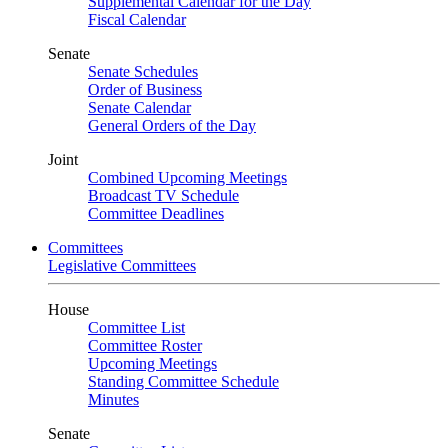
Supplemental Calendar for the Day
Fiscal Calendar
Senate
Senate Schedules
Order of Business
Senate Calendar
General Orders of the Day
Joint
Combined Upcoming Meetings
Broadcast TV Schedule
Committee Deadlines
Committees
Legislative Committees
House
Committee List
Committee Roster
Upcoming Meetings
Standing Committee Schedule
Minutes
Senate