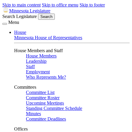
Skip to main content
Skip to office menu
Skip to footer
Minnesota Legislature
Search Legislature
Search
Menu
House
Minnesota House of Representatives
House Members and Staff
House Members
Leadership
Staff
Employment
Who Represents Me?
Committees
Committee List
Committee Roster
Upcoming Meetings
Standing Committee Schedule
Minutes
Committee Deadlines
Offices