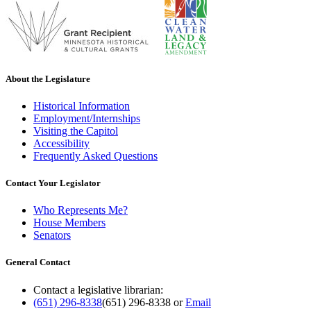
About the Legislature
Historical Information
Employment/Internships
Visiting the Capitol
Accessibility
Frequently Asked Questions
Contact Your Legislator
Who Represents Me?
House Members
Senators
General Contact
Contact a legislative librarian:
(651) 296-8338
(651) 296-8338
or
Email