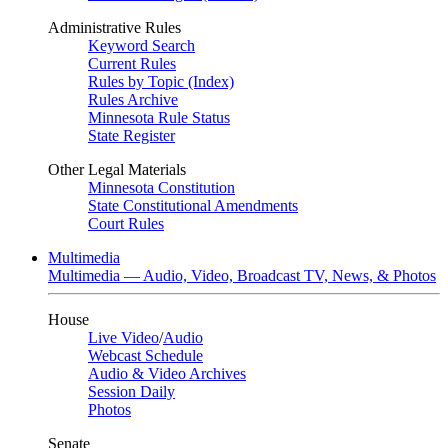
Administrative Rules
Keyword Search
Current Rules
Rules by Topic (Index)
Rules Archive
Minnesota Rule Status
State Register
Other Legal Materials
Minnesota Constitution
State Constitutional Amendments
Court Rules
Multimedia
Multimedia — Audio, Video, Broadcast TV, News, & Photos
House
Live Video
/
Audio
Webcast Schedule
Audio & Video Archives
Session Daily
Photos
Senate