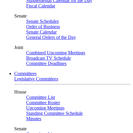
Supplemental Calendar for the Day
Fiscal Calendar
Senate
Senate Schedules
Order of Business
Senate Calendar
General Orders of the Day
Joint
Combined Upcoming Meetings
Broadcast TV Schedule
Committee Deadlines
Committees
Legislative Committees
House
Committee List
Committee Roster
Upcoming Meetings
Standing Committee Schedule
Minutes
Senate