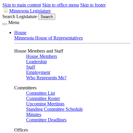
Skip to main content
Skip to office menu
Skip to footer
Minnesota Legislature
Search Legislature
Search
Menu
House
Minnesota House of Representatives
House Members and Staff
House Members
Leadership
Staff
Employment
Who Represents Me?
Committees
Committee List
Committee Roster
Upcoming Meetings
Standing Committee Schedule
Minutes
Committee Deadlines
Offices