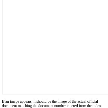
If an image appears, it should be the image of the actual official
document matching the document number entered from the index