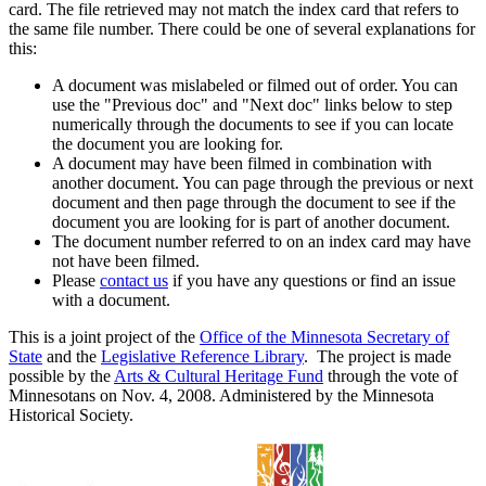
card. The file retrieved may not match the index card that refers to
the same file number. There could be one of several explanations for
this:
A document was mislabeled or filmed out of order. You can
use the "Previous doc" and "Next doc" links below to step
numerically through the documents to see if you can locate
the document you are looking for.
A document may have been filmed in combination with
another document. You can page through the previous or next
document and then page through the document to see if the
document you are looking for is part of another document.
The document number referred to on an index card may have
not have been filmed.
Please
contact us
if you have any questions or find an issue
with a document.
This is a joint project of the
Office of the Minnesota Secretary of
State
and the
Legislative Reference Library
. The project is made
possible by the
Arts & Cultural Heritage Fund
through the vote of
Minnesotans on Nov. 4, 2008. Administered by the Minnesota
Historical Society.