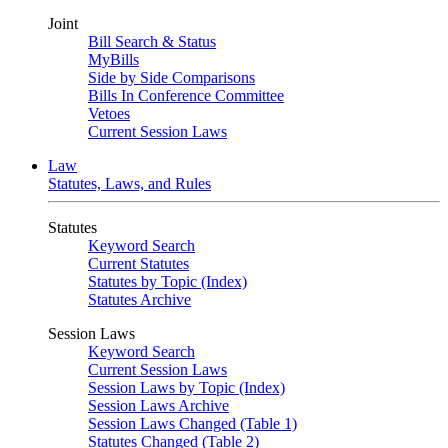
Joint
Bill Search & Status
MyBills
Side by Side Comparisons
Bills In Conference Committee
Vetoes
Current Session Laws
Law
Statutes, Laws, and Rules
Statutes
Keyword Search
Current Statutes
Statutes by Topic (Index)
Statutes Archive
Session Laws
Keyword Search
Current Session Laws
Session Laws by Topic (Index)
Session Laws Archive
Session Laws Changed (Table 1)
Statutes Changed (Table 2)