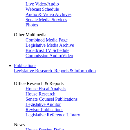
Live Video
/
Audio
Webcast Schedule
Audio & Video Archives
Senate Media Services
Photos
Other Multimedia
Combined Media Page
Legislative Media Archive
Broadcast TV Schedule
Commission Audio/Video
Publications
Legislative Research, Reports & Information
Office Research & Reports
House Fiscal Analysis
House Research
Senate Counsel Publications
Legislative Auditor
Revisor Publications
Legislative Reference Library
News
House Session Daily