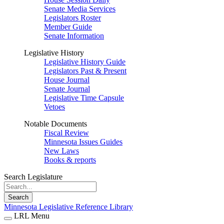
Senate Media Services
Legislators Roster
Member Guide
Senate Information
Legislative History
Legislative History Guide
Legislators Past & Present
House Journal
Senate Journal
Legislative Time Capsule
Vetoes
Notable Documents
Fiscal Review
Minnesota Issues Guides
New Laws
Books & reports
Search Legislature
Search
Minnesota Legislative Reference Library
LRL Menu