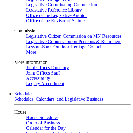
Legislative Coordinating Commission
Legislative Reference Library
Office of the Legislative Auditor
Office of the Revisor of Statutes
Commissions
Legislative-Citizen Commission on MN Resources
Legislative Commission on Pensions & Retirement
Lessard-Sams Outdoor Heritage Council
More...
More Information
Joint Offices Directory
Joint Offices Staff
Accessibility
Legacy Amendment
Schedules
Schedules, Calendars, and Legislative Business
House
House Schedules
Order of Business
Calendar for the Day