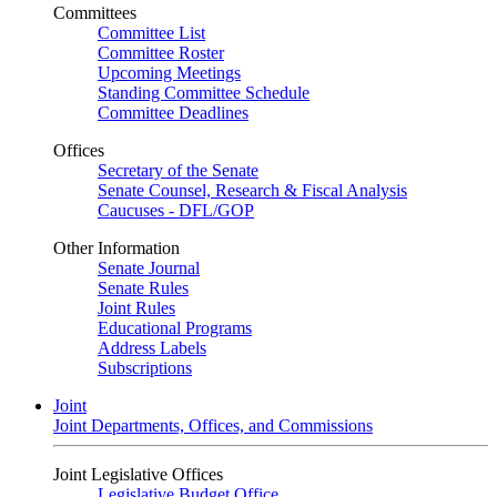
Committees
Committee List
Committee Roster
Upcoming Meetings
Standing Committee Schedule
Committee Deadlines
Offices
Secretary of the Senate
Senate Counsel, Research & Fiscal Analysis
Caucuses - DFL/GOP
Other Information
Senate Journal
Senate Rules
Joint Rules
Educational Programs
Address Labels
Subscriptions
Joint
Joint Departments, Offices, and Commissions
Joint Legislative Offices
Legislative Budget Office