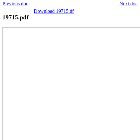
Previous doc
Next doc
Download 19715.tif
19715.pdf