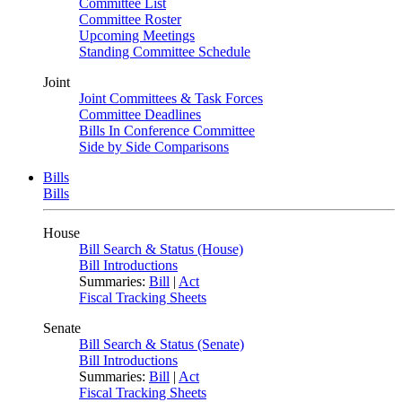
Committee List
Committee Roster
Upcoming Meetings
Standing Committee Schedule
Joint
Joint Committees & Task Forces
Committee Deadlines
Bills In Conference Committee
Side by Side Comparisons
Bills
Bills
House
Bill Search & Status (House)
Bill Introductions
Summaries:
Bill
|
Act
Fiscal Tracking Sheets
Senate
Bill Search & Status (Senate)
Bill Introductions
Summaries:
Bill
|
Act
Fiscal Tracking Sheets