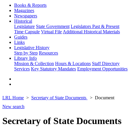
Books & Reports
Magazines
Newspapers
Historical
Legislature
State Government
Legislators Past & Present
Time Capsule
Virtual File
Additional Historical Materials
Guides
Links
Legislative History
Step by Step
Resources
Library Info
Mission & Collection
Hours & Locations
Staff Directory
Services
Key Statutory Mandates
Employment Opportunities
LRL Home
Secretary of State Documents
Document
New search
Secretary of State Documents