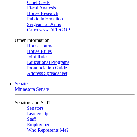
Chief Clerk
Fiscal Analysis
House Research
Public Information
Sergeant-at-Arms
Caucuses - DFL/GOP
Other Information
House Journal
House Rules
Joint Rules
Educational Programs
Pronunciation Guide
Address Spreadsheet
Senate
Minnesota Senate
Senators and Staff
Senators
Leadership
Staff
Employment
Who Represents Me?