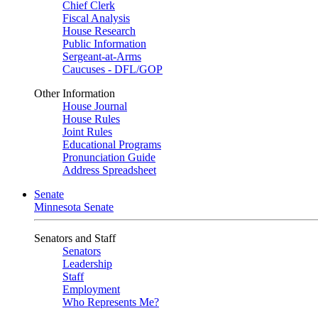
Chief Clerk
Fiscal Analysis
House Research
Public Information
Sergeant-at-Arms
Caucuses - DFL/GOP
Other Information
House Journal
House Rules
Joint Rules
Educational Programs
Pronunciation Guide
Address Spreadsheet
Senate
Minnesota Senate
Senators and Staff
Senators
Leadership
Staff
Employment
Who Represents Me?