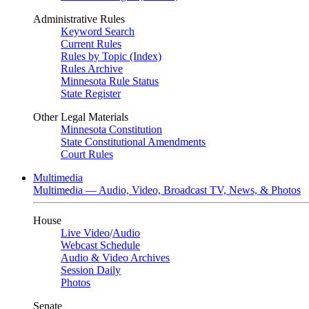
Administrative Rules
Keyword Search
Current Rules
Rules by Topic (Index)
Rules Archive
Minnesota Rule Status
State Register
Other Legal Materials
Minnesota Constitution
State Constitutional Amendments
Court Rules
Multimedia
Multimedia — Audio, Video, Broadcast TV, News, & Photos
House
Live Video
/
Audio
Webcast Schedule
Audio & Video Archives
Session Daily
Photos
Senate