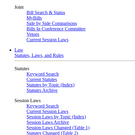
Joint
Bill Search & Status
MyBills
Side by Side Comparisons
Bills In Conference Committee
Vetoes
Current Session Laws
Law
Statutes, Laws, and Rules
Statutes
Keyword Search
Current Statutes
Statutes by Topic (Index)
Statutes Archive
Session Laws
Keyword Search
Current Session Laws
Session Laws by Topic (Index)
Session Laws Archive
Session Laws Changed (Table 1)
Statutes Changed (Table 2)