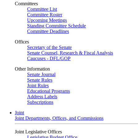
Committees
Committee List
Committee Roster
Upcoming Meetings
Standing Committee Schedule
Committee Deadlines
Offices
Secretary of the Senate
Senate Counsel, Research & Fiscal Analysis
Caucuses - DFL/GOP
Other Information
Senate Journal
Senate Rules
Joint Rules
Educational Programs
Address Labels
Subscriptions
Joint
Joint Departments, Offices, and Commissions
Joint Legislative Offices
Legislative Budget Office