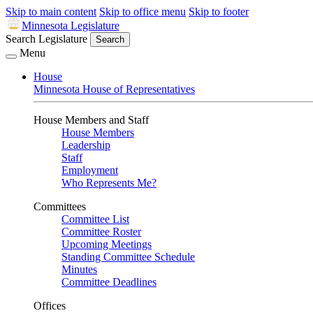
Skip to main content
Skip to office menu
Skip to footer
Minnesota Legislature
Search Legislature
Search
Menu
House
Minnesota House of Representatives
House Members and Staff
House Members
Leadership
Staff
Employment
Who Represents Me?
Committees
Committee List
Committee Roster
Upcoming Meetings
Standing Committee Schedule
Minutes
Committee Deadlines
Offices