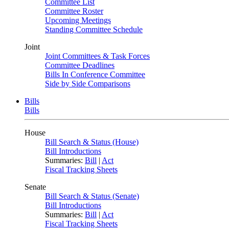
Committee List
Committee Roster
Upcoming Meetings
Standing Committee Schedule
Joint
Joint Committees & Task Forces
Committee Deadlines
Bills In Conference Committee
Side by Side Comparisons
Bills
Bills
House
Bill Search & Status (House)
Bill Introductions
Summaries:
Bill
|
Act
Fiscal Tracking Sheets
Senate
Bill Search & Status (Senate)
Bill Introductions
Summaries:
Bill
|
Act
Fiscal Tracking Sheets