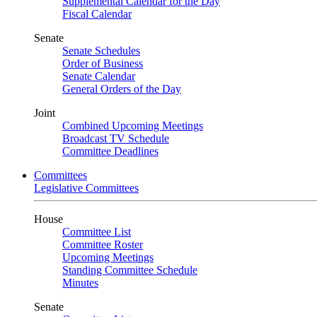
Supplemental Calendar for the Day
Fiscal Calendar
Senate
Senate Schedules
Order of Business
Senate Calendar
General Orders of the Day
Joint
Combined Upcoming Meetings
Broadcast TV Schedule
Committee Deadlines
Committees
Legislative Committees
House
Committee List
Committee Roster
Upcoming Meetings
Standing Committee Schedule
Minutes
Senate