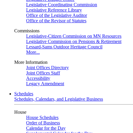
Legislative Coordinating Commission
Legislative Reference Library
Office of the Legislative Auditor
Office of the Revisor of Statutes
Commissions
Legislative-Citizen Commission on MN Resources
Legislative Commission on Pensions & Retirement
Lessard-Sams Outdoor Heritage Council
More...
More Information
Joint Offices Directory
Joint Offices Staff
Accessibility
Legacy Amendment
Schedules
Schedules, Calendars, and Legislative Business
House
House Schedules
Order of Business
Calendar for the Day