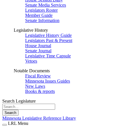
Senate Media Services
Legislators Roster
Member Guide
Senate Information
Legislative History
Legislative History Guide
Legislators Past & Present
House Journal
Senate Journal
Legislative Time Capsule
Vetoes
Notable Documents
Fiscal Review
Minnesota Issues Guides
New Laws
Books & reports
Search Legislature
Search
Minnesota Legislative Reference Library
LRL Menu