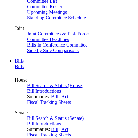
Committee List
Committee Roster
Upcoming Meetings
Standing Committee Schedule
Joint
Joint Committees & Task Forces
Committee Deadlines
Bills In Conference Committee
Side by Side Comparisons
Bills
Bills
House
Bill Search & Status (House)
Bill Introductions
Summaries:
Bill
|
Act
Fiscal Tracking Sheets
Senate
Bill Search & Status (Senate)
Bill Introductions
Summaries:
Bill
|
Act
Fiscal Tracking Sheets