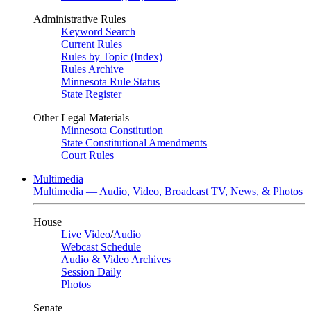
Administrative Rules
Keyword Search
Current Rules
Rules by Topic (Index)
Rules Archive
Minnesota Rule Status
State Register
Other Legal Materials
Minnesota Constitution
State Constitutional Amendments
Court Rules
Multimedia
Multimedia — Audio, Video, Broadcast TV, News, & Photos
House
Live Video
/
Audio
Webcast Schedule
Audio & Video Archives
Session Daily
Photos
Senate