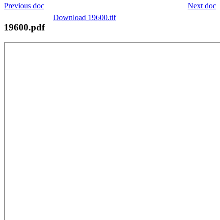
Previous doc
Next doc
Download 19600.tif
19600.pdf