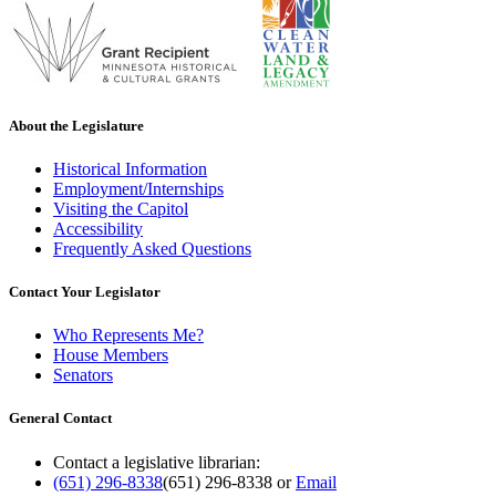
About the Legislature
Historical Information
Employment/Internships
Visiting the Capitol
Accessibility
Frequently Asked Questions
Contact Your Legislator
Who Represents Me?
House Members
Senators
General Contact
Contact a legislative librarian:
(651) 296-8338
(651) 296-8338
or
Email