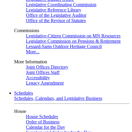
Legislative Coordinating Commission
Legislative Reference Library
Office of the Legislative Auditor
Office of the Revisor of Statutes
Commissions
Legislative-Citizen Commission on MN Resources
Legislative Commission on Pensions & Retirement
Lessard-Sams Outdoor Heritage Council
More...
More Information
Joint Offices Directory
Joint Offices Staff
Accessibility
Legacy Amendment
Schedules
Schedules, Calendars, and Legislative Business
House
House Schedules
Order of Business
Calendar for the Day