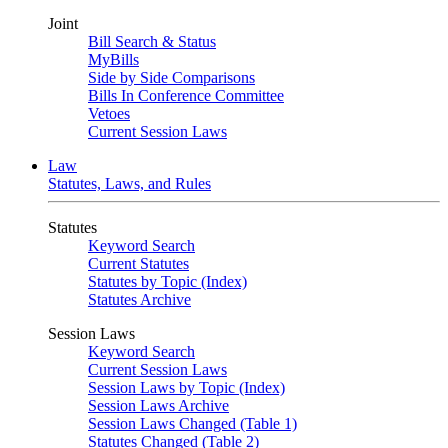
Joint
Bill Search & Status
MyBills
Side by Side Comparisons
Bills In Conference Committee
Vetoes
Current Session Laws
Law
Statutes, Laws, and Rules
Statutes
Keyword Search
Current Statutes
Statutes by Topic (Index)
Statutes Archive
Session Laws
Keyword Search
Current Session Laws
Session Laws by Topic (Index)
Session Laws Archive
Session Laws Changed (Table 1)
Statutes Changed (Table 2)