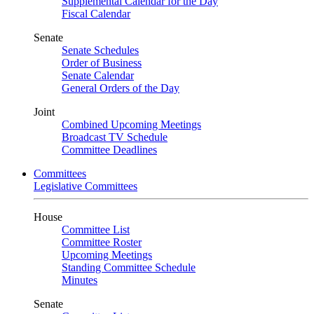
Supplemental Calendar for the Day
Fiscal Calendar
Senate
Senate Schedules
Order of Business
Senate Calendar
General Orders of the Day
Joint
Combined Upcoming Meetings
Broadcast TV Schedule
Committee Deadlines
Committees
Legislative Committees
House
Committee List
Committee Roster
Upcoming Meetings
Standing Committee Schedule
Minutes
Senate