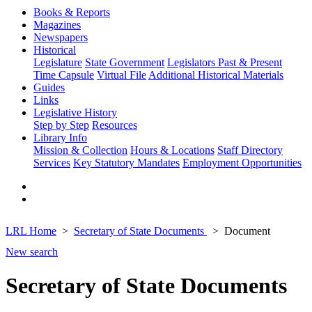
Books & Reports
Magazines
Newspapers
Historical
Legislature
State Government
Legislators Past & Present
Time Capsule
Virtual File
Additional Historical Materials
Guides
Links
Legislative History
Step by Step
Resources
Library Info
Mission & Collection
Hours & Locations
Staff Directory
Services
Key Statutory Mandates
Employment Opportunities
LRL Home
Secretary of State Documents
Document
New search
Secretary of State Documents