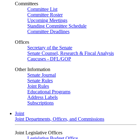
Committees
Committee List
Committee Roster
Upcoming Meetings
Standing Committee Schedule
Committee Deadlines
Offices
Secretary of the Senate
Senate Counsel, Research & Fiscal Analysis
Caucuses - DFL/GOP
Other Information
Senate Journal
Senate Rules
Joint Rules
Educational Programs
Address Labels
Subscriptions
Joint
Joint Departments, Offices, and Commissions
Joint Legislative Offices
Legislative Budget Office