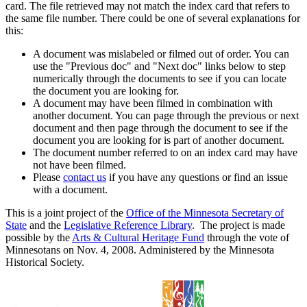
card. The file retrieved may not match the index card that refers to
the same file number. There could be one of several explanations for
this:
A document was mislabeled or filmed out of order. You can
use the "Previous doc" and "Next doc" links below to step
numerically through the documents to see if you can locate
the document you are looking for.
A document may have been filmed in combination with
another document. You can page through the previous or next
document and then page through the document to see if the
document you are looking for is part of another document.
The document number referred to on an index card may have
not have been filmed.
Please
contact us
if you have any questions or find an issue
with a document.
This is a joint project of the
Office of the Minnesota Secretary of
State
and the
Legislative Reference Library
. The project is made
possible by the
Arts & Cultural Heritage Fund
through the vote of
Minnesotans on Nov. 4, 2008. Administered by the Minnesota
Historical Society.