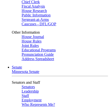
Chief Clerk
Fiscal Analysis
House Research
Public Information
Sergeant-at-Arms
Caucuses - DFL/GOP
Other Information
House Journal
House Rules
Joint Rules
Educational Programs
Pronunciation Guide
Address Spreadsheet
Senate
Minnesota Senate
Senators and Staff
Senators
Leadership
Staff
Employment
Who Represents Me?