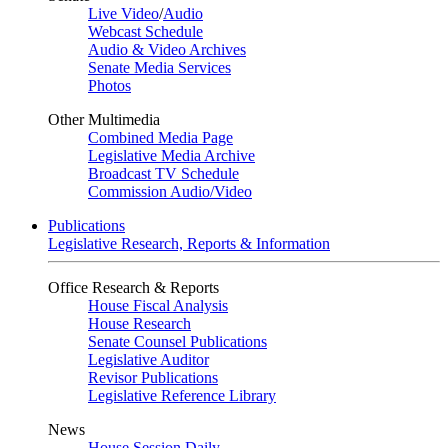
Live Video
/
Audio
Webcast Schedule
Audio & Video Archives
Senate Media Services
Photos
Other Multimedia
Combined Media Page
Legislative Media Archive
Broadcast TV Schedule
Commission Audio/Video
Publications
Legislative Research, Reports & Information
Office Research & Reports
House Fiscal Analysis
House Research
Senate Counsel Publications
Legislative Auditor
Revisor Publications
Legislative Reference Library
News
House Session Daily