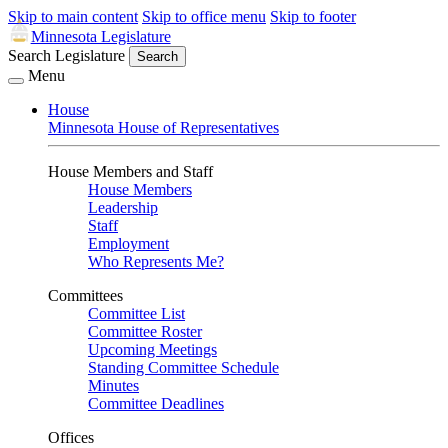
Skip to main content
Skip to office menu
Skip to footer
Minnesota Legislature
Search Legislature
Search
Menu
House
Minnesota House of Representatives
House Members and Staff
House Members
Leadership
Staff
Employment
Who Represents Me?
Committees
Committee List
Committee Roster
Upcoming Meetings
Standing Committee Schedule
Minutes
Committee Deadlines
Offices