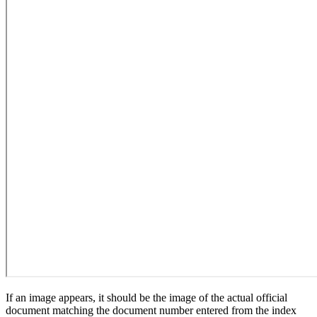
If an image appears, it should be the image of the actual official
document matching the document number entered from the index