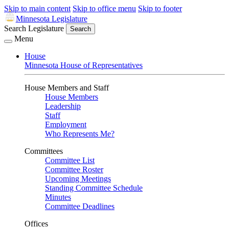
Skip to main content
Skip to office menu
Skip to footer
Minnesota Legislature
Search Legislature
Search
Menu
House
Minnesota House of Representatives
House Members and Staff
House Members
Leadership
Staff
Employment
Who Represents Me?
Committees
Committee List
Committee Roster
Upcoming Meetings
Standing Committee Schedule
Minutes
Committee Deadlines
Offices