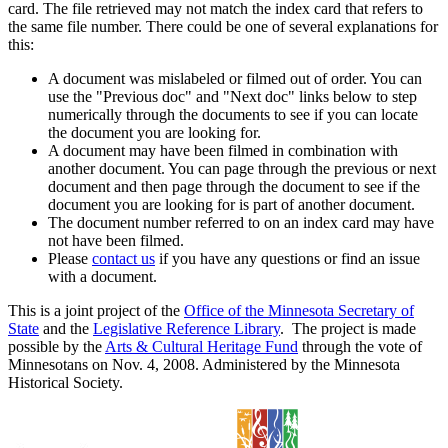
card. The file retrieved may not match the index card that refers to
the same file number. There could be one of several explanations for
this:
A document was mislabeled or filmed out of order. You can
use the "Previous doc" and "Next doc" links below to step
numerically through the documents to see if you can locate
the document you are looking for.
A document may have been filmed in combination with
another document. You can page through the previous or next
document and then page through the document to see if the
document you are looking for is part of another document.
The document number referred to on an index card may have
not have been filmed.
Please
contact us
if you have any questions or find an issue
with a document.
This is a joint project of the
Office of the Minnesota Secretary of
State
and the
Legislative Reference Library
. The project is made
possible by the
Arts & Cultural Heritage Fund
through the vote of
Minnesotans on Nov. 4, 2008. Administered by the Minnesota
Historical Society.