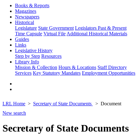
Books & Reports
Magazines
Newspapers
Historical
Legislature
State Government
Legislators Past & Present
Time Capsule
Virtual File
Additional Historical Materials
Guides
Links
Legislative History
Step by Step
Resources
Library Info
Mission & Collection
Hours & Locations
Staff Directory
Services
Key Statutory Mandates
Employment Opportunities
LRL Home
Secretary of State Documents
Document
New search
Secretary of State Documents