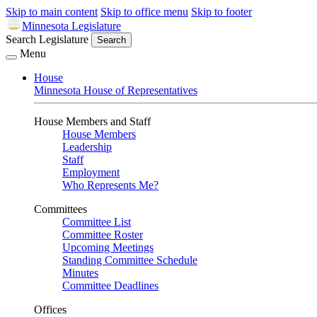
Skip to main content
Skip to office menu
Skip to footer
Minnesota Legislature
Search Legislature
Search
Menu
House
Minnesota House of Representatives
House Members and Staff
House Members
Leadership
Staff
Employment
Who Represents Me?
Committees
Committee List
Committee Roster
Upcoming Meetings
Standing Committee Schedule
Minutes
Committee Deadlines
Offices