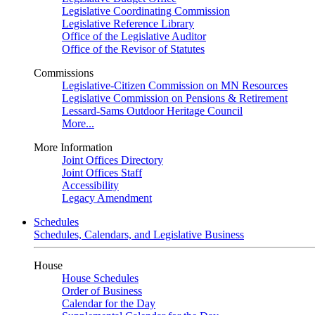
Legislative Coordinating Commission
Legislative Reference Library
Office of the Legislative Auditor
Office of the Revisor of Statutes
Commissions
Legislative-Citizen Commission on MN Resources
Legislative Commission on Pensions & Retirement
Lessard-Sams Outdoor Heritage Council
More...
More Information
Joint Offices Directory
Joint Offices Staff
Accessibility
Legacy Amendment
Schedules
Schedules, Calendars, and Legislative Business
House
House Schedules
Order of Business
Calendar for the Day