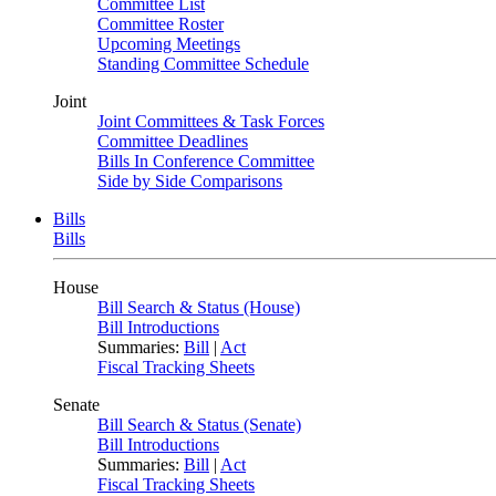
Committee List
Committee Roster
Upcoming Meetings
Standing Committee Schedule
Joint
Joint Committees & Task Forces
Committee Deadlines
Bills In Conference Committee
Side by Side Comparisons
Bills
Bills
House
Bill Search & Status (House)
Bill Introductions
Summaries:
Bill
|
Act
Fiscal Tracking Sheets
Senate
Bill Search & Status (Senate)
Bill Introductions
Summaries:
Bill
|
Act
Fiscal Tracking Sheets