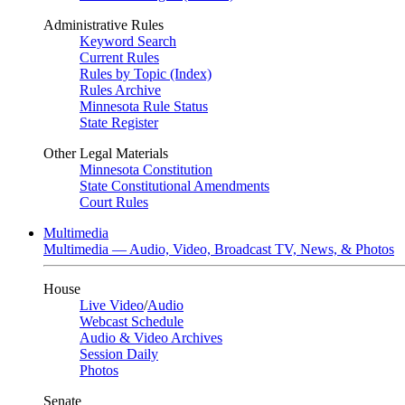
Administrative Rules
Keyword Search
Current Rules
Rules by Topic (Index)
Rules Archive
Minnesota Rule Status
State Register
Other Legal Materials
Minnesota Constitution
State Constitutional Amendments
Court Rules
Multimedia
Multimedia — Audio, Video, Broadcast TV, News, & Photos
House
Live Video
/
Audio
Webcast Schedule
Audio & Video Archives
Session Daily
Photos
Senate