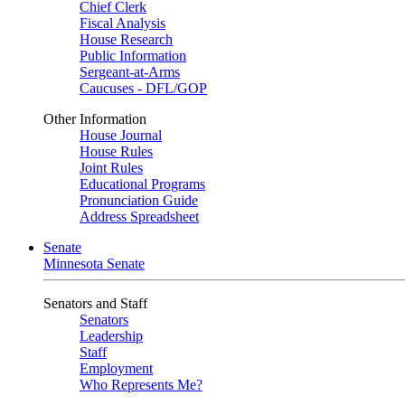
Chief Clerk
Fiscal Analysis
House Research
Public Information
Sergeant-at-Arms
Caucuses - DFL/GOP
Other Information
House Journal
House Rules
Joint Rules
Educational Programs
Pronunciation Guide
Address Spreadsheet
Senate
Minnesota Senate
Senators and Staff
Senators
Leadership
Staff
Employment
Who Represents Me?