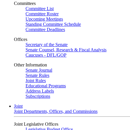
Committees
Committee List
Committee Roster
Upcoming Meetings
Standing Committee Schedule
Committee Deadlines
Offices
Secretary of the Senate
Senate Counsel, Research & Fiscal Analysis
Caucuses - DFL/GOP
Other Information
Senate Journal
Senate Rules
Joint Rules
Educational Programs
Address Labels
Subscriptions
Joint
Joint Departments, Offices, and Commissions
Joint Legislative Offices
Legislative Budget Office