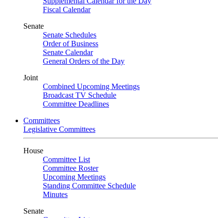
Supplemental Calendar for the Day
Fiscal Calendar
Senate
Senate Schedules
Order of Business
Senate Calendar
General Orders of the Day
Joint
Combined Upcoming Meetings
Broadcast TV Schedule
Committee Deadlines
Committees
Legislative Committees
House
Committee List
Committee Roster
Upcoming Meetings
Standing Committee Schedule
Minutes
Senate