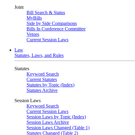
Joint
Bill Search & Status
MyBills
Side by Side Comparisons
Bills In Conference Committee
Vetoes
Current Session Laws
Law
Statutes, Laws, and Rules
Statutes
Keyword Search
Current Statutes
Statutes by Topic (Index)
Statutes Archive
Session Laws
Keyword Search
Current Session Laws
Session Laws by Topic (Index)
Session Laws Archive
Session Laws Changed (Table 1)
Statutes Changed (Table 2)