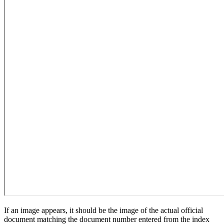
If an image appears, it should be the image of the actual official
document matching the document number entered from the index