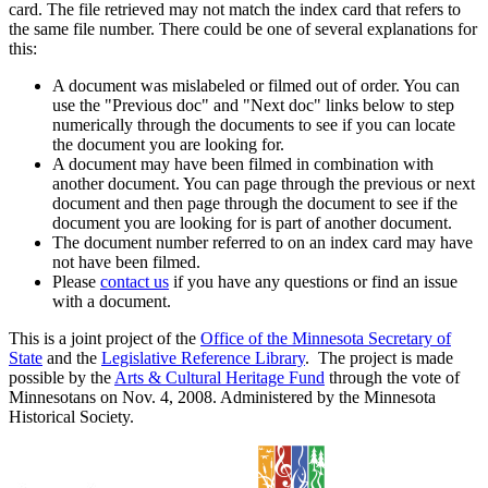
card. The file retrieved may not match the index card that refers to
the same file number. There could be one of several explanations for
this:
A document was mislabeled or filmed out of order. You can
use the "Previous doc" and "Next doc" links below to step
numerically through the documents to see if you can locate
the document you are looking for.
A document may have been filmed in combination with
another document. You can page through the previous or next
document and then page through the document to see if the
document you are looking for is part of another document.
The document number referred to on an index card may have
not have been filmed.
Please
contact us
if you have any questions or find an issue
with a document.
This is a joint project of the
Office of the Minnesota Secretary of
State
and the
Legislative Reference Library
. The project is made
possible by the
Arts & Cultural Heritage Fund
through the vote of
Minnesotans on Nov. 4, 2008. Administered by the Minnesota
Historical Society.