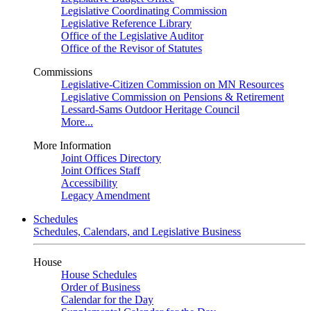
Legislative Coordinating Commission
Legislative Reference Library
Office of the Legislative Auditor
Office of the Revisor of Statutes
Commissions
Legislative-Citizen Commission on MN Resources
Legislative Commission on Pensions & Retirement
Lessard-Sams Outdoor Heritage Council
More...
More Information
Joint Offices Directory
Joint Offices Staff
Accessibility
Legacy Amendment
Schedules
Schedules, Calendars, and Legislative Business
House
House Schedules
Order of Business
Calendar for the Day