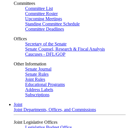
Committees
Committee List
Committee Roster
Upcoming Meetings
Standing Committee Schedule
Committee Deadlines
Offices
Secretary of the Senate
Senate Counsel, Research & Fiscal Analysis
Caucuses - DFL/GOP
Other Information
Senate Journal
Senate Rules
Joint Rules
Educational Programs
Address Labels
Subscriptions
Joint
Joint Departments, Offices, and Commissions
Joint Legislative Offices
Legislative Budget Office