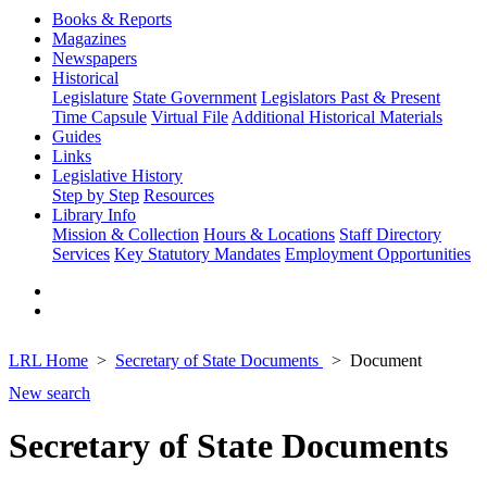
Books & Reports
Magazines
Newspapers
Historical
Legislature
State Government
Legislators Past & Present
Time Capsule
Virtual File
Additional Historical Materials
Guides
Links
Legislative History
Step by Step
Resources
Library Info
Mission & Collection
Hours & Locations
Staff Directory
Services
Key Statutory Mandates
Employment Opportunities
LRL Home
Secretary of State Documents
Document
New search
Secretary of State Documents