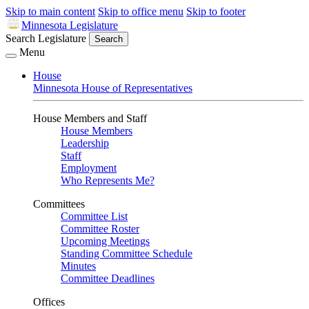
Skip to main content
Skip to office menu
Skip to footer
Minnesota Legislature
Search Legislature
Search
Menu
House
Minnesota House of Representatives
House Members and Staff
House Members
Leadership
Staff
Employment
Who Represents Me?
Committees
Committee List
Committee Roster
Upcoming Meetings
Standing Committee Schedule
Minutes
Committee Deadlines
Offices