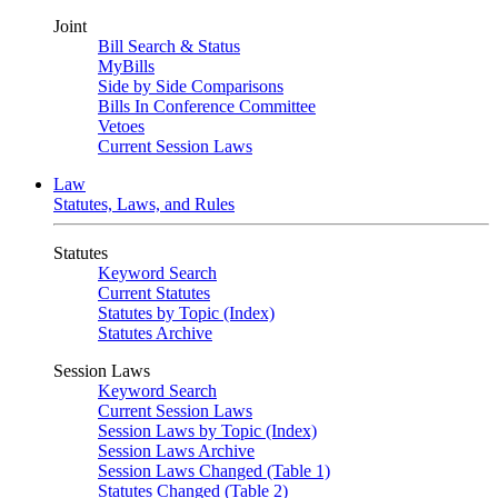
Joint
Bill Search & Status
MyBills
Side by Side Comparisons
Bills In Conference Committee
Vetoes
Current Session Laws
Law
Statutes, Laws, and Rules
Statutes
Keyword Search
Current Statutes
Statutes by Topic (Index)
Statutes Archive
Session Laws
Keyword Search
Current Session Laws
Session Laws by Topic (Index)
Session Laws Archive
Session Laws Changed (Table 1)
Statutes Changed (Table 2)