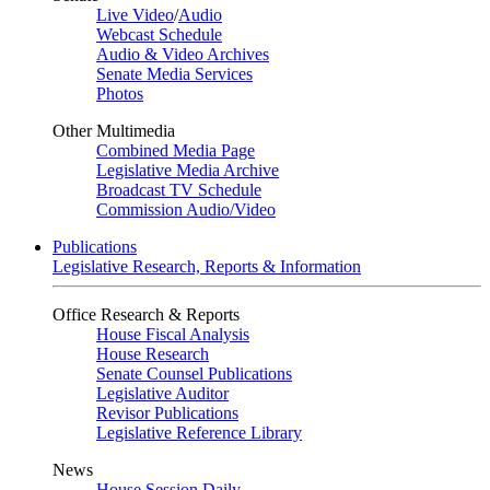
Live Video
/
Audio
Webcast Schedule
Audio & Video Archives
Senate Media Services
Photos
Other Multimedia
Combined Media Page
Legislative Media Archive
Broadcast TV Schedule
Commission Audio/Video
Publications
Legislative Research, Reports & Information
Office Research & Reports
House Fiscal Analysis
House Research
Senate Counsel Publications
Legislative Auditor
Revisor Publications
Legislative Reference Library
News
House Session Daily