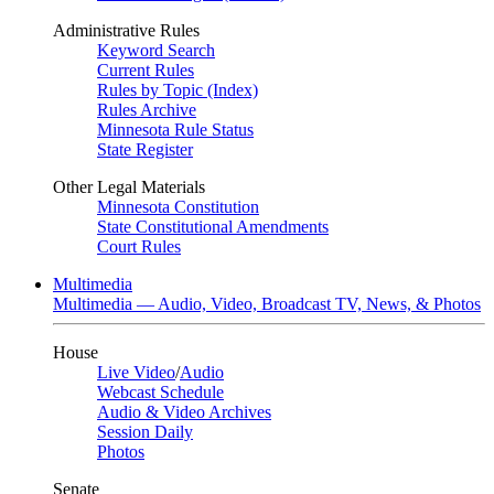
Administrative Rules
Keyword Search
Current Rules
Rules by Topic (Index)
Rules Archive
Minnesota Rule Status
State Register
Other Legal Materials
Minnesota Constitution
State Constitutional Amendments
Court Rules
Multimedia
Multimedia — Audio, Video, Broadcast TV, News, & Photos
House
Live Video
/
Audio
Webcast Schedule
Audio & Video Archives
Session Daily
Photos
Senate