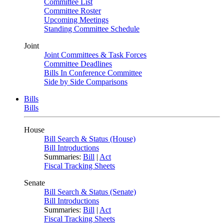
Committee List
Committee Roster
Upcoming Meetings
Standing Committee Schedule
Joint
Joint Committees & Task Forces
Committee Deadlines
Bills In Conference Committee
Side by Side Comparisons
Bills
Bills
House
Bill Search & Status (House)
Bill Introductions
Summaries:
Bill
|
Act
Fiscal Tracking Sheets
Senate
Bill Search & Status (Senate)
Bill Introductions
Summaries:
Bill
|
Act
Fiscal Tracking Sheets