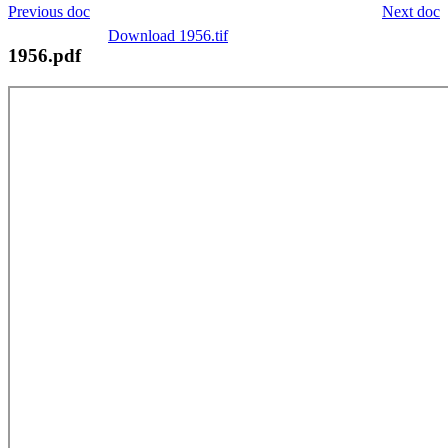
Previous doc
Next doc
Download 1956.tif
1956.pdf