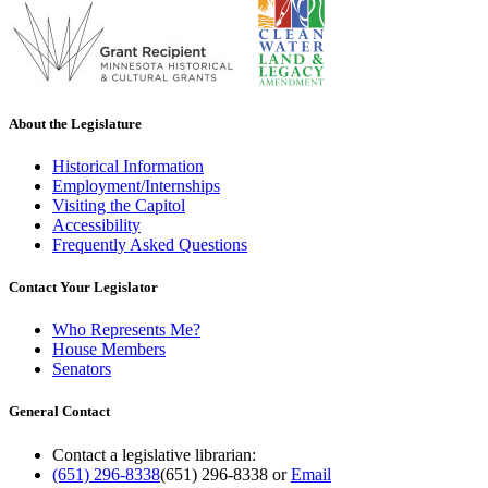
About the Legislature
Historical Information
Employment/Internships
Visiting the Capitol
Accessibility
Frequently Asked Questions
Contact Your Legislator
Who Represents Me?
House Members
Senators
General Contact
Contact a legislative librarian:
(651) 296-8338
(651) 296-8338
or
Email