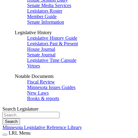
Senate Media Services
Legislators Roster
Member Guide
Senate Information
Legislative History
Legislative History Guide
Legislators Past & Present
House Journal
Senate Journal
Legislative Time Capsule
Vetoes
Notable Documents
Fiscal Review
Minnesota Issues Guides
New Laws
Books & reports
Search Legislature
Search
Minnesota Legislative Reference Library
LRL Menu