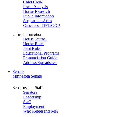
Chief Clerk
Fiscal Analysis
House Research
Public Information
Sergeant-at-Arms
Caucuses - DFL/GOP
Other Information
House Journal
House Rules
Joint Rules
Educational Programs
Pronunciation Guide
Address Spreadsheet
Senate
Minnesota Senate
Senators and Staff
Senators
Leadership
Staff
Employment
Who Represents Me?