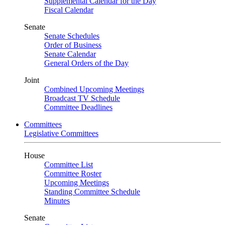
Supplemental Calendar for the Day
Fiscal Calendar
Senate
Senate Schedules
Order of Business
Senate Calendar
General Orders of the Day
Joint
Combined Upcoming Meetings
Broadcast TV Schedule
Committee Deadlines
Committees
Legislative Committees
House
Committee List
Committee Roster
Upcoming Meetings
Standing Committee Schedule
Minutes
Senate