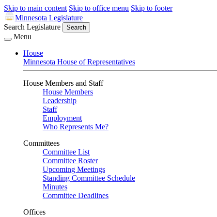
Skip to main content
Skip to office menu
Skip to footer
Minnesota Legislature
Search Legislature
Search
Menu
House
Minnesota House of Representatives
House Members and Staff
House Members
Leadership
Staff
Employment
Who Represents Me?
Committees
Committee List
Committee Roster
Upcoming Meetings
Standing Committee Schedule
Minutes
Committee Deadlines
Offices