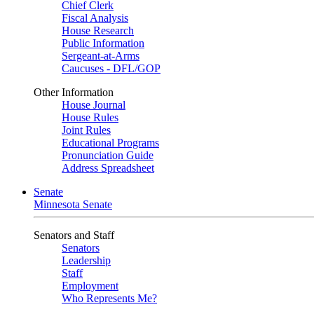
Chief Clerk
Fiscal Analysis
House Research
Public Information
Sergeant-at-Arms
Caucuses - DFL/GOP
Other Information
House Journal
House Rules
Joint Rules
Educational Programs
Pronunciation Guide
Address Spreadsheet
Senate
Minnesota Senate
Senators and Staff
Senators
Leadership
Staff
Employment
Who Represents Me?