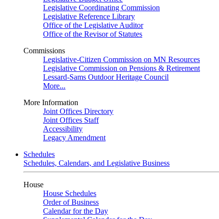
Legislative Coordinating Commission
Legislative Reference Library
Office of the Legislative Auditor
Office of the Revisor of Statutes
Commissions
Legislative-Citizen Commission on MN Resources
Legislative Commission on Pensions & Retirement
Lessard-Sams Outdoor Heritage Council
More...
More Information
Joint Offices Directory
Joint Offices Staff
Accessibility
Legacy Amendment
Schedules
Schedules, Calendars, and Legislative Business
House
House Schedules
Order of Business
Calendar for the Day