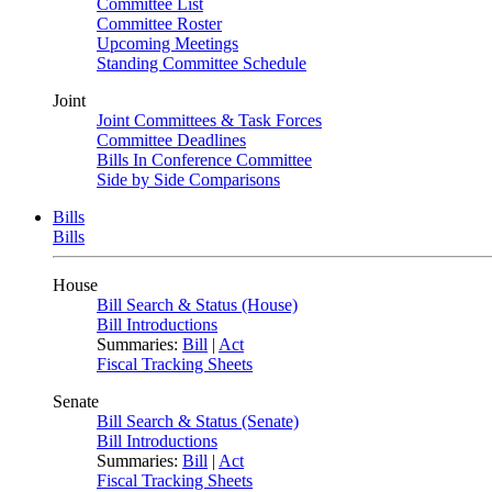
Committee List
Committee Roster
Upcoming Meetings
Standing Committee Schedule
Joint
Joint Committees & Task Forces
Committee Deadlines
Bills In Conference Committee
Side by Side Comparisons
Bills
Bills
House
Bill Search & Status (House)
Bill Introductions
Summaries:
Bill
|
Act
Fiscal Tracking Sheets
Senate
Bill Search & Status (Senate)
Bill Introductions
Summaries:
Bill
|
Act
Fiscal Tracking Sheets