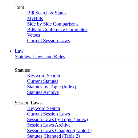
Joint
Bill Search & Status
MyBills
Side by Side Comparisons
Bills In Conference Committee
Vetoes
Current Session Laws
Law
Statutes, Laws, and Rules
Statutes
Keyword Search
Current Statutes
Statutes by Topic (Index)
Statutes Archive
Session Laws
Keyword Search
Current Session Laws
Session Laws by Topic (Index)
Session Laws Archive
Session Laws Changed (Table 1)
Statutes Changed (Table 2)