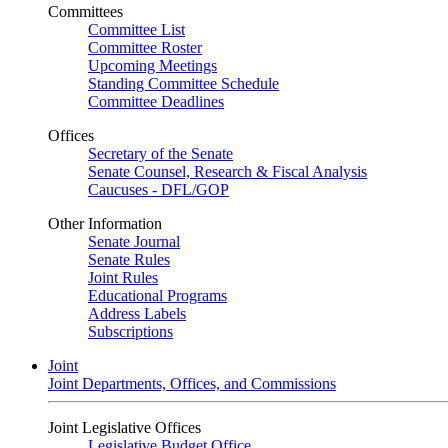
Committees
Committee List
Committee Roster
Upcoming Meetings
Standing Committee Schedule
Committee Deadlines
Offices
Secretary of the Senate
Senate Counsel, Research & Fiscal Analysis
Caucuses - DFL/GOP
Other Information
Senate Journal
Senate Rules
Joint Rules
Educational Programs
Address Labels
Subscriptions
Joint
Joint Departments, Offices, and Commissions
Joint Legislative Offices
Legislative Budget Office