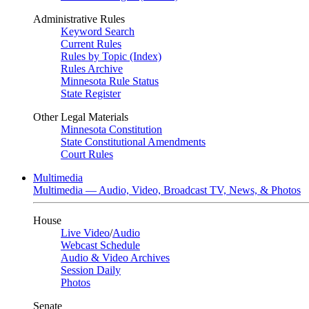
Administrative Rules
Keyword Search
Current Rules
Rules by Topic (Index)
Rules Archive
Minnesota Rule Status
State Register
Other Legal Materials
Minnesota Constitution
State Constitutional Amendments
Court Rules
Multimedia
Multimedia — Audio, Video, Broadcast TV, News, & Photos
House
Live Video
/
Audio
Webcast Schedule
Audio & Video Archives
Session Daily
Photos
Senate