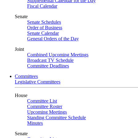
Supplemental Calendar for the Day
Fiscal Calendar
Senate
Senate Schedules
Order of Business
Senate Calendar
General Orders of the Day
Joint
Combined Upcoming Meetings
Broadcast TV Schedule
Committee Deadlines
Committees
Legislative Committees
House
Committee List
Committee Roster
Upcoming Meetings
Standing Committee Schedule
Minutes
Senate