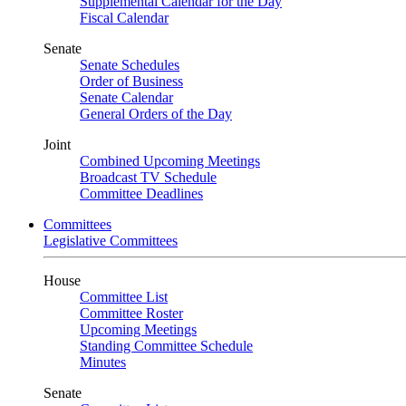
Supplemental Calendar for the Day
Fiscal Calendar
Senate
Senate Schedules
Order of Business
Senate Calendar
General Orders of the Day
Joint
Combined Upcoming Meetings
Broadcast TV Schedule
Committee Deadlines
Committees
Legislative Committees
House
Committee List
Committee Roster
Upcoming Meetings
Standing Committee Schedule
Minutes
Senate