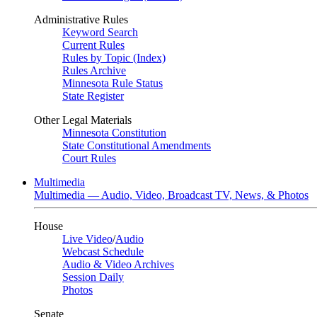
Administrative Rules
Keyword Search
Current Rules
Rules by Topic (Index)
Rules Archive
Minnesota Rule Status
State Register
Other Legal Materials
Minnesota Constitution
State Constitutional Amendments
Court Rules
Multimedia
Multimedia — Audio, Video, Broadcast TV, News, & Photos
House
Live Video
/
Audio
Webcast Schedule
Audio & Video Archives
Session Daily
Photos
Senate