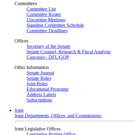
Committees
Committee List
Committee Roster
Upcoming Meetings
Standing Committee Schedule
Committee Deadlines
Offices
Secretary of the Senate
Senate Counsel, Research & Fiscal Analysis
Caucuses - DFL/GOP
Other Information
Senate Journal
Senate Rules
Joint Rules
Educational Programs
Address Labels
Subscriptions
Joint
Joint Departments, Offices, and Commissions
Joint Legislative Offices
Legislative Budget Office