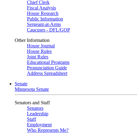
Chief Clerk
Fiscal Analysis
House Research
Public Information
Sergeant-at-Arms
Caucuses - DFL/GOP
Other Information
House Journal
House Rules
Joint Rules
Educational Programs
Pronunciation Guide
Address Spreadsheet
Senate
Minnesota Senate
Senators and Staff
Senators
Leadership
Staff
Employment
Who Represents Me?