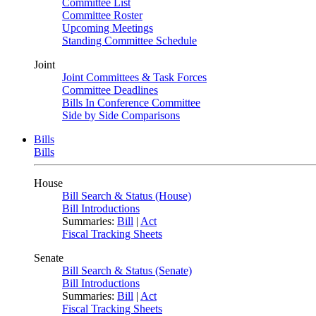
Committee List
Committee Roster
Upcoming Meetings
Standing Committee Schedule
Joint
Joint Committees & Task Forces
Committee Deadlines
Bills In Conference Committee
Side by Side Comparisons
Bills
Bills
House
Bill Search & Status (House)
Bill Introductions
Summaries:
Bill
|
Act
Fiscal Tracking Sheets
Senate
Bill Search & Status (Senate)
Bill Introductions
Summaries:
Bill
|
Act
Fiscal Tracking Sheets