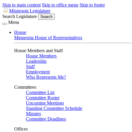
Skip to main content
Skip to office menu
Skip to footer
Minnesota Legislature
Search Legislature
Search
Menu
House
Minnesota House of Representatives
House Members and Staff
House Members
Leadership
Staff
Employment
Who Represents Me?
Committees
Committee List
Committee Roster
Upcoming Meetings
Standing Committee Schedule
Minutes
Committee Deadlines
Offices