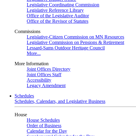
Legislative Coordinating Commission
Legislative Reference Library
Office of the Legislative Auditor
Office of the Revisor of Statutes
Commissions
Legislative-Citizen Commission on MN Resources
Legislative Commission on Pensions & Retirement
Lessard-Sams Outdoor Heritage Council
More...
More Information
Joint Offices Directory
Joint Offices Staff
Accessibility
Legacy Amendment
Schedules
Schedules, Calendars, and Legislative Business
House
House Schedules
Order of Business
Calendar for the Day