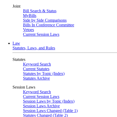
Joint
Bill Search & Status
MyBills
Side by Side Comparisons
Bills In Conference Committee
Vetoes
Current Session Laws
Law
Statutes, Laws, and Rules
Statutes
Keyword Search
Current Statutes
Statutes by Topic (Index)
Statutes Archive
Session Laws
Keyword Search
Current Session Laws
Session Laws by Topic (Index)
Session Laws Archive
Session Laws Changed (Table 1)
Statutes Changed (Table 2)