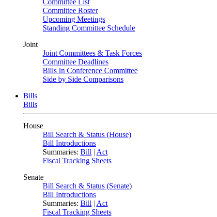
Committee List
Committee Roster
Upcoming Meetings
Standing Committee Schedule
Joint
Joint Committees & Task Forces
Committee Deadlines
Bills In Conference Committee
Side by Side Comparisons
Bills
Bills
House
Bill Search & Status (House)
Bill Introductions
Summaries:
Bill
|
Act
Fiscal Tracking Sheets
Senate
Bill Search & Status (Senate)
Bill Introductions
Summaries:
Bill
|
Act
Fiscal Tracking Sheets