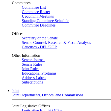
Committees
Committee List
Committee Roster
Upcoming Meetings
Standing Committee Schedule
Committee Deadlines
Offices
Secretary of the Senate
Senate Counsel, Research & Fiscal Analysis
Caucuses - DFL/GOP
Other Information
Senate Journal
Senate Rules
Joint Rules
Educational Programs
Address Labels
Subscriptions
Joint
Joint Departments, Offices, and Commissions
Joint Legislative Offices
Legislative Budget Office