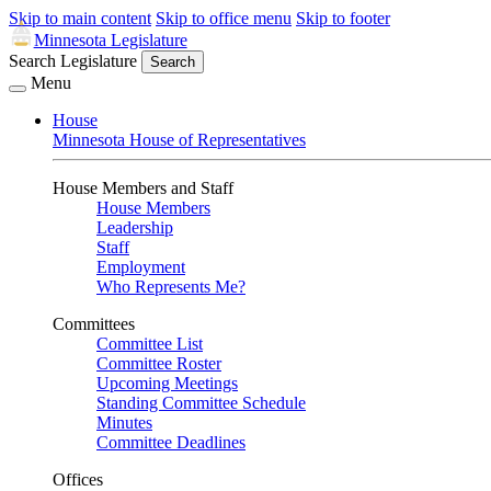
Skip to main content
Skip to office menu
Skip to footer
Minnesota Legislature
Search Legislature
Search
Menu
House
Minnesota House of Representatives
House Members and Staff
House Members
Leadership
Staff
Employment
Who Represents Me?
Committees
Committee List
Committee Roster
Upcoming Meetings
Standing Committee Schedule
Minutes
Committee Deadlines
Offices