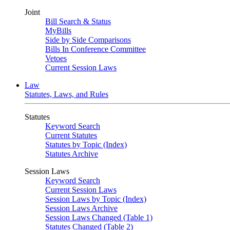
Joint
Bill Search & Status
MyBills
Side by Side Comparisons
Bills In Conference Committee
Vetoes
Current Session Laws
Law
Statutes, Laws, and Rules
Statutes
Keyword Search
Current Statutes
Statutes by Topic (Index)
Statutes Archive
Session Laws
Keyword Search
Current Session Laws
Session Laws by Topic (Index)
Session Laws Archive
Session Laws Changed (Table 1)
Statutes Changed (Table 2)