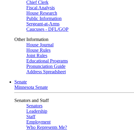
Chief Clerk
Fiscal Analysis
House Research
Public Information
Sergeant-at-Arms
Caucuses - DFL/GOP
Other Information
House Journal
House Rules
Joint Rules
Educational Programs
Pronunciation Guide
Address Spreadsheet
Senate
Minnesota Senate
Senators and Staff
Senators
Leadership
Staff
Employment
Who Represents Me?