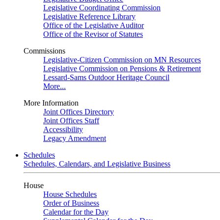
Legislative Coordinating Commission
Legislative Reference Library
Office of the Legislative Auditor
Office of the Revisor of Statutes
Commissions
Legislative-Citizen Commission on MN Resources
Legislative Commission on Pensions & Retirement
Lessard-Sams Outdoor Heritage Council
More...
More Information
Joint Offices Directory
Joint Offices Staff
Accessibility
Legacy Amendment
Schedules
Schedules, Calendars, and Legislative Business
House
House Schedules
Order of Business
Calendar for the Day