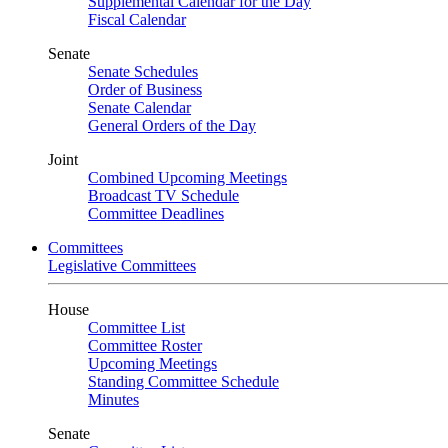
Supplemental Calendar for the Day
Fiscal Calendar
Senate
Senate Schedules
Order of Business
Senate Calendar
General Orders of the Day
Joint
Combined Upcoming Meetings
Broadcast TV Schedule
Committee Deadlines
Committees
Legislative Committees
House
Committee List
Committee Roster
Upcoming Meetings
Standing Committee Schedule
Minutes
Senate