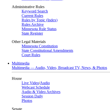
Administrative Rules
Keyword Search
Current Rules
Rules by Topic (Index)
Rules Archive
Minnesota Rule Status
State Register
Other Legal Materials
Minnesota Constitution
State Constitutional Amendments
Court Rules
Multimedia
Multimedia — Audio, Video, Broadcast TV, News, & Photos
House
Live Video
/
Audio
Webcast Schedule
Audio & Video Archives
Session Daily
Photos
Senate