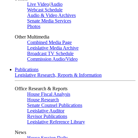
Live Video
/
Audio
Webcast Schedule
Audio & Video Archives
Senate Media Services
Photos
Other Multimedia
Combined Media Page
Legislative Media Archive
Broadcast TV Schedule
Commission Audio/Video
Publications
Legislative Research, Reports & Information
Office Research & Reports
House Fiscal Analysis
House Research
Senate Counsel Publications
Legislative Auditor
Revisor Publications
Legislative Reference Library
News
House Session Daily