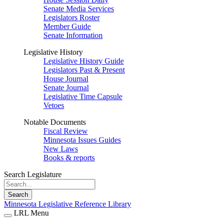
Senate Media Services
Legislators Roster
Member Guide
Senate Information
Legislative History
Legislative History Guide
Legislators Past & Present
House Journal
Senate Journal
Legislative Time Capsule
Vetoes
Notable Documents
Fiscal Review
Minnesota Issues Guides
New Laws
Books & reports
Search Legislature
Search
Minnesota Legislative Reference Library
LRL Menu