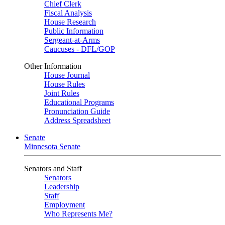
Chief Clerk
Fiscal Analysis
House Research
Public Information
Sergeant-at-Arms
Caucuses - DFL/GOP
Other Information
House Journal
House Rules
Joint Rules
Educational Programs
Pronunciation Guide
Address Spreadsheet
Senate
Minnesota Senate
Senators and Staff
Senators
Leadership
Staff
Employment
Who Represents Me?