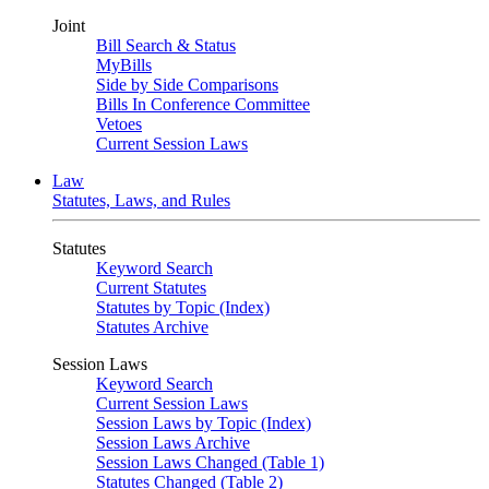
Joint
Bill Search & Status
MyBills
Side by Side Comparisons
Bills In Conference Committee
Vetoes
Current Session Laws
Law
Statutes, Laws, and Rules
Statutes
Keyword Search
Current Statutes
Statutes by Topic (Index)
Statutes Archive
Session Laws
Keyword Search
Current Session Laws
Session Laws by Topic (Index)
Session Laws Archive
Session Laws Changed (Table 1)
Statutes Changed (Table 2)