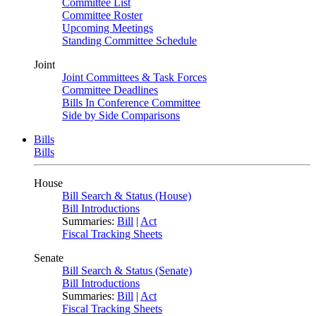
Committee List
Committee Roster
Upcoming Meetings
Standing Committee Schedule
Joint
Joint Committees & Task Forces
Committee Deadlines
Bills In Conference Committee
Side by Side Comparisons
Bills
Bills
House
Bill Search & Status (House)
Bill Introductions
Summaries:
Bill
|
Act
Fiscal Tracking Sheets
Senate
Bill Search & Status (Senate)
Bill Introductions
Summaries:
Bill
|
Act
Fiscal Tracking Sheets