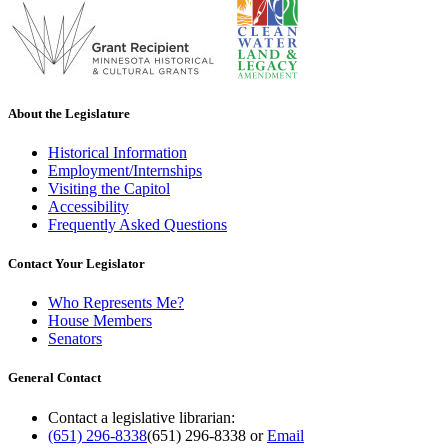
About the Legislature
Historical Information
Employment/Internships
Visiting the Capitol
Accessibility
Frequently Asked Questions
Contact Your Legislator
Who Represents Me?
House Members
Senators
General Contact
Contact a legislative librarian:
(651) 296-8338
(651) 296-8338
or
Email