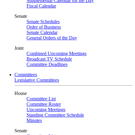
Supplemental Calendar for the Day
Fiscal Calendar
Senate
Senate Schedules
Order of Business
Senate Calendar
General Orders of the Day
Joint
Combined Upcoming Meetings
Broadcast TV Schedule
Committee Deadlines
Committees
Legislative Committees
House
Committee List
Committee Roster
Upcoming Meetings
Standing Committee Schedule
Minutes
Senate