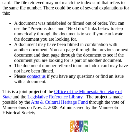
card. The file retrieved may not match the index card that refers to
the same file number. There could be one of several explanations for
this:
A document was mislabeled or filmed out of order. You can
use the "Previous doc" and "Next doc" links below to step
numerically through the documents to see if you can locate
the document you are looking for.
A document may have been filmed in combination with
another document. You can page through the previous or next
document and then page through the document to see if the
document you are looking for is part of another document.
The document number referred to on an index card may have
not have been filmed.
Please
contact us
if you have any questions or find an issue
with a document.
This is a joint project of the
Office of the Minnesota Secretary of
State
and the
Legislative Reference Library
. The project is made
possible by the
Arts & Cultural Heritage Fund
through the vote of
Minnesotans on Nov. 4, 2008. Administered by the Minnesota
Historical Society.