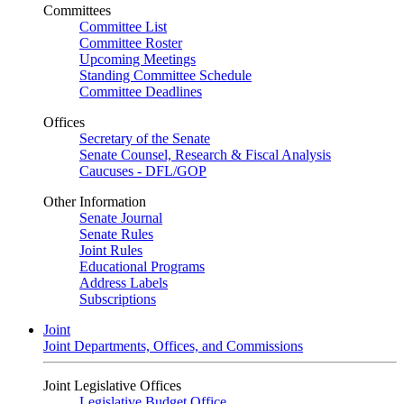
Committees
Committee List
Committee Roster
Upcoming Meetings
Standing Committee Schedule
Committee Deadlines
Offices
Secretary of the Senate
Senate Counsel, Research & Fiscal Analysis
Caucuses - DFL/GOP
Other Information
Senate Journal
Senate Rules
Joint Rules
Educational Programs
Address Labels
Subscriptions
Joint
Joint Departments, Offices, and Commissions
Joint Legislative Offices
Legislative Budget Office