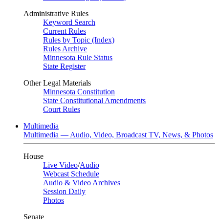
Administrative Rules
Keyword Search
Current Rules
Rules by Topic (Index)
Rules Archive
Minnesota Rule Status
State Register
Other Legal Materials
Minnesota Constitution
State Constitutional Amendments
Court Rules
Multimedia
Multimedia — Audio, Video, Broadcast TV, News, & Photos
House
Live Video
/
Audio
Webcast Schedule
Audio & Video Archives
Session Daily
Photos
Senate