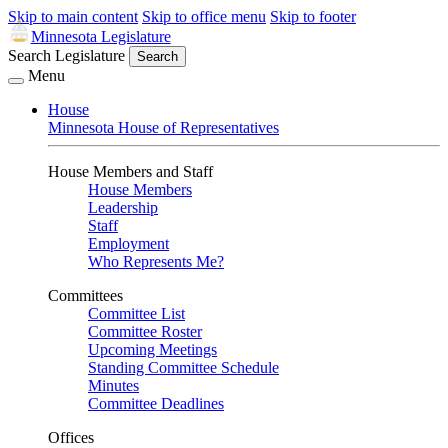
Skip to main content
Skip to office menu
Skip to footer
Minnesota Legislature
Search Legislature
Search
Menu
House
Minnesota House of Representatives
House Members and Staff
House Members
Leadership
Staff
Employment
Who Represents Me?
Committees
Committee List
Committee Roster
Upcoming Meetings
Standing Committee Schedule
Minutes
Committee Deadlines
Offices