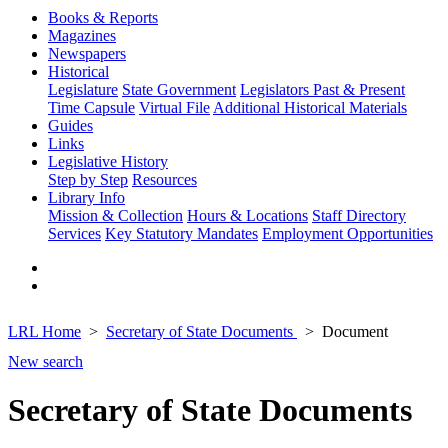
Books & Reports
Magazines
Newspapers
Historical
Legislature
State Government
Legislators Past & Present
Time Capsule
Virtual File
Additional Historical Materials
Guides
Links
Legislative History
Step by Step
Resources
Library Info
Mission & Collection
Hours & Locations
Staff Directory
Services
Key Statutory Mandates
Employment Opportunities
LRL Home
Secretary of State Documents
Document
New search
Secretary of State Documents