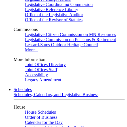
Legislative Coordinating Commission
Legislative Reference Library
Office of the Legislative Auditor
Office of the Revisor of Statutes
Commissions
Legislative-Citizen Commission on MN Resources
Legislative Commission on Pensions & Retirement
Lessard-Sams Outdoor Heritage Council
More...
More Information
Joint Offices Directory
Joint Offices Staff
Accessibility
Legacy Amendment
Schedules
Schedules, Calendars, and Legislative Business
House
House Schedules
Order of Business
Calendar for the Day