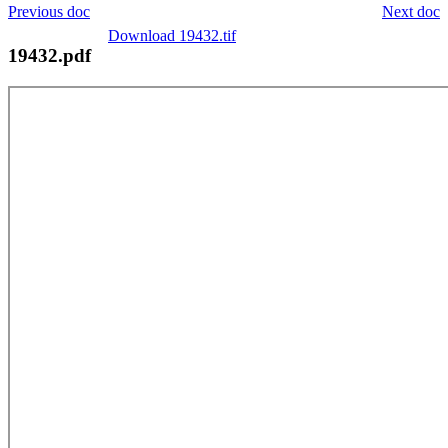
Previous doc
Next doc
Download 19432.tif
19432.pdf