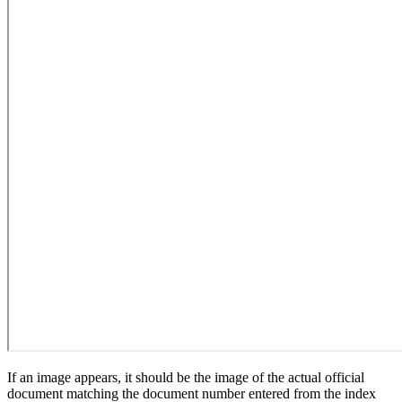
If an image appears, it should be the image of the actual official
document matching the document number entered from the index