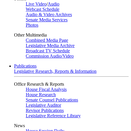
Live Video
/
Audio
Webcast Schedule
Audio & Video Archives
Senate Media Services
Photos
Other Multimedia
Combined Media Page
Legislative Media Archive
Broadcast TV Schedule
Commission Audio/Video
Publications
Legislative Research, Reports & Information
Office Research & Reports
House Fiscal Analysis
House Research
Senate Counsel Publications
Legislative Auditor
Revisor Publications
Legislative Reference Library
News
House Session Daily