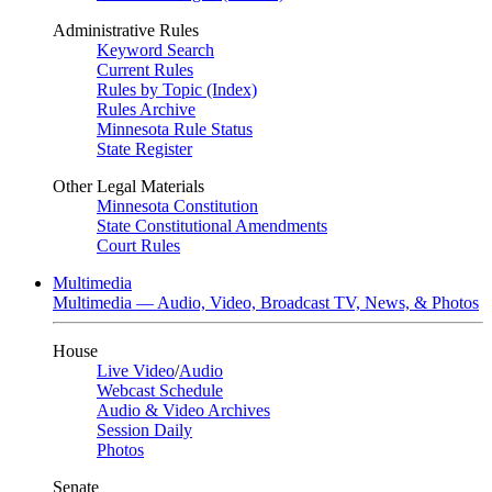
Administrative Rules
Keyword Search
Current Rules
Rules by Topic (Index)
Rules Archive
Minnesota Rule Status
State Register
Other Legal Materials
Minnesota Constitution
State Constitutional Amendments
Court Rules
Multimedia
Multimedia — Audio, Video, Broadcast TV, News, & Photos
House
Live Video
/
Audio
Webcast Schedule
Audio & Video Archives
Session Daily
Photos
Senate