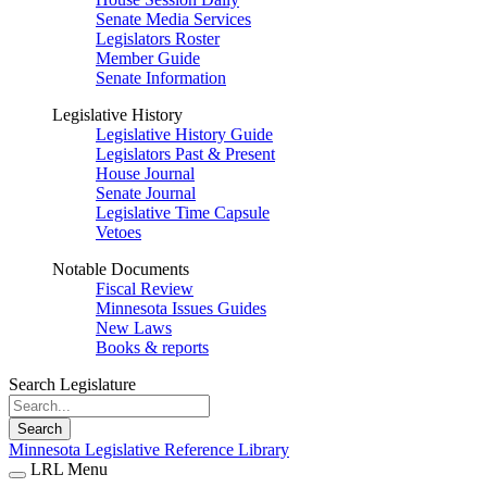
Senate Media Services
Legislators Roster
Member Guide
Senate Information
Legislative History
Legislative History Guide
Legislators Past & Present
House Journal
Senate Journal
Legislative Time Capsule
Vetoes
Notable Documents
Fiscal Review
Minnesota Issues Guides
New Laws
Books & reports
Search Legislature
Search
Minnesota Legislative Reference Library
LRL Menu