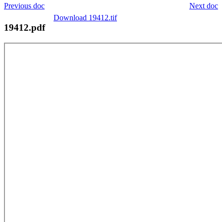
Previous doc
Next doc
Download 19412.tif
19412.pdf