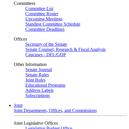
Committees
Committee List
Committee Roster
Upcoming Meetings
Standing Committee Schedule
Committee Deadlines
Offices
Secretary of the Senate
Senate Counsel, Research & Fiscal Analysis
Caucuses - DFL/GOP
Other Information
Senate Journal
Senate Rules
Joint Rules
Educational Programs
Address Labels
Subscriptions
Joint
Joint Departments, Offices, and Commissions
Joint Legislative Offices
Legislative Budget Office