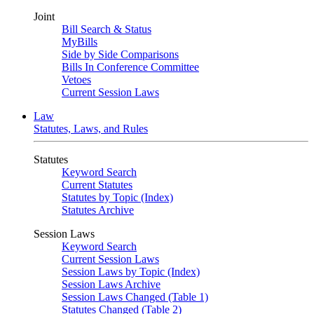
Joint
Bill Search & Status
MyBills
Side by Side Comparisons
Bills In Conference Committee
Vetoes
Current Session Laws
Law
Statutes, Laws, and Rules
Statutes
Keyword Search
Current Statutes
Statutes by Topic (Index)
Statutes Archive
Session Laws
Keyword Search
Current Session Laws
Session Laws by Topic (Index)
Session Laws Archive
Session Laws Changed (Table 1)
Statutes Changed (Table 2)