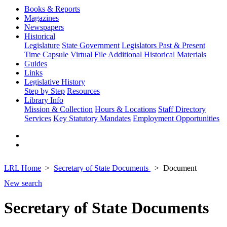
Books & Reports
Magazines
Newspapers
Historical
Legislature
State Government
Legislators Past & Present
Time Capsule
Virtual File
Additional Historical Materials
Guides
Links
Legislative History
Step by Step
Resources
Library Info
Mission & Collection
Hours & Locations
Staff Directory
Services
Key Statutory Mandates
Employment Opportunities
LRL Home
Secretary of State Documents
Document
New search
Secretary of State Documents