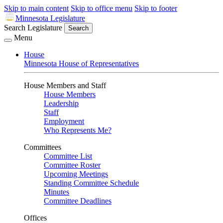
Skip to main content
Skip to office menu
Skip to footer
Minnesota Legislature
Search Legislature
Search
Menu
House
Minnesota House of Representatives
House Members and Staff
House Members
Leadership
Staff
Employment
Who Represents Me?
Committees
Committee List
Committee Roster
Upcoming Meetings
Standing Committee Schedule
Minutes
Committee Deadlines
Offices