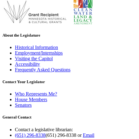
About the Legislature
Historical Information
Employment/Internships
Visiting the Capitol
Accessibility
Frequently Asked Questions
Contact Your Legislator
Who Represents Me?
House Members
Senators
General Contact
Contact a legislative librarian:
(651) 296-8338
(651) 296-8338
or
Email