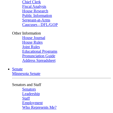
Chief Clerk
Fiscal Analysis
House Research
Public Information
Sergeant-at-Arms
Caucuses - DFL/GOP
Other Information
House Journal
House Rules
Joint Rules
Educational Programs
Pronunciation Guide
Address Spreadsheet
Senate
Minnesota Senate
Senators and Staff
Senators
Leadership
Staff
Employment
Who Represents Me?