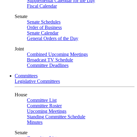
Supplemental Calendar for the Day
Fiscal Calendar
Senate
Senate Schedules
Order of Business
Senate Calendar
General Orders of the Day
Joint
Combined Upcoming Meetings
Broadcast TV Schedule
Committee Deadlines
Committees
Legislative Committees
House
Committee List
Committee Roster
Upcoming Meetings
Standing Committee Schedule
Minutes
Senate