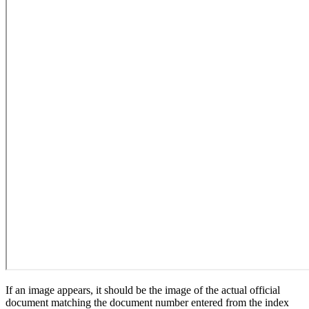
If an image appears, it should be the image of the actual official
document matching the document number entered from the index