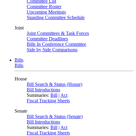
Committee List
Committee Roster
Upcoming Meetings
Standing Committee Schedule
Joint
Joint Committees & Task Forces
Committee Deadlines
Bills In Conference Committee
Side by Side Comparisons
Bills
Bills
House
Bill Search & Status (House)
Bill Introductions
Summaries:
Bill
|
Act
Fiscal Tracking Sheets
Senate
Bill Search & Status (Senate)
Bill Introductions
Summaries:
Bill
|
Act
Fiscal Tracking Sheets