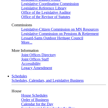
Legislative Coordinating Commission
Legislative Reference Library
Office of the Legislative Auditor
Office of the Revisor of Statutes
Commissions
Legislative-Citizen Commission on MN Resources
Legislative Commission on Pensions & Retirement
Lessard-Sams Outdoor Heritage Council
More...
More Information
Joint Offices Directory
Joint Offices Staff
Accessibility
Legacy Amendment
Schedules
Schedules, Calendars, and Legislative Business
House
House Schedules
Order of Business
Calendar for the Day