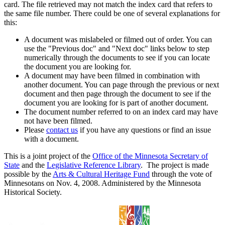
card. The file retrieved may not match the index card that refers to
the same file number. There could be one of several explanations for
this:
A document was mislabeled or filmed out of order. You can
use the "Previous doc" and "Next doc" links below to step
numerically through the documents to see if you can locate
the document you are looking for.
A document may have been filmed in combination with
another document. You can page through the previous or next
document and then page through the document to see if the
document you are looking for is part of another document.
The document number referred to on an index card may have
not have been filmed.
Please
contact us
if you have any questions or find an issue
with a document.
This is a joint project of the
Office of the Minnesota Secretary of
State
and the
Legislative Reference Library
. The project is made
possible by the
Arts & Cultural Heritage Fund
through the vote of
Minnesotans on Nov. 4, 2008. Administered by the Minnesota
Historical Society.